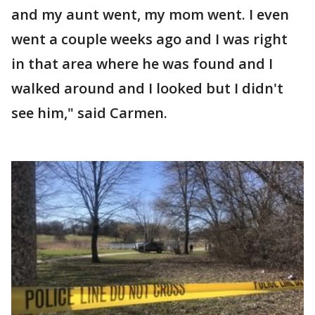
and my aunt went, my mom went. I even
went a couple weeks ago and I was right
in that area where he was found and I
walked around and I looked but I didn't
see him," said Carmen.