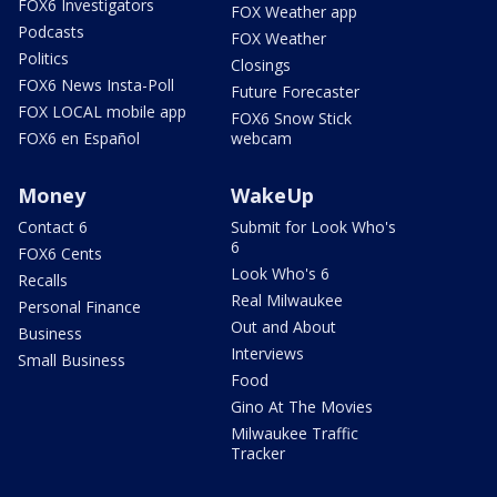
FOX6 Investigators
FOX Weather app
Podcasts
FOX Weather
Politics
Closings
FOX6 News Insta-Poll
Future Forecaster
FOX LOCAL mobile app
FOX6 Snow Stick
FOX6 en Español
webcam
Money
WakeUp
Contact 6
Submit for Look Who's
6
FOX6 Cents
Look Who's 6
Recalls
Real Milwaukee
Personal Finance
Out and About
Business
Interviews
Small Business
Food
Gino At The Movies
Milwaukee Traffic
Tracker