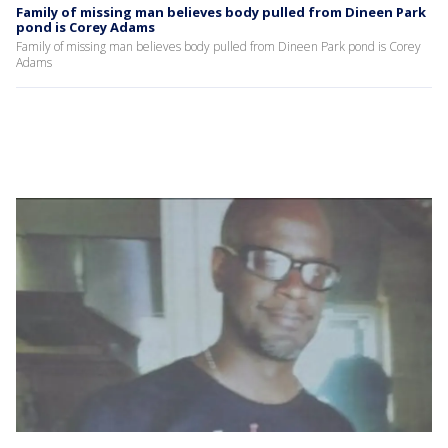
Family of missing man believes body pulled from Dineen Park
pond is Corey Adams
Family of missing man believes body pulled from Dineen Park pond is Corey
Adams