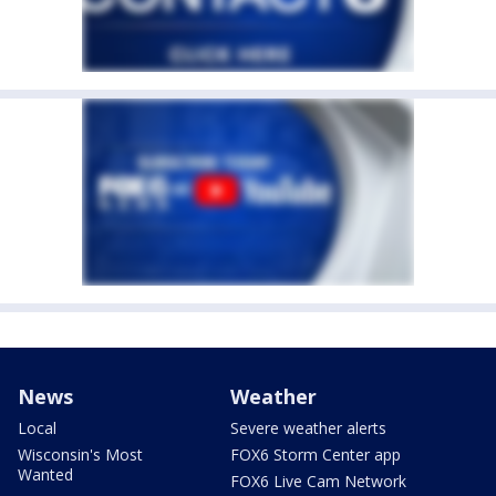
News
Weather
Local
Severe weather alerts
Wisconsin's Most
FOX6 Storm Center app
Wanted
FOX6 Live Cam Network