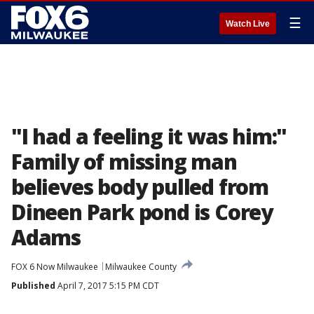
☰
Watch Live
"I had a feeling it was him:"
Family of missing man
believes body pulled from
Dineen Park pond is Corey
Adams
FOX 6 Now Milwaukee
Milwaukee County
Published
April 7, 2017 5:15 PM CDT