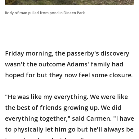
Body of man pulled from pond in Dineen Park
Friday morning, the passerby's discovery
wasn't the outcome Adams' family had
hoped for but they now feel some closure.
"He was like my everything. We were like
the best of friends growing up. We did
everything together," said Carmen. "I have
to physically let him go but he'll always be