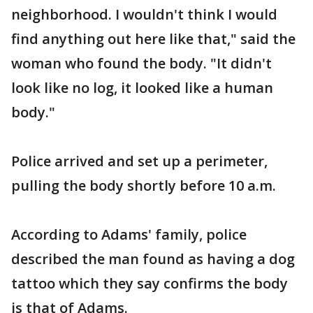
neighborhood. I wouldn't think I would
find anything out here like that," said the
woman who found the body. "It didn't
look like no log, it looked like a human
body."
Police arrived and set up a perimeter,
pulling the body shortly before 10 a.m.
According to Adams' family, police
described the man found as having a dog
tattoo which they say confirms the body
is that of Adams.