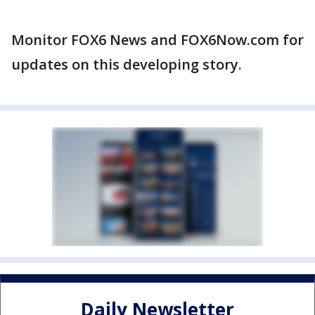
Monitor FOX6 News and FOX6Now.com for
updates on this developing story.
Daily Newsletter