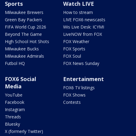
Sports
Watch LIVE
Milwaukee Brewers
How to stream
Green Bay Packers
LIVE FOX6 newscasts
FIFA World Cup 2026
Wis Live Desk: ICYMI
Beyond The Game
LiveNOW from FOX
High School Hot Shots
FOX Weather
Milwaukee Bucks
FOX Sports
Milwaukee Admirals
FOX Soul
Futbol HQ
FOX News Sunday
FOX6 Social
Entertainment
Media
FOX6 TV listings
YouTube
FOX Shows
Facebook
Contests
Instagram
Threads
Bluesky
X (formerly Twitter)