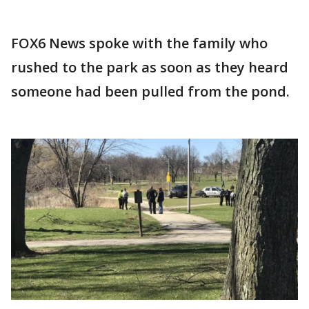
FOX6 News spoke with the family who
rushed to the park as soon as they heard
someone had been pulled from the pond.