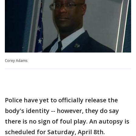
Corey Adams
Police have yet to officially release the
body's identity -- however, they do say
there is no sign of foul play. An autopsy is
scheduled for Saturday, April 8th.