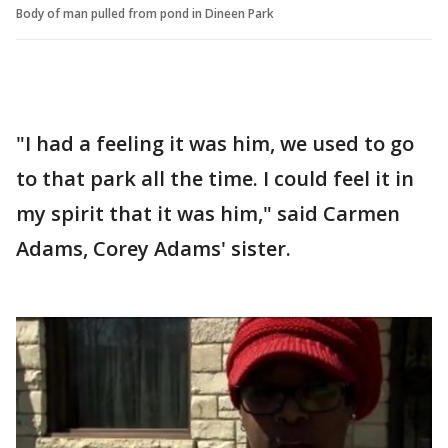
Body of man pulled from pond in Dineen Park
"I had a feeling it was him, we used to go
to that park all the time. I could feel it in
my spirit that it was him," said Carmen
Adams, Corey Adams' sister.