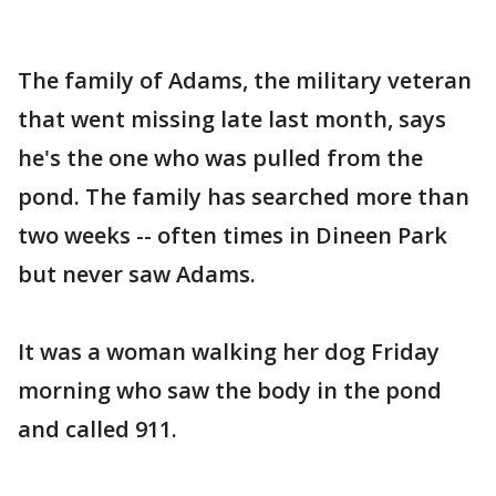
The family of Adams, the military veteran
that went missing late last month, says
he's the one who was pulled from the
pond. The family has searched more than
two weeks -- often times in Dineen Park
but never saw Adams.
It was a woman walking her dog Friday
morning who saw the body in the pond
and called 911.