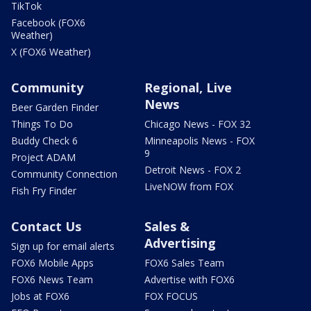
TikTok
Facebook (FOX6
Weather)
X (FOX6 Weather)
Community
Regional, Live
News
Beer Garden Finder
Things To Do
Chicago News - FOX 32
Buddy Check 6
Minneapolis News - FOX
9
Project ADAM
Detroit News - FOX 2
Community Connection
LiveNOW from FOX
Fish Fry Finder
Contact Us
Sales &
Advertising
Sign up for email alerts
FOX6 Mobile Apps
FOX6 Sales Team
FOX6 News Team
Advertise with FOX6
Jobs at FOX6
FOX FOCUS