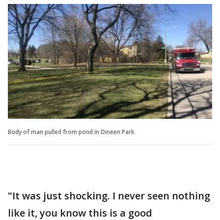
Body of man pulled from pond in Dineen Park
"It was just shocking. I never seen nothing
like it, you know this is a good