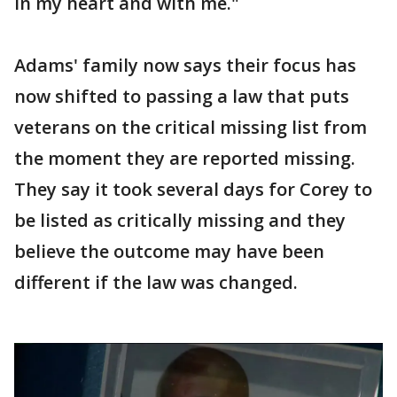
in my heart and with me."
Adams' family now says their focus has
now shifted to passing a law that puts
veterans on the critical missing list from
the moment they are reported missing.
They say it took several days for Corey to
be listed as critically missing and they
believe the outcome may have been
different if the law was changed.