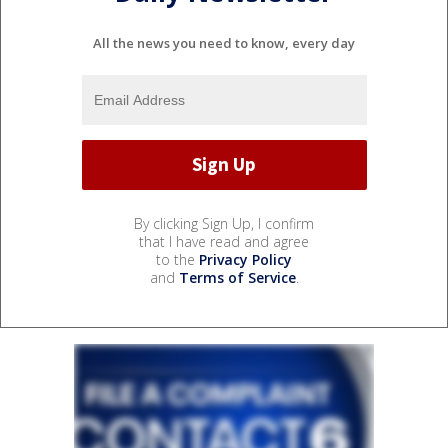
All the news you need to know, every day
By clicking Sign Up, I confirm
that I have read and agree
to the
Privacy Policy
and
Terms of Service
.