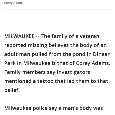
Corey Adams
MILWAUKEE -- The family of a veteran
reported missing believes the body of an
adult man pulled from the pond in Dineen
Park in Milwaukee is that of Corey Adams.
Family members say investigators
mentioned a tattoo that led them to that
belief.
Milwaukee police say a man's body was