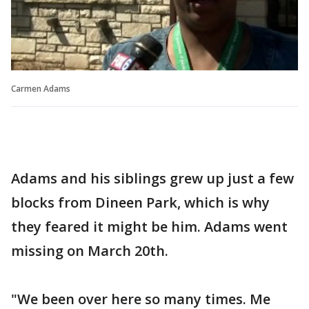
Carmen Adams
Adams and his siblings grew up just a few
blocks from Dineen Park, which is why
they feared it might be him. Adams went
missing on March 20th.
"We been over here so many times. Me