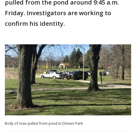
pulled from the pond around 9:45 a.m.
Friday. Investigators are working to
confirm his identity.
Body of man pulled from pond in Dineen Park