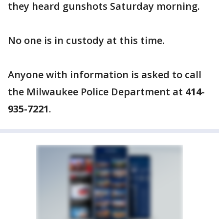
they heard gunshots Saturday morning.
No one is in custody at this time.
Anyone with information is asked to call
the Milwaukee Police Department at
414-
935-7221
.