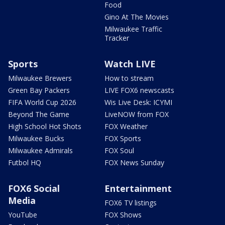
Food
Gino At The Movies
Milwaukee Traffic
Tracker
Sports
Watch LIVE
Milwaukee Brewers
How to stream
Green Bay Packers
LIVE FOX6 newscasts
FIFA World Cup 2026
Wis Live Desk: ICYMI
Beyond The Game
LiveNOW from FOX
High School Hot Shots
FOX Weather
Milwaukee Bucks
FOX Sports
Milwaukee Admirals
FOX Soul
Futbol HQ
FOX News Sunday
FOX6 Social
Entertainment
Media
FOX6 TV listings
YouTube
FOX Shows