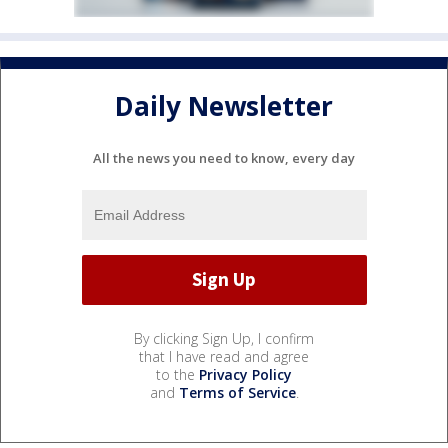
Daily Newsletter
All the news you need to know, every day
By clicking Sign Up, I confirm
that I have read and agree
to the
Privacy Policy
and
Terms of Service
.