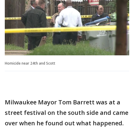
Homicide near 24th and Scott
Milwaukee Mayor Tom Barrett was at a
street festival on the south side and came
over when he found out what happened.