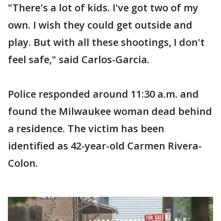
"There's a lot of kids. I've got two of my
own. I wish they could get outside and
play. But with all these shootings, I don't
feel safe," said Carlos-Garcia.
Police responded around 11:30 a.m. and
found the Milwaukee woman dead behind
a residence. The victim has been
identified as 42-year-old Carmen Rivera-
Colon.