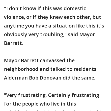
"I don't know if this was domestic
violence, or if they knew each other, but
anytime you have a situation like this it's
obviously very troubling," said Mayor
Barrett.
Mayor Barrett canvassed the
neighborhood and talked to residents.
Alderman Bob Donovan did the same.
"Very frustrating. Certainly frustrating
for the people who live in this