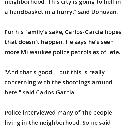
neighborhood. This city is going to hell in
a handbasket in a hurry," said Donovan.
For his family's sake, Carlos-Garcia hopes
that doesn't happen. He says he's seen
more Milwaukee police patrols as of late.
"And that's good -- but this is really
concerning with the shootings around
here," said Carlos-Garcia.
Police interviewed many of the people
living in the neighborhood. Some said