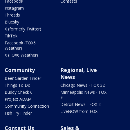
Facebook
Contests
Instagram
Threads
Bluesky
X (formerly Twitter)
TikTok
Facebook (FOX6
Weather)
X (FOX6 Weather)
Community
Regional, Live
News
Beer Garden Finder
Things To Do
Chicago News - FOX 32
Buddy Check 6
Minneapolis News - FOX
9
Project ADAM
Detroit News - FOX 2
Community Connection
LiveNOW from FOX
Fish Fry Finder
Contact Us
Sales &