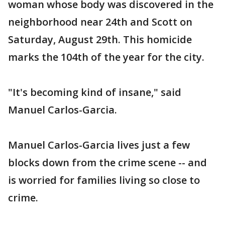
woman whose body was discovered in the
neighborhood near 24th and Scott on
Saturday, August 29th. This homicide
marks the 104th of the year for the city.
"It's becoming kind of insane," said
Manuel Carlos-Garcia.
Manuel Carlos-Garcia lives just a few
blocks down from the crime scene -- and
is worried for families living so close to
crime.