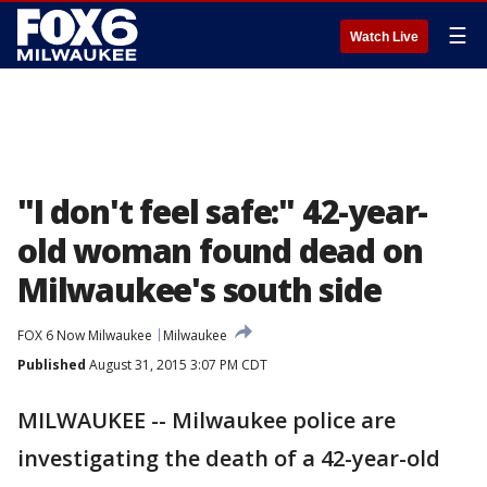
☰
Watch Live
"I don't feel safe:" 42-year-
old woman found dead on
Milwaukee's south side
FOX 6 Now Milwaukee
Milwaukee
Published
August 31, 2015 3:07 PM CDT
MILWAUKEE -- Milwaukee police are
investigating the death of a 42-year-old