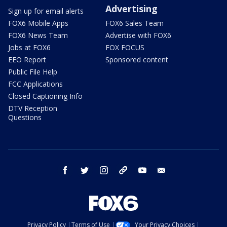
Advertising
Sign up for email alerts
FOX6 Mobile Apps
FOX6 Sales Team
FOX6 News Team
Advertise with FOX6
Jobs at FOX6
FOX FOCUS
EEO Report
Sponsored content
Public File Help
FCC Applications
Closed Captioning Info
DTV Reception
Questions
facebook
twitter
instagram
threads
youtube
email
Privacy Policy
Terms of Use
Your Privacy Choices