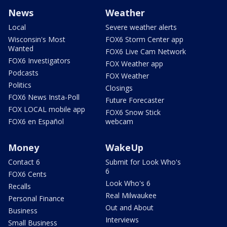
News
Weather
Local
Severe weather alerts
Wisconsin's Most
FOX6 Storm Center app
Wanted
FOX6 Live Cam Network
FOX6 Investigators
FOX Weather app
Podcasts
FOX Weather
Politics
Closings
FOX6 News Insta-Poll
Future Forecaster
FOX LOCAL mobile app
FOX6 Snow Stick
FOX6 en Español
webcam
Money
WakeUp
Contact 6
Submit for Look Who's
6
FOX6 Cents
Look Who's 6
Recalls
Real Milwaukee
Personal Finance
Out and About
Business
Interviews
Small Business