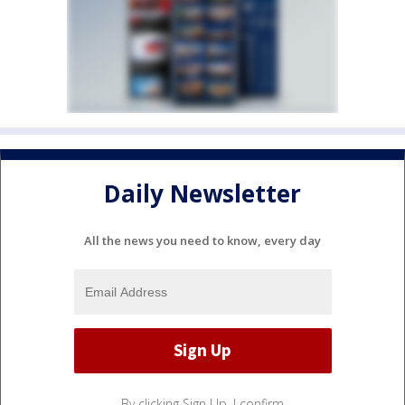
Daily Newsletter
All the news you need to know, every day
By clicking Sign Up, I confirm