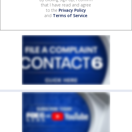
that I have read and agree
to the
Privacy Policy
and
Terms of Service
.