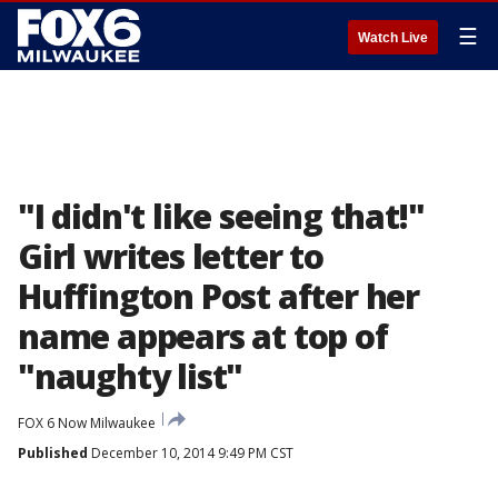
☰
Watch Live
"I didn't like seeing that!"
Girl writes letter to
Huffington Post after her
name appears at top of
"naughty list"
FOX 6 Now Milwaukee
Published
December 10, 2014 9:49 PM CST