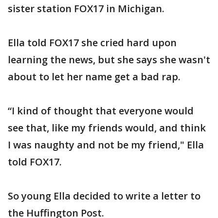
sister station FOX17 in Michigan.
Ella told FOX17 she cried hard upon
learning the news, but she says she wasn't
about to let her name get a bad rap.
“I kind of thought that everyone would
see that, like my friends would, and think
I was naughty and not be my friend," Ella
told FOX17.
So young Ella decided to write a letter to
the Huffington Post.