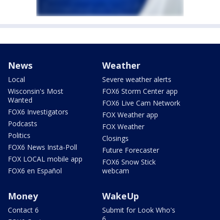
News
Weather
Local
Severe weather alerts
Wisconsin's Most
FOX6 Storm Center app
Wanted
FOX6 Live Cam Network
FOX6 Investigators
FOX Weather app
Podcasts
FOX Weather
Politics
Closings
FOX6 News Insta-Poll
Future Forecaster
FOX LOCAL mobile app
FOX6 Snow Stick
FOX6 en Español
webcam
Money
WakeUp
Contact 6
Submit for Look Who's
6