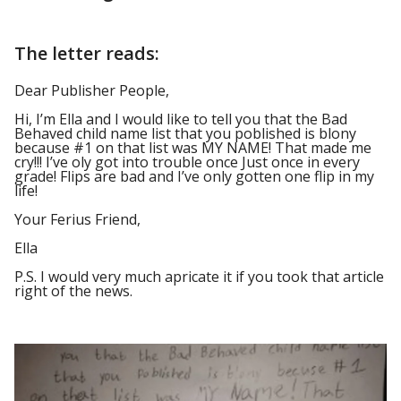
The letter reads:
Dear Publisher People,
Hi, I’m Ella and I would like to tell you that the Bad
Behaved child name list that you poblished is blony
because #1 on that list was MY NAME! That made me
cry!!! I’ve oly got into trouble once Just once in every
grade! Flips are bad and I’ve only gotten one flip in my
life!
Your Ferius Friend,
Ella
P.S. I would very much apricate it if you took that article
right of the news.