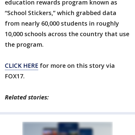
education rewards program known as
“School Stickers,” which grabbed data
from nearly 60,000 students in roughly
10,000 schools across the country that use
the program.
CLICK HERE
for more on this story via
FOX17.
Related stories: