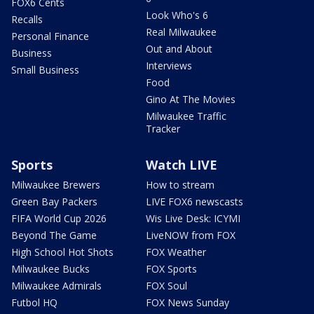
FOX6 Cents
Look Who's 6
Recalls
Real Milwaukee
Personal Finance
Out and About
Business
Interviews
Small Business
Food
Gino At The Movies
Milwaukee Traffic
Tracker
Sports
Watch LIVE
Milwaukee Brewers
How to stream
Green Bay Packers
LIVE FOX6 newscasts
FIFA World Cup 2026
Wis Live Desk: ICYMI
Beyond The Game
LiveNOW from FOX
High School Hot Shots
FOX Weather
Milwaukee Bucks
FOX Sports
Milwaukee Admirals
FOX Soul
Futbol HQ
FOX News Sunday