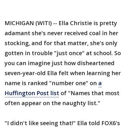
MICHIGAN (WITI) -- Ella Christie is pretty
adamant she's never received coal in her
stocking, and for that matter, she's only
gotten in trouble "just once" at school. So
you can imagine just how disheartened
seven-year-old Ella felt when learning her
name is ranked "number one" on
a
Huffington Post list
of "Names that most
often appear on the naughty list."
"I didn't like seeing that!" Ella told FOX6's