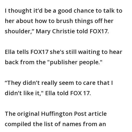
I thought it’d be a good chance to talk to
her about how to brush things off her
shoulder,” Mary Christie told FOX17.
Ella tells FOX17 she's still waiting to hear
back from the "publisher people."
“They didn’t really seem to care that I
didn’t like it," Ella told FOX 17.
The original Huffington Post article
compiled the list of names from an