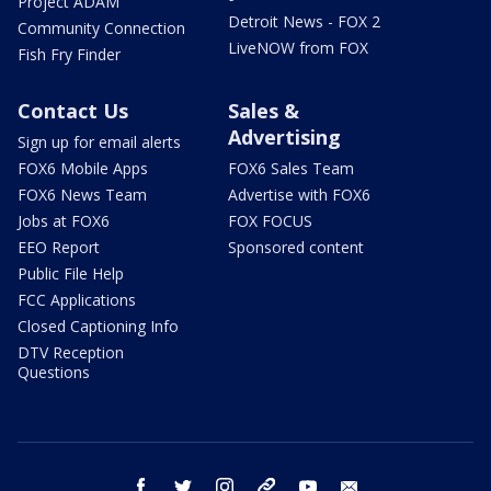
Project ADAM
Detroit News - FOX 2
Community Connection
LiveNOW from FOX
Fish Fry Finder
Contact Us
Sales &
Advertising
Sign up for email alerts
FOX6 Mobile Apps
FOX6 Sales Team
FOX6 News Team
Advertise with FOX6
Jobs at FOX6
FOX FOCUS
EEO Report
Sponsored content
Public File Help
FCC Applications
Closed Captioning Info
DTV Reception
Questions
facebook
twitter
instagram
threads
youtube
email