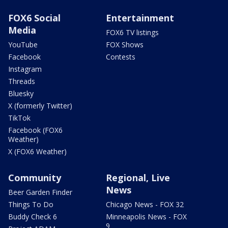
FOX6 Social
Entertainment
Media
FOX6 TV listings
YouTube
FOX Shows
Facebook
Contests
Instagram
Threads
Bluesky
X (formerly Twitter)
TikTok
Facebook (FOX6
Weather)
X (FOX6 Weather)
Community
Regional, Live
News
Beer Garden Finder
Things To Do
Chicago News - FOX 32
Buddy Check 6
Minneapolis News - FOX
9