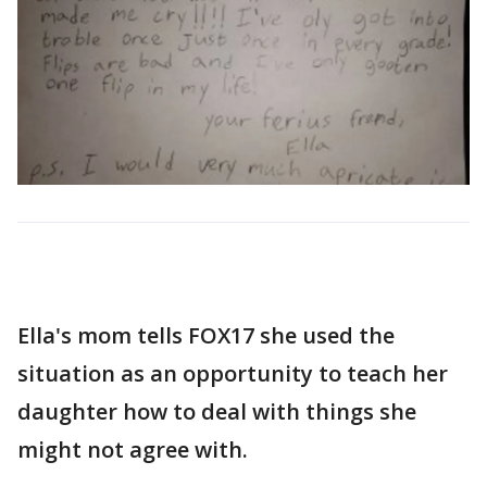
Ella's mom tells FOX17 she used the
situation as an opportunity to teach her
daughter how to deal with things she
might not agree with.