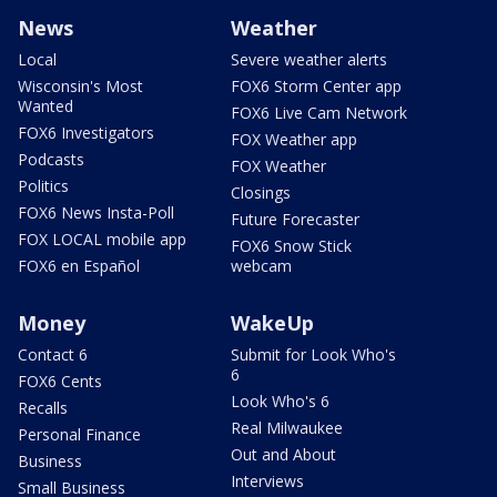
News
Weather
Local
Severe weather alerts
Wisconsin's Most
FOX6 Storm Center app
Wanted
FOX6 Live Cam Network
FOX6 Investigators
FOX Weather app
Podcasts
FOX Weather
Politics
Closings
FOX6 News Insta-Poll
Future Forecaster
FOX LOCAL mobile app
FOX6 Snow Stick
FOX6 en Español
webcam
Money
WakeUp
Contact 6
Submit for Look Who's
6
FOX6 Cents
Look Who's 6
Recalls
Real Milwaukee
Personal Finance
Out and About
Business
Interviews
Small Business