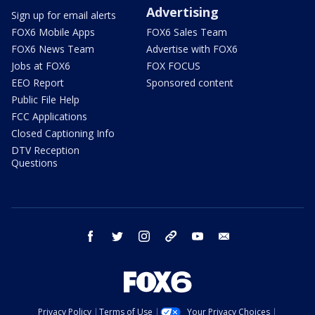
Advertising
Sign up for email alerts
FOX6 Mobile Apps
FOX6 Sales Team
FOX6 News Team
Advertise with FOX6
Jobs at FOX6
FOX FOCUS
EEO Report
Sponsored content
Public File Help
FCC Applications
Closed Captioning Info
DTV Reception
Questions
facebook
twitter
instagram
threads
youtube
email
Privacy Policy
Terms of Use
Your Privacy Choices