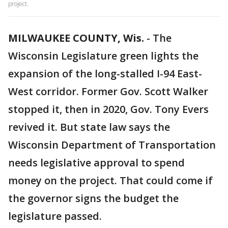
project.
MILWAUKEE COUNTY, Wis.
-
The
Wisconsin Legislature green lights the
expansion of the long-stalled I-94 East-
West corridor. Former Gov. Scott Walker
stopped it, then in 2020, Gov. Tony Evers
revived it. But state law says the
Wisconsin Department of Transportation
needs legislative approval to spend
money on the project. That could come if
the governor signs the budget the
legislature passed.