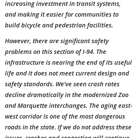
increasing investment in transit systems,
and making it easier for communities to
build bicycle and pedestrian facilities.
However, there are significant safety
problems on this section of I-94. The
infrastructure is nearing the end of its useful
life and it does not meet current design and
safety standards. We’ve seen crash rates
decline dramatically in the modernized Zoo
and Marquette interchanges. The aging east-
west corridor is one of the most dangerous
roads in the state. If we do not address these
issues, crashes and congestion will continue