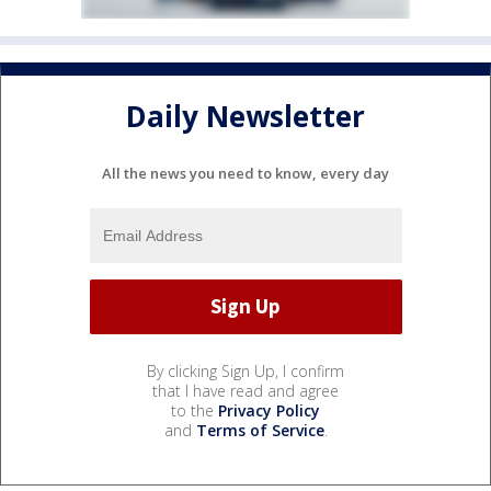
Daily Newsletter
All the news you need to know, every day
By clicking Sign Up, I confirm
that I have read and agree
to the
Privacy Policy
and
Terms of Service
.