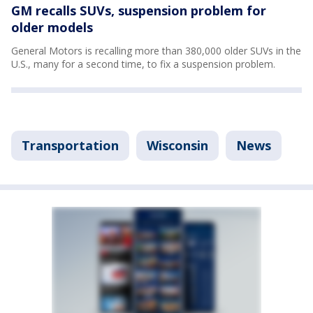
GM recalls SUVs, suspension problem for
older models
General Motors is recalling more than 380,000 older SUVs in the
U.S., many for a second time, to fix a suspension problem.
Transportation
Wisconsin
News