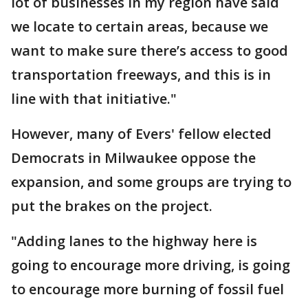
lot of businesses in my region have said
we locate to certain areas, because we
want to make sure there’s access to good
transportation freeways, and this is in
line with that initiative."
However, many of Evers' fellow elected
Democrats in Milwaukee oppose the
expansion, and some groups are trying to
put the brakes on the project.
"Adding lanes to the highway here is
going to encourage more driving, is going
to encourage more burning of fossil fuel