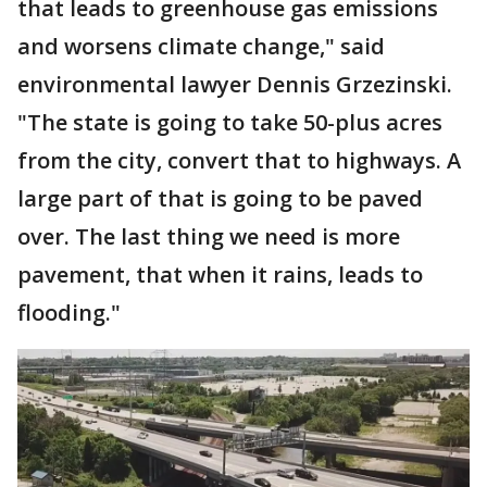
that leads to greenhouse gas emissions
and worsens climate change," said
environmental lawyer Dennis Grzezinski.
"The state is going to take 50-plus acres
from the city, convert that to highways. A
large part of that is going to be paved
over. The last thing we need is more
pavement, that when it rains, leads to
flooding."