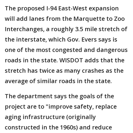
The proposed I-94 East-West expansion
will add lanes from the Marquette to Zoo
Interchanges, a roughly 3.5 mile stretch of
the interstate, which Gov. Evers says is
one of the most congested and dangerous
roads in the state. WISDOT adds that the
stretch has twice as many crashes as the
average of similar roads in the state.
The department says the goals of the
project are to "improve safety, replace
aging infrastructure (originally
constructed in the 1960s) and reduce