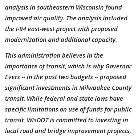
analysis in southeastern Wisconsin found
improved air quality. The analysis included
the I-94 east-west project with proposed
modernization and additional capacity.
This administration believes in the
importance of transit, which is why Governor
Evers -- in the past two budgets -- proposed
significant investments in Milwaukee County
transit. While federal and state laws have
specific limitations on use of funds for public
transit, WisDOT is committed to investing in
local road and bridge improvement projects,