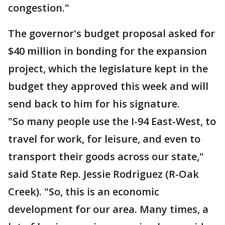
congestion."
The governor's budget proposal asked for
$40 million in bonding for the expansion
project, which the legislature kept in the
budget they approved this week and will
send back to him for his signature.
"So many people use the I-94 East-West, to
travel for work, for leisure, and even to
transport their goods across our state,"
said State Rep. Jessie Rodriguez (R-Oak
Creek). "So, this is an economic
development for our area. Many times, a