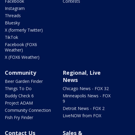
Facebook
Contests
Instagram
Threads
Bluesky
X (formerly Twitter)
TikTok
Facebook (FOX6
Weather)
X (FOX6 Weather)
Community
Regional, Live
News
Beer Garden Finder
Things To Do
Chicago News - FOX 32
Buddy Check 6
Minneapolis News - FOX
9
Project ADAM
Detroit News - FOX 2
Community Connection
LiveNOW from FOX
Fish Fry Finder
Contact Us
Sales &