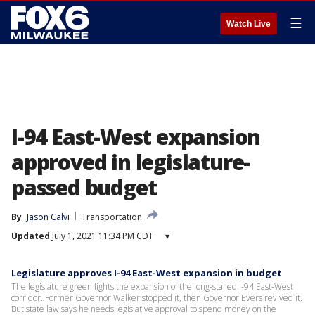
☰
Watch Live
I-94 East-West expansion
approved in legislature-
passed budget
By
Jason Calvi
Transportation
Updated
July 1, 2021 11:34 PM CDT
▾
Legislature approves I-94 East-West expansion in budget
The legislature green lights the expansion of the long-stalled I-94 East-West
corridor. Former Governor Walker stopped it, then Governor Evers revived it.
But state law says he needs legislative approval to spend money on the