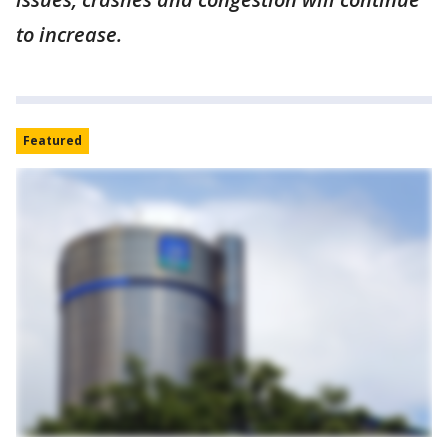
to increase.
Featured