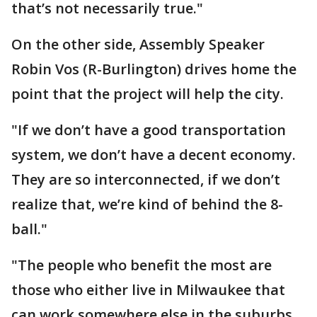
that’s not necessarily true."
On the other side, Assembly Speaker
Robin Vos (R-Burlington) drives home the
point that the project will help the city.
"If we don’t have a good transportation
system, we don’t have a decent economy.
They are so interconnected, if we don’t
realize that, we’re kind of behind the 8-
ball."
"The people who benefit the most are
those who either live in Milwaukee that
can work somewhere else in the suburbs,