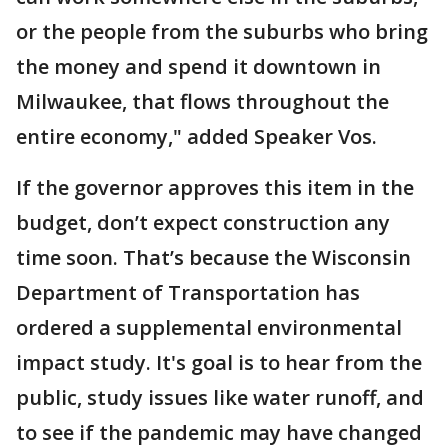
or the people from the suburbs who bring
the money and spend it downtown in
Milwaukee, that flows throughout the
entire economy," added Speaker Vos.
If the governor approves this item in the
budget, don’t expect construction any
time soon. That’s because the Wisconsin
Department of Transportation has
ordered a supplemental environmental
impact study. It's goal is to hear from the
public, study issues like water runoff, and
to see if the pandemic may have changed