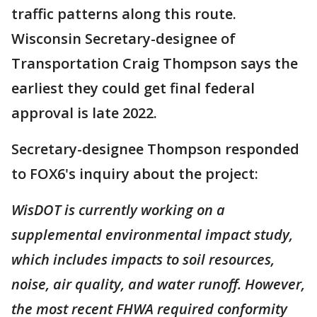
traffic patterns along this route.
Wisconsin Secretary-designee of
Transportation Craig Thompson says the
earliest they could get final federal
approval is late 2022.
Secretary-designee Thompson responded
to FOX6's inquiry about the project:
WisDOT is currently working on a
supplemental environmental impact study,
which includes impacts to soil resources,
noise, air quality, and water runoff. However,
the most recent FHWA required conformity