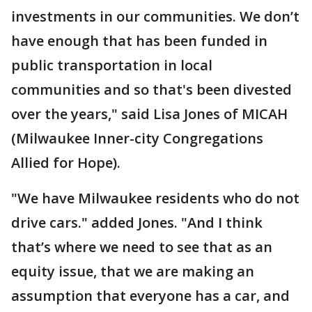
investments in our communities. We don’t
have enough that has been funded in
public transportation in local
communities and so that's been divested
over the years," said Lisa Jones of MICAH
(Milwaukee Inner-city Congregations
Allied for Hope).
"We have Milwaukee residents who do not
drive cars." added Jones. "And I think
that’s where we need to see that as an
equity issue, that we are making an
assumption that everyone has a car, and