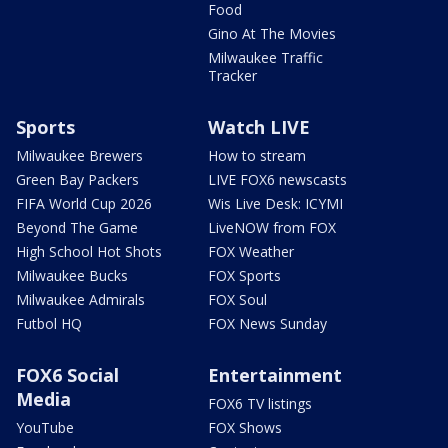
Food
Gino At The Movies
Milwaukee Traffic
Tracker
Sports
Watch LIVE
Milwaukee Brewers
How to stream
Green Bay Packers
LIVE FOX6 newscasts
FIFA World Cup 2026
Wis Live Desk: ICYMI
Beyond The Game
LiveNOW from FOX
High School Hot Shots
FOX Weather
Milwaukee Bucks
FOX Sports
Milwaukee Admirals
FOX Soul
Futbol HQ
FOX News Sunday
FOX6 Social
Entertainment
Media
FOX6 TV listings
YouTube
FOX Shows