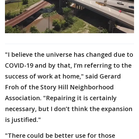
"I believe the universe has changed due to
COVID-19 and by that, I’m referring to the
success of work at home," said Gerard
Froh of the Story Hill Neighborhood
Association. "Repairing it is certainly
necessary, but I don’t think the expansion
is justified."
"There could be better use for those