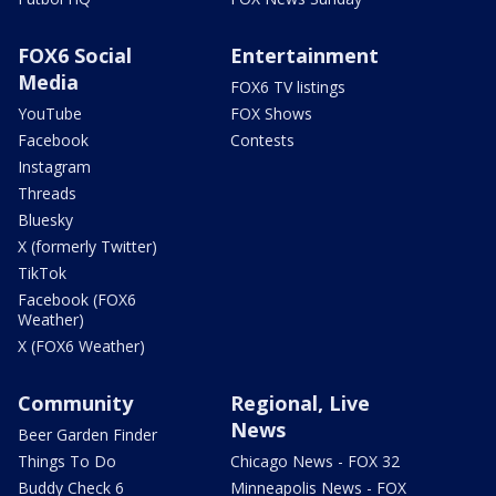
FOX6 Social
Entertainment
Media
FOX6 TV listings
YouTube
FOX Shows
Facebook
Contests
Instagram
Threads
Bluesky
X (formerly Twitter)
TikTok
Facebook (FOX6
Weather)
X (FOX6 Weather)
Community
Regional, Live
News
Beer Garden Finder
Things To Do
Chicago News - FOX 32
Buddy Check 6
Minneapolis News - FOX