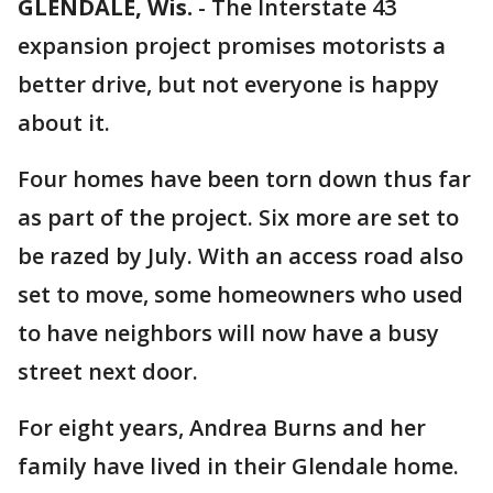
GLENDALE, Wis.
-
The Interstate 43
expansion project promises motorists a
better drive, but not everyone is happy
about it.
Four homes have been torn down thus far
as part of the project. Six more are set to
be razed by July. With an access road also
set to move, some homeowners who used
to have neighbors will now have a busy
street next door.
For eight years, Andrea Burns and her
family have lived in their Glendale home.