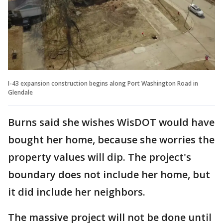
I-43 expansion construction begins along Port Washington Road in
Glendale
Burns said she wishes WisDOT would have
bought her home, because she worries the
property values will dip. The project's
boundary does not include her home, but
it did include her neighbors.
The massive project will not be done until