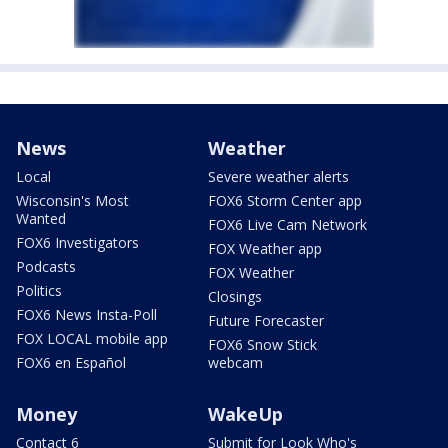
News
Weather
Local
Severe weather alerts
Wisconsin's Most
FOX6 Storm Center app
Wanted
FOX6 Live Cam Network
FOX6 Investigators
FOX Weather app
Podcasts
FOX Weather
Politics
Closings
FOX6 News Insta-Poll
Future Forecaster
FOX LOCAL mobile app
FOX6 Snow Stick
FOX6 en Español
webcam
Money
WakeUp
Contact 6
Submit for Look Who's