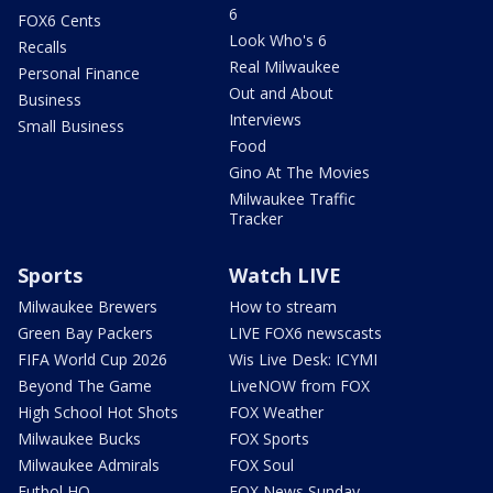
6
FOX6 Cents
Look Who's 6
Recalls
Real Milwaukee
Personal Finance
Out and About
Business
Interviews
Small Business
Food
Gino At The Movies
Milwaukee Traffic
Tracker
Sports
Watch LIVE
Milwaukee Brewers
How to stream
Green Bay Packers
LIVE FOX6 newscasts
FIFA World Cup 2026
Wis Live Desk: ICYMI
Beyond The Game
LiveNOW from FOX
High School Hot Shots
FOX Weather
Milwaukee Bucks
FOX Sports
Milwaukee Admirals
FOX Soul
Futbol HQ
FOX News Sunday