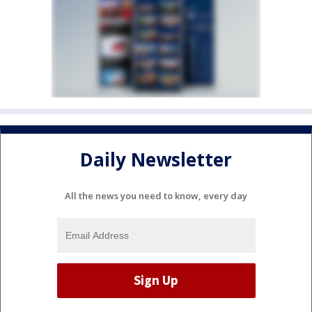
Daily Newsletter
All the news you need to know, every day