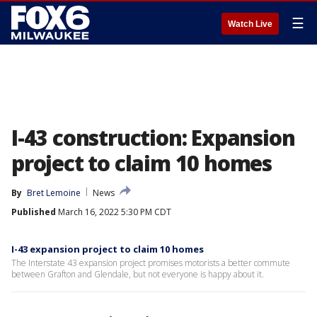
☰
Watch Live
I-43 construction: Expansion
project to claim 10 homes
By
Bret Lemoine
News
Published
March 16, 2022 5:30 PM CDT
I-43 expansion project to claim 10 homes
The Interstate 43 expansion project promises motorists a better commute
between Grafton and Glendale, but not everyone is happy about it.