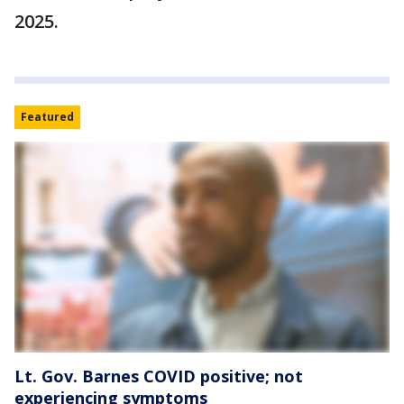
2025.
Featured
Lt. Gov. Barnes COVID positive; not
experiencing symptoms