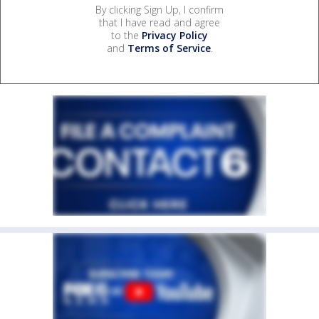
By clicking Sign Up, I confirm
that I have read and agree
to the
Privacy Policy
and
Terms of Service
.