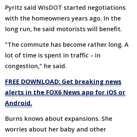
Pyritz said WisDOT started negotiations
with the homeowners years ago. In the
long run, he said motorists will benefit.
"The commute has become rather long. A
lot of time is spent in traffic – in
congestion," he said.
FREE DOWNLOAD: Get breaking news
alerts in the FOX6 News app for iOS or
Android.
Burns knows about expansions. She
worries about her baby and other