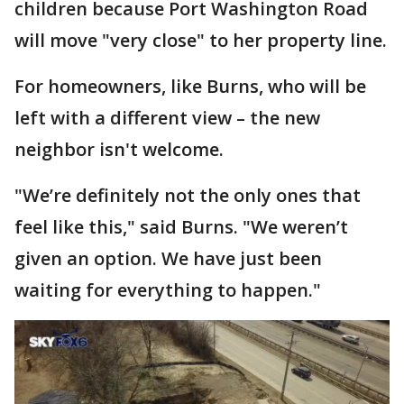
children because Port Washington Road
will move "very close" to her property line.
For homeowners, like Burns, who will be
left with a different view – the new
neighbor isn't welcome.
"We’re definitely not the only ones that
feel like this," said Burns. "We weren’t
given an option. We have just been
waiting for everything to happen."