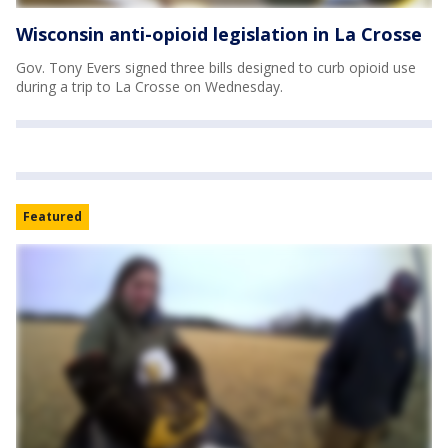
Wisconsin anti-opioid legislation in La Crosse
Gov. Tony Evers signed three bills designed to curb opioid use
during a trip to La Crosse on Wednesday.
Featured