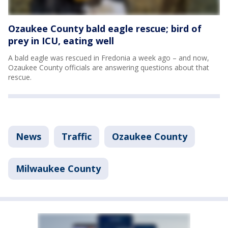
Ozaukee County bald eagle rescue; bird of
prey in ICU, eating well
A bald eagle was rescued in Fredonia a week ago – and now,
Ozaukee County officials are answering questions about that
rescue.
News
Traffic
Ozaukee County
Milwaukee County