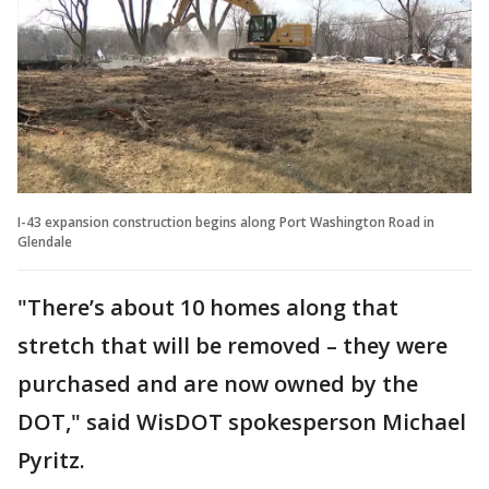
I-43 expansion construction begins along Port Washington Road in
Glendale
"There’s about 10 homes along that
stretch that will be removed – they were
purchased and are now owned by the
DOT," said WisDOT spokesperson Michael
Pyritz.