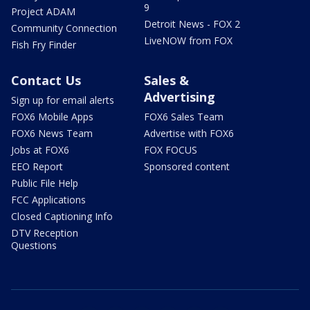
9
Project ADAM
Detroit News - FOX 2
Community Connection
LiveNOW from FOX
Fish Fry Finder
Contact Us
Sales &
Advertising
Sign up for email alerts
FOX6 Mobile Apps
FOX6 Sales Team
FOX6 News Team
Advertise with FOX6
Jobs at FOX6
FOX FOCUS
EEO Report
Sponsored content
Public File Help
FCC Applications
Closed Captioning Info
DTV Reception
Questions