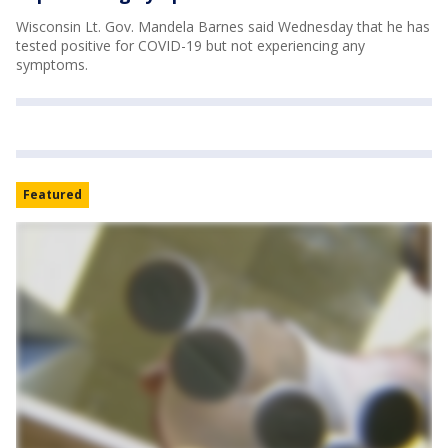
Wisconsin Lt. Gov. Mandela Barnes said Wednesday that he has
tested positive for COVID-19 but not experiencing any
symptoms.
Featured