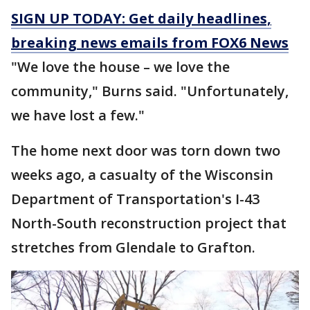
SIGN UP TODAY: Get daily headlines,
breaking news emails from FOX6 News
"We love the house – we love the
community," Burns said. "Unfortunately,
we have lost a few."
The home next door was torn down two
weeks ago, a casualty of the Wisconsin
Department of Transportation's I-43
North-South reconstruction project that
stretches from Glendale to Grafton.