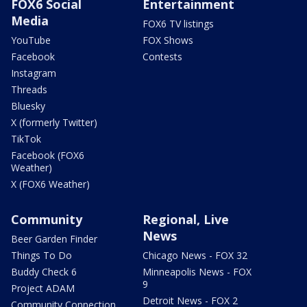
FOX6 Social
Entertainment
Media
FOX6 TV listings
YouTube
FOX Shows
Facebook
Contests
Instagram
Threads
Bluesky
X (formerly Twitter)
TikTok
Facebook (FOX6
Weather)
X (FOX6 Weather)
Community
Regional, Live
News
Beer Garden Finder
Things To Do
Chicago News - FOX 32
Buddy Check 6
Minneapolis News - FOX
9
Project ADAM
Detroit News - FOX 2
Community Connection