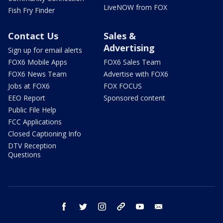
LiveNOW from FOX
Fish Fry Finder
Contact Us
Sales &
Advertising
Sign up for email alerts
FOX6 Mobile Apps
FOX6 Sales Team
FOX6 News Team
Advertise with FOX6
Jobs at FOX6
FOX FOCUS
EEO Report
Sponsored content
Public File Help
FCC Applications
Closed Captioning Info
DTV Reception
Questions
facebook
twitter
instagram
threads
youtube
email