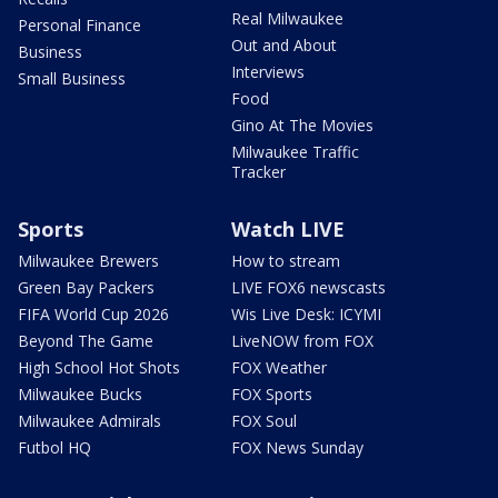
Real Milwaukee
Personal Finance
Out and About
Business
Interviews
Small Business
Food
Gino At The Movies
Milwaukee Traffic
Tracker
Sports
Watch LIVE
Milwaukee Brewers
How to stream
Green Bay Packers
LIVE FOX6 newscasts
FIFA World Cup 2026
Wis Live Desk: ICYMI
Beyond The Game
LiveNOW from FOX
High School Hot Shots
FOX Weather
Milwaukee Bucks
FOX Sports
Milwaukee Admirals
FOX Soul
Futbol HQ
FOX News Sunday