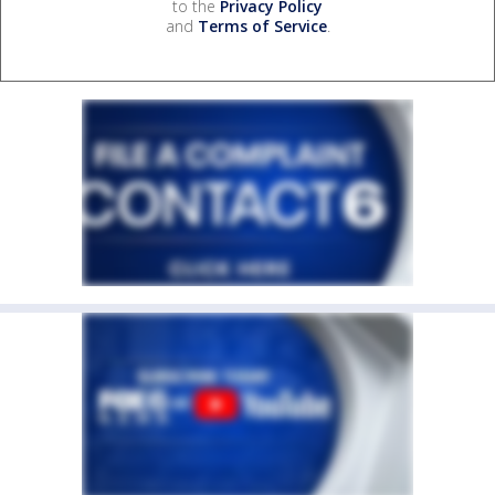
to the
Privacy Policy
and
Terms of Service
.