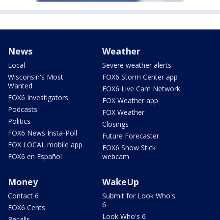
News
Weather
Local
Severe weather alerts
Wisconsin's Most
FOX6 Storm Center app
Wanted
FOX6 Live Cam Network
FOX6 Investigators
FOX Weather app
Podcasts
FOX Weather
Politics
Closings
FOX6 News Insta-Poll
Future Forecaster
FOX LOCAL mobile app
FOX6 Snow Stick
FOX6 en Español
webcam
Money
WakeUp
Contact 6
Submit for Look Who's
6
FOX6 Cents
Look Who's 6
Recalls