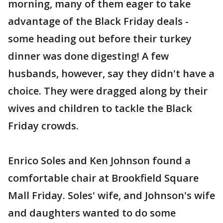
morning, many of them eager to take
advantage of the Black Friday deals -
some heading out before their turkey
dinner was done digesting! A few
husbands, however, say they didn't have a
choice. They were dragged along by their
wives and children to tackle the Black
Friday crowds.
Enrico Soles and Ken Johnson found a
comfortable chair at Brookfield Square
Mall Friday. Soles' wife, and Johnson's wife
and daughters wanted to do some