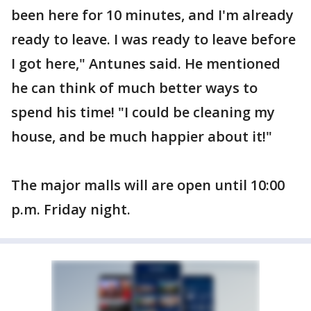
been here for 10 minutes, and I'm already
ready to leave. I was ready to leave before
I got here," Antunes said. He mentioned
he can think of much better ways to
spend his time! "I could be cleaning my
house, and be much happier about it!"
The major malls will are open until 10:00
p.m. Friday night.