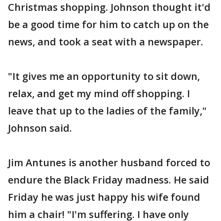
Christmas shopping. Johnson thought it'd
be a good time for him to catch up on the
news, and took a seat with a newspaper.
"It gives me an opportunity to sit down,
relax, and get my mind off shopping. I
leave that up to the ladies of the family,"
Johnson said.
Jim Antunes is another husband forced to
endure the Black Friday madness. He said
Friday he was just happy his wife found
him a chair! "I'm suffering. I have only