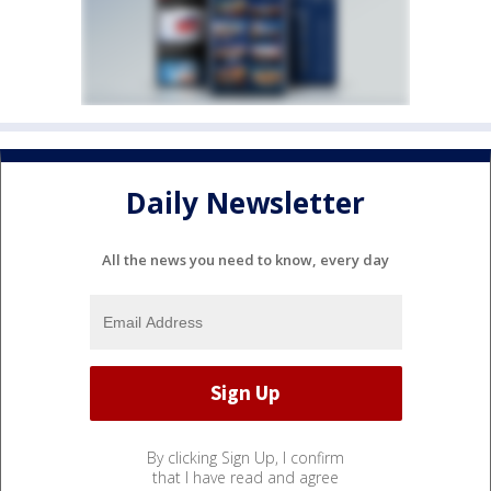
Daily Newsletter
All the news you need to know, every day
By clicking Sign Up, I confirm
that I have read and agree