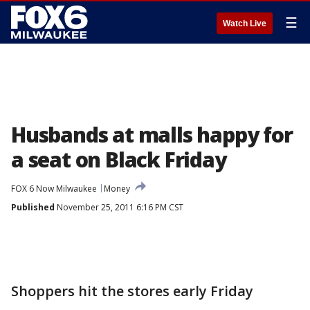
☰
Watch Live
Husbands at malls happy for
a seat on Black Friday
FOX 6 Now Milwaukee
Money
Published
November 25, 2011 6:16 PM CST
Shoppers hit the stores early Friday