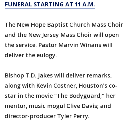
FUNERAL STARTING AT 11 A.M.
The New Hope Baptist Church Mass Choir
and the New Jersey Mass Choir will open
the service. Pastor Marvin Winans will
deliver the eulogy.
Bishop T.D. Jakes will deliver remarks,
along with Kevin Costner, Houston's co-
star in the movie "The Bodyguard;" her
mentor, music mogul Clive Davis; and
director-producer Tyler Perry.