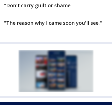
"Don't carry guilt or shame
"The reason why I came soon you'll see."