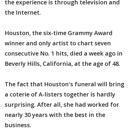
the experience is through television and
the Internet.
Houston, the six-time Grammy Award
winner and only artist to chart seven
consecutive No. 1 hits, died a week ago in
Beverly Hills, California, at the age of 48.
The fact that Houston's funeral will bring
a coterie of A-listers together is hardly
surprising. After all, she had worked for
nearly 30 years with the best in the
business.