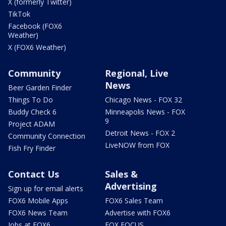
X (formerly Twitter)
TikTok
Facebook (FOX6
Weather)
X (FOX6 Weather)
Community
Regional, Live
News
Beer Garden Finder
Things To Do
Chicago News - FOX 32
Buddy Check 6
Minneapolis News - FOX
9
Project ADAM
Detroit News - FOX 2
Community Connection
LiveNOW from FOX
Fish Fry Finder
Contact Us
Sales &
Advertising
Sign up for email alerts
FOX6 Mobile Apps
FOX6 Sales Team
FOX6 News Team
Advertise with FOX6
Jobs at FOX6
FOX FOCUS