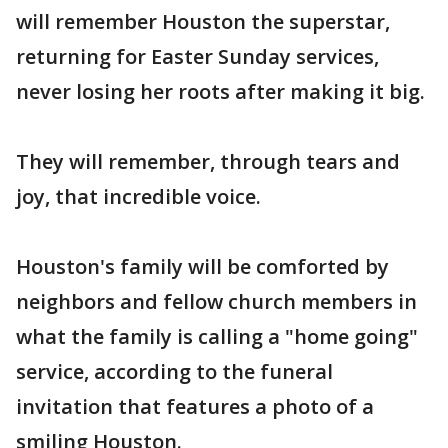
will remember Houston the superstar,
returning for Easter Sunday services,
never losing her roots after making it big.
They will remember, through tears and
joy, that incredible voice.
Houston's family will be comforted by
neighbors and fellow church members in
what the family is calling a "home going"
service, according to the funeral
invitation that features a photo of a
smiling Houston.