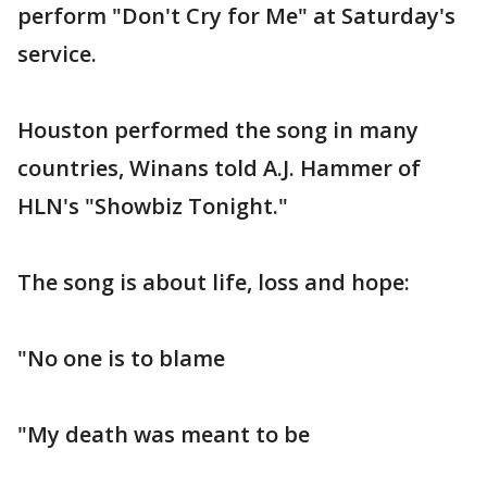
perform "Don't Cry for Me" at Saturday's
service.
Houston performed the song in many
countries, Winans told A.J. Hammer of
HLN's "Showbiz Tonight."
The song is about life, loss and hope:
"No one is to blame
"My death was meant to be