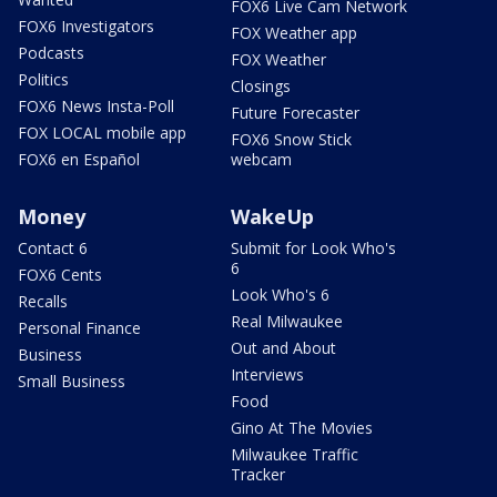
FOX6 Live Cam Network
FOX6 Investigators
FOX Weather app
Podcasts
FOX Weather
Politics
Closings
FOX6 News Insta-Poll
Future Forecaster
FOX LOCAL mobile app
FOX6 Snow Stick
FOX6 en Español
webcam
Money
WakeUp
Contact 6
Submit for Look Who's
6
FOX6 Cents
Look Who's 6
Recalls
Real Milwaukee
Personal Finance
Out and About
Business
Interviews
Small Business
Food
Gino At The Movies
Milwaukee Traffic
Tracker