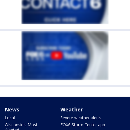
News
Weather
Local
Severe weather alerts
Wisconsin's Most
FOX6 Storm Center app
Wanted