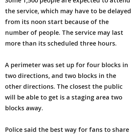
Some 1,500 people are expected to attend
the service, which may have to be delayed
from its noon start because of the
number of people. The service may last
more than its scheduled three hours.
A perimeter was set up for four blocks in
two directions, and two blocks in the
other directions. The closest the public
will be able to get is a staging area two
blocks away.
Police said the best way for fans to share