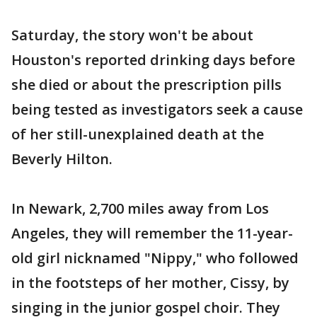
Saturday, the story won't be about
Houston's reported drinking days before
she died or about the prescription pills
being tested as investigators seek a cause
of her still-unexplained death at the
Beverly Hilton.
In Newark, 2,700 miles away from Los
Angeles, they will remember the 11-year-
old girl nicknamed "Nippy," who followed
in the footsteps of her mother, Cissy, by
singing in the junior gospel choir. They