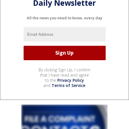
Daily Newsletter
All the news you need to know, every day
By clicking Sign Up, I confirm
that I have read and agree
to the
Privacy Policy
and
Terms of Service
.