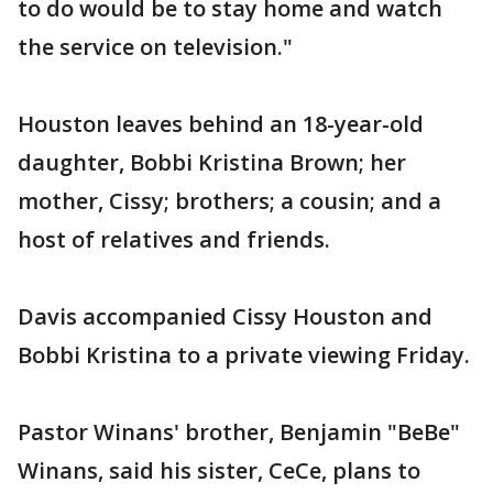
to do would be to stay home and watch
the service on television."
Houston leaves behind an 18-year-old
daughter, Bobbi Kristina Brown; her
mother, Cissy; brothers; a cousin; and a
host of relatives and friends.
Davis accompanied Cissy Houston and
Bobbi Kristina to a private viewing Friday.
Pastor Winans' brother, Benjamin "BeBe"
Winans, said his sister, CeCe, plans to