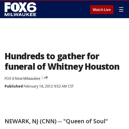
☰
Watch Live
Hundreds to gather for
funeral of Whitney Houston
FOX 6 Now Milwaukee
Published
February 18, 2012 9:52 AM CST
NEWARK, NJ (CNN) -- "Queen of Soul"