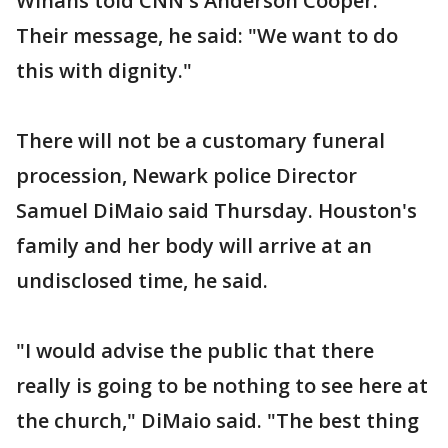
Winans told CNN's Anderson Cooper.
Their message, he said: "We want to do
this with dignity."
There will not be a customary funeral
procession, Newark police Director
Samuel DiMaio said Thursday. Houston's
family and her body will arrive at an
undisclosed time, he said.
"I would advise the public that there
really is going to be nothing to see here at
the church," DiMaio said. "The best thing