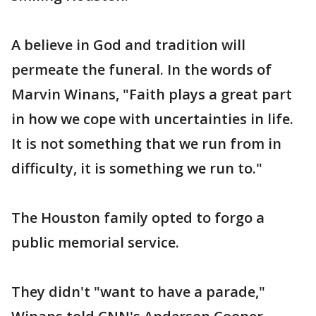
A believe in God and tradition will
permeate the funeral. In the words of
Marvin Winans, "Faith plays a great part
in how we cope with uncertainties in life.
It is not something that we run from in
difficulty, it is something we run to."
The Houston family opted to forgo a
public memorial service.
They didn't "want to have a parade,"