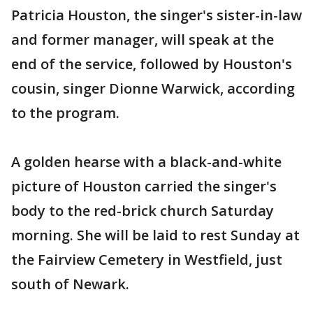
Patricia Houston, the singer's sister-in-law
and former manager, will speak at the
end of the service, followed by Houston's
cousin, singer Dionne Warwick, according
to the program.
A golden hearse with a black-and-white
picture of Houston carried the singer's
body to the red-brick church Saturday
morning. She will be laid to rest Sunday at
the Fairview Cemetery in Westfield, just
south of Newark.