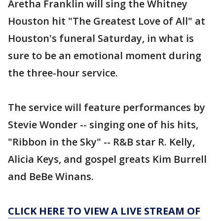
Aretha Franklin will sing the Whitney
Houston hit "The Greatest Love of All" at
Houston's funeral Saturday, in what is
sure to be an emotional moment during
the three-hour service.
The service will feature performances by
Stevie Wonder -- singing one of his hits,
"Ribbon in the Sky" -- R&B star R. Kelly,
Alicia Keys, and gospel greats Kim Burrell
and BeBe Winans.
CLICK HERE TO VIEW A LIVE STREAM OF