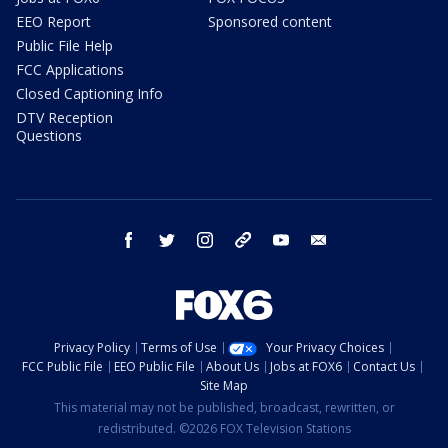
EEO Report
Sponsored content
Public File Help
FCC Applications
Closed Captioning Info
DTV Reception
Questions
facebook
twitter
instagram
threads
youtube
email
Privacy Policy
Terms of Use
Your Privacy Choices
FCC Public File
EEO Public File
About Us
Jobs at FOX6
Contact Us
Site Map
This material may not be published, broadcast, rewritten, or
redistributed. ©2026 FOX Television Stations