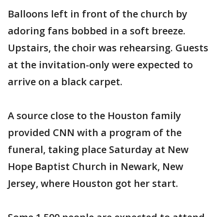
Balloons left in front of the church by
adoring fans bobbed in a soft breeze.
Upstairs, the choir was rehearsing. Guests
at the invitation-only were expected to
arrive on a black carpet.
A source close to the Houston family
provided CNN with a program of the
funeral, taking place Saturday at New
Hope Baptist Church in Newark, New
Jersey, where Houston got her start.