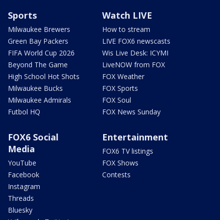
Sports
Watch LIVE
Milwaukee Brewers
How to stream
Green Bay Packers
LIVE FOX6 newscasts
FIFA World Cup 2026
Wis Live Desk: ICYMI
Beyond The Game
LiveNOW from FOX
High School Hot Shots
FOX Weather
Milwaukee Bucks
FOX Sports
Milwaukee Admirals
FOX Soul
Futbol HQ
FOX News Sunday
FOX6 Social
Entertainment
Media
FOX6 TV listings
YouTube
FOX Shows
Facebook
Contests
Instagram
Threads
Bluesky