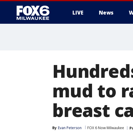
LIVE
News
W
Hundreds 
mud to r
breast c
By
Evan Peterson
FOX 6 Now Milwaukee
P