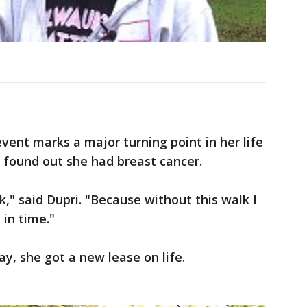
event marks a major turning point in her life
 found out she had breast cancer.
k," said Dupri. "Because without this walk I
 in time."
y, she got a new lease on life.