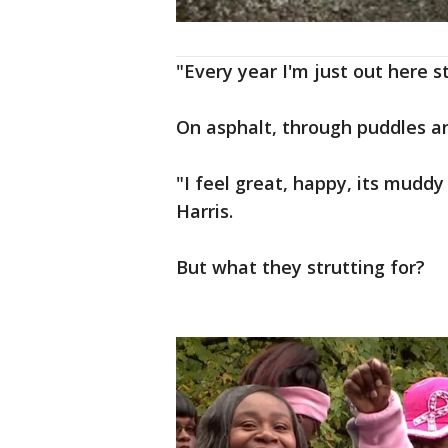
"Every year I'm just out here s
On asphalt, through puddles a
"I feel great, happy, its muddy
Harris.
But what they strutting for?