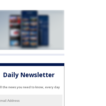
Daily Newsletter
ll the news you need to know, every day