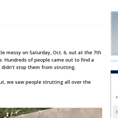
le messy on Saturday, Oct. 6, out at the 7th
e. Hundreds of people came out to find a
 didn't stop them from strutting.
ut, we saw people strutting all over the
A