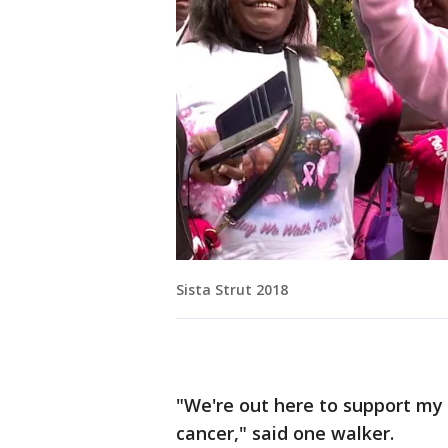
Sista Strut 2018
"We're out here to support my l
cancer," said one walker.