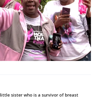
ittle sister who is a survivor of breast