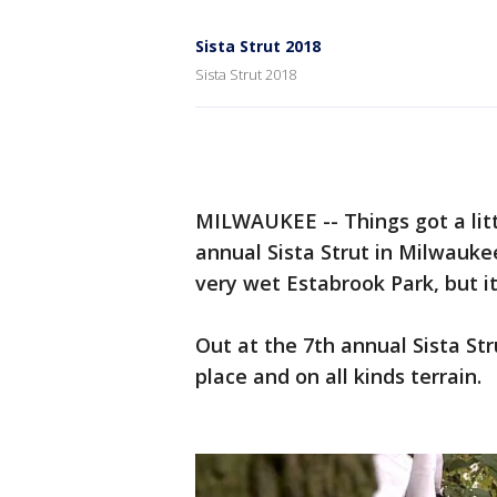
Sista Strut 2018
Sista Strut 2018
MILWAUKEE -- Things got a litt
annual Sista Strut in Milwauke
very wet Estabrook Park, but it
Out at the 7th annual Sista Str
place and on all kinds terrain.