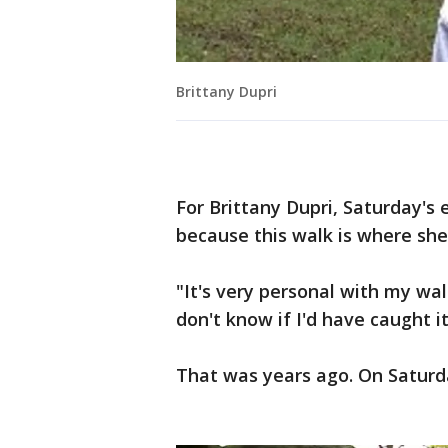
Brittany Dupri
For Brittany Dupri, Saturday's 
because this walk is where she
"It's very personal with my wal
don't know if I'd have caught it
That was years ago. On Saturda