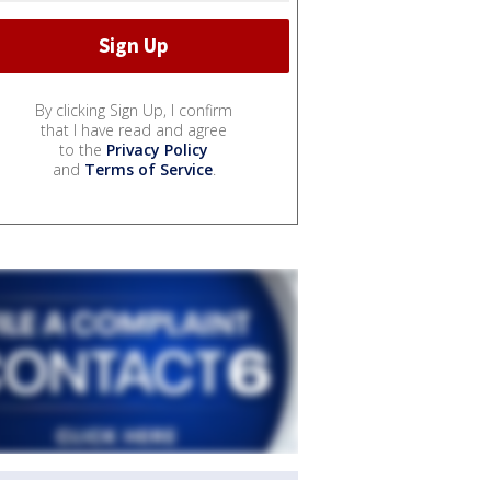
By clicking Sign Up, I confirm
that I have read and agree
to the
Privacy Policy
and
Terms of Service
.