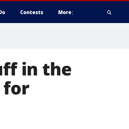
Do
Contests
More
ff in the
 for