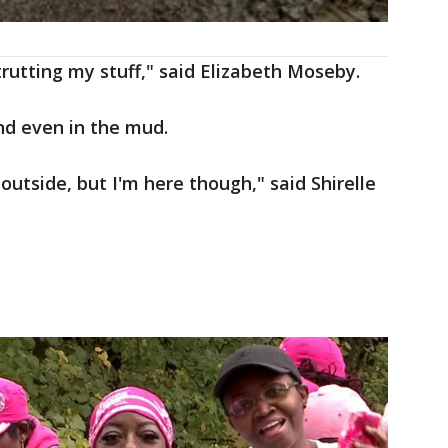
trutting my stuff," said Elizabeth Moseby.
nd even in the mud.
 outside, but I'm here though," said Shirelle