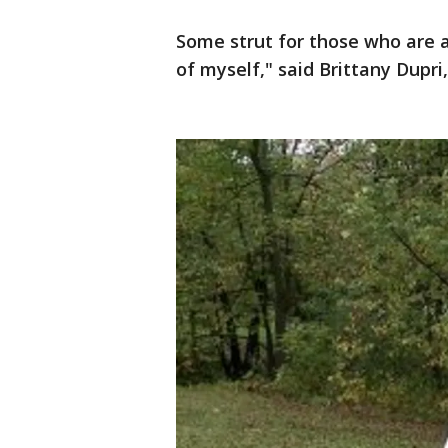
Some strut for those who are a
of myself," said Brittany Dupri,