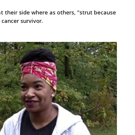
t their side where as others, "strut because
 cancer survivor.