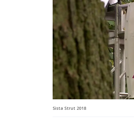
Sista Strut 2018