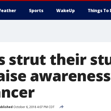
eather
Sports
WakeUp
Things To 
strut their stu
aise awareness
ancer
ublished
October 6, 2018 4:07 PM CDT