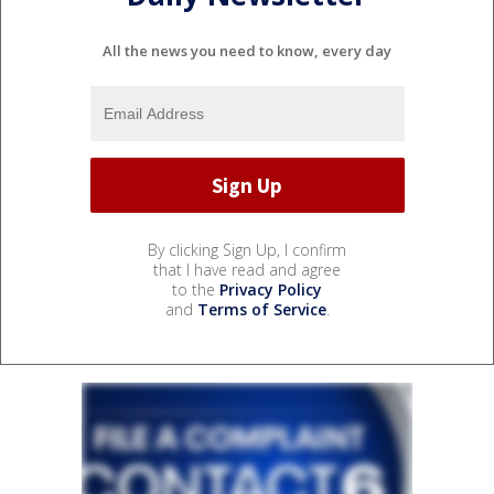
All the news you need to know, every day
By clicking Sign Up, I confirm
that I have read and agree
to the
Privacy Policy
and
Terms of Service
.