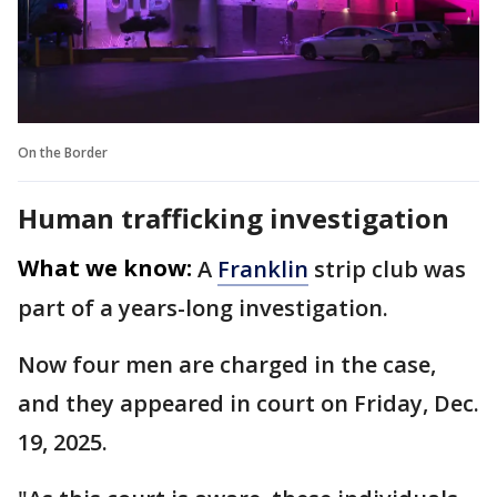
On the Border
Human trafficking investigation
What we know:
A
Franklin
strip club was
part of a years-long investigation.
Now four men are charged in the case,
and they appeared in court on Friday, Dec.
19, 2025.