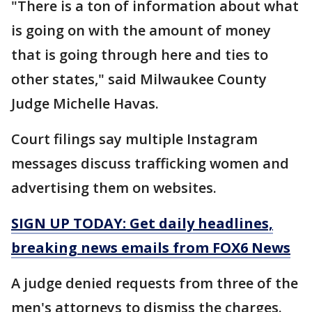
"There is a ton of information about what
is going on with the amount of money
that is going through here and ties to
other states," said Milwaukee County
Judge Michelle Havas.
Court filings say multiple Instagram
messages discuss trafficking women and
advertising them on websites.
SIGN UP TODAY: Get daily headlines,
breaking news emails from FOX6 News
A judge denied requests from three of the
men's attorneys to dismiss the charges.