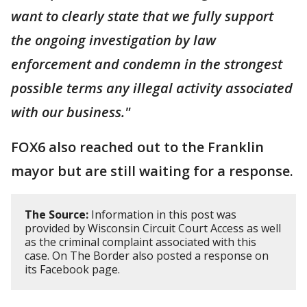
want to clearly state that we fully support
the ongoing investigation by law
enforcement and condemn in the strongest
possible terms any illegal activity associated
with our business."
FOX6 also reached out to the Franklin
mayor but are still waiting for a response.
The Source:
Information in this post was
provided by Wisconsin Circuit Court Access as well
as the criminal complaint associated with this
case. On The Border also posted a response on
its Facebook page.