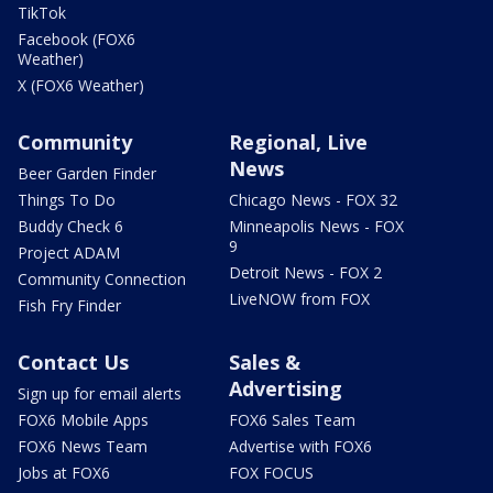
TikTok
Facebook (FOX6
Weather)
X (FOX6 Weather)
Community
Regional, Live
News
Beer Garden Finder
Things To Do
Chicago News - FOX 32
Buddy Check 6
Minneapolis News - FOX
9
Project ADAM
Detroit News - FOX 2
Community Connection
LiveNOW from FOX
Fish Fry Finder
Contact Us
Sales &
Advertising
Sign up for email alerts
FOX6 Mobile Apps
FOX6 Sales Team
FOX6 News Team
Advertise with FOX6
Jobs at FOX6
FOX FOCUS