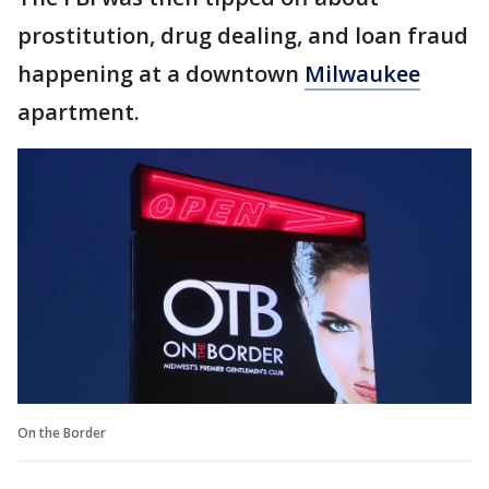
prostitution, drug dealing, and loan fraud
happening at a downtown
Milwaukee
apartment.
On the Border