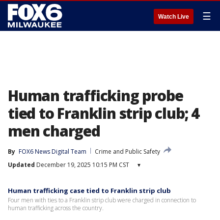
☰
Watch Live
Human trafficking probe
tied to Franklin strip club; 4
men charged
By
FOX6 News Digital Team
Crime and Public Safety
Updated
December 19, 2025 10:15 PM CST
▾
Human trafficking case tied to Franklin strip club
Four men with ties to a Franklin strip club were charged in connection to
human trafficking across the country.