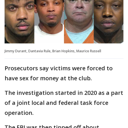
Jimmy Durant, Dantavia Rule, Brian Hopkins, Maurice Russell
Prosecutors say victims were forced to
have sex for money at the club.
The investigation started in 2020 as a part
of a joint local and federal task force
operation.
The FBI was then tipped off about