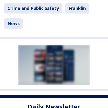
Crime and Public Safety
Franklin
News
Daily Newsletter