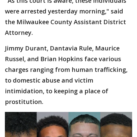
"As this court is aware, these individuals
were arrested yesterday morning," said
the Milwaukee County Assistant District
Attorney.
Jimmy Durant, Dantavia Rule, Maurice
Russel, and Brian Hopkins face various
charges ranging from human trafficking,
to domestic abuse and victim
intimidation, to keeping a place of
prostitution.