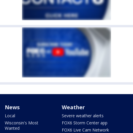
News
Weather
Local
Severe weather alerts
Wisconsin's Most
FOX6 Storm Center app
Wanted
FOX6 Live Cam Network