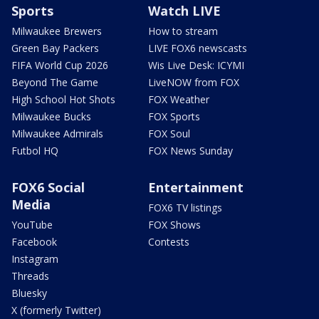
Sports
Watch LIVE
Milwaukee Brewers
How to stream
Green Bay Packers
LIVE FOX6 newscasts
FIFA World Cup 2026
Wis Live Desk: ICYMI
Beyond The Game
LiveNOW from FOX
High School Hot Shots
FOX Weather
Milwaukee Bucks
FOX Sports
Milwaukee Admirals
FOX Soul
Futbol HQ
FOX News Sunday
FOX6 Social
Entertainment
Media
FOX6 TV listings
YouTube
FOX Shows
Facebook
Contests
Instagram
Threads
Bluesky
X (formerly Twitter)