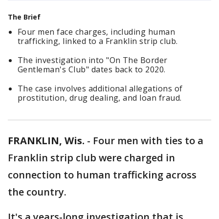
The Brief
Four men face charges, including human
trafficking, linked to a Franklin strip club.
The investigation into "On The Border
Gentleman's Club" dates back to 2020.
The case involves additional allegations of
prostitution, drug dealing, and loan fraud.
FRANKLIN, Wis.
-
Four men with ties to a
Franklin strip club were charged in
connection to human trafficking across
the country.
It's a years-long investigation that is