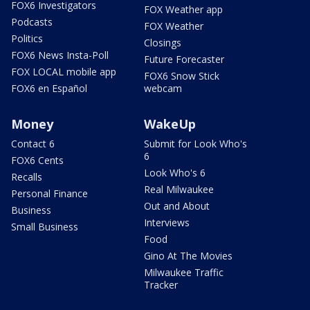
FOX6 Investigators
FOX Weather app
Podcasts
FOX Weather
Politics
Closings
FOX6 News Insta-Poll
Future Forecaster
FOX LOCAL mobile app
FOX6 Snow Stick
FOX6 en Español
webcam
Money
WakeUp
Contact 6
Submit for Look Who's
6
FOX6 Cents
Look Who's 6
Recalls
Real Milwaukee
Personal Finance
Out and About
Business
Interviews
Small Business
Food
Gino At The Movies
Milwaukee Traffic
Tracker