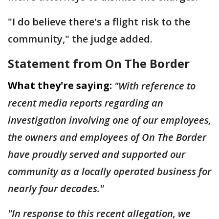
"I do believe there's a flight risk to the
community," the judge added.
Statement from On The Border
What they're saying:
"With reference to
recent media reports regarding an
investigation involving one of our employees,
the owners and employees of On The Border
have proudly served and supported our
community as a locally operated business for
nearly four decades."
"In response to this recent allegation, we