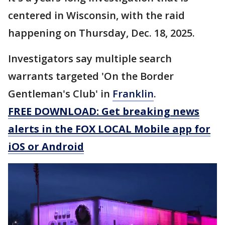
centered in Wisconsin, with the raid
happening on Thursday, Dec. 18, 2025.
Investigators say multiple search
warrants targeted 'On the Border
Gentleman's Club' in
Franklin
.
FREE DOWNLOAD: Get breaking news
alerts in the FOX LOCAL Mobile app for
iOS or Android