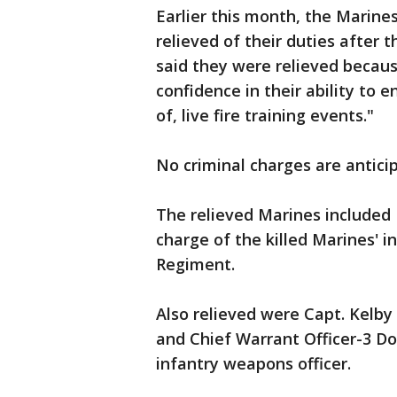
Earlier this month, the Marin
relieved of their duties after
said they were relieved becau
confidence in their ability to 
of, live fire training events."
No criminal charges are anticip
The relieved Marines included L
charge of the killed Marines' i
Regiment.
Also relieved were Capt. Kelb
and Chief Warrant Officer-3 Do
infantry weapons officer.