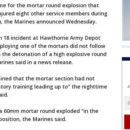
me for the mortar round explosion that
injured eight other service members during
ch, the Marines announced Wednesday.
ch 18 incident at Hawthorne Army Depot
ploying one of the mortars did not follow
n the detonation of a high explosive round
rines said in a news release.
ined that the mortar section had not
ory training leading up to" the nighttime
A
aid.
 a 60mm mortar round exploded "in the
position, the Marines said.