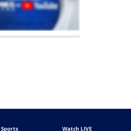
Sports
Watch LIVE