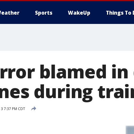
eather
Sports
WakeUp
Things To 
ror blamed in
nes during trai
13 7:37 PM CDT