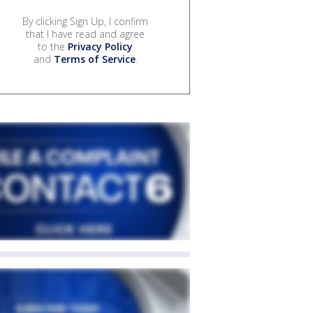
By clicking Sign Up, I confirm
that I have read and agree
to the
Privacy Policy
and
Terms of Service
.