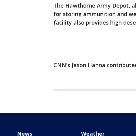
The Hawthorne Army Depot, abo
for storing ammunition and we
facility also provides high deser
CNN's Jason Hanna contributed 
News
Weather