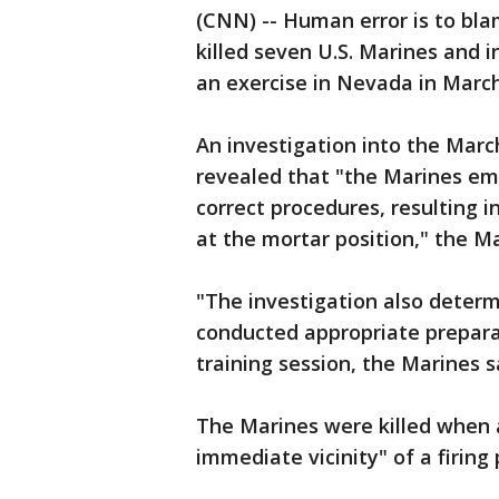
(CNN) -- Human error is to bla
killed seven U.S. Marines and 
an exercise in Nevada in Mar
An investigation into the Mar
revealed that "the Marines em
correct procedures, resulting i
at the mortar position," the Ma
"The investigation also determ
conducted appropriate preparat
training session, the Marines s
The Marines were killed when
immediate vicinity" of a firing 