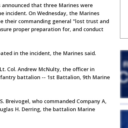
es announced that three Marines were
 the incident. On Wednesday, the Marines
se their commanding general "lost trust and
ensure proper preparation for, and conduct
ated in the incident, the Marines said.
t. Col. Andrew McNulty, the officer in
nfantry battalion -- 1st Battalion, 9th Marine
y S. Breivogel, who commanded Company A,
uglas H. Derring, the battalion Marine