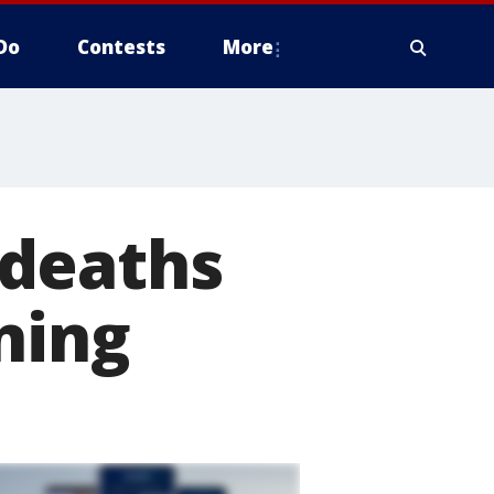
Do
Contests
More
 deaths
ning