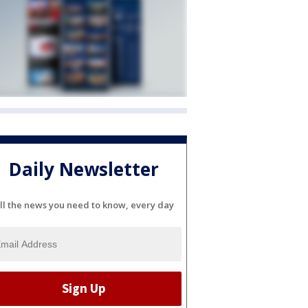
Daily Newsletter
ll the news you need to know, every day