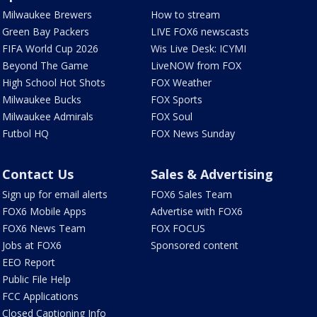
Milwaukee Brewers
How to stream
Green Bay Packers
LIVE FOX6 newscasts
FIFA World Cup 2026
Wis Live Desk: ICYMI
Beyond The Game
LiveNOW from FOX
High School Hot Shots
FOX Weather
Milwaukee Bucks
FOX Sports
Milwaukee Admirals
FOX Soul
Futbol HQ
FOX News Sunday
Contact Us
Sales & Advertising
Sign up for email alerts
FOX6 Sales Team
FOX6 Mobile Apps
Advertise with FOX6
FOX6 News Team
FOX FOCUS
Jobs at FOX6
Sponsored content
EEO Report
Public File Help
FCC Applications
Closed Captioning Info