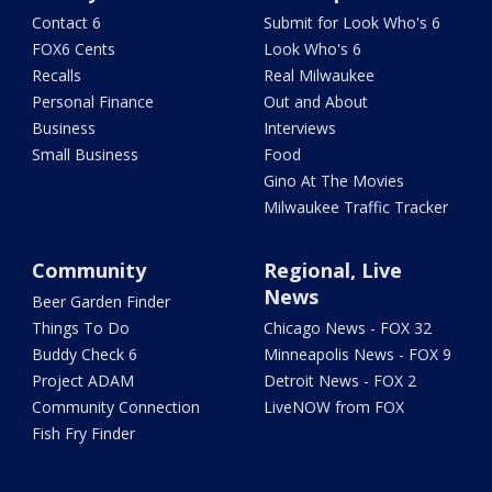
Contact 6
Submit for Look Who's 6
FOX6 Cents
Look Who's 6
Recalls
Real Milwaukee
Personal Finance
Out and About
Business
Interviews
Small Business
Food
Gino At The Movies
Milwaukee Traffic Tracker
Community
Regional, Live
News
Beer Garden Finder
Things To Do
Chicago News - FOX 32
Buddy Check 6
Minneapolis News - FOX 9
Project ADAM
Detroit News - FOX 2
Community Connection
LiveNOW from FOX
Fish Fry Finder