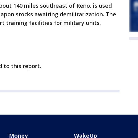
ut 140 miles southeast of Reno, is used
apon stocks awaiting demilitarization. The
t training facilities for military units.
to this report.
Money
WakeUp