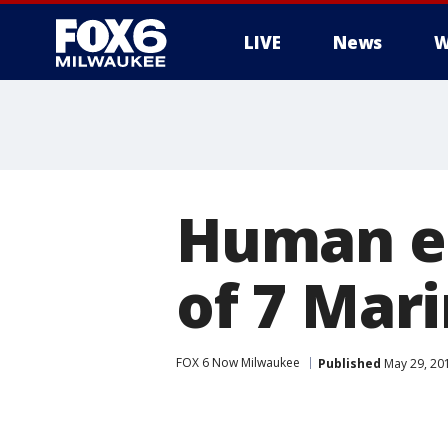
LIVE
News
W
Human er
of 7 Mari
FOX 6 Now Milwaukee
Published
May 29, 20