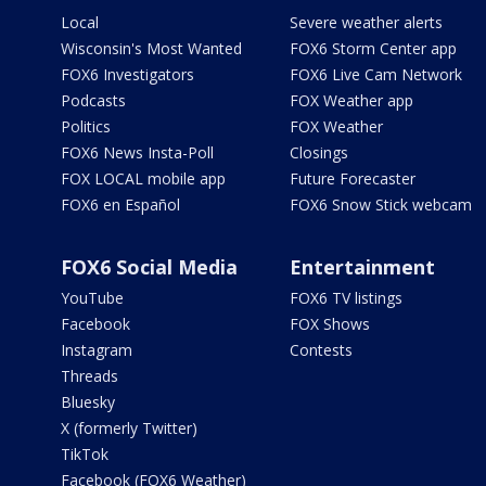
Local
Severe weather alerts
Wisconsin's Most Wanted
FOX6 Storm Center app
FOX6 Investigators
FOX6 Live Cam Network
Podcasts
FOX Weather app
Politics
FOX Weather
FOX6 News Insta-Poll
Closings
FOX LOCAL mobile app
Future Forecaster
FOX6 en Español
FOX6 Snow Stick webcam
FOX6 Social Media
Entertainment
YouTube
FOX6 TV listings
Facebook
FOX Shows
Instagram
Contests
Threads
Bluesky
X (formerly Twitter)
TikTok
Facebook (FOX6 Weather)