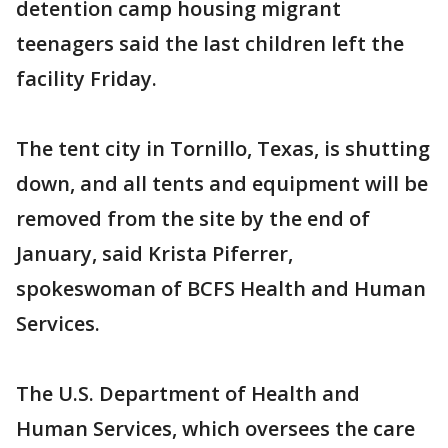
detention camp housing migrant
teenagers said the last children left the
facility Friday.
The tent city in Tornillo, Texas, is shutting
down, and all tents and equipment will be
removed from the site by the end of
January, said Krista Piferrer,
spokeswoman of BCFS Health and Human
Services.
The U.S. Department of Health and
Human Services, which oversees the care