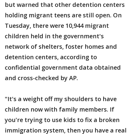
but warned that other detention centers
holding migrant teens are still open. On
Tuesday, there were 10,944 migrant
children held in the government's
network of shelters, foster homes and
detention centers, according to
confidential government data obtained
and cross-checked by AP.
"It's a weight off my shoulders to have
children now with family members. If
you're trying to use kids to fix a broken
immigration system, then you have a real