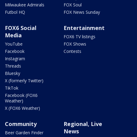
Milwaukee Admirals
FOX Soul
Futbol HQ
FOX News Sunday
FOX6 Social
Entertainment
Media
FOX6 TV listings
YouTube
FOX Shows
Facebook
Contests
Instagram
Threads
Bluesky
X (formerly Twitter)
TikTok
Facebook (FOX6
Weather)
X (FOX6 Weather)
Community
Regional, Live
News
Beer Garden Finder