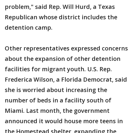
problem," said Rep. Will Hurd, a Texas
Republican whose district includes the
detention camp.
Other representatives expressed concerns
about the expansion of other detention
facilities for migrant youth. U.S. Rep.
Frederica Wilson, a Florida Democrat, said
she is worried about increasing the
number of beds in a facility south of
Miami. Last month, the government
announced it would house more teens in
the Homestead shelter, expanding the