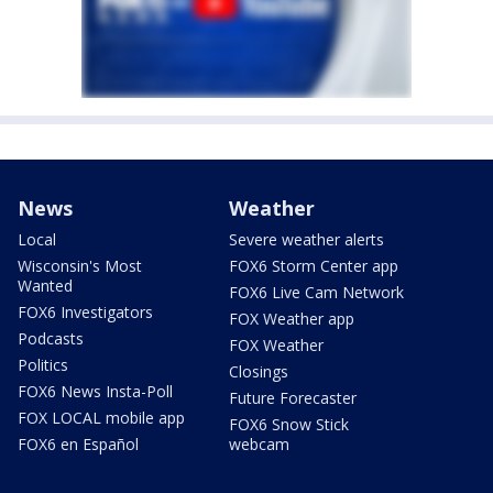
News
Weather
Local
Severe weather alerts
Wisconsin's Most
FOX6 Storm Center app
Wanted
FOX6 Live Cam Network
FOX6 Investigators
FOX Weather app
Podcasts
FOX Weather
Politics
Closings
FOX6 News Insta-Poll
Future Forecaster
FOX LOCAL mobile app
FOX6 Snow Stick
FOX6 en Español
webcam