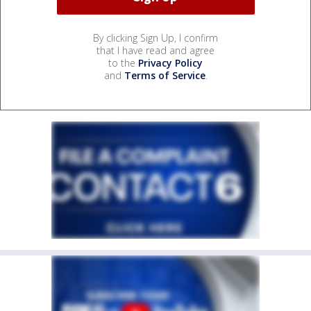
By clicking Sign Up, I confirm
that I have read and agree
to the
Privacy Policy
and
Terms of Service
.