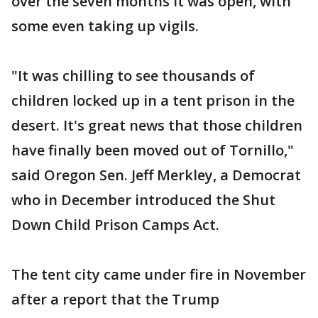
over the seven months it was open, with
some even taking up vigils.
"It was chilling to see thousands of
children locked up in a tent prison in the
desert. It's great news that those children
have finally been moved out of Tornillo,"
said Oregon Sen. Jeff Merkley, a Democrat
who in December introduced the Shut
Down Child Prison Camps Act.
The tent city came under fire in November
after a report that the Trump