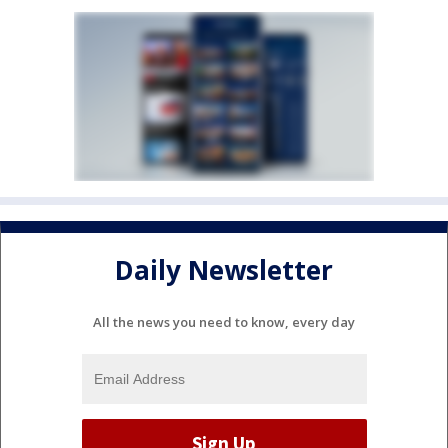
Daily Newsletter
All the news you need to know, every day