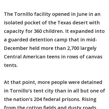
The Tornillo facility opened in June in an
isolated pocket of the Texas desert with
capacity for 360 children. It expanded into
a guarded detention camp that in mid-
December held more than 2,700 largely
Central American teens in rows of canvas
tents.
At that point, more people were detained
in Tornillo's tent city than in all but one of
the nation's 204 federal prisons. Rising
from the cotton fields and dusty roads