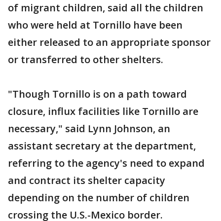
of migrant children, said all the children
who were held at Tornillo have been
either released to an appropriate sponsor
or transferred to other shelters.
"Though Tornillo is on a path toward
closure, influx facilities like Tornillo are
necessary," said Lynn Johnson, an
assistant secretary at the department,
referring to the agency's need to expand
and contract its shelter capacity
depending on the number of children
crossing the U.S.-Mexico border.