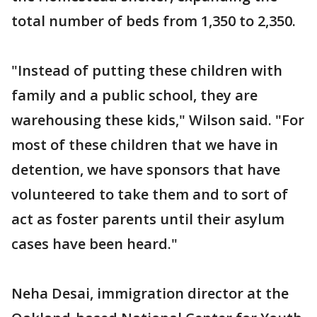
total number of beds from 1,350 to 2,350.
"Instead of putting these children with
family and a public school, they are
warehousing these kids," Wilson said. "For
most of these children that we have in
detention, we have sponsors that have
volunteered to take them and to sort of
act as foster parents until their asylum
cases have been heard."
Neha Desai, immigration director at the