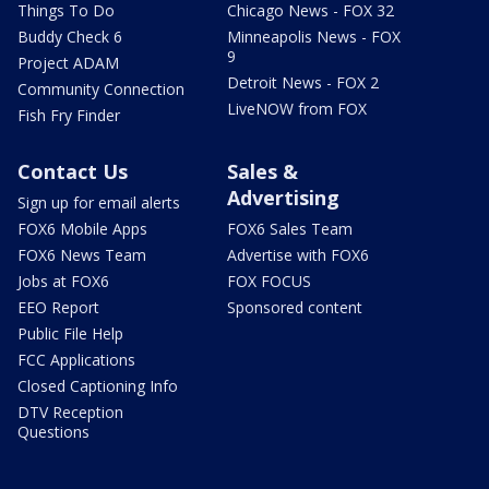
Things To Do
Chicago News - FOX 32
Buddy Check 6
Minneapolis News - FOX
9
Project ADAM
Detroit News - FOX 2
Community Connection
LiveNOW from FOX
Fish Fry Finder
Contact Us
Sales &
Advertising
Sign up for email alerts
FOX6 Mobile Apps
FOX6 Sales Team
FOX6 News Team
Advertise with FOX6
Jobs at FOX6
FOX FOCUS
EEO Report
Sponsored content
Public File Help
FCC Applications
Closed Captioning Info
DTV Reception
Questions