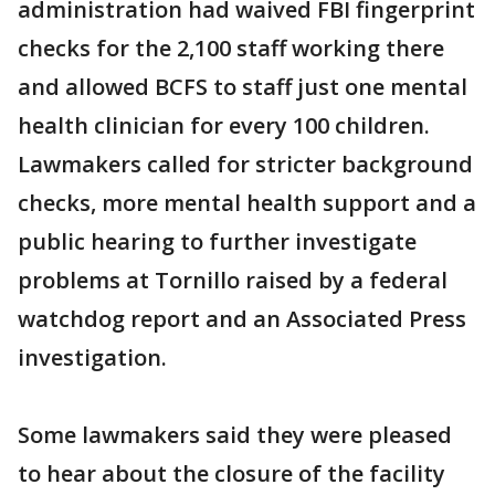
administration had waived FBI fingerprint
checks for the 2,100 staff working there
and allowed BCFS to staff just one mental
health clinician for every 100 children.
Lawmakers called for stricter background
checks, more mental health support and a
public hearing to further investigate
problems at Tornillo raised by a federal
watchdog report and an Associated Press
investigation.
Some lawmakers said they were pleased
to hear about the closure of the facility