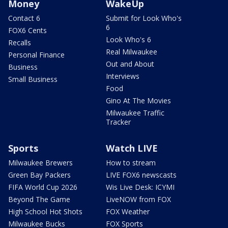
Money
WakeUp
Contact 6
Submit for Look Who's
6
FOX6 Cents
Look Who's 6
Recalls
Real Milwaukee
Personal Finance
Out and About
Business
Interviews
Small Business
Food
Gino At The Movies
Milwaukee Traffic
Tracker
Sports
Watch LIVE
Milwaukee Brewers
How to stream
Green Bay Packers
LIVE FOX6 newscasts
FIFA World Cup 2026
Wis Live Desk: ICYMI
Beyond The Game
LiveNOW from FOX
High School Hot Shots
FOX Weather
Milwaukee Bucks
FOX Sports