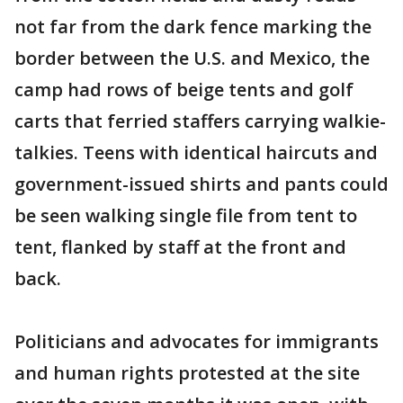
not far from the dark fence marking the
border between the U.S. and Mexico, the
camp had rows of beige tents and golf
carts that ferried staffers carrying walkie-
talkies. Teens with identical haircuts and
government-issued shirts and pants could
be seen walking single file from tent to
tent, flanked by staff at the front and
back.
Politicians and advocates for immigrants
and human rights protested at the site