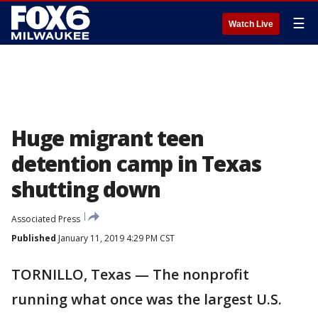
☰
Watch Live
Huge migrant teen
detention camp in Texas
shutting down
Associated Press
Published
January 11, 2019 4:29 PM CST
TORNILLO, Texas — The nonprofit
running what once was the largest U.S.