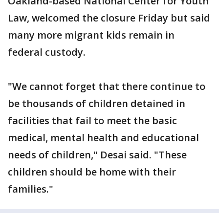
Oakland-based National Center for Youth
Law, welcomed the closure Friday but said
many more migrant kids remain in
federal custody.
"We cannot forget that there continue to
be thousands of children detained in
facilities that fail to meet the basic
medical, mental health and educational
needs of children," Desai said. "These
children should be home with their
families."