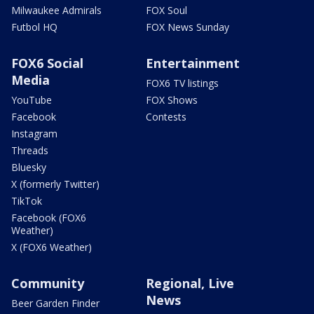
Milwaukee Admirals
FOX Soul
Futbol HQ
FOX News Sunday
FOX6 Social
Entertainment
Media
FOX6 TV listings
YouTube
FOX Shows
Facebook
Contests
Instagram
Threads
Bluesky
X (formerly Twitter)
TikTok
Facebook (FOX6
Weather)
X (FOX6 Weather)
Community
Regional, Live
News
Beer Garden Finder