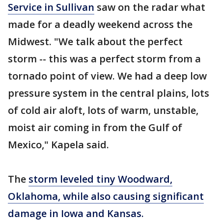
Service in Sullivan
saw on the radar what
made for a deadly weekend across the
Midwest. "We talk about the perfect
storm -- this was a perfect storm from a
tornado point of view. We had a deep low
pressure system in the central plains, lots
of cold air aloft, lots of warm, unstable,
moist air coming in from the Gulf of
Mexico," Kapela said.
The
storm leveled tiny Woodward,
Oklahoma, while also causing significant
damage in Iowa and Kansas.