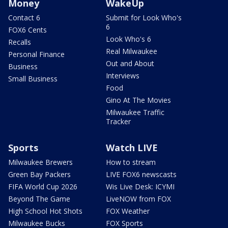
Money
WakeUp
Contact 6
Submit for Look Who's
6
FOX6 Cents
Look Who's 6
Recalls
Real Milwaukee
Personal Finance
Out and About
Business
Interviews
Small Business
Food
Gino At The Movies
Milwaukee Traffic
Tracker
Sports
Watch LIVE
Milwaukee Brewers
How to stream
Green Bay Packers
LIVE FOX6 newscasts
FIFA World Cup 2026
Wis Live Desk: ICYMI
Beyond The Game
LiveNOW from FOX
High School Hot Shots
FOX Weather
Milwaukee Bucks
FOX Sports