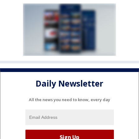
Daily Newsletter
All the news you need to know, every day