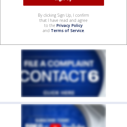
By clicking Sign Up, I confirm
that I have read and agree
to the
Privacy Policy
and
Terms of Service
.