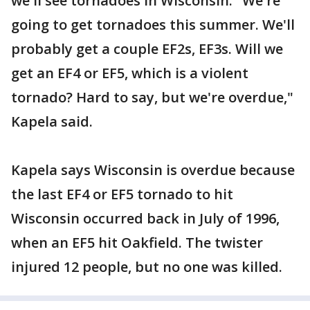
we'll see tornadoes in Wisconsin. "We're
going to get tornadoes this summer. We'll
probably get a couple EF2s, EF3s. Will we
get an EF4 or EF5, which is a violent
tornado? Hard to say, but we're overdue,"
Kapela said.
Kapela says Wisconsin is overdue because
the last EF4 or EF5 tornado to hit
Wisconsin occurred back in July of 1996,
when an EF5 hit Oakfield. The twister
injured 12 people, but no one was killed.