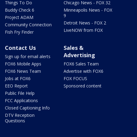
Things To Do
Chicago News - FOX 32
Buddy Check 6
Minneapolis News - FOX
9
Project ADAM
Detroit News - FOX 2
Community Connection
LiveNOW from FOX
Fish Fry Finder
Contact Us
Sales &
Advertising
Sign up for email alerts
FOX6 Mobile Apps
FOX6 Sales Team
FOX6 News Team
Advertise with FOX6
Jobs at FOX6
FOX FOCUS
EEO Report
Sponsored content
Public File Help
FCC Applications
Closed Captioning Info
DTV Reception
Questions