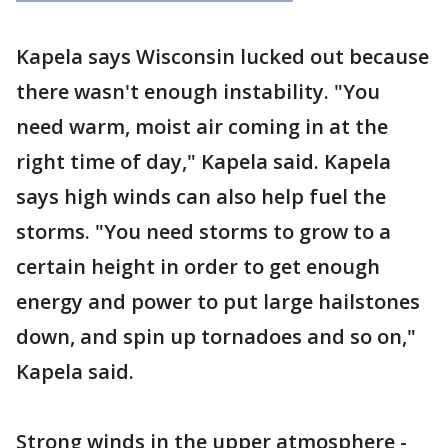
Kapela says Wisconsin lucked out because
there wasn't enough instability. "You
need warm, moist air coming in at the
right time of day," Kapela said. Kapela
says high winds can also help fuel the
storms. "You need storms to grow to a
certain height in order to get enough
energy and power to put large hailstones
down, and spin up tornadoes and so on,"
Kapela said.
Strong winds in the upper atmosphere -