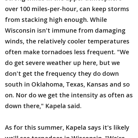
over 100 miles-per-hour, can keep storms
from stacking high enough. While
Wisconsin isn't immune from damaging
winds, the relatively cooler temperatures
often make tornadoes less frequent. "We
do get severe weather up here, but we
don't get the frequency they do down
south in Oklahoma, Texas, Kansas and so
on. Nor do we get the intensity as often as
down there," Kapela said.
As for this summer, Kapela says it's likely