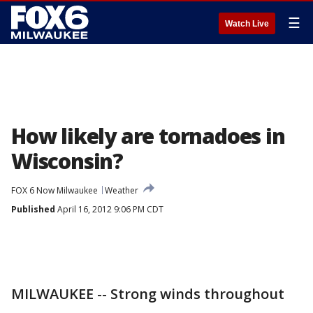
☰
Watch Live
How likely are tornadoes in
Wisconsin?
FOX 6 Now Milwaukee
Weather
Published
April 16, 2012 9:06 PM CDT
MILWAUKEE -- Strong winds throughout