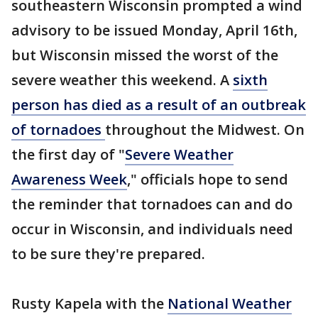
southeastern Wisconsin prompted a wind
advisory to be issued Monday, April 16th,
but Wisconsin missed the worst of the
severe weather this weekend. A
sixth
person has died as a result of an outbreak
of tornadoes
throughout the Midwest. On
the first day of "
Severe Weather
Awareness Week
," officials hope to send
the reminder that tornadoes can and do
occur in Wisconsin, and individuals need
to be sure they're prepared.
Rusty Kapela with the
National Weather