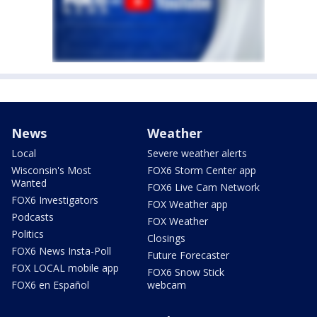
News
Weather
Local
Severe weather alerts
Wisconsin's Most
FOX6 Storm Center app
Wanted
FOX6 Live Cam Network
FOX6 Investigators
FOX Weather app
Podcasts
FOX Weather
Politics
Closings
FOX6 News Insta-Poll
Future Forecaster
FOX LOCAL mobile app
FOX6 Snow Stick
FOX6 en Español
webcam