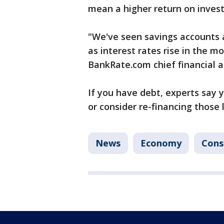
mean a higher return on inves
"We've seen savings accounts a
as interest rates rise in the 
BankRate.com chief financial a
If you have debt, experts say y
or consider re-financing those 
News
Economy
Con