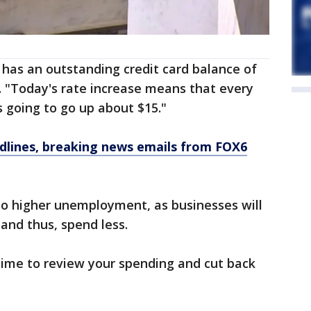
 has an outstanding credit card balance of
. "Today's rate increase means that every
 going to go up about $15."
dlines, breaking news emails from FOX6
d to higher unemployment, as businesses will
 and thus, spend less.
ime to review your spending and cut back