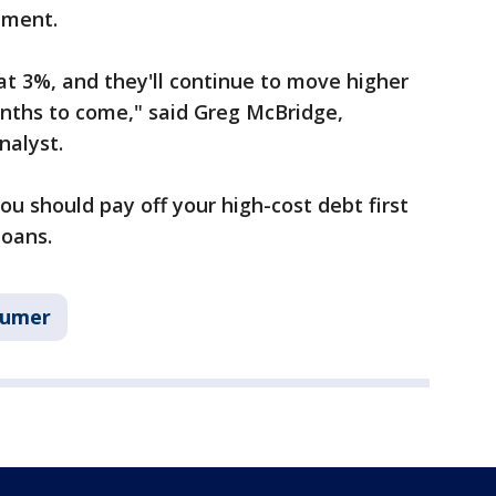
tment.
t 3%, and they'll continue to move higher
months to come," said Greg McBridge,
nalyst.
ou should pay off your high-cost debt first
loans.
sumer