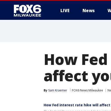
LIVE
News
W
How Fed i
affect y
By
Sam Kraemer
FOX6 News Milwaukee
N
How Fed interest rate hike will affect