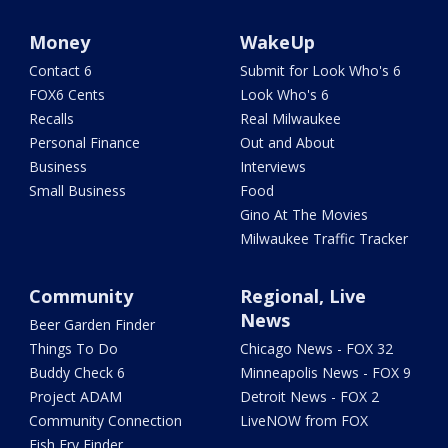
Money
WakeUp
Contact 6
Submit for Look Who's 6
FOX6 Cents
Look Who's 6
Recalls
Real Milwaukee
Personal Finance
Out and About
Business
Interviews
Small Business
Food
Gino At The Movies
Milwaukee Traffic Tracker
Community
Regional, Live
News
Beer Garden Finder
Things To Do
Chicago News - FOX 32
Buddy Check 6
Minneapolis News - FOX 9
Project ADAM
Detroit News - FOX 2
Community Connection
LiveNOW from FOX
Fish Fry Finder