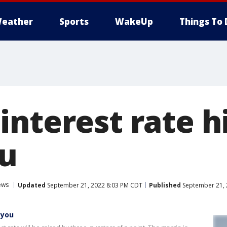
eather
Sports
WakeUp
Things To 
nterest rate hi
ou
ews
Updated
September 21, 2022 8:03 PM CDT
Published
September 21, 
 you