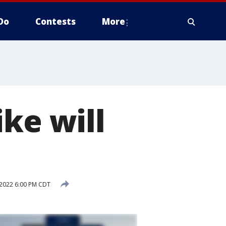
Do
Contests
More
ke will
2022 6:00 PM CDT