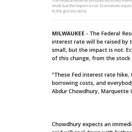
The Federal Reserve announced its key interest
small, but the impact is not. Economists expect
to the grocery store.
MILWAUKEE
-
The Federal Res
interest rate will be raised by
small, but the impact is not. E
of this change, from the stock
"These Fed interest rate hike, t
borrowing costs, and everybod
Abdur Chowdhury, Marquette U
Chowdhury expects an immedia