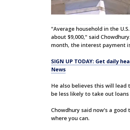
"Average household in the U.S.
about $9,000," said Chowdhury
month, the interest payment is
SIGN UP TODAY: Get daily hea
News
He also believes this will lea
be less likely to take out loans
Chowdhury said now's a good t
where you can.