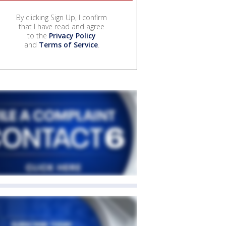
By clicking Sign Up, I confirm
that I have read and agree
to the
Privacy Policy
and
Terms of Service
.