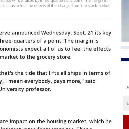
 rate will be raised by three-quarters of a point. The margin is
 all of us to feel the effects of this change, from the stock market
erve announced Wednesday, Sept. 21 its key
 three-quarters of a point. The margin is
conomists expect all of us to feel the effects
 market to the grocery store.
hat's the tide that lifts all ships in terms of
y, I mean everybody, pays more," said
A
niversity professor.
te impact on the housing market, which he