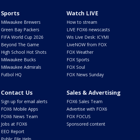
Sports
Watch LIVE
Milwaukee Brewers
How to stream
Green Bay Packers
LIVE FOX6 newscasts
FIFA World Cup 2026
Wis Live Desk: ICYMI
Beyond The Game
LiveNOW from FOX
High School Hot Shots
FOX Weather
Milwaukee Bucks
FOX Sports
Milwaukee Admirals
FOX Soul
Futbol HQ
FOX News Sunday
Contact Us
Sales & Advertising
Sign up for email alerts
FOX6 Sales Team
FOX6 Mobile Apps
Advertise with FOX6
FOX6 News Team
FOX FOCUS
Jobs at FOX6
Sponsored content
EEO Report
Public File Help