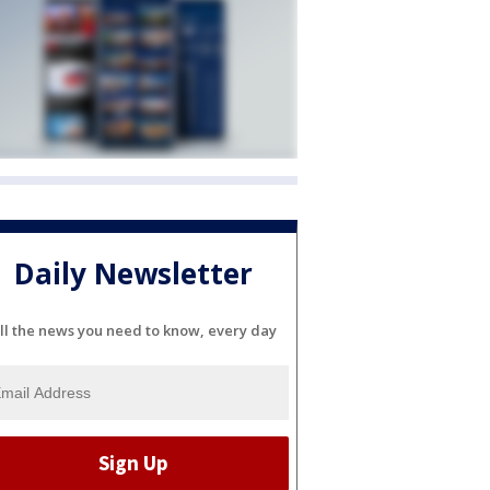
Daily Newsletter
ll the news you need to know, every day