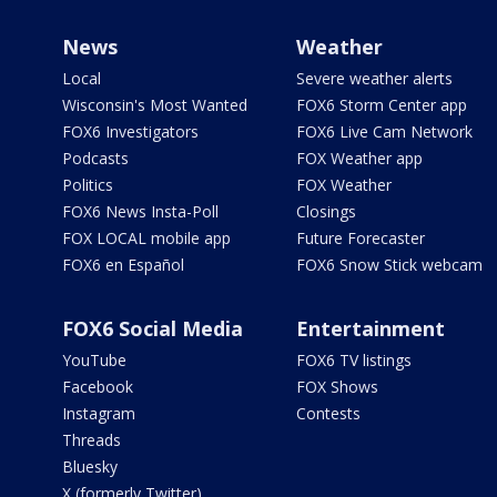
News
Weather
Local
Severe weather alerts
Wisconsin's Most Wanted
FOX6 Storm Center app
FOX6 Investigators
FOX6 Live Cam Network
Podcasts
FOX Weather app
Politics
FOX Weather
FOX6 News Insta-Poll
Closings
FOX LOCAL mobile app
Future Forecaster
FOX6 en Español
FOX6 Snow Stick webcam
FOX6 Social Media
Entertainment
YouTube
FOX6 TV listings
Facebook
FOX Shows
Instagram
Contests
Threads
Bluesky
X (formerly Twitter)