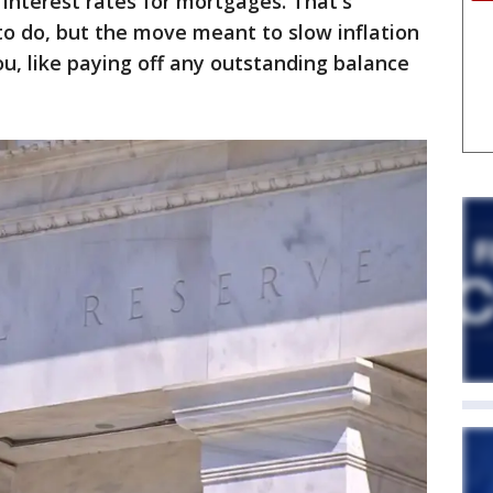
 interest rates for mortgages. That's
 to do, but the move meant to slow inflation
you, like paying off any outstanding balance