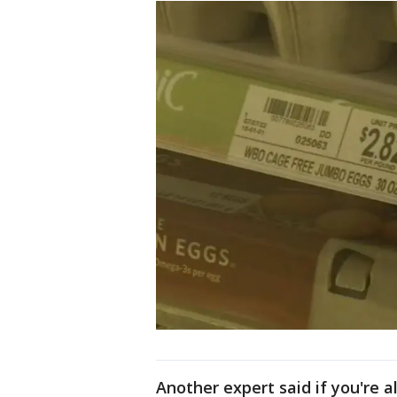
Another expert said if you're 