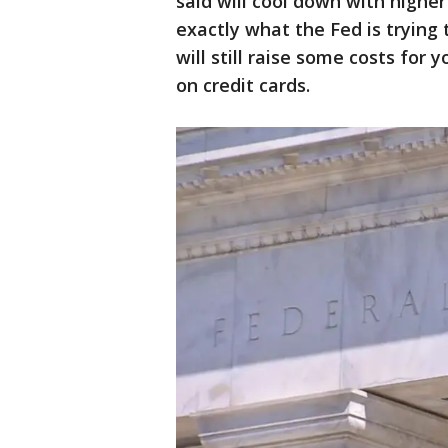
said will cool down with higher
exactly what the Fed is trying
will still raise some costs for 
on credit cards.