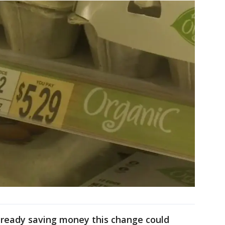
already saving money this change could