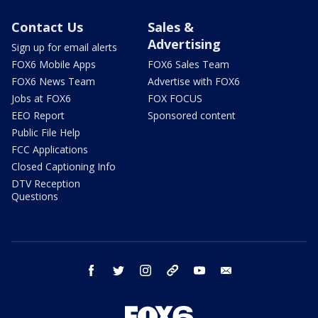
Contact Us
Sales &
Advertising
Sign up for email alerts
FOX6 Mobile Apps
FOX6 Sales Team
FOX6 News Team
Advertise with FOX6
Jobs at FOX6
FOX FOCUS
EEO Report
Sponsored content
Public File Help
FCC Applications
Closed Captioning Info
DTV Reception
Questions
facebook
twitter
instagram
threads
youtube
email