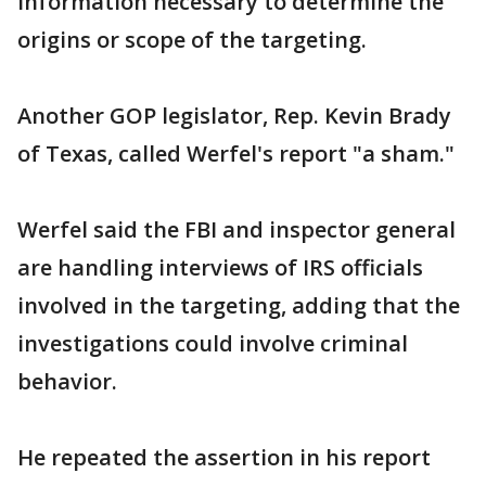
information necessary to determine the
origins or scope of the targeting.
Another GOP legislator, Rep. Kevin Brady
of Texas, called Werfel's report "a sham."
Werfel said the FBI and inspector general
are handling interviews of IRS officials
involved in the targeting, adding that the
investigations could involve criminal
behavior.
He repeated the assertion in his report