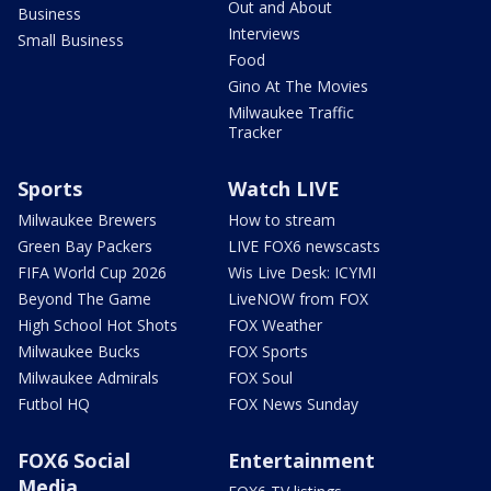
Out and About
Business
Interviews
Small Business
Food
Gino At The Movies
Milwaukee Traffic
Tracker
Sports
Watch LIVE
Milwaukee Brewers
How to stream
Green Bay Packers
LIVE FOX6 newscasts
FIFA World Cup 2026
Wis Live Desk: ICYMI
Beyond The Game
LiveNOW from FOX
High School Hot Shots
FOX Weather
Milwaukee Bucks
FOX Sports
Milwaukee Admirals
FOX Soul
Futbol HQ
FOX News Sunday
FOX6 Social
Entertainment
Media