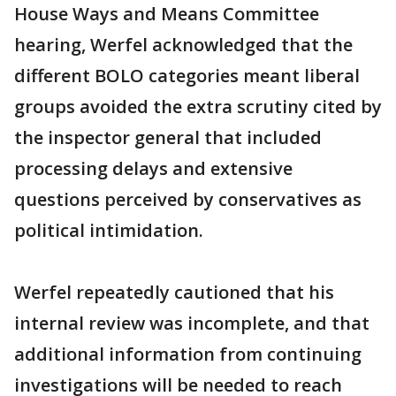
House Ways and Means Committee
hearing, Werfel acknowledged that the
different BOLO categories meant liberal
groups avoided the extra scrutiny cited by
the inspector general that included
processing delays and extensive
questions perceived by conservatives as
political intimidation.
Werfel repeatedly cautioned that his
internal review was incomplete, and that
additional information from continuing
investigations will be needed to reach