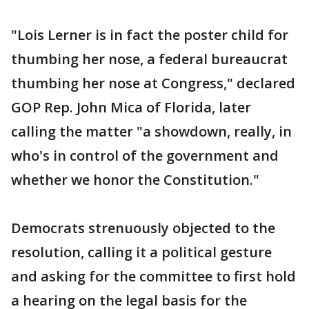
"Lois Lerner is in fact the poster child for
thumbing her nose, a federal bureaucrat
thumbing her nose at Congress," declared
GOP Rep. John Mica of Florida, later
calling the matter "a showdown, really, in
who's in control of the government and
whether we honor the Constitution."
Democrats strenuously objected to the
resolution, calling it a political gesture
and asking for the committee to first hold
a hearing on the legal basis for the