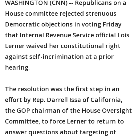
WASHINGTON (CNN) -- Republicans on a
House committee rejected strenuous
Democratic objections in voting Friday
that Internal Revenue Service official Lois
Lerner waived her constitutional right
against self-incrimination at a prior
hearing.
The resolution was the first step in an
effort by Rep. Darrell Issa of California,
the GOP chairman of the House Oversight
Committee, to force Lerner to return to
answer questions about targeting of