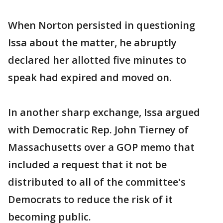
When Norton persisted in questioning
Issa about the matter, he abruptly
declared her allotted five minutes to
speak had expired and moved on.
In another sharp exchange, Issa argued
with Democratic Rep. John Tierney of
Massachusetts over a GOP memo that
included a request that it not be
distributed to all of the committee's
Democrats to reduce the risk of it
becoming public.