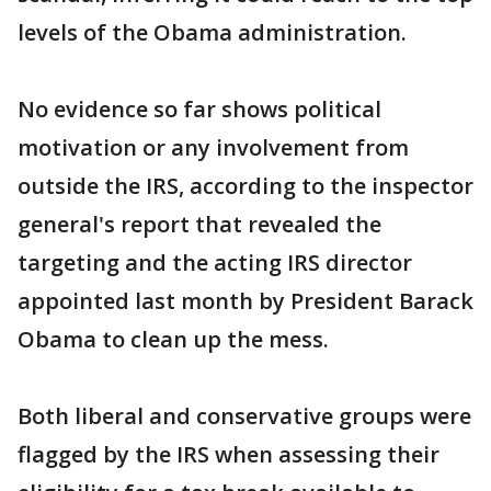
levels of the Obama administration.
No evidence so far shows political
motivation or any involvement from
outside the IRS, according to the inspector
general's report that revealed the
targeting and the acting IRS director
appointed last month by President Barack
Obama to clean up the mess.
Both liberal and conservative groups were
flagged by the IRS when assessing their