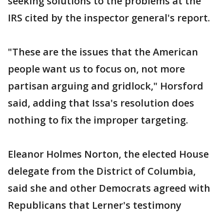
seeking solutions to the problems at the
IRS cited by the inspector general's report.
"These are the issues that the American
people want us to focus on, not more
partisan arguing and gridlock," Horsford
said, adding that Issa's resolution does
nothing to fix the improper targeting.
Eleanor Holmes Norton, the elected House
delegate from the District of Columbia,
said she and other Democrats agreed with
Republicans that Lerner's testimony