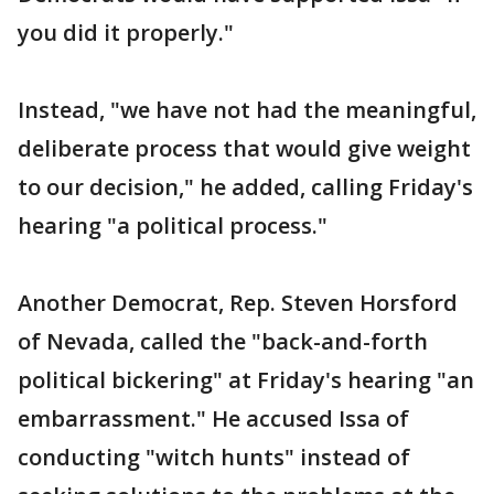
you did it properly."
Instead, "we have not had the meaningful,
deliberate process that would give weight
to our decision," he added, calling Friday's
hearing "a political process."
Another Democrat, Rep. Steven Horsford
of Nevada, called the "back-and-forth
political bickering" at Friday's hearing "an
embarrassment." He accused Issa of
conducting "witch hunts" instead of