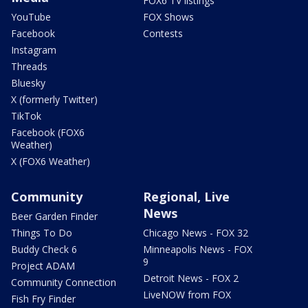
FOX6 TV listings
YouTube
FOX Shows
Facebook
Contests
Instagram
Threads
Bluesky
X (formerly Twitter)
TikTok
Facebook (FOX6
Weather)
X (FOX6 Weather)
Community
Regional, Live
News
Beer Garden Finder
Things To Do
Chicago News - FOX 32
Buddy Check 6
Minneapolis News - FOX
9
Project ADAM
Detroit News - FOX 2
Community Connection
LiveNOW from FOX
Fish Fry Finder