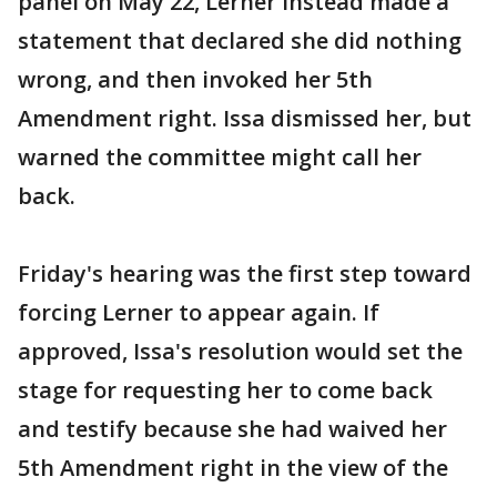
panel on May 22, Lerner instead made a
statement that declared she did nothing
wrong, and then invoked her 5th
Amendment right. Issa dismissed her, but
warned the committee might call her
back.
Friday's hearing was the first step toward
forcing Lerner to appear again. If
approved, Issa's resolution would set the
stage for requesting her to come back
and testify because she had waived her
5th Amendment right in the view of the