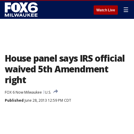
☰
Watch Live
House panel says IRS official
waived 5th Amendment
right
FOX 6 Now Milwaukee
U.S.
Published
June 28, 2013 12:59 PM CDT