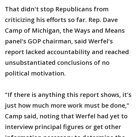
That didn't stop Republicans from
criticizing his efforts so far. Rep. Dave
Camp of Michigan, the Ways and Means
panel's GOP chairman, said Werfel's
report lacked accountability and reached
unsubstantiated conclusions of no
political motivation.
"If there is anything this report shows, it's
just how much more work must be done,"
Camp said, noting that Werfel had yet to
interview principal figures or get other