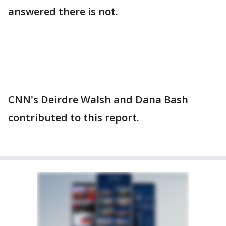
answered there is not.
CNN's Deirdre Walsh and Dana Bash
contributed to this report.