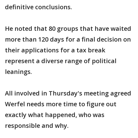
definitive conclusions.
He noted that 80 groups that have waited
more than 120 days for a final decision on
their applications for a tax break
represent a diverse range of political
leanings.
All involved in Thursday's meeting agreed
Werfel needs more time to figure out
exactly what happened, who was
responsible and why.