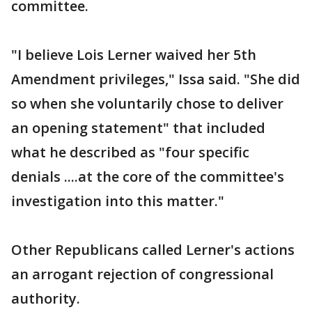
committee.
"I believe Lois Lerner waived her 5th
Amendment privileges," Issa said. "She did
so when she voluntarily chose to deliver
an opening statement" that included
what he described as "four specific
denials ....at the core of the committee's
investigation into this matter."
Other Republicans called Lerner's actions
an arrogant rejection of congressional
authority.