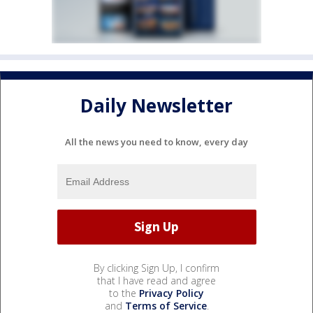
Daily Newsletter
All the news you need to know, every day
By clicking Sign Up, I confirm
that I have read and agree
to the
Privacy Policy
and
Terms of Service
.