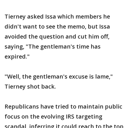
Tierney asked Issa which members he
didn't want to see the memo, but Issa
avoided the question and cut him off,
saying, "The gentleman's time has
expired."
"Well, the gentleman's excuse is lame,"
Tierney shot back.
Republicans have tried to maintain public
focus on the evolving IRS targeting
scandal, inferring it could reach to the top