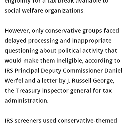
eligibility for a tax break available to
social welfare organizations.
However, only conservative groups faced
delayed processing and inappropriate
questioning about political activity that
would make them ineligible, according to
IRS Principal Deputy Commissioner Daniel
Werfel and a letter by J. Russell George,
the Treasury inspector general for tax
administration.
IRS screeners used conservative-themed