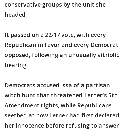
conservative groups by the unit she
headed.
It passed on a 22-17 vote, with every
Republican in favor and every Democrat
opposed, following an unusually vitriolic
hearing.
Democrats accused Issa of a partisan
witch hunt that threatened Lerner's 5th
Amendment rights, while Republicans
seethed at how Lerner had first declared
her innocence before refusing to answer