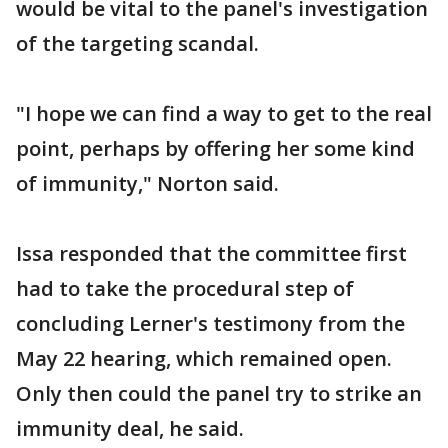
would be vital to the panel's investigation
of the targeting scandal.
"I hope we can find a way to get to the real
point, perhaps by offering her some kind
of immunity," Norton said.
Issa responded that the committee first
had to take the procedural step of
concluding Lerner's testimony from the
May 22 hearing, which remained open.
Only then could the panel try to strike an
immunity deal, he said.