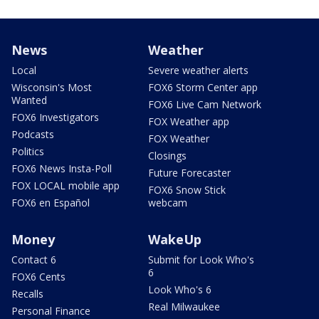
News
Weather
Local
Severe weather alerts
Wisconsin's Most
FOX6 Storm Center app
Wanted
FOX6 Live Cam Network
FOX6 Investigators
FOX Weather app
Podcasts
FOX Weather
Politics
Closings
FOX6 News Insta-Poll
Future Forecaster
FOX LOCAL mobile app
FOX6 Snow Stick
FOX6 en Español
webcam
Money
WakeUp
Contact 6
Submit for Look Who's
6
FOX6 Cents
Look Who's 6
Recalls
Real Milwaukee
Personal Finance