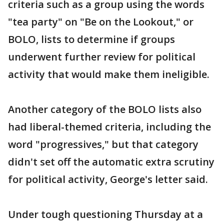
criteria such as a group using the words
"tea party" on "Be on the Lookout," or
BOLO, lists to determine if groups
underwent further review for political
activity that would make them ineligible.
Another category of the BOLO lists also
had liberal-themed criteria, including the
word "progressives," but that category
didn't set off the automatic extra scrutiny
for political activity, George's letter said.
Under tough questioning Thursday at a