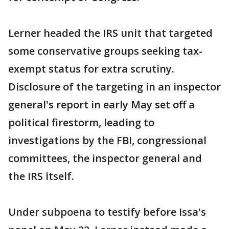
Lerner headed the IRS unit that targeted
some conservative groups seeking tax-
exempt status for extra scrutiny.
Disclosure of the targeting in an inspector
general's report in early May set off a
political firestorm, leading to
investigations by the FBI, congressional
committees, the inspector general and
the IRS itself.
Under subpoena to testify before Issa's