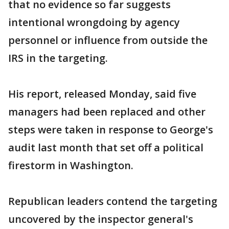
that no evidence so far suggests
intentional wrongdoing by agency
personnel or influence from outside the
IRS in the targeting.
His report, released Monday, said five
managers had been replaced and other
steps were taken in response to George's
audit last month that set off a political
firestorm in Washington.
Republican leaders contend the targeting
uncovered by the inspector general's