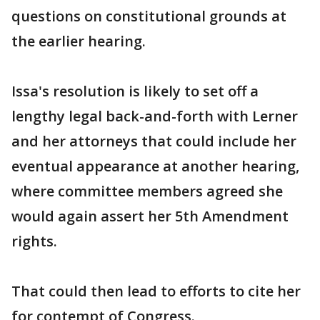
questions on constitutional grounds at
the earlier hearing.
Issa's resolution is likely to set off a
lengthy legal back-and-forth with Lerner
and her attorneys that could include her
eventual appearance at another hearing,
where committee members agreed she
would again assert her 5th Amendment
rights.
That could then lead to efforts to cite her
for contempt of Congress.