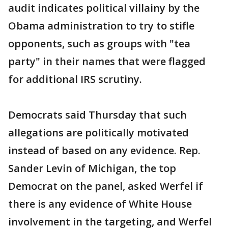
audit indicates political villainy by the
Obama administration to try to stifle
opponents, such as groups with "tea
party" in their names that were flagged
for additional IRS scrutiny.
Democrats said Thursday that such
allegations are politically motivated
instead of based on any evidence. Rep.
Sander Levin of Michigan, the top
Democrat on the panel, asked Werfel if
there is any evidence of White House
involvement in the targeting, and Werfel