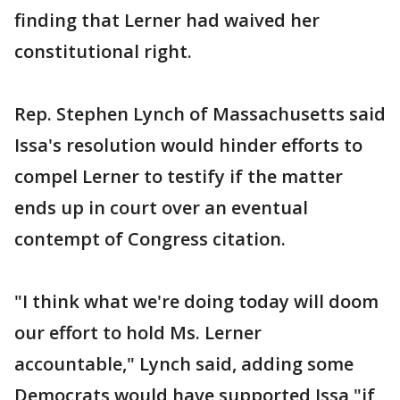
finding that Lerner had waived her
constitutional right.
Rep. Stephen Lynch of Massachusetts said
Issa's resolution would hinder efforts to
compel Lerner to testify if the matter
ends up in court over an eventual
contempt of Congress citation.
"I think what we're doing today will doom
our effort to hold Ms. Lerner
accountable," Lynch said, adding some
Democrats would have supported Issa "if