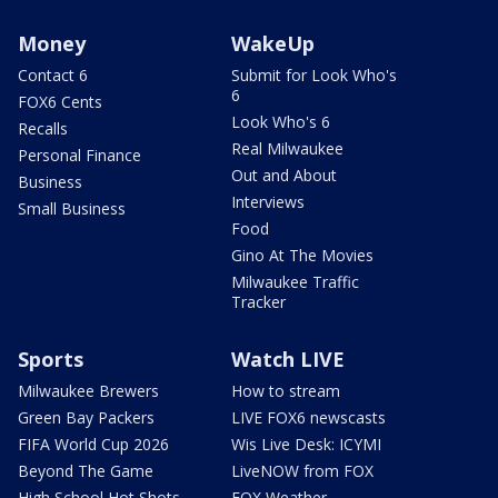
Money
WakeUp
Contact 6
Submit for Look Who's
6
FOX6 Cents
Look Who's 6
Recalls
Real Milwaukee
Personal Finance
Out and About
Business
Interviews
Small Business
Food
Gino At The Movies
Milwaukee Traffic
Tracker
Sports
Watch LIVE
Milwaukee Brewers
How to stream
Green Bay Packers
LIVE FOX6 newscasts
FIFA World Cup 2026
Wis Live Desk: ICYMI
Beyond The Game
LiveNOW from FOX
High School Hot Shots
FOX Weather