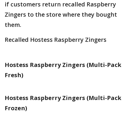
if customers return recalled Raspberry
Zingers to the store where they bought
them.
Recalled Hostess Raspberry Zingers
Hostess Raspberry Zingers (Multi-Pack
Fresh)
Hostess Raspberry Zingers (Multi-Pack
Frozen)