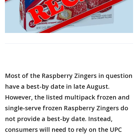
Most of the Raspberry Zingers in question
have a best-by date in late August.
However, the listed multipack frozen and
single-serve frozen Raspberry Zingers do
not provide a best-by date. Instead,
consumers will need to rely on the UPC