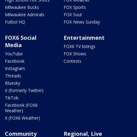
Milwaukee Bucks
FOX Sports
Milwaukee Admirals
FOX Soul
Futbol HQ
FOX News Sunday
FOX6 Social
Entertainment
Media
FOX6 TV listings
YouTube
FOX Shows
Facebook
Contests
Instagram
Threads
Bluesky
X (formerly Twitter)
TikTok
Facebook (FOX6
Weather)
X (FOX6 Weather)
Community
Regional, Live