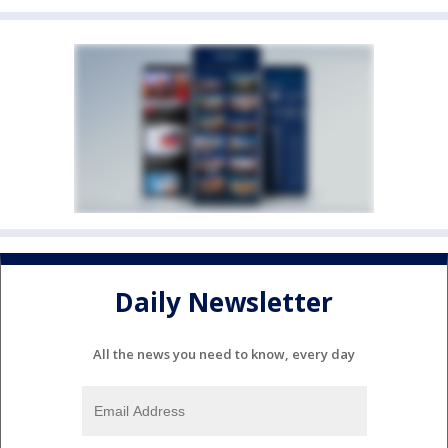
Daily Newsletter
All the news you need to know, every day