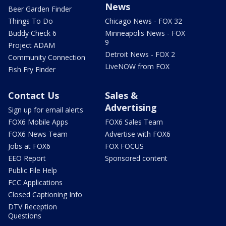
News
Beer Garden Finder
Things To Do
Chicago News - FOX 32
Buddy Check 6
Minneapolis News - FOX
9
Project ADAM
Detroit News - FOX 2
Community Connection
LiveNOW from FOX
Fish Fry Finder
Contact Us
Sales &
Advertising
Sign up for email alerts
FOX6 Mobile Apps
FOX6 Sales Team
FOX6 News Team
Advertise with FOX6
Jobs at FOX6
FOX FOCUS
EEO Report
Sponsored content
Public File Help
FCC Applications
Closed Captioning Info
DTV Reception
Questions