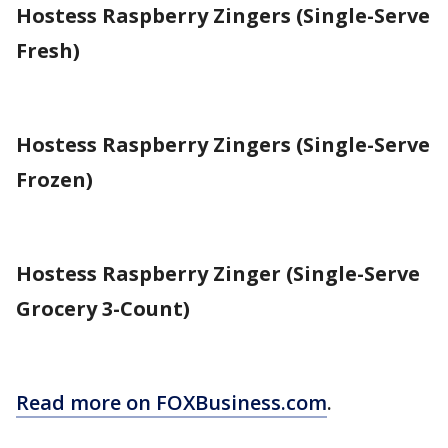
Hostess Raspberry Zingers (Single-Serve
Fresh)
Hostess Raspberry Zingers (Single-Serve
Frozen)
Hostess Raspberry Zinger (Single-Serve
Grocery 3-Count)
Read more on FOXBusiness.com
.