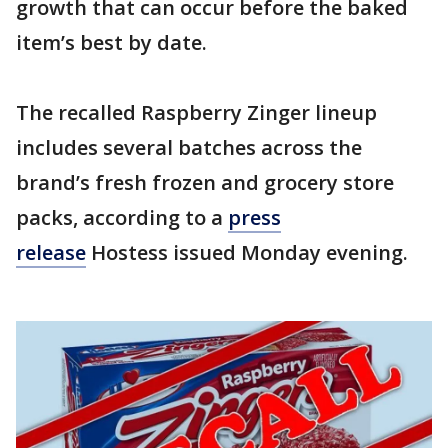
growth that can occur before the baked
item’s best by date.
The recalled Raspberry Zinger lineup
includes several batches across the
brand’s fresh frozen and grocery store
packs, according to a
press
release
Hostess issued Monday evening.