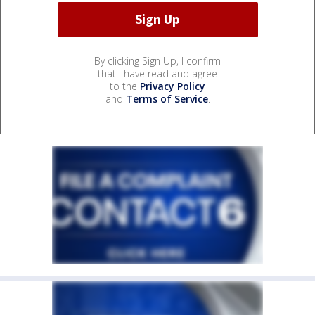
By clicking Sign Up, I confirm
that I have read and agree
to the
Privacy Policy
and
Terms of Service
.