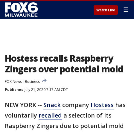
☰
Watch Live
Hostess recalls Raspberry
Zingers over potential mold
FOX News
Business
Published
July 21, 2020 7:17 AM CDT
NEW YORK --
Snack
company
Hostess
has
voluntarily
recalled
a selection of its
Raspberry Zingers due to potential mold