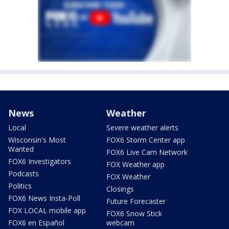
News
Weather
Local
Severe weather alerts
Wisconsin's Most
FOX6 Storm Center app
Wanted
FOX6 Live Cam Network
FOX6 Investigators
FOX Weather app
Podcasts
FOX Weather
Politics
Closings
FOX6 News Insta-Poll
Future Forecaster
FOX LOCAL mobile app
FOX6 Snow Stick
FOX6 en Español
webcam