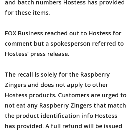
and batch numbers Hostess has provided
for these items.
FOX Business reached out to Hostess for
comment but a spokesperson referred to
Hostess’ press release.
The recall is solely for the Raspberry
Zingers and does not apply to other
Hostess products. Customers are urged to
not eat any Raspberry Zingers that match
the product identification info Hostess
has provided. A full refund will be issued