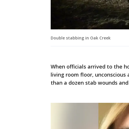
Double stabbing in Oak Creek
When officials arrived to the 
living room floor, unconscious
than a dozen stab wounds and