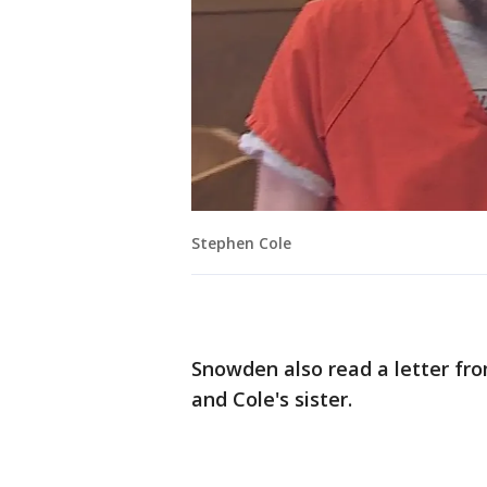
Stephen Cole
Snowden also read a letter from
and Cole's sister.