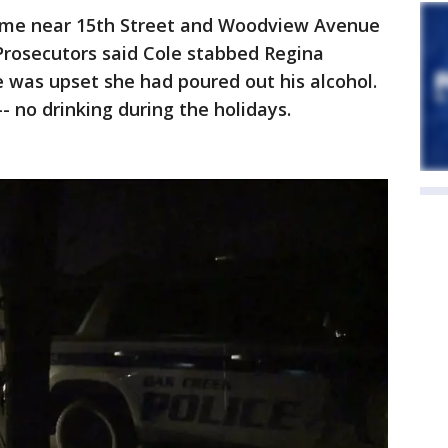
ome near 15th Street and Woodview Avenue
 Prosecutors said Cole stabbed Regina
 was upset she had poured out his alcohol.
 no drinking during the holidays.