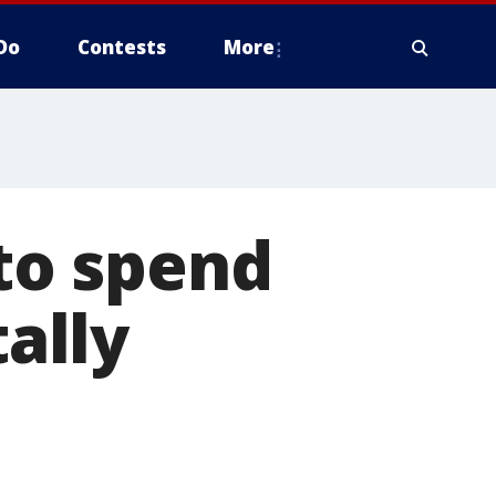
Do
Contests
More
 to spend
tally