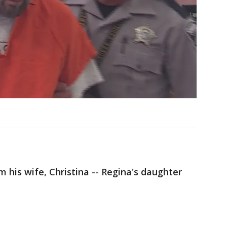
 his wife, Christina -- Regina's daughter