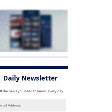
Daily Newsletter
ll the news you need to know, every day