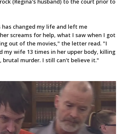
ock (Regina's husband) to the court prior to
s has changed my life and left me
 her screams for help, what I saw when I got
ing out of the movies," the letter read. "I
ed my wife 13 times in her upper body, killing
 brutal murder. I still can't believe it."