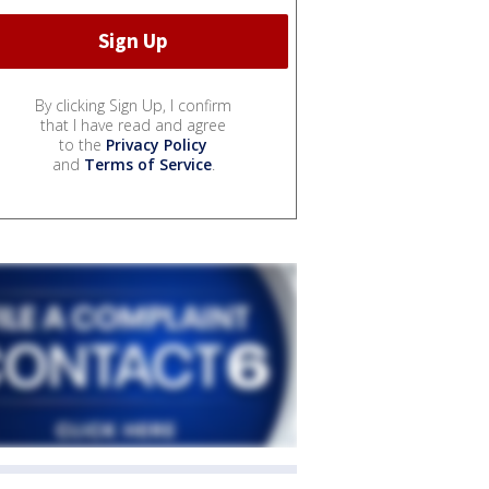
By clicking Sign Up, I confirm
that I have read and agree
to the
Privacy Policy
and
Terms of Service
.