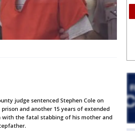
unty judge sentenced Stephen Cole on
n prison and another 15 years of extended
n with the fatal stabbing of his mother and
tepfather.