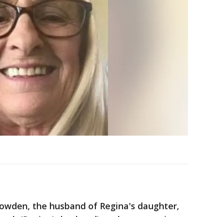
nowden, the husband of Regina's daughter,