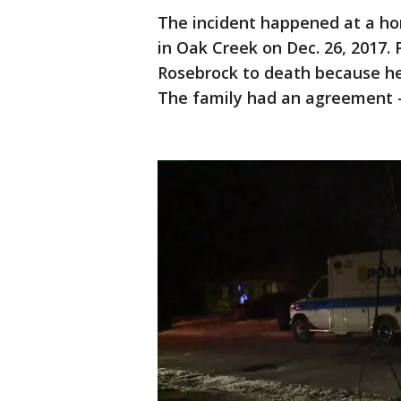
The incident happened at a h
in Oak Creek on Dec. 26, 2017.
Rosebrock to death because he
The family had an agreement --