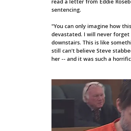
read a letter from Eddie Rosebr
sentencing.
"You can only imagine how thi
devastated. I will never forget
downstairs. This is like someth
still can't believe Steve stabb
her -- and it was such a horrific,