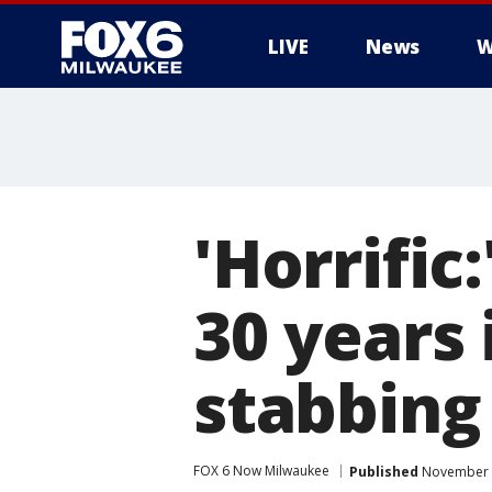
LIVE
News
W
'Horrific
30 years 
stabbing
FOX 6 Now Milwaukee
Published
November 2