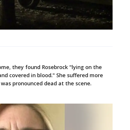
home, they found Rosebrock "lying on the
 and covered in blood." She suffered more
 was pronounced dead at the scene.