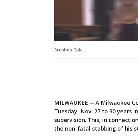
Stephen Cole
MILWAUKEE -- A Milwaukee Co
Tuesday, Nov. 27 to 30 years i
supervision. This, in connectio
the non-fatal stabbing of his s