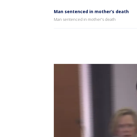
Man sentenced in mother’s death
Man sentenced in mother's death