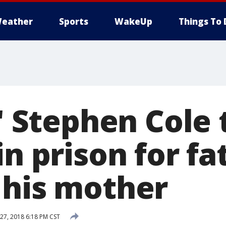
eather
Sports
WakeUp
Things To 
:' Stephen Cole
in prison for fa
 his mother
7, 2018 6:18 PM CST