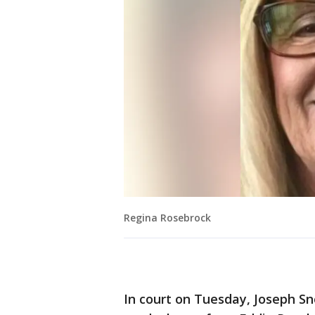
Regina Rosebrock
In court on Tuesday, Joseph S