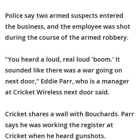
Police say two armed suspects entered
the business, and the employee was shot
during the course of the armed robbery.
"You heard a loud, real loud 'boom.' It
sounded like there was a war going on
next door," Eddie Parr, who is a manager
at Cricket Wireless next door said.
Cricket shares a wall with Bouchards. Parr
says he was working the register at
Cricket when he heard gunshots.