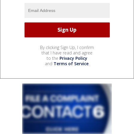
By clicking Sign Up, I confirm
that I have read and agree
to the
Privacy Policy
and
Terms of Service
.