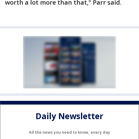
worth a lot more than that," Parr said.
Daily Newsletter
All the news you need to know, every day