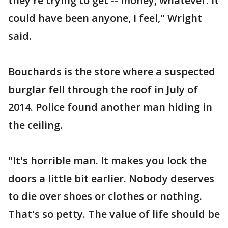
they're trying to get -- money, whatever. It
could have been anyone, I feel," Wright
said.
Bouchards is the store where a suspected
burglar fell through the roof in July of
2014. Police found another man hiding in
the ceiling.
"It's horrible man. It makes you lock the
doors a little bit earlier. Nobody deserves
to die over shoes or clothes or nothing.
That's so petty. The value of life should be