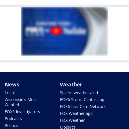
News
Weather
Local
Severe weather alerts
Wisconsin's Most
FOX6 Storm Center app
Wanted
FOX6 Live Cam Network
FOX6 Investigators
FOX Weather app
Podcasts
FOX Weather
Politics
Closings