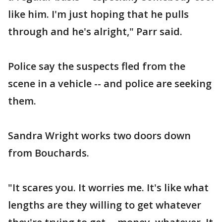
like him. I'm just hoping that he pulls
through and he's alright," Parr said.
Police say the suspects fled from the
scene in a vehicle -- and police are seeking
them.
Sandra Wright works two doors down
from Bouchards.
"It scares you. It worries me. It's like what
lengths are they willing to get whatever