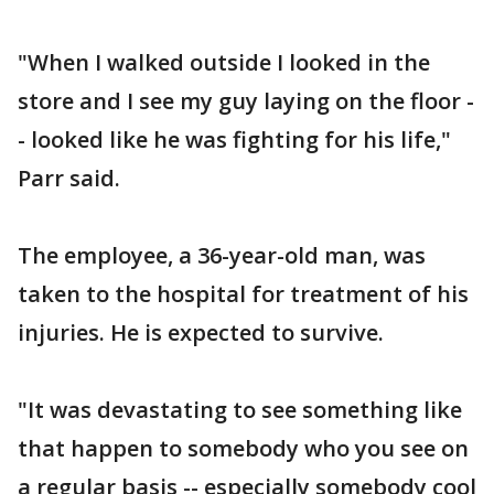
"When I walked outside I looked in the
store and I see my guy laying on the floor -
- looked like he was fighting for his life,"
Parr said.
The employee, a 36-year-old man, was
taken to the hospital for treatment of his
injuries. He is expected to survive.
"It was devastating to see something like
that happen to somebody who you see on
a regular basis -- especially somebody cool