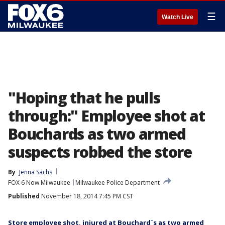
☰
Watch Live
"Hoping that he pulls
through:" Employee shot at
Bouchards as two armed
suspects robbed the store
By
Jenna Sachs
FOX 6 Now Milwaukee
Milwaukee Police Department
Published
November 18, 2014 7:45 PM CST
Store employee shot, injured at Bouchard`s as two armed