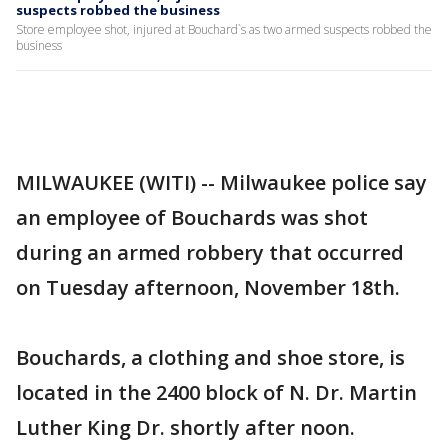
suspects robbed the business
Store employee shot, injured at Bouchard`s as two armed suspects robbed the
business
MILWAUKEE (WITI) -- Milwaukee police say
an employee of Bouchards was shot
during an armed robbery that occurred
on Tuesday afternoon, November 18th.
Bouchards, a clothing and shoe store, is
located in the 2400 block of N. Dr. Martin
Luther King Dr. shortly after noon.