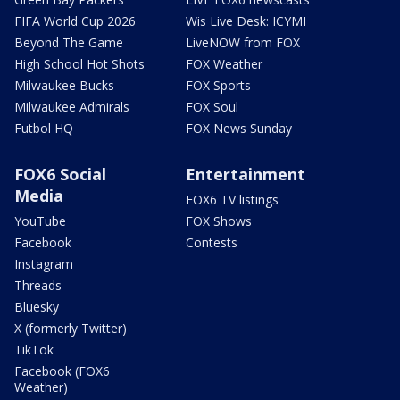
FIFA World Cup 2026
Wis Live Desk: ICYMI
Beyond The Game
LiveNOW from FOX
High School Hot Shots
FOX Weather
Milwaukee Bucks
FOX Sports
Milwaukee Admirals
FOX Soul
Futbol HQ
FOX News Sunday
FOX6 Social
Entertainment
Media
FOX6 TV listings
YouTube
FOX Shows
Facebook
Contests
Instagram
Threads
Bluesky
X (formerly Twitter)
TikTok
Facebook (FOX6
Weather)