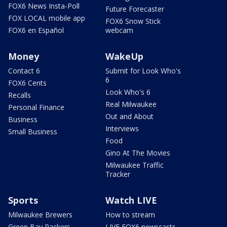
FOX6 News Insta-Poll
Future Forecaster
FOX LOCAL mobile app
FOX6 Snow Stick
FOX6 en Español
webcam
Money
WakeUp
Contact 6
Submit for Look Who's
6
FOX6 Cents
Look Who's 6
Recalls
Real Milwaukee
Personal Finance
Out and About
Business
Interviews
Small Business
Food
Gino At The Movies
Milwaukee Traffic
Tracker
Sports
Watch LIVE
Milwaukee Brewers
How to stream
Green Bay Packers
LIVE FOX6 newscasts