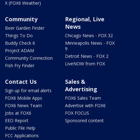
X (FOX6 Weather)
Community
Regional, Live
News
Beer Garden Finder
Things To Do
Chicago News - FOX 32
Buddy Check 6
Minneapolis News - FOX
9
Project ADAM
Detroit News - FOX 2
Community Connection
LiveNOW from FOX
Fish Fry Finder
Contact Us
Sales &
Advertising
Sign up for email alerts
FOX6 Mobile Apps
FOX6 Sales Team
FOX6 News Team
Advertise with FOX6
Jobs at FOX6
FOX FOCUS
EEO Report
Sponsored content
Public File Help
FCC Applications