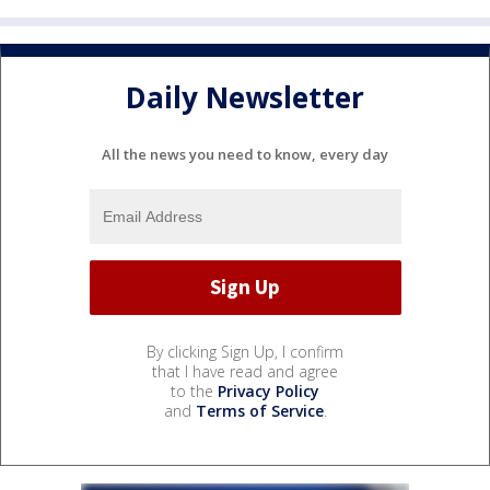
Daily Newsletter
All the news you need to know, every day
By clicking Sign Up, I confirm
that I have read and agree
to the
Privacy Policy
and
Terms of Service
.