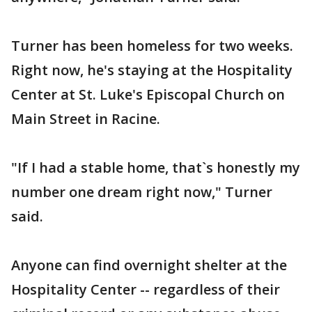
Turner has been homeless for two weeks.
Right now, he's staying at the Hospitality
Center at St. Luke's Episcopal Church on
Main Street in Racine.
"If I had a stable home, that`s honestly my
number one dream right now," Turner
said.
Anyone can find overnight shelter at the
Hospitality Center -- regardless of their