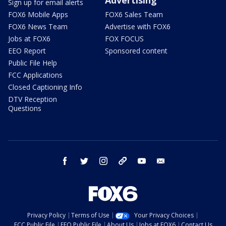
Sign up for email alerts
FOX6 Mobile Apps
FOX6 Sales Team
FOX6 News Team
Advertise with FOX6
Jobs at FOX6
FOX FOCUS
EEO Report
Sponsored content
Public File Help
FCC Applications
Closed Captioning Info
DTV Reception
Questions
facebook
twitter
instagram
threads
youtube
email
Privacy Policy
Terms of Use
Your Privacy Choices
FCC Public File
EEO Public File
About Us
Jobs at FOX6
Contact Us