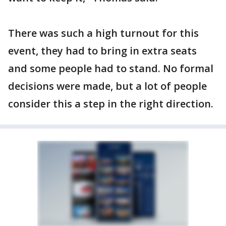
There was such a high turnout for this
event, they had to bring in extra seats
and some people had to stand. No formal
decisions were made, but a lot of people
consider this a step in the right direction.