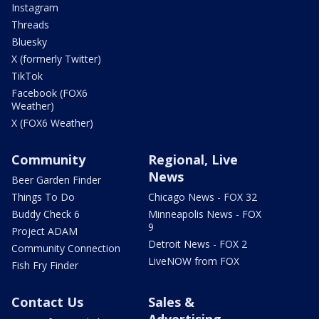
Instagram
Threads
Bluesky
X (formerly Twitter)
TikTok
Facebook (FOX6
Weather)
X (FOX6 Weather)
Community
Regional, Live
News
Beer Garden Finder
Things To Do
Chicago News - FOX 32
Buddy Check 6
Minneapolis News - FOX
9
Project ADAM
Detroit News - FOX 2
Community Connection
LiveNOW from FOX
Fish Fry Finder
Contact Us
Sales &
Advertising