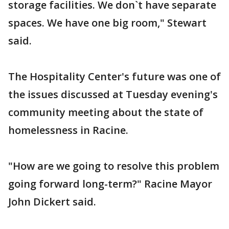
storage facilities. We don`t have separate
spaces. We have one big room," Stewart
said.
The Hospitality Center's future was one of
the issues discussed at Tuesday evening's
community meeting about the state of
homelessness in Racine.
"How are we going to resolve this problem
going forward long-term?" Racine Mayor
John Dickert said.