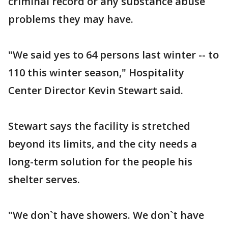
criminal record or any substance abuse
problems they may have.
"We said yes to 64 persons last winter -- to
110 this winter season," Hospitality
Center Director Kevin Stewart said.
Stewart says the facility is stretched
beyond its limits, and the city needs a
long-term solution for the people his
shelter serves.
"We don`t have showers. We don`t have