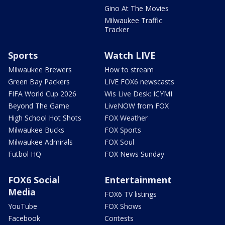
Gino At The Movies
Milwaukee Traffic
Tracker
Sports
Watch LIVE
Milwaukee Brewers
How to stream
Green Bay Packers
LIVE FOX6 newscasts
FIFA World Cup 2026
Wis Live Desk: ICYMI
Beyond The Game
LiveNOW from FOX
High School Hot Shots
FOX Weather
Milwaukee Bucks
FOX Sports
Milwaukee Admirals
FOX Soul
Futbol HQ
FOX News Sunday
FOX6 Social
Entertainment
Media
FOX6 TV listings
YouTube
FOX Shows
Facebook
Contests