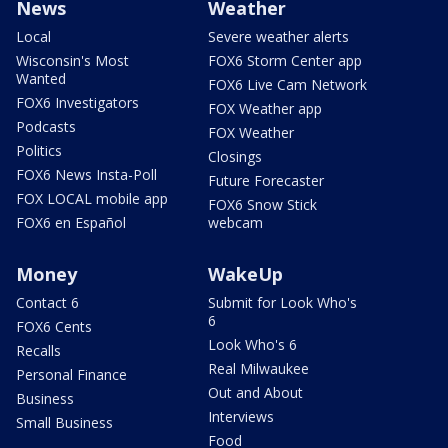
News
Weather
Local
Severe weather alerts
Wisconsin's Most
FOX6 Storm Center app
Wanted
FOX6 Live Cam Network
FOX6 Investigators
FOX Weather app
Podcasts
FOX Weather
Politics
Closings
FOX6 News Insta-Poll
Future Forecaster
FOX LOCAL mobile app
FOX6 Snow Stick
FOX6 en Español
webcam
Money
WakeUp
Contact 6
Submit for Look Who's
6
FOX6 Cents
Look Who's 6
Recalls
Real Milwaukee
Personal Finance
Out and About
Business
Interviews
Small Business
Food