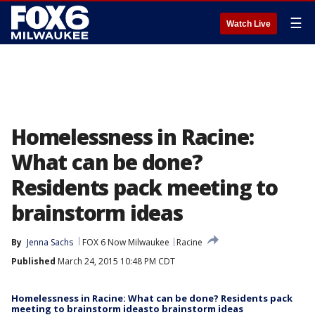
☰
Watch Live
Homelessness in Racine:
What can be done?
Residents pack meeting to
brainstorm ideas
By
Jenna Sachs
FOX 6 Now Milwaukee
Racine
Published
March 24, 2015 10:48 PM CDT
Homelessness in Racine: What can be done? Residents pack
meeting to brainstorm ideasto brainstorm ideas