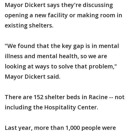
Mayor Dickert says they're discussing
opening a new facility or making room in
existing shelters.
"We found that the key gap is in mental
illness and mental health, so we are
looking at ways to solve that problem,"
Mayor Dickert said.
There are 152 shelter beds in Racine -- not
including the Hospitality Center.
Last year, more than 1,000 people were