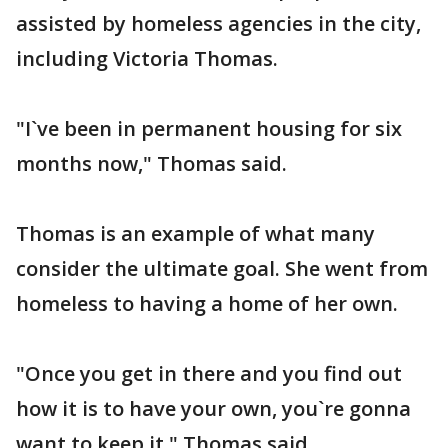
assisted by homeless agencies in the city,
including Victoria Thomas.
"I`ve been in permanent housing for six
months now," Thomas said.
Thomas is an example of what many
consider the ultimate goal. She went from
homeless to having a home of her own.
"Once you get in there and you find out
how it is to have your own, you`re gonna
want to keep it," Thomas said.