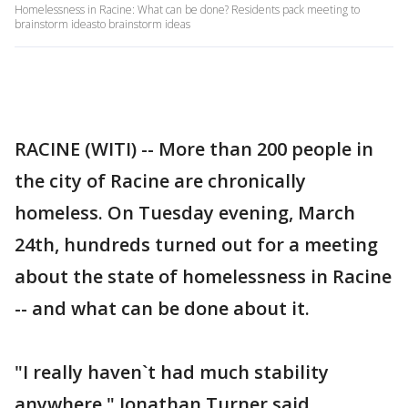
Homelessness in Racine: What can be done? Residents pack meeting to
brainstorm ideasto brainstorm ideas
RACINE (WITI) -- More than 200 people in
the city of Racine are chronically
homeless. On Tuesday evening, March
24th, hundreds turned out for a meeting
about the state of homelessness in Racine
-- and what can be done about it.
"I really haven`t had much stability
anywhere," Jonathan Turner said.