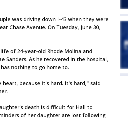
uple was driving down I-43 when they were
near Chase Avenue. On Tuesday, June 30,
life of 24-year-old Rhode Molina and
e Sanders. As he recovered in the hospital,
e has nothing to go home to.
eart, because it's hard. It's hard," said
her.
ghter's death is difficult for Hall to
inders of her daughter are lost following