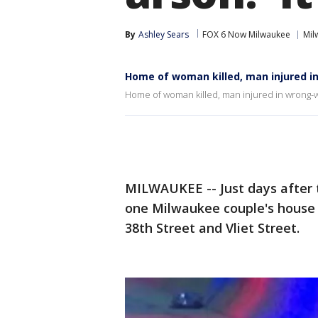
By
Ashley Sears
FOX 6 Now Milwaukee
Mil
Home of woman killed, man injured i
Home of woman killed, man injured in wrong-
MILWAUKEE -- Just days after t
one Milwaukee couple's house
38th Street and Vliet Street.