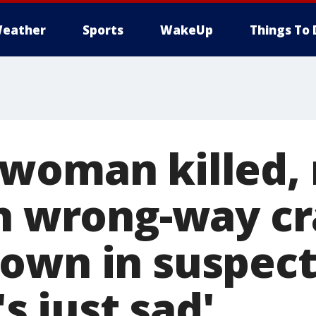
eather
Sports
WakeUp
Things To 
woman killed,
in wrong-way c
own in suspec
's just sad'