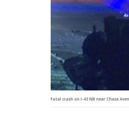
Fatal crash on I-43 NB near Chase Ave