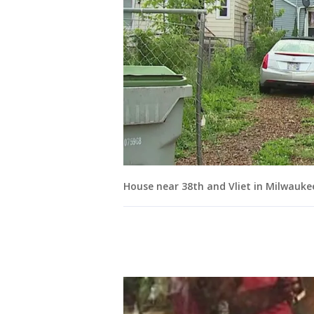
House near 38th and Vliet in Milwauke