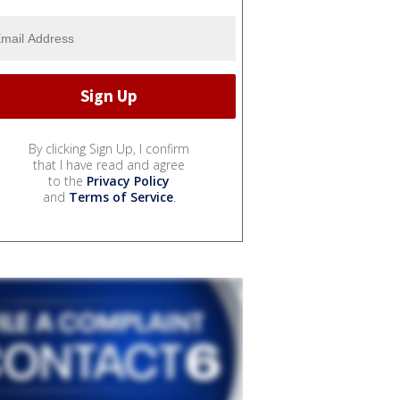
By clicking Sign Up, I confirm
that I have read and agree
to the
Privacy Policy
and
Terms of Service
.