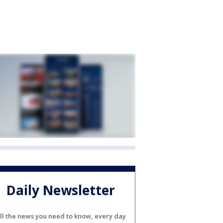
Daily Newsletter
ll the news you need to know, every day