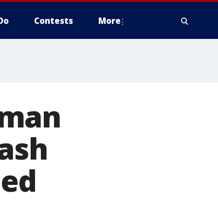
Do
Contests
More
 man
rash
ted