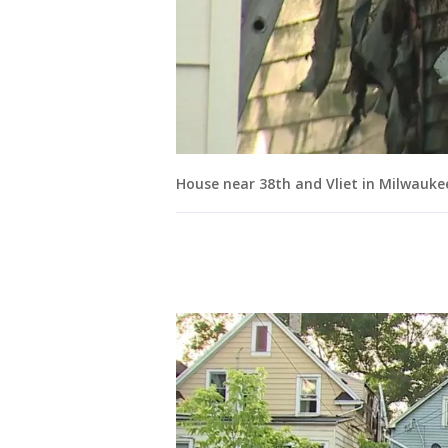
House near 38th and Vliet in Milwauke