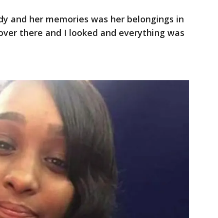
ody and her memories was her belongings in
t over there and I looked and everything was