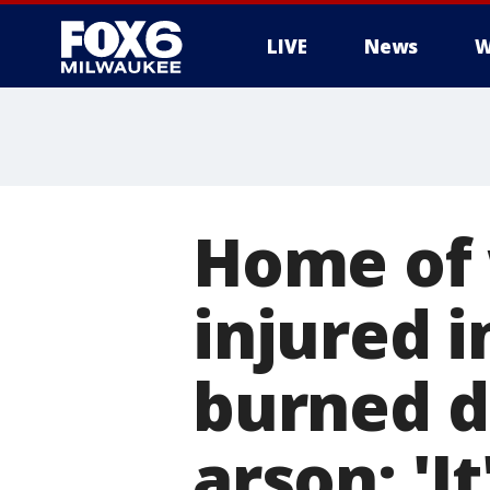
LIVE
News
W
Home of 
injured 
burned d
arson: 'It