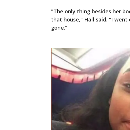
"The only thing besides her b
that house," Hall said. "I wen
gone."