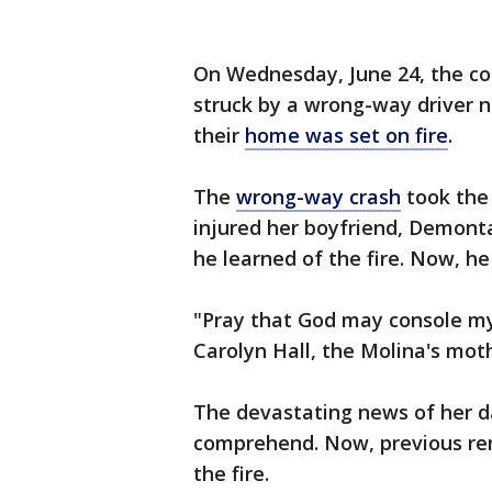
On Wednesday, June 24, the co
struck by a wrong-way driver 
their
home was set on fire
.
The
wrong-way crash
took the 
injured her boyfriend, Demonta
he learned of the fire. Now, h
"Pray that God may console my h
Carolyn Hall, the Molina's mot
The devastating news of her dau
comprehend. Now, previous rem
the fire.