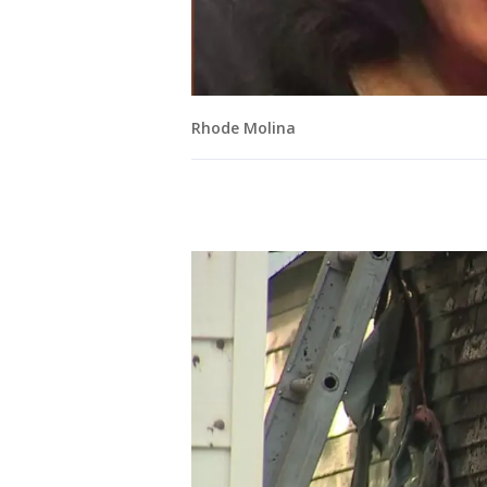
Rhode Molina