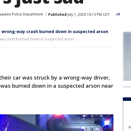
waukee Police Department
Published
July 1, 2020 10:13 PM CDT
n wrong-way crash burned down in suspected arson
way crash burned down in suspected arson
heir car was struck by a wrong-way driver,
 was burned down in a suspected arson near
A