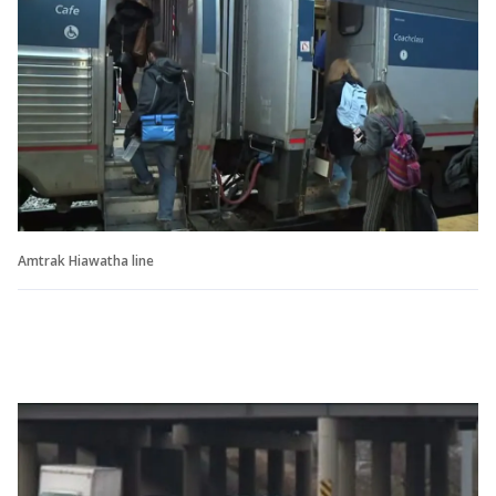
Amtrak Hiawatha line