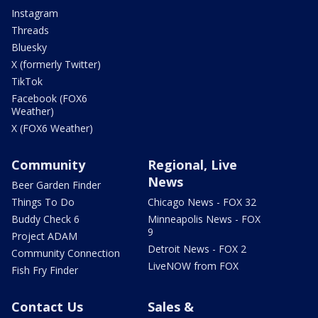
Instagram
Threads
Bluesky
X (formerly Twitter)
TikTok
Facebook (FOX6
Weather)
X (FOX6 Weather)
Community
Regional, Live
News
Beer Garden Finder
Things To Do
Chicago News - FOX 32
Buddy Check 6
Minneapolis News - FOX
9
Project ADAM
Detroit News - FOX 2
Community Connection
LiveNOW from FOX
Fish Fry Finder
Contact Us
Sales &