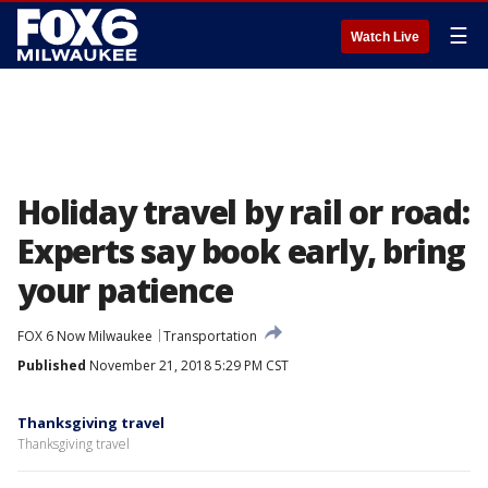
☰
Watch Live
Holiday travel by rail or road:
Experts say book early, bring
your patience
FOX 6 Now Milwaukee
Transportation
Published
November 21, 2018 5:29 PM CST
Thanksgiving travel
Thanksgiving travel