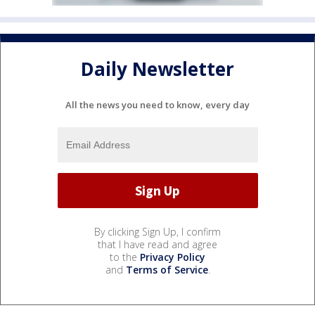
Daily Newsletter
All the news you need to know, every day
By clicking Sign Up, I confirm
that I have read and agree
to the
Privacy Policy
and
Terms of Service
.