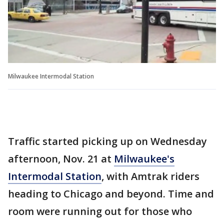
Milwaukee Intermodal Station
Traffic started picking up on Wednesday
afternoon, Nov. 21 at
Milwaukee's
Intermodal Station
, with Amtrak riders
heading to Chicago and beyond. Time and
room were running out for those who