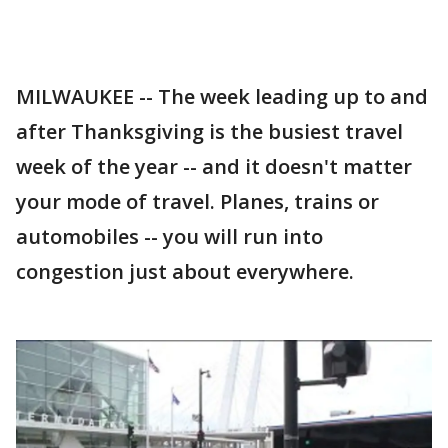
MILWAUKEE -- The week leading up to and
after Thanksgiving is the busiest travel
week of the year -- and it doesn't matter
your mode of travel. Planes, trains or
automobiles -- you will run into
congestion just about everywhere.