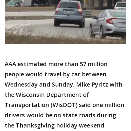
AAA estimated more than 57 million
people would travel by car between
Wednesday and Sunday. Mike Pyritz with
the Wisconsin Department of
Transportation (WisDOT) said one million
drivers would be on state roads during
the Thanksgiving holiday weekend.