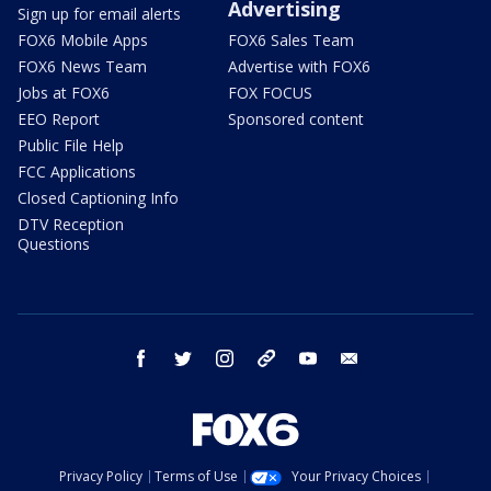
Advertising
Sign up for email alerts
FOX6 Mobile Apps
FOX6 Sales Team
FOX6 News Team
Advertise with FOX6
Jobs at FOX6
FOX FOCUS
EEO Report
Sponsored content
Public File Help
FCC Applications
Closed Captioning Info
DTV Reception
Questions
facebook
twitter
instagram
threads
youtube
email
Privacy Policy
Terms of Use
Your Privacy Choices