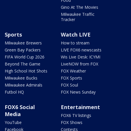
Food
Gino At The Movies
Milwaukee Traffic
Tracker
Sports
Watch LIVE
Milwaukee Brewers
How to stream
Green Bay Packers
LIVE FOX6 newscasts
FIFA World Cup 2026
Wis Live Desk: ICYMI
Beyond The Game
LiveNOW from FOX
High School Hot Shots
FOX Weather
Milwaukee Bucks
FOX Sports
Milwaukee Admirals
FOX Soul
Futbol HQ
FOX News Sunday
FOX6 Social
Entertainment
Media
FOX6 TV listings
YouTube
FOX Shows
Facebook
Contests