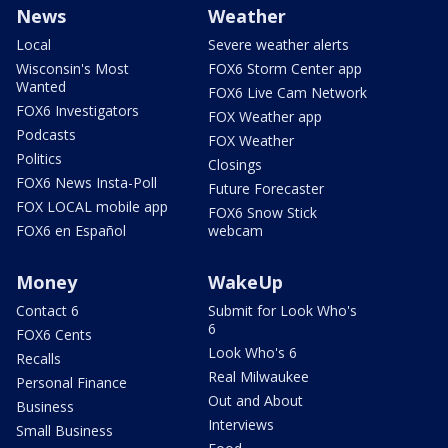
News
Weather
Local
Severe weather alerts
Wisconsin's Most
FOX6 Storm Center app
Wanted
FOX6 Live Cam Network
FOX6 Investigators
FOX Weather app
Podcasts
FOX Weather
Politics
Closings
FOX6 News Insta-Poll
Future Forecaster
FOX LOCAL mobile app
FOX6 Snow Stick
FOX6 en Español
webcam
Money
WakeUp
Contact 6
Submit for Look Who's
6
FOX6 Cents
Look Who's 6
Recalls
Real Milwaukee
Personal Finance
Out and About
Business
Interviews
Small Business