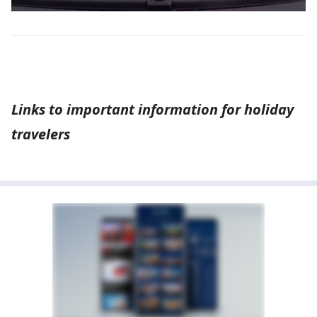
Links to important information for holiday
travelers