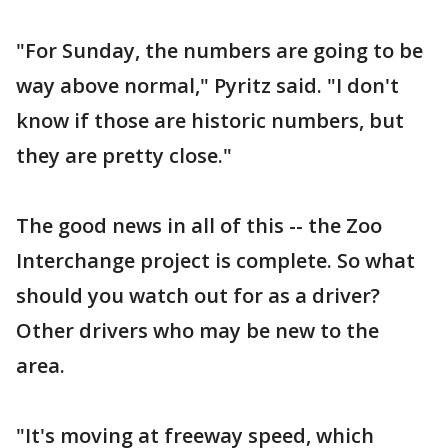
"For Sunday, the numbers are going to be
way above normal," Pyritz said. "I don't
know if those are historic numbers, but
they are pretty close."
The good news in all of this -- the Zoo
Interchange project is complete. So what
should you watch out for as a driver?
Other drivers who may be new to the
area.
"It's moving at freeway speed, which