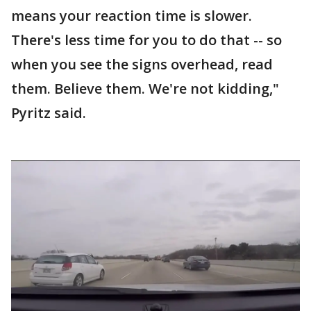
means your reaction time is slower.
There's less time for you to do that -- so
when you see the signs overhead, read
them. Believe them. We're not kidding,"
Pyritz said.