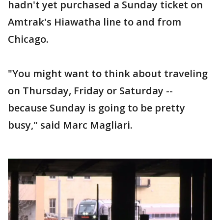
hadn't yet purchased a Sunday ticket on
Amtrak's Hiawatha line to and from
Chicago.
"You might want to think about traveling
on Thursday, Friday or Saturday --
because Sunday is going to be pretty
busy," said Marc Magliari.