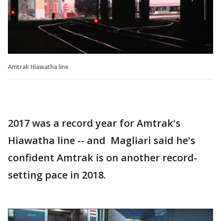
Amtrak Hiawatha line
2017 was a record year for Amtrak's
Hiawatha line -- and Magliari said he's
confident Amtrak is on another record-
setting pace in 2018.