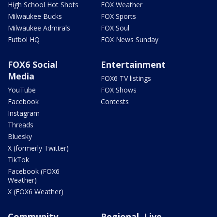
High School Hot Shots
FOX Weather
Milwaukee Bucks
FOX Sports
Milwaukee Admirals
FOX Soul
Futbol HQ
FOX News Sunday
FOX6 Social
Entertainment
Media
FOX6 TV listings
YouTube
FOX Shows
Facebook
Contests
Instagram
Threads
Bluesky
X (formerly Twitter)
TikTok
Facebook (FOX6
Weather)
X (FOX6 Weather)
Community
Regional, Live