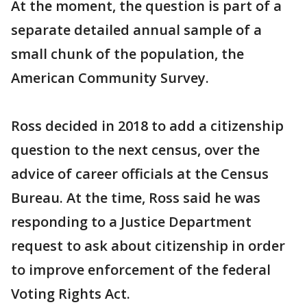
At the moment, the question is part of a
separate detailed annual sample of a
small chunk of the population, the
American Community Survey.
Ross decided in 2018 to add a citizenship
question to the next census, over the
advice of career officials at the Census
Bureau. At the time, Ross said he was
responding to a Justice Department
request to ask about citizenship in order
to improve enforcement of the federal
Voting Rights Act.