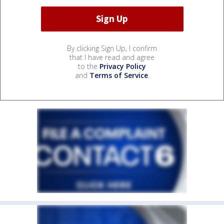
By clicking Sign Up, I confirm
that I have read and agree
to the
Privacy Policy
and
Terms of Service
.