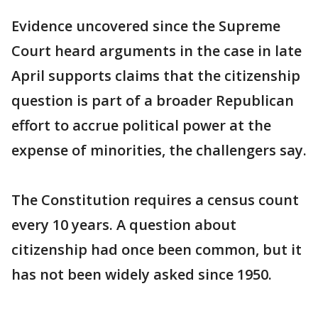
Evidence uncovered since the Supreme
Court heard arguments in the case in late
April supports claims that the citizenship
question is part of a broader Republican
effort to accrue political power at the
expense of minorities, the challengers say.
The Constitution requires a census count
every 10 years. A question about
citizenship had once been common, but it
has not been widely asked since 1950.