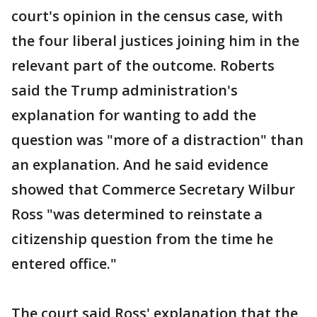
court's opinion in the census case, with
the four liberal justices joining him in the
relevant part of the outcome. Roberts
said the Trump administration's
explanation for wanting to add the
question was "more of a distraction" than
an explanation. And he said evidence
showed that Commerce Secretary Wilbur
Ross "was determined to reinstate a
citizenship question from the time he
entered office."
The court said Ross' explanation that the