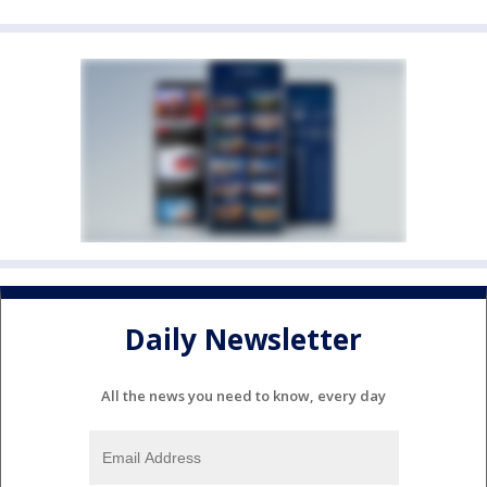
Daily Newsletter
All the news you need to know, every day