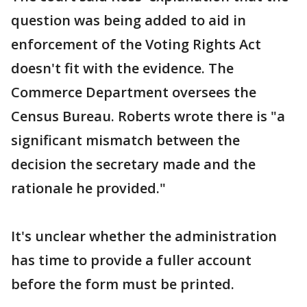
question was being added to aid in
enforcement of the Voting Rights Act
doesn't fit with the evidence. The
Commerce Department oversees the
Census Bureau. Roberts wrote there is "a
significant mismatch between the
decision the secretary made and the
rationale he provided."
It's unclear whether the administration
has time to provide a fuller account
before the form must be printed.