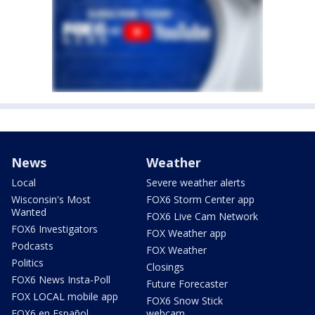
News
Weather
Local
Severe weather alerts
Wisconsin's Most
FOX6 Storm Center app
Wanted
FOX6 Live Cam Network
FOX6 Investigators
FOX Weather app
Podcasts
FOX Weather
Politics
Closings
FOX6 News Insta-Poll
Future Forecaster
FOX LOCAL mobile app
FOX6 Snow Stick
FOX6 en Español
webcam