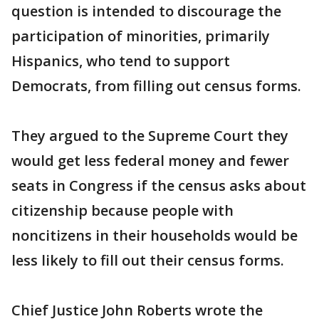
question is intended to discourage the
participation of minorities, primarily
Hispanics, who tend to support
Democrats, from filling out census forms.
They argued to the Supreme Court they
would get less federal money and fewer
seats in Congress if the census asks about
citizenship because people with
noncitizens in their households would be
less likely to fill out their census forms.
Chief Justice John Roberts wrote the