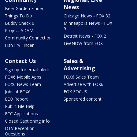
News
Beer Garden Finder
Things To Do
Chicago News - FOX 32
Buddy Check 6
Minneapolis News - FOX
9
Project ADAM
Detroit News - FOX 2
Community Connection
LiveNOW from FOX
Fish Fry Finder
Contact Us
Sales &
Advertising
Sign up for email alerts
FOX6 Mobile Apps
FOX6 Sales Team
FOX6 News Team
Advertise with FOX6
Jobs at FOX6
FOX FOCUS
EEO Report
Sponsored content
Public File Help
FCC Applications
Closed Captioning Info
DTV Reception
Questions