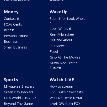
Money
WakeUp
Contact 6
Submit for Look Who's
6
FOX6 Cents
Look Who's 6
Recalls
Real Milwaukee
Personal Finance
Out and About
Business
Interviews
Small Business
Food
Gino At The Movies
Milwaukee Traffic
Tracker
Sports
Watch LIVE
Milwaukee Brewers
How to stream
Green Bay Packers
LIVE FOX6 newscasts
FIFA World Cup 2026
Wis Live Desk: ICYMI
Beyond The Game
LiveNOW from FOX