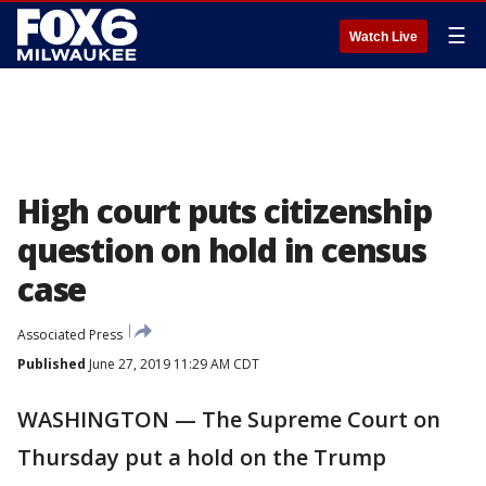
☰
Watch Live
High court puts citizenship
question on hold in census
case
Associated Press
Published
June 27, 2019 11:29 AM CDT
WASHINGTON — The Supreme Court on
Thursday put a hold on the Trump