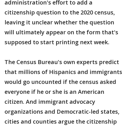
administration's effort to add a
citizenship question to the 2020 census,
leaving it unclear whether the question
will ultimately appear on the form that's
supposed to start printing next week.
The Census Bureau's own experts predict
that millions of Hispanics and immigrants
would go uncounted if the census asked
everyone if he or she is an American
citizen. And immigrant advocacy
organizations and Democratic-led states,
cities and counties argue the citizenship