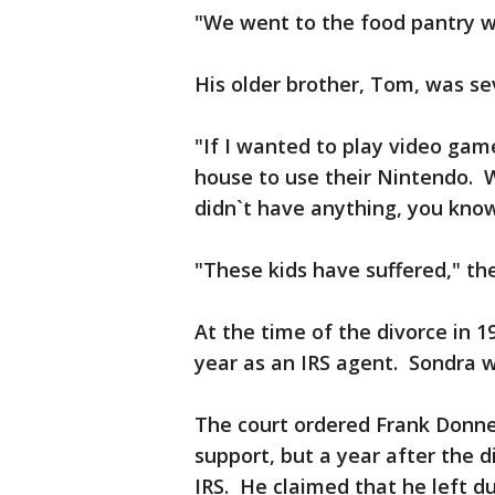
"We went to the food pantry w
His older brother, Tom, was se
"If I wanted to play video game
house to use their Nintendo. 
didn`t have anything, you kno
"These kids have suffered," th
At the time of the divorce in 
year as an IRS agent. Sondra
The court ordered Frank Donnel
support, but a year after the d
IRS. He claimed that he left du