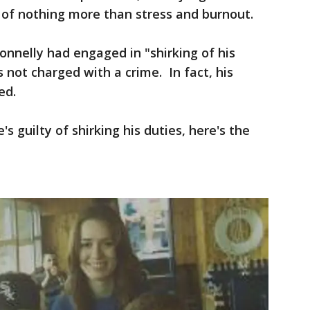
 of nothing more than stress and burnout.
onnelly had engaged in "shirking of his
 not charged with a crime. In fact, his
ed.
e's guilty of shirking his duties, here's the