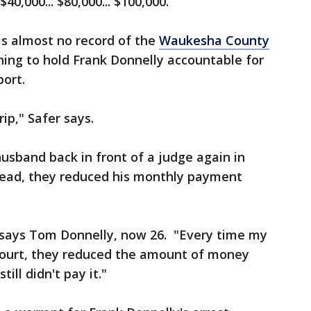
40,000... $80,000... $100,000.
 is almost no record of the
Waukesha County
ing to hold Frank Donnelly accountable for
ort.
rip," Safer says.
husband back in front of a judge again in
nstead, they reduced his monthly payment
," says Tom Donnelly, now 26. "Every time my
court, they reduced the amount of money
ill didn't pay it."