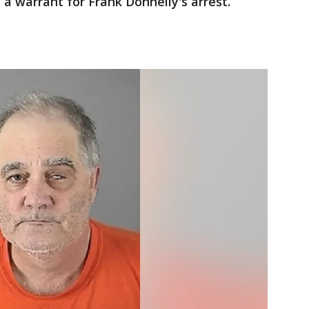
d a warrant for Frank Donnelly's arrest.