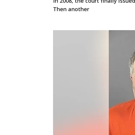
In 2008, the court finally issue
Then another