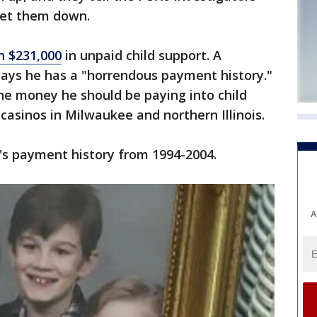
 let them down.
 $231,000
in unpaid child support. A
ays he has a "horrendous payment history."
the money he should be paying into child
 casinos in Milwaukee and northern Illinois.
's payment history from 1994-2004.
A