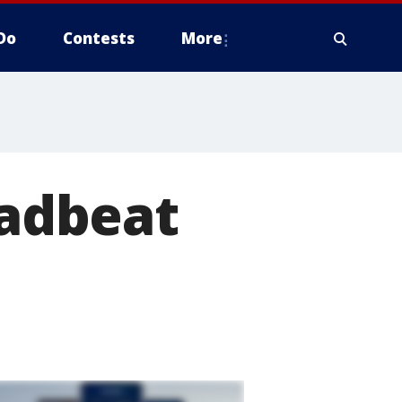
Do
Contests
More
eadbeat