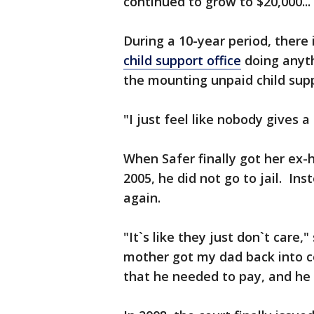
continued to grow to $20,000... $
During a 10-year period, there
child support office
doing anyth
the mounting unpaid child supp
"I just feel like nobody gives a 
When Safer finally got her ex-
2005, he did not go to jail. I
again.
"It`s like they just don`t care
mother got my dad back into 
that he needed to pay, and he st