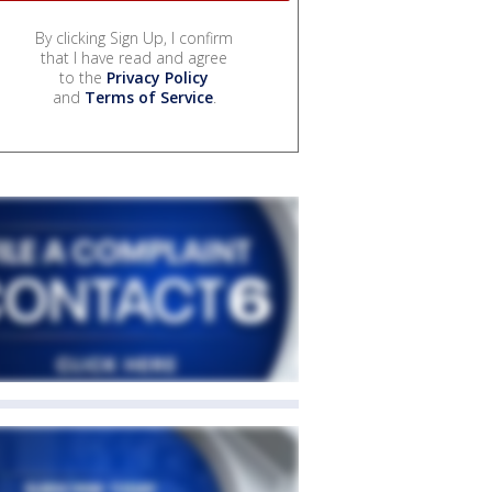
By clicking Sign Up, I confirm
that I have read and agree
to the
Privacy Policy
and
Terms of Service
.