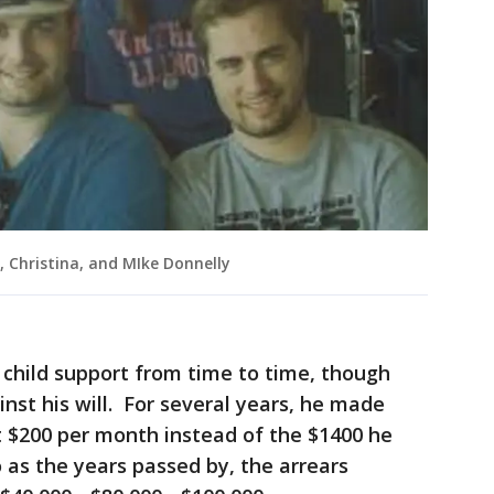
, Christina, and MIke Donnelly
 child support from time to time, though
nst his will. For several years, he made
t $200 per month instead of the $1400 he
as the years passed by, the arrears