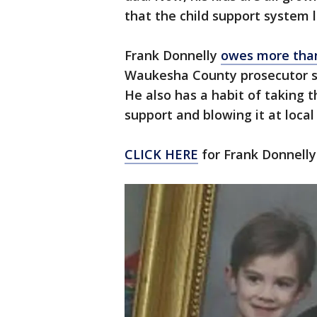
that the child support system
Frank Donnelly
owes more than
Waukesha County prosecutor s
He also has a habit of taking 
support and blowing it at local
CLICK HERE
for Frank Donnelly