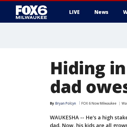
LIVE
News
W
Hiding in
dad owes
By
Bryan Polcyn
FOX 6 Now Milwaukee
Wa
WAUKESHA -- He's a high stake
dad. Now, his kids are all grow