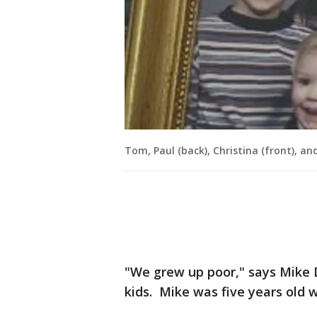
Tom, Paul (back), Christina (front), a
"We grew up poor," says Mike 
kids. Mike was five years old 