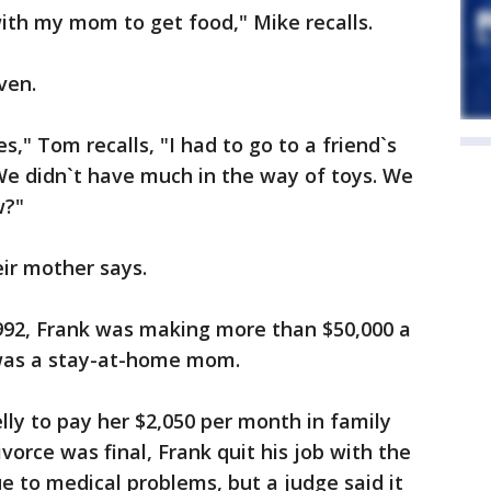
ith my mom to get food," Mike recalls.
ven.
s," Tom recalls, "I had to go to a friend`s
We didn`t have much in the way of toys. We
w?"
eir mother says.
1992, Frank was making more than $50,000 a
 was a stay-at-home mom.
ly to pay her $2,050 per month in family
ivorce was final, Frank quit his job with the
e to medical problems, but a judge said it