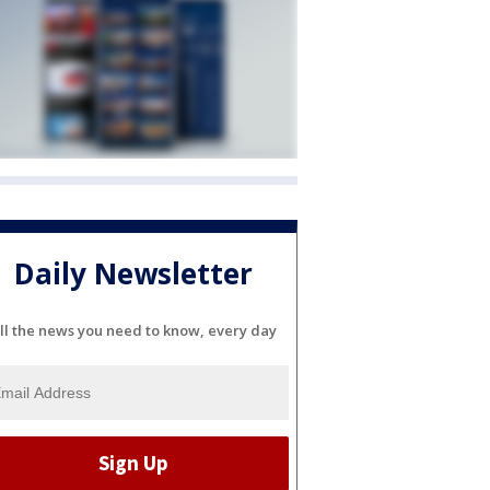
Daily Newsletter
ll the news you need to know, every day