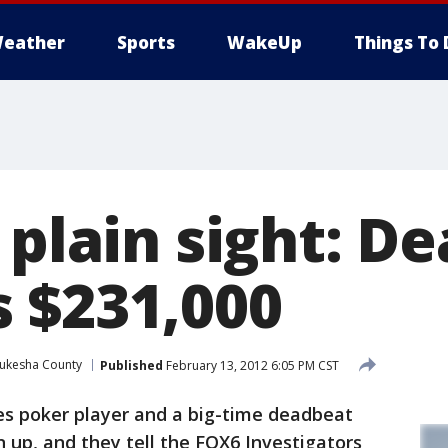
eather
Sports
WakeUp
Things To 
 plain sight: D
 $231,000
ukesha County
Published
February 13, 2012 6:05 PM CST
s poker player and a big-time deadbeat
n up, and they tell the FOX6 Investigators