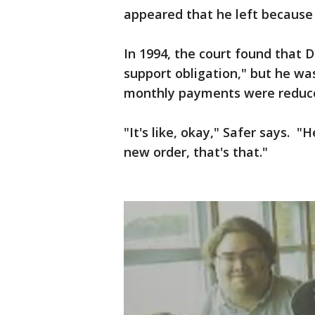
appeared that he left because
In 1994, the court found that D
support obligation," but he was
monthly payments were reduc
"It's like, okay," Safer says. "H
new order, that's that."