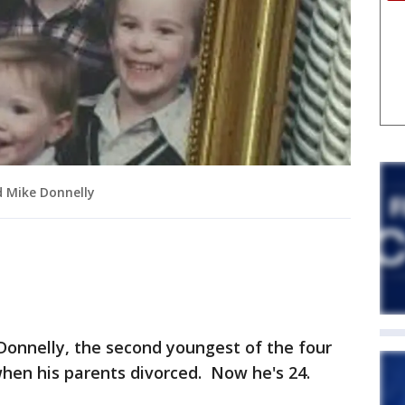
nd Mike Donnelly
Donnelly, the second youngest of the four
when his parents divorced. Now he's 24.