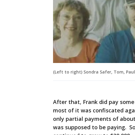
(Left to right) Sondra Safer, Tom, Paul
After that, Frank did pay some
most of it was confiscated agai
only partial payments of abou
was supposed to be paying. So 