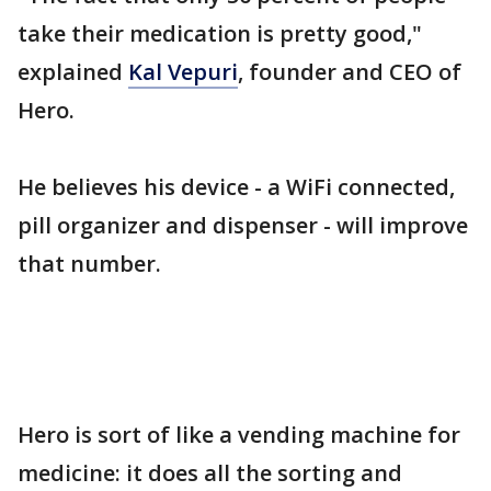
take their medication is pretty good,"
explained
Kal Vepuri
, founder and CEO of
Hero.
He believes his device - a WiFi connected,
pill organizer and dispenser - will improve
that number.
Hero is sort of like a vending machine for
medicine: it does all the sorting and