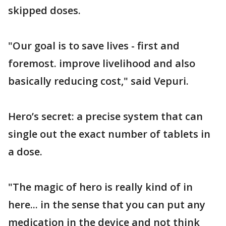
skipped doses.
"Our goal is to save lives - first and
foremost. improve livelihood and also
basically reducing cost," said Vepuri.
Hero’s secret: a precise system that can
single out the exact number of tablets in
a dose.
"The magic of hero is really kind of in
here... in the sense that you can put any
medication in the device and not think