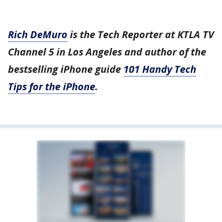
Rich DeMuro
is the Tech Reporter at KTLA TV
Channel 5 in Los Angeles and author of the
bestselling iPhone guide
101 Handy Tech
Tips for the iPhone
.