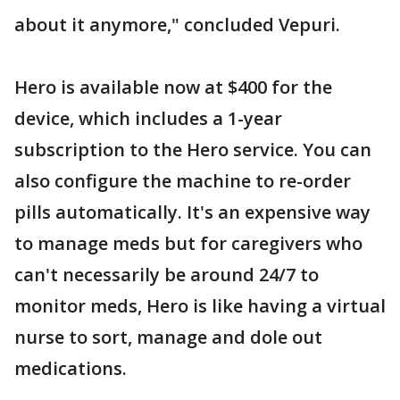
about it anymore," concluded Vepuri.
Hero is available now at $400 for the
device, which includes a 1-year
subscription to the Hero service. You can
also configure the machine to re-order
pills automatically. It's an expensive way
to manage meds but for caregivers who
can't necessarily be around 24/7 to
monitor meds, Hero is like having a virtual
nurse to sort, manage and dole out
medications.