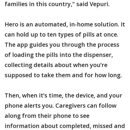
families in this country," said Vepuri.
Hero is an automated, in-home solution. It
can hold up to ten types of pills at once.
The app guides you through the process
of loading the pills into the dispenser,
collecting details about when you’re
supposed to take them and for how long.
Then, when it’s time, the device, and your
phone alerts you. Caregivers can follow
along from their phone to see
information about completed, missed and