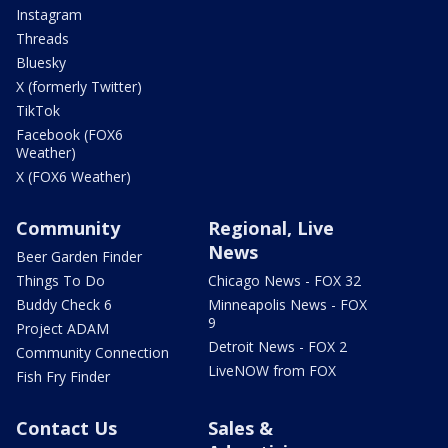
Instagram
Threads
Bluesky
X (formerly Twitter)
TikTok
Facebook (FOX6
Weather)
X (FOX6 Weather)
Community
Regional, Live
News
Beer Garden Finder
Things To Do
Chicago News - FOX 32
Buddy Check 6
Minneapolis News - FOX
9
Project ADAM
Detroit News - FOX 2
Community Connection
LiveNOW from FOX
Fish Fry Finder
Contact Us
Sales &