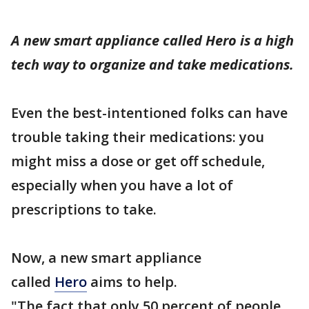
A new smart appliance called Hero is a high
tech way to organize and take medications.
Even the best-intentioned folks can have
trouble taking their medications: you
might miss a dose or get off schedule,
especially when you have a lot of
prescriptions to take.
Now, a new smart appliance
called
Hero
aims to help.
"The fact that only 50 percent of people