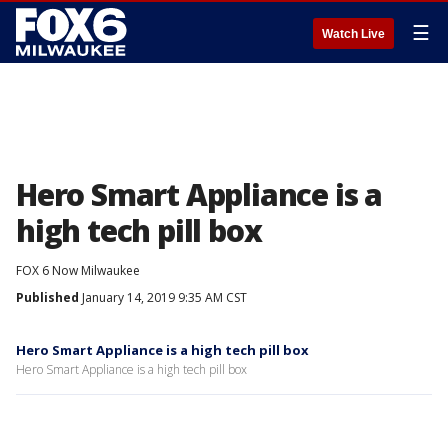
☰
Watch Live
Hero Smart Appliance is a
high tech pill box
FOX 6 Now Milwaukee
Published
January 14, 2019 9:35 AM CST
Hero Smart Appliance is a high tech pill box
Hero Smart Appliance is a high tech pill box