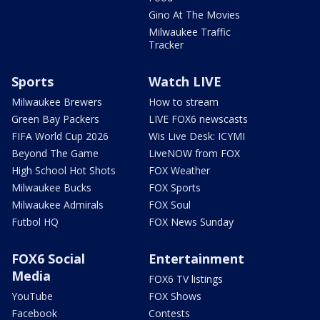
Gino At The Movies
Milwaukee Traffic
Tracker
Sports
Watch LIVE
Milwaukee Brewers
How to stream
Green Bay Packers
LIVE FOX6 newscasts
FIFA World Cup 2026
Wis Live Desk: ICYMI
Beyond The Game
LiveNOW from FOX
High School Hot Shots
FOX Weather
Milwaukee Bucks
FOX Sports
Milwaukee Admirals
FOX Soul
Futbol HQ
FOX News Sunday
FOX6 Social
Entertainment
Media
FOX6 TV listings
YouTube
FOX Shows
Facebook
Contests