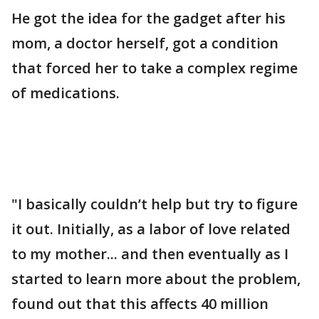
He got the idea for the gadget after his
mom, a doctor herself, got a condition
that forced her to take a complex regime
of medications.
"I basically couldn’t help but try to figure
it out. Initially, as a labor of love related
to my mother... and then eventually as I
started to learn more about the problem,
found out that this affects 40 million