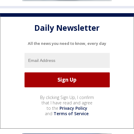
Daily Newsletter
All the news you need to know, every day
By clicking Sign Up, I confirm
that I have read and agree
to the
Privacy Policy
and
Terms of Service
.