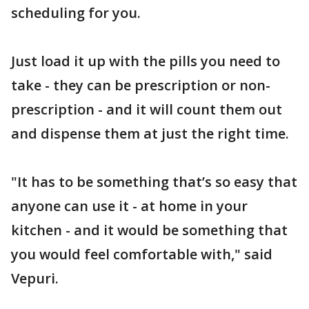
scheduling for you.
Just load it up with the pills you need to
take - they can be prescription or non-
prescription - and it will count them out
and dispense them at just the right time.
"It has to be something that’s so easy that
anyone can use it - at home in your
kitchen - and it would be something that
you would feel comfortable with," said
Vepuri.