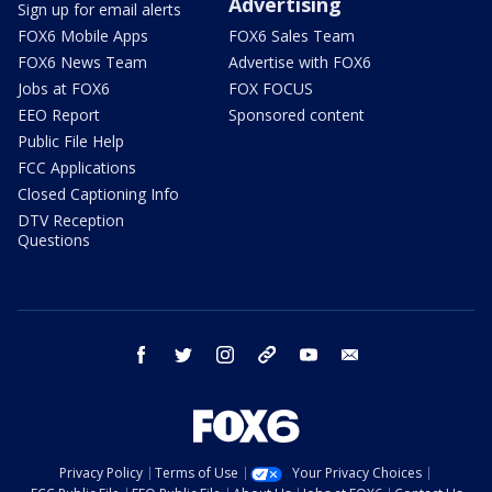
Advertising
Sign up for email alerts
FOX6 Mobile Apps
FOX6 Sales Team
FOX6 News Team
Advertise with FOX6
Jobs at FOX6
FOX FOCUS
EEO Report
Sponsored content
Public File Help
FCC Applications
Closed Captioning Info
DTV Reception
Questions
facebook
twitter
instagram
threads
youtube
email
Privacy Policy
Terms of Use
Your Privacy Choices