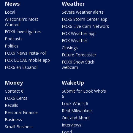
News
Weather
Local
Severe weather alerts
Wisconsin's Most
FOX6 Storm Center app
Wanted
FOX6 Live Cam Network
FOX6 Investigators
FOX Weather app
Podcasts
FOX Weather
Politics
Closings
FOX6 News Insta-Poll
Future Forecaster
FOX LOCAL mobile app
FOX6 Snow Stick
FOX6 en Español
webcam
Money
WakeUp
Contact 6
Submit for Look Who's
6
FOX6 Cents
Look Who's 6
Recalls
Real Milwaukee
Personal Finance
Out and About
Business
Interviews
Small Business
Food