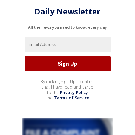
Daily Newsletter
All the news you need to know, every day
By clicking Sign Up, I confirm
that I have read and agree
to the
Privacy Policy
and
Terms of Service
.