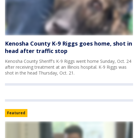
Kenosha County K-9 Riggs goes home, shot in
head after traffic stop
Kenosha County Sheriff's K-9 Riggs went home Sunday, Oct. 24
after receiving treatment at an Illinois hospital. K-9 Riggs was
shot in the head Thursday, Oct. 21.
Featured