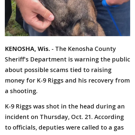
KENOSHA, Wis.
-
The Kenosha County
Sheriff's Department is warning the public
about possible scams tied to raising
money for K-9 Riggs and his recovery from
a shooting.
K-9 Riggs was shot in the head during an
incident on Thursday, Oct. 21. According
to officials, deputies were called to a gas