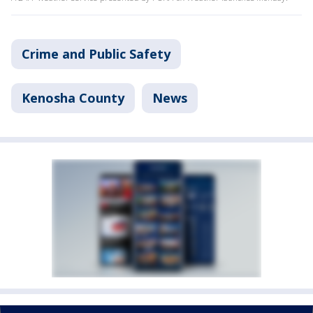
Crime and Public Safety
Kenosha County
News