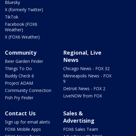
Bluesky
X (formerly Twitter)
TikTok
Facebook (FOX6
Weather)
X (FOX6 Weather)
Community
Regional, Live
News
Beer Garden Finder
Things To Do
Chicago News - FOX 32
Buddy Check 6
Minneapolis News - FOX
9
Project ADAM
Detroit News - FOX 2
Community Connection
LiveNOW from FOX
Fish Fry Finder
Contact Us
Sales &
Advertising
Sign up for email alerts
FOX6 Mobile Apps
FOX6 Sales Team