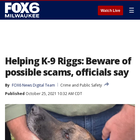
☰
Watch Live
Helping K-9 Riggs: Beware of
possible scams, officials say
By
FOX6 News Digital Team
Crime and Public Safety
Published
October 25, 2021 10:32 AM CDT