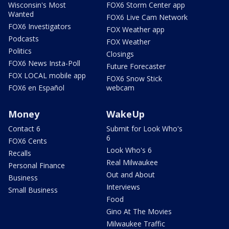
Wisconsin's Most
FOX6 Storm Center app
Wanted
FOX6 Live Cam Network
FOX6 Investigators
FOX Weather app
Podcasts
FOX Weather
Politics
Closings
FOX6 News Insta-Poll
Future Forecaster
FOX LOCAL mobile app
FOX6 Snow Stick
FOX6 en Español
webcam
Money
WakeUp
Contact 6
Submit for Look Who's
6
FOX6 Cents
Look Who's 6
Recalls
Real Milwaukee
Personal Finance
Out and About
Business
Interviews
Small Business
Food
Gino At The Movies
Milwaukee Traffic