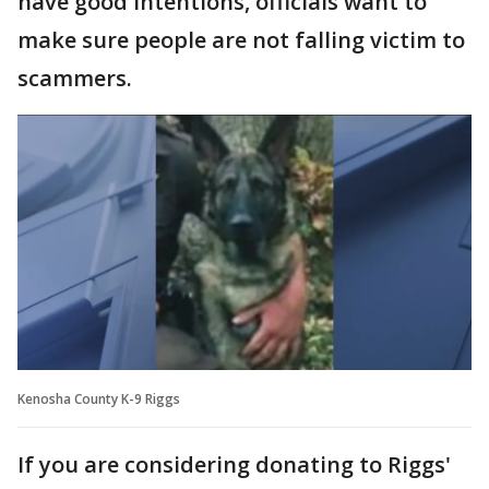
have good intentions, officials want to
make sure people are not falling victim to
scammers.
Kenosha County K-9 Riggs
If you are considering donating to Riggs'