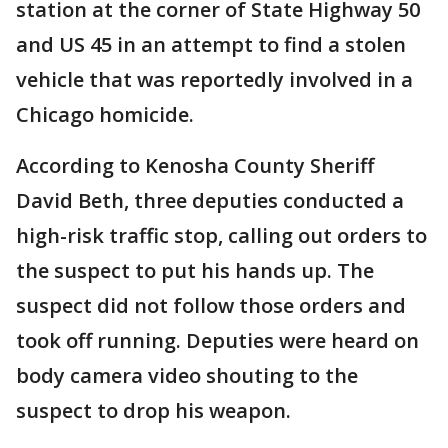
station at the corner of State Highway 50
and US 45 in an attempt to find a stolen
vehicle that was reportedly involved in a
Chicago homicide.
According to Kenosha County Sheriff
David Beth, three deputies conducted a
high-risk traffic stop, calling out orders to
the suspect to put his hands up. The
suspect did not follow those orders and
took off running. Deputies were heard on
body camera video shouting to the
suspect to drop his weapon.