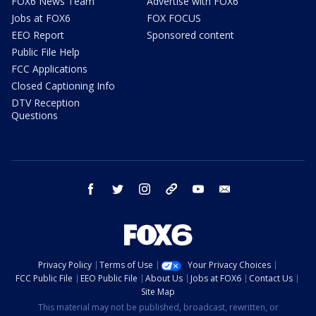
FOX6 News Team
Advertise with FOX6
Jobs at FOX6
FOX FOCUS
EEO Report
Sponsored content
Public File Help
FCC Applications
Closed Captioning Info
DTV Reception
Questions
facebook
twitter
instagram
threads
youtube
email
Privacy Policy
Terms of Use
Your Privacy Choices
FCC Public File
EEO Public File
About Us
Jobs at FOX6
Contact Us
Site Map
This material may not be published, broadcast, rewritten, or