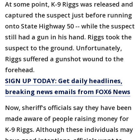
At some point, K-9 Riggs was released and
captured the suspect just before running
onto State Highway 50 -- while the suspect
still had a gun in his hand. Riggs took the
suspect to the ground. Unfortunately,
Riggs suffered a gunshot wound to the
forehead.
SIGN UP TODAY: Get daily headlines,
breaking news emails from FOX6 News
Now, sheriff's officials say they have been
made aware of people raising money for
K-9 Riggs. Although these individuals may