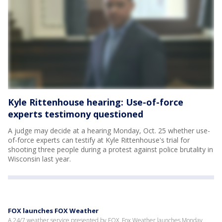
Kyle Rittenhouse hearing: Use-of-force
experts testimony questioned
A judge may decide at a hearing Monday, Oct. 25 whether use-
of-force experts can testify at Kyle Rittenhouse's trial for
shooting three people during a protest against police brutality in
Wisconsin last year.
FOX launches FOX Weather
A 24/7 weather service presented by FOX. Fox Weather launches Monday.