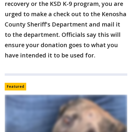
recovery or the KSD K-9 program, you are
urged to make a check out to the Kenosha
County Sheriff's Department and mail it
to the department. Officials say this will
ensure your donation goes to what you
have intended it to be used for.
Featured