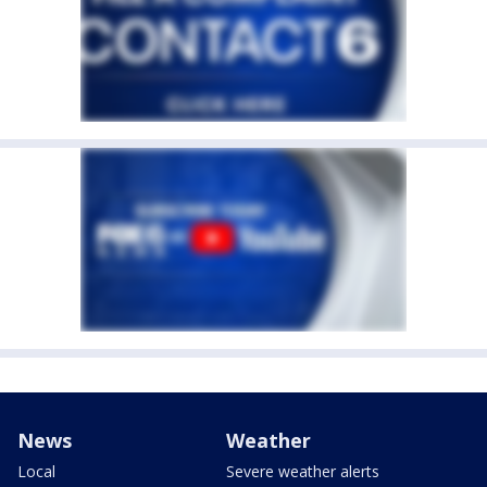
News
Weather
Local
Severe weather alerts