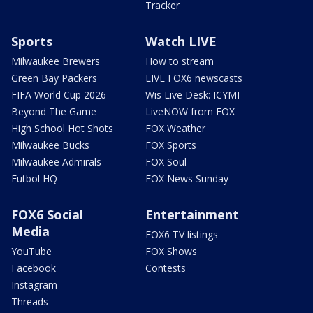
Tracker
Sports
Watch LIVE
Milwaukee Brewers
How to stream
Green Bay Packers
LIVE FOX6 newscasts
FIFA World Cup 2026
Wis Live Desk: ICYMI
Beyond The Game
LiveNOW from FOX
High School Hot Shots
FOX Weather
Milwaukee Bucks
FOX Sports
Milwaukee Admirals
FOX Soul
Futbol HQ
FOX News Sunday
FOX6 Social
Entertainment
Media
FOX6 TV listings
YouTube
FOX Shows
Facebook
Contests
Instagram
Threads