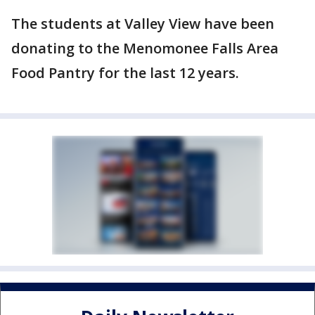
The students at Valley View have been
donating to the Menomonee Falls Area
Food Pantry for the last 12 years.