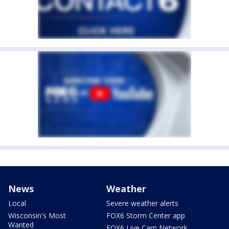
News
Weather
Local
Severe weather alerts
Wisconsin's Most
FOX6 Storm Center app
Wanted
FOX6 Live Cam Network