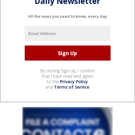
Daily Newsletter
All the news you need to know, every day
By clicking Sign Up, I confirm
that I have read and agree
to the
Privacy Policy
and
Terms of Service
.