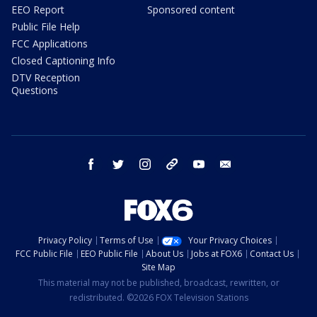
EEO Report
Sponsored content
Public File Help
FCC Applications
Closed Captioning Info
DTV Reception
Questions
facebook
twitter
instagram
threads
youtube
email
Privacy Policy
Terms of Use
Your Privacy Choices
FCC Public File
EEO Public File
About Us
Jobs at FOX6
Contact Us
Site Map
This material may not be published, broadcast, rewritten, or
redistributed. ©2026 FOX Television Stations