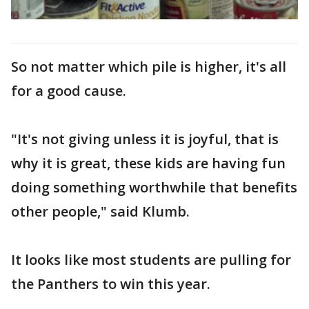
So not matter which pile is higher, it's all
for a good cause.
"It's not giving unless it is joyful, that is
why it is great, these kids are having fun
doing something worthwhile that benefits
other people," said Klumb.
It looks like most students are pulling for
the Panthers to win this year.