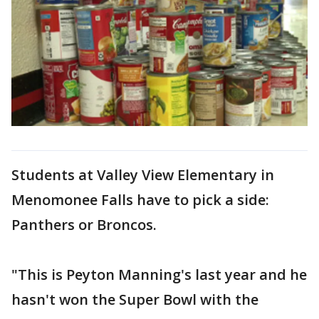
Students at Valley View Elementary in
Menomonee Falls have to pick a side:
Panthers or Broncos.
"This is Peyton Manning's last year and he
hasn't won the Super Bowl with the