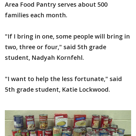
Area Food Pantry serves about 500
families each month.
"If I bring in one, some people will bring in
two, three or four," said 5th grade
student, Nadyah Kornfehl.
"I want to help the less fortunate," said
5th grade student, Katie Lockwood.