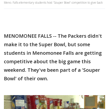
Meno. Falls elementary students host 'Souper Bowl' competition to give back
MENOMONEE FALLS -- The Packers didn't
make it to the Super Bowl, but some
students in Menomonee Falls are getting
competitive about the big game this
weekend. They've been part of a 'Souper
Bowl' of their own.