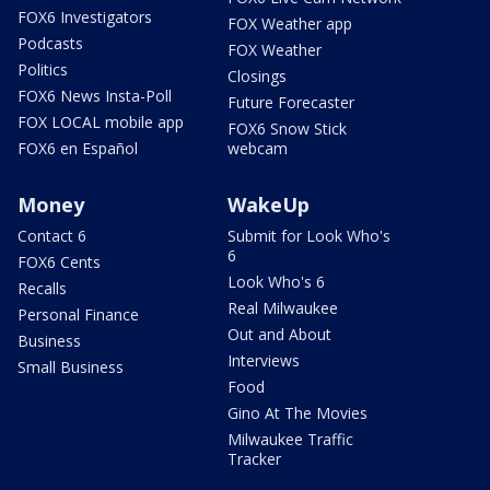
FOX6 Investigators
FOX Weather app
Podcasts
FOX Weather
Politics
Closings
FOX6 News Insta-Poll
Future Forecaster
FOX LOCAL mobile app
FOX6 Snow Stick
FOX6 en Español
webcam
Money
WakeUp
Contact 6
Submit for Look Who's
6
FOX6 Cents
Look Who's 6
Recalls
Real Milwaukee
Personal Finance
Out and About
Business
Interviews
Small Business
Food
Gino At The Movies
Milwaukee Traffic
Tracker