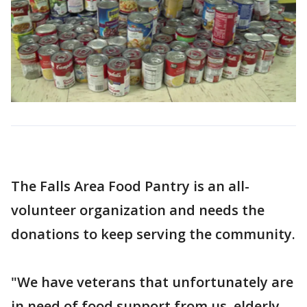
The Falls Area Food Pantry is an all-
volunteer organization and needs the
donations to keep serving the community.
"We have veterans that unfortunately are
in need of food support from us, elderly