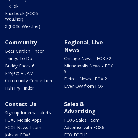
TikTok
Facebook (FOX6
Weather)
X (FOX6 Weather)
Community
Regional, Live
News
Beer Garden Finder
Things To Do
Chicago News - FOX 32
Buddy Check 6
Minneapolis News - FOX
9
Project ADAM
Detroit News - FOX 2
Community Connection
LiveNOW from FOX
Fish Fry Finder
Contact Us
Sales &
Advertising
Sign up for email alerts
FOX6 Mobile Apps
FOX6 Sales Team
FOX6 News Team
Advertise with FOX6
Jobs at FOX6
FOX FOCUS