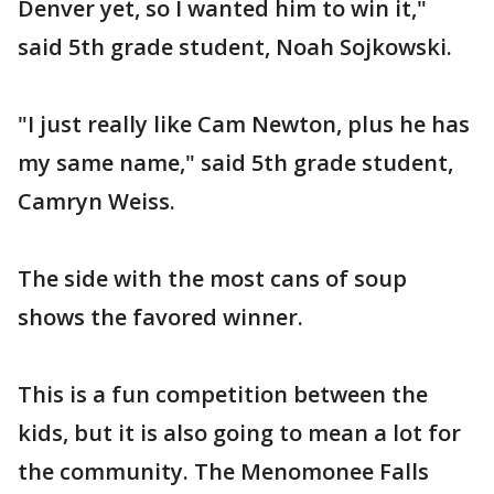
Denver yet, so I wanted him to win it,"
said 5th grade student, Noah Sojkowski.
"I just really like Cam Newton, plus he has
my same name," said 5th grade student,
Camryn Weiss.
The side with the most cans of soup
shows the favored winner.
This is a fun competition between the
kids, but it is also going to mean a lot for
the community. The Menomonee Falls