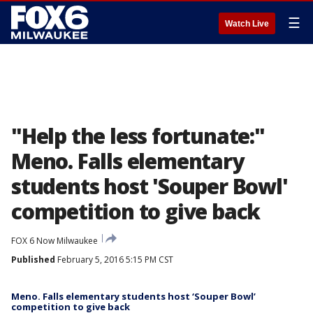
☰
Watch Live
"Help the less fortunate:"
Meno. Falls elementary
students host 'Souper Bowl'
competition to give back
FOX 6 Now Milwaukee
Published
February 5, 2016 5:15 PM CST
Meno. Falls elementary students host ‘Souper Bowl’
competition to give back