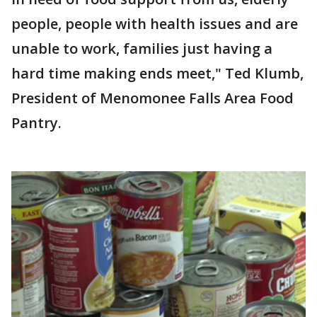
people, people with health issues and are
unable to work, families just having a
hard time making ends meet," Ted Klumb,
President of Menomonee Falls Area Food
Pantry.