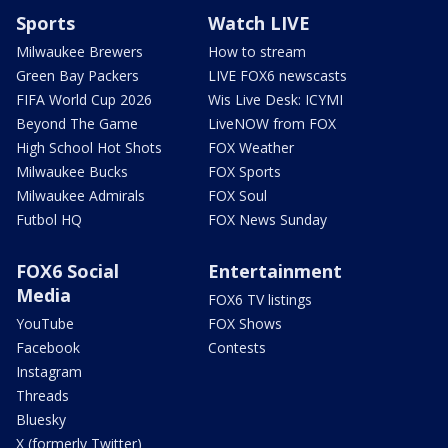
Sports
Watch LIVE
Milwaukee Brewers
How to stream
Green Bay Packers
LIVE FOX6 newscasts
FIFA World Cup 2026
Wis Live Desk: ICYMI
Beyond The Game
LiveNOW from FOX
High School Hot Shots
FOX Weather
Milwaukee Bucks
FOX Sports
Milwaukee Admirals
FOX Soul
Futbol HQ
FOX News Sunday
FOX6 Social
Entertainment
Media
FOX6 TV listings
YouTube
FOX Shows
Facebook
Contests
Instagram
Threads
Bluesky
X (formerly Twitter)