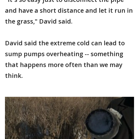
and have a short distance and let it run in
the grass," David said.
David said the extreme cold can lead to
sump pumps overheating -- something
that happens more often than we may
think.