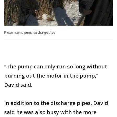
Frozen sump pump discharge pipe
"The pump can only run so long without
burning out the motor in the pump,"
David said.
In addition to the discharge pipes, David
said he was also busy with the more