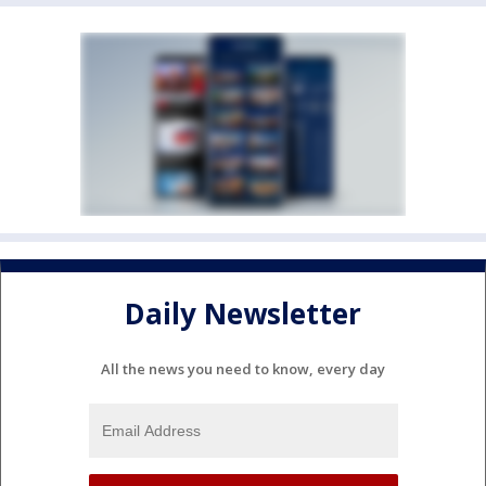
Daily Newsletter
All the news you need to know, every day