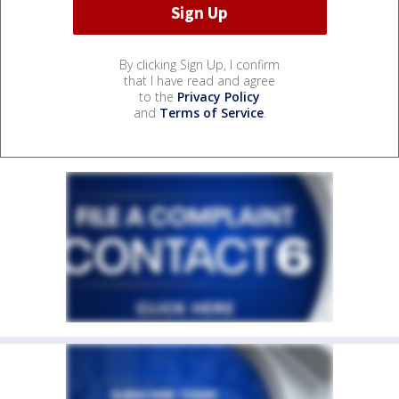
By clicking Sign Up, I confirm
that I have read and agree
to the
Privacy Policy
and
Terms of Service
.