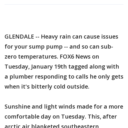
GLENDALE -- Heavy rain can cause issues
for your sump pump -- and so can sub-
zero temperatures. FOX6 News on
Tuesday, January 19th tagged along with
a plumber responding to calls he only gets
when it's bitterly cold outside.
Sunshine and light winds made for a more
comfortable day on Tuesday. This, after
arctic air blanketed southeastern