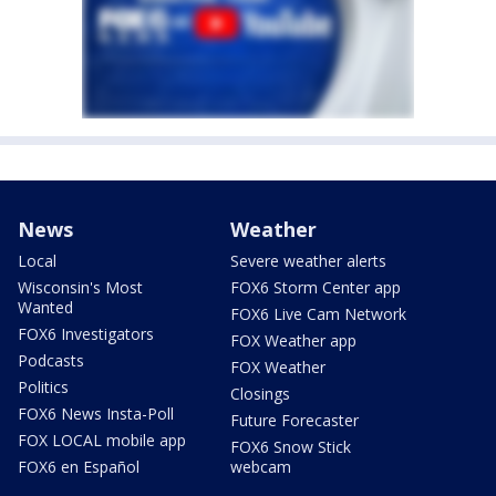
News
Weather
Local
Severe weather alerts
Wisconsin's Most
FOX6 Storm Center app
Wanted
FOX6 Live Cam Network
FOX6 Investigators
FOX Weather app
Podcasts
FOX Weather
Politics
Closings
FOX6 News Insta-Poll
Future Forecaster
FOX LOCAL mobile app
FOX6 Snow Stick
FOX6 en Español
webcam