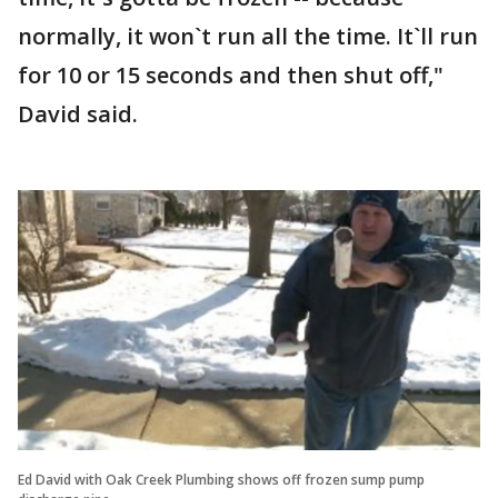
normally, it won`t run all the time. It`ll run
for 10 or 15 seconds and then shut off,"
David said.
Ed David with Oak Creek Plumbing shows off frozen sump pump