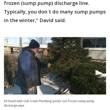
frozen (sump pump) discharge line.
Typically, you don`t do many sump pumps
in the winter," David said.
Ed David with Oak Creek Plumbing points out frozen sump pump
discharge pipe