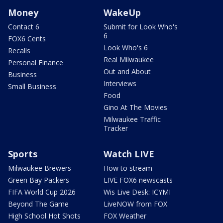
Money
WakeUp
Contact 6
Submit for Look Who's
6
FOX6 Cents
Look Who's 6
Recalls
Real Milwaukee
Personal Finance
Out and About
Business
Interviews
Small Business
Food
Gino At The Movies
Milwaukee Traffic
Tracker
Sports
Watch LIVE
Milwaukee Brewers
How to stream
Green Bay Packers
LIVE FOX6 newscasts
FIFA World Cup 2026
Wis Live Desk: ICYMI
Beyond The Game
LiveNOW from FOX
High School Hot Shots
FOX Weather