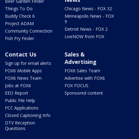
Beer Garden Finder
Things To Do
Chicago News - FOX 32
Buddy Check 6
Minneapolis News - FOX
9
Project ADAM
Detroit News - FOX 2
Community Connection
LiveNOW from FOX
Fish Fry Finder
Contact Us
Sales &
Advertising
Sign up for email alerts
FOX6 Mobile Apps
FOX6 Sales Team
FOX6 News Team
Advertise with FOX6
Jobs at FOX6
FOX FOCUS
EEO Report
Sponsored content
Public File Help
FCC Applications
Closed Captioning Info
DTV Reception
Questions