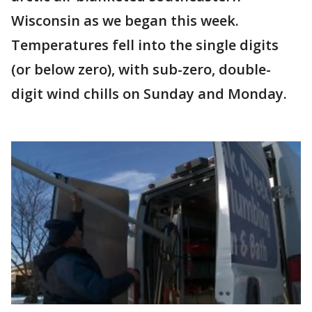
Wisconsin as we began this week.
Temperatures fell into the single digits
(or below zero), with sub-zero, double-
digit wind chills on Sunday and Monday.