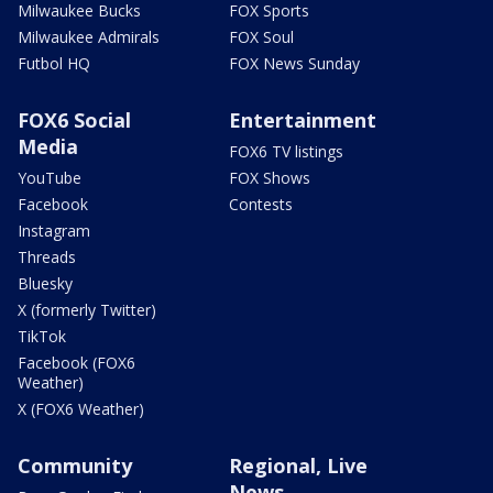
Milwaukee Bucks
FOX Sports
Milwaukee Admirals
FOX Soul
Futbol HQ
FOX News Sunday
FOX6 Social
Entertainment
Media
FOX6 TV listings
YouTube
FOX Shows
Facebook
Contests
Instagram
Threads
Bluesky
X (formerly Twitter)
TikTok
Facebook (FOX6
Weather)
X (FOX6 Weather)
Community
Regional, Live
News