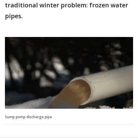
traditional winter problem: frozen water
pipes.
Sump pump discharge pipe