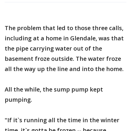
The problem that led to those three calls,
including at a home in Glendale, was that
the pipe carrying water out of the
basement froze outside. The water froze
all the way up the line and into the home.
All the while, the sump pump kept
pumping.
"If it`s running all the time in the winter
time, it`s gotta be frozen -- because