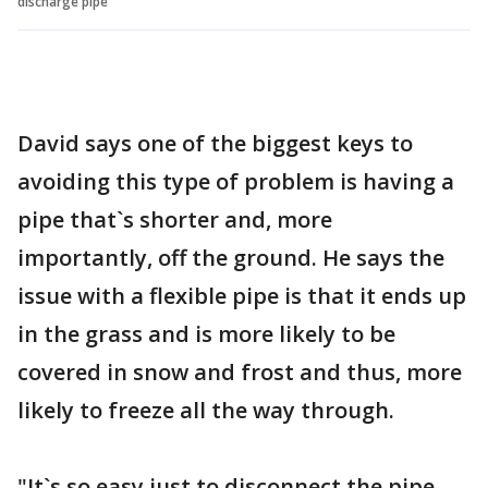
discharge pipe
David says one of the biggest keys to
avoiding this type of problem is having a
pipe that`s shorter and, more
importantly, off the ground. He says the
issue with a flexible pipe is that it ends up
in the grass and is more likely to be
covered in snow and frost and thus, more
likely to freeze all the way through.
"It`s so easy just to disconnect the pipe