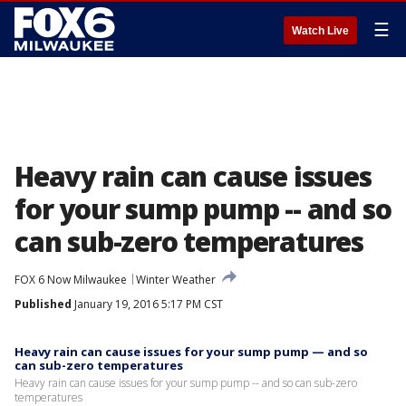
☰
Watch Live
Heavy rain can cause issues
for your sump pump -- and so
can sub-zero temperatures
FOX 6 Now Milwaukee
Winter Weather
Published
January 19, 2016 5:17 PM CST
Heavy rain can cause issues for your sump pump — and so
can sub-zero temperatures
Heavy rain can cause issues for your sump pump -- and so can sub-zero
temperatures