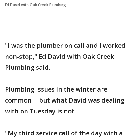
Ed David with Oak Creek Plumbing
"I was the plumber on call and I worked
non-stop," Ed David with Oak Creek
Plumbing said.
Plumbing issues in the winter are
common -- but what David was dealing
with on Tuesday is not.
"My third service call of the day with a