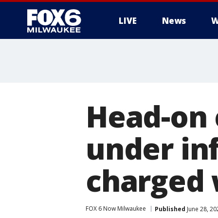
LIVE
News
W
Head-on 
under inf
charged 
FOX 6 Now Milwaukee
Published
June 28, 2