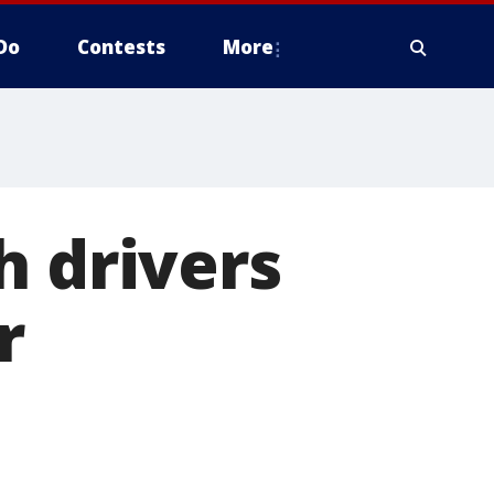
Do
Contests
More
h drivers
r