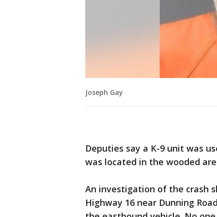
Joseph Gay
Deputies say a K-9 unit was u
was located in the wooded are
An investigation of the crash
Highway 16 near Dunning Road a
the eastbound vehicle. No one 