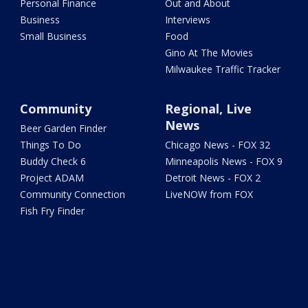
Personal Finance
Out and About
Business
Interviews
Small Business
Food
Gino At The Movies
Milwaukee Traffic Tracker
Community
Regional, Live
News
Beer Garden Finder
Things To Do
Chicago News - FOX 32
Buddy Check 6
Minneapolis News - FOX 9
Project ADAM
Detroit News - FOX 2
Community Connection
LiveNOW from FOX
Fish Fry Finder