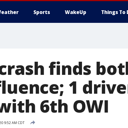
eather
Sports
WakeUp
Things To 
crash finds bot
luence; 1 drive
with 6th OWI
020 9:52 AM CDT