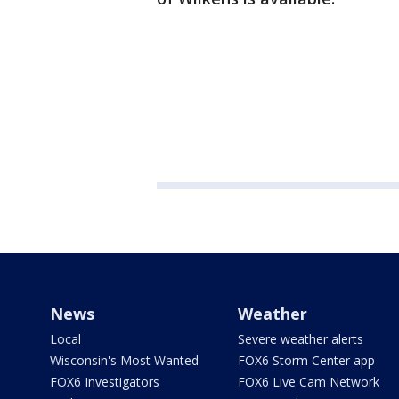
News
Weather
Local
Severe weather alerts
Wisconsin's Most Wanted
FOX6 Storm Center app
FOX6 Investigators
FOX6 Live Cam Network