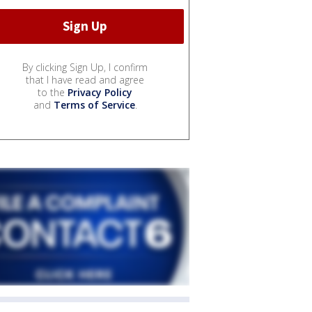
By clicking Sign Up, I confirm
that I have read and agree
to the
Privacy Policy
and
Terms of Service
.