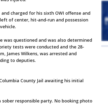
 and charged for his sixth OWI offense and
left of center, hit-and-run and possession
vehicle.
cle was questioned and was also determined
obriety tests were conducted and the 28-
am, James Wilkens, was arrested and
rding to deputies.
olumbia County Jail awaiting his initial
a sober responsible party. No booking photo