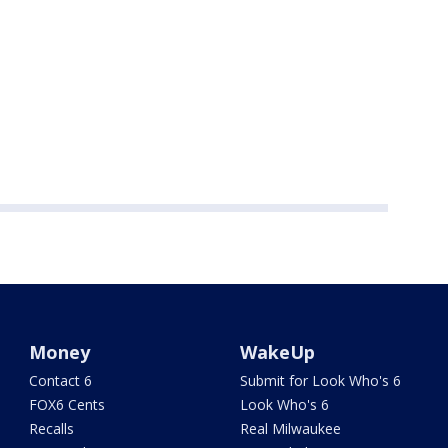
Money
WakeUp
Contact 6
Submit for Look Who's 6
FOX6 Cents
Look Who's 6
Recalls
Real Milwaukee