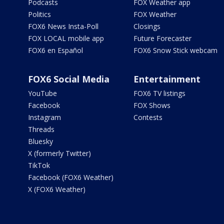
Podcasts
FOX Weather app
Politics
FOX Weather
FOX6 News Insta-Poll
Closings
FOX LOCAL mobile app
Future Forecaster
FOX6 en Español
FOX6 Snow Stick webcam
FOX6 Social Media
Entertainment
YouTube
FOX6 TV listings
Facebook
FOX Shows
Instagram
Contests
Threads
Bluesky
X (formerly Twitter)
TikTok
Facebook (FOX6 Weather)
X (FOX6 Weather)