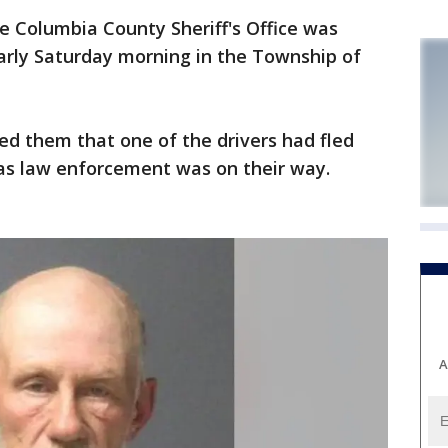
 Columbia County Sheriff's Office was
early Saturday morning in the Township of
med them that one of the drivers had fled
as law enforcement was on their way.
A