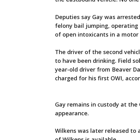
Deputies say Gay was arrested
felony bail jumping, operating 
of open intoxicants in a motor 
The driver of the second vehi
to have been drinking. Field s
year-old driver from Beaver D
charged for his first OWI, acco
Gay remains in custody at the C
appearance.
Wilkens was later released to 
of Wilkens is available.