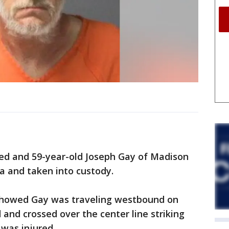
sed and 59-year-old Joseph Gay of Madison
a and taken into custody.
 showed Gay was traveling westbound on
nd crossed over the center line striking
was injured.