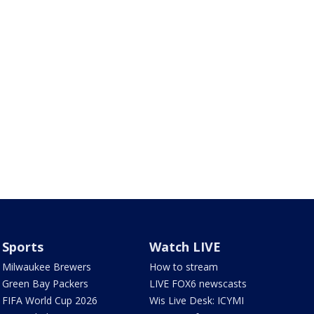
Sports
Watch LIVE
Milwaukee Brewers
How to stream
Green Bay Packers
LIVE FOX6 newscasts
FIFA World Cup 2026
Wis Live Desk: ICYMI