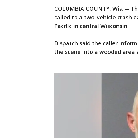
COLUMBIA COUNTY, Wis. -- The
called to a two-vehicle crash 
Pacific in central Wisconsin.
Dispatch said the caller infor
the scene into a wooded area 