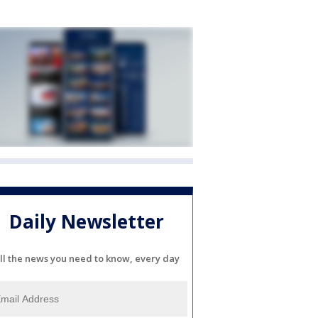
Daily Newsletter
ll the news you need to know, every day