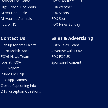
Beyond The Game
LiveNOW from FOX
High School Hot Shots
FOX Weather
Milwaukee Bucks
FOX Sports
Milwaukee Admirals
FOX Soul
Futbol HQ
FOX News Sunday
Contact Us
Sales & Advertising
Sign up for email alerts
FOX6 Sales Team
FOX6 Mobile Apps
Advertise with FOX6
FOX6 News Team
FOX FOCUS
Jobs at FOX6
Sponsored content
EEO Report
Public File Help
FCC Applications
Closed Captioning Info
DTV Reception Questions