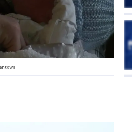
mantown