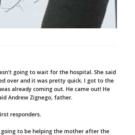
wasn't going to wait for the hospital. She said
ed over and it was pretty quick. I got to the
y was already coming out. He came out! He
aid Andrew Zignego, father.
irst responders.
s going to be helping the mother after the