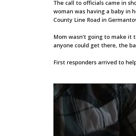
The call to officials came in s
woman was having a baby in he
County Line Road in Germanto
Mom wasn't going to make it to
anyone could get there, the b
First responders arrived to hel