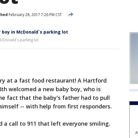
shed
February 28, 2017 7:26 PM CST
 boy in McDonald`s parking lot
cDonald`s parking lot
 at a fast food restaurant! A Hartford
8th welcomed a new baby boy, who is
e fact that the baby's father had to pull
himself -- with help from first responders.
a call to 911 that left everyone smiling.
A