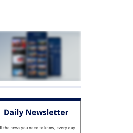
Daily Newsletter
ll the news you need to know, every day