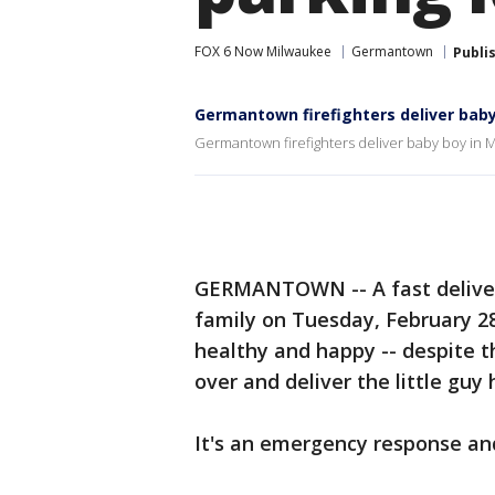
FOX 6 Now Milwaukee
Germantown
Publi
Germantown firefighters deliver baby
Germantown firefighters deliver baby boy in M
GERMANTOWN -- A fast delivery
family on Tuesday, February 2
healthy and happy -- despite th
over and deliver the little guy 
It's an emergency response and 