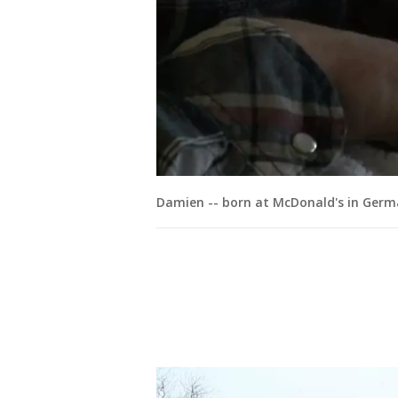
Damien -- born at McDonald's in Ger