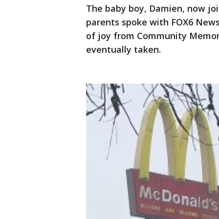
The baby boy, Damien, now join
parents spoke with FOX6 News
of joy from Community Memori
eventually taken.