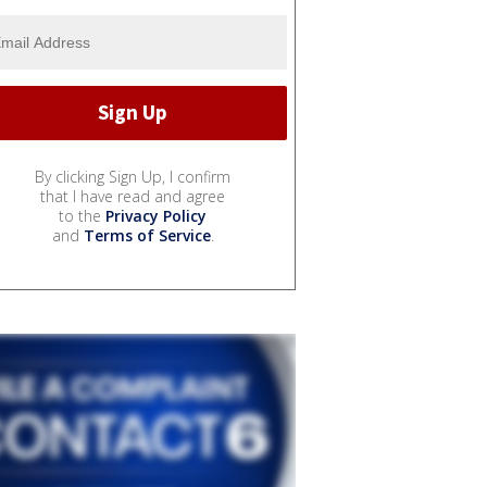
By clicking Sign Up, I confirm
that I have read and agree
to the
Privacy Policy
and
Terms of Service
.