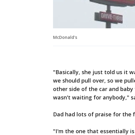
McDonald's
"Basically, she just told us it 
we should pull over, so we pull
other side of the car and bab
wasn't waiting for anybody," s
Dad had lots of praise for the f
"I'm the one that essentially i