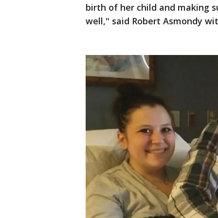
birth of her child and making 
well," said Robert Asmondy w