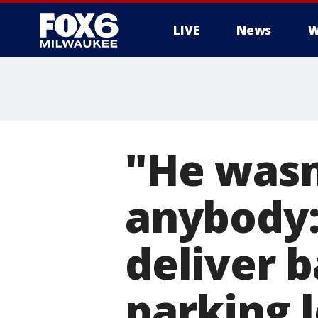
LIVE
News
W
"He wasn
anybody:
deliver 
parking l