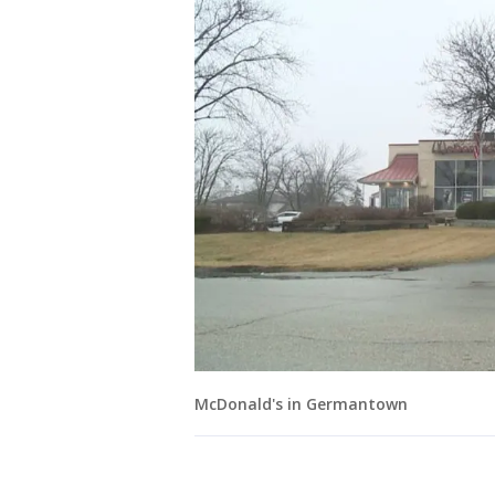
McDonald's in Germantown