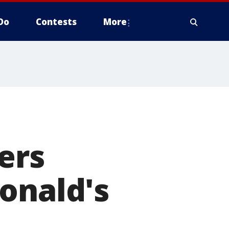
Do
Contests
More
ers
onald's