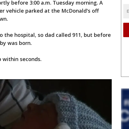
hortly before 3:00 a.m. Tuesday morning. A
r vehicle parked at the McDonald's off
wn.
 the hospital, so dad called 911, but before
aby was born.
p within seconds.