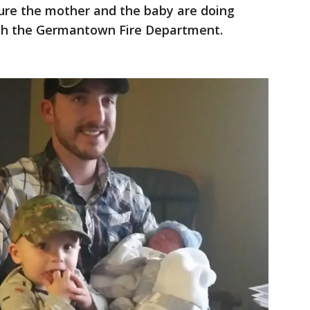
sure the mother and the baby are doing
ith the Germantown Fire Department.