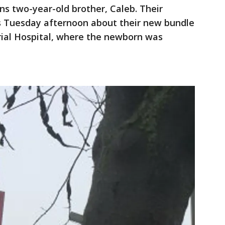
s two-year-old brother, Caleb. Their
 Tuesday afternoon about their new bundle
al Hospital, where the newborn was