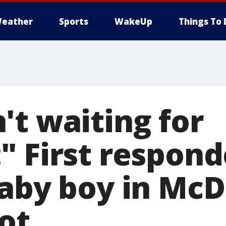
eather
Sports
WakeUp
Things To 
't waiting for
" First respond
baby boy in McD
ot