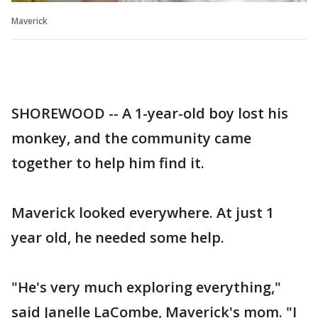
Maverick
SHOREWOOD -- A 1-year-old boy lost his
monkey, and the community came
together to help him find it.
Maverick looked everywhere. At just 1
year old, he needed some help.
"He's very much exploring everything,"
said Janelle LaCombe, Maverick's mom. "I