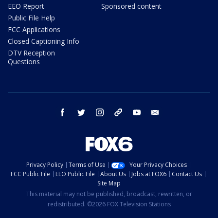
EEO Report
Sponsored content
Public File Help
FCC Applications
Closed Captioning Info
DTV Reception
Questions
facebook
twitter
instagram
threads
youtube
email
Privacy Policy
Terms of Use
Your Privacy Choices
FCC Public File
EEO Public File
About Us
Jobs at FOX6
Contact Us
Site Map
This material may not be published, broadcast, rewritten, or
redistributed. ©2026 FOX Television Stations