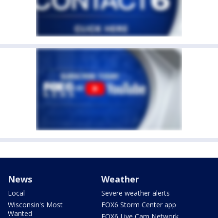
News
Weather
Local
Severe weather alerts
Wisconsin's Most
FOX6 Storm Center app
Wanted
FOX6 Live Cam Network