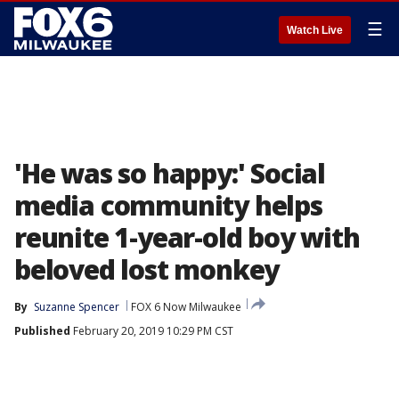
☰
Watch Live
'He was so happy:' Social
media community helps
reunite 1-year-old boy with
beloved lost monkey
By
Suzanne Spencer
FOX 6 Now Milwaukee
Published
February 20, 2019 10:29 PM CST