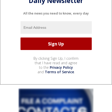
Daily Newsletter
All the news you need to know, every day
By clicking Sign Up, I confirm
that I have read and agree
to the
Privacy Policy
and
Terms of Service
.