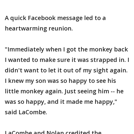
A quick Facebook message led to a
heartwarming reunion.
"Immediately when I got the monkey back
I wanted to make sure it was strapped in. I
didn't want to let it out of my sight again.
I knew my son was so happy to see his
little monkey again. Just seeing him -- he
was so happy, and it made me happy,"
said LaCombe.
LaCombe and Nolan credited the