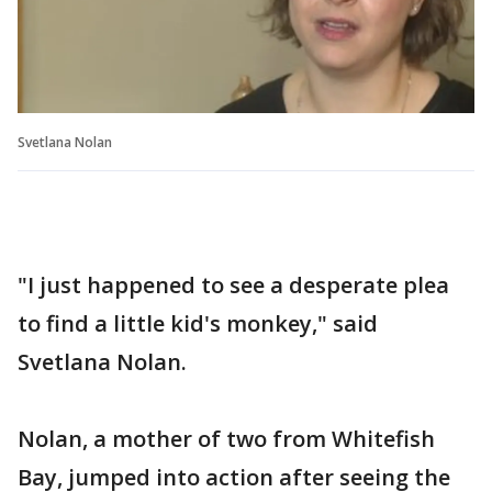
Svetlana Nolan
"I just happened to see a desperate plea
to find a little kid's monkey," said
Svetlana Nolan.
Nolan, a mother of two from Whitefish
Bay, jumped into action after seeing the