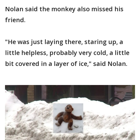
Nolan said the monkey also missed his
friend.
"He was just laying there, staring up, a
little helpless, probably very cold, a little
bit covered in a layer of ice," said Nolan.