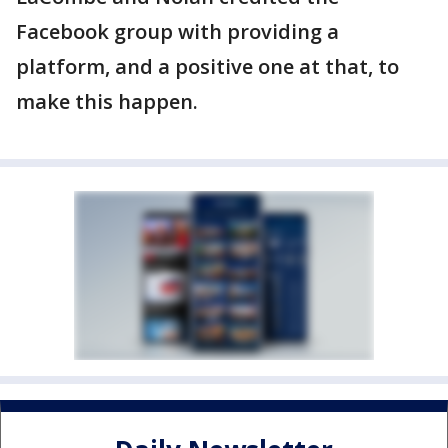
Facebook group with providing a
platform, and a positive one at that, to
make this happen.