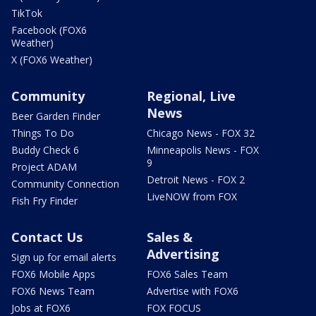
TikTok
Facebook (FOX6
Weather)
X (FOX6 Weather)
Community
Regional, Live
News
Beer Garden Finder
Things To Do
Chicago News - FOX 32
Buddy Check 6
Minneapolis News - FOX
9
Project ADAM
Detroit News - FOX 2
Community Connection
LiveNOW from FOX
Fish Fry Finder
Contact Us
Sales &
Advertising
Sign up for email alerts
FOX6 Mobile Apps
FOX6 Sales Team
FOX6 News Team
Advertise with FOX6
Jobs at FOX6
FOX FOCUS