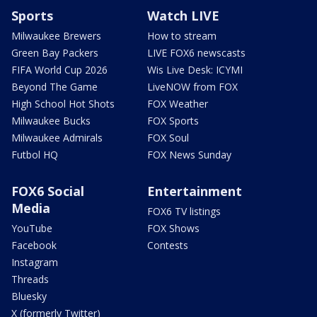
Sports
Watch LIVE
Milwaukee Brewers
How to stream
Green Bay Packers
LIVE FOX6 newscasts
FIFA World Cup 2026
Wis Live Desk: ICYMI
Beyond The Game
LiveNOW from FOX
High School Hot Shots
FOX Weather
Milwaukee Bucks
FOX Sports
Milwaukee Admirals
FOX Soul
Futbol HQ
FOX News Sunday
FOX6 Social
Entertainment
Media
FOX6 TV listings
YouTube
FOX Shows
Facebook
Contests
Instagram
Threads
Bluesky
X (formerly Twitter)