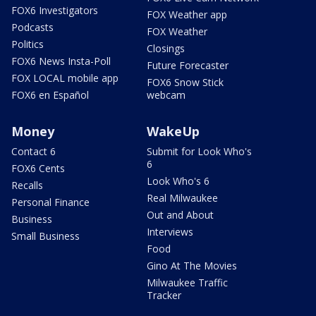
FOX6 Investigators
FOX Weather app
Podcasts
FOX Weather
Politics
Closings
FOX6 News Insta-Poll
Future Forecaster
FOX LOCAL mobile app
FOX6 Snow Stick
FOX6 en Español
webcam
Money
WakeUp
Contact 6
Submit for Look Who's
6
FOX6 Cents
Look Who's 6
Recalls
Real Milwaukee
Personal Finance
Out and About
Business
Interviews
Small Business
Food
Gino At The Movies
Milwaukee Traffic
Tracker