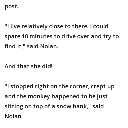
post.
"I live relatively close to there. I could
spare 10 minutes to drive over and try to
find it," said Nolan.
And that she did!
"I stopped right on the corner, crept up
and the monkey happened to be just
sitting on top of a snow bank," said
Nolan.