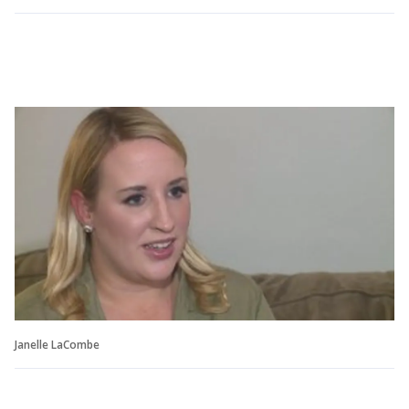
Janelle LaCombe