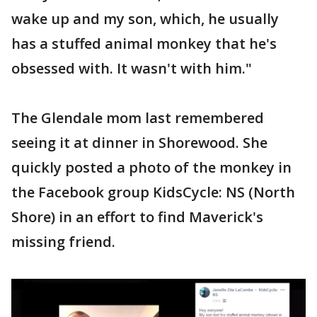
wake up and my son, which, he usually
has a stuffed animal monkey that he's
obsessed with. It wasn't with him."
The Glendale mom last remembered
seeing it at dinner in Shorewood. She
quickly posted a photo of the monkey in
the Facebook group KidsCycle: NS (North
Shore) in an effort to find Maverick's
missing friend.