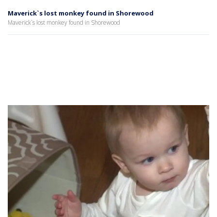
Maverick`s lost monkey found in Shorewood
Maverick`s lost monkey found in Shorewood