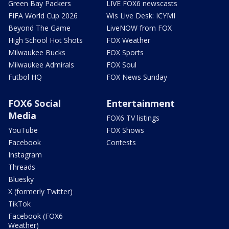
Green Bay Packers
LIVE FOX6 newscasts
FIFA World Cup 2026
Wis Live Desk: ICYMI
Beyond The Game
LiveNOW from FOX
High School Hot Shots
FOX Weather
Milwaukee Bucks
FOX Sports
Milwaukee Admirals
FOX Soul
Futbol HQ
FOX News Sunday
FOX6 Social
Entertainment
Media
FOX6 TV listings
YouTube
FOX Shows
Facebook
Contests
Instagram
Threads
Bluesky
X (formerly Twitter)
TikTok
Facebook (FOX6
Weather)