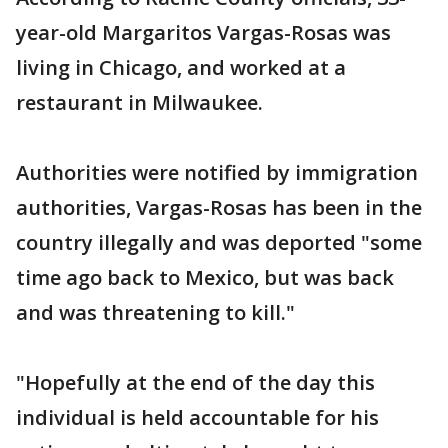
year-old Margaritos Vargas-Rosas was
living in Chicago, and worked at a
restaurant in Milwaukee.
Authorities were notified by immigration
authorities, Vargas-Rosas has been in the
country illegally and was deported "some
time ago back to Mexico, but was back
and was threatening to kill."
"Hopefully at the end of the day this
individual is held accountable for his