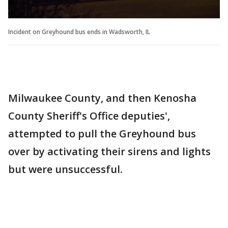
Incident on Greyhound bus ends in Wadsworth, IL
Milwaukee County, and then Kenosha
County Sheriff's Office deputies',
attempted to pull the Greyhound bus
over by activating their sirens and lights
but were unsuccessful.