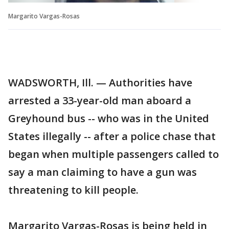
Margarito Vargas-Rosas
WADSWORTH, Ill. — Authorities have
arrested a 33-year-old man aboard a
Greyhound bus -- who was in the United
States illegally -- after a police chase that
began when multiple passengers called to
say a man claiming to have a gun was
threatening to kill people.
Margarito Vargas-Rosas is being held in