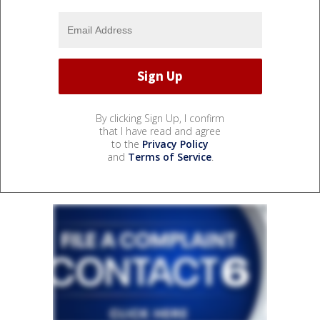
By clicking Sign Up, I confirm
that I have read and agree
to the
Privacy Policy
and
Terms of Service
.