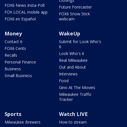
Closings
FOX6 News Insta-Poll
Future Forecaster
FOX LOCAL mobile app
FOX6 Snow Stick
FOX6 en Español
webcam
Money
WakeUp
Contact 6
Submit for Look Who's
6
FOX6 Cents
Look Who's 6
Recalls
Real Milwaukee
Personal Finance
Out and About
Business
Interviews
Small Business
Food
Gino At The Movies
Milwaukee Traffic
Tracker
Sports
Watch LIVE
Milwaukee Brewers
How to stream