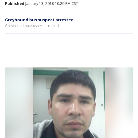
Published
January 13, 2018 10:20 PM CST
Greyhound bus suspect arrested
Greyhound bus suspect arrested