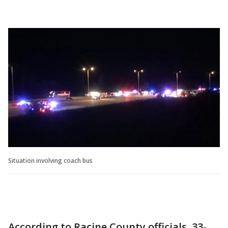
Situation involving coach bus
According to Racine County officials, 33-