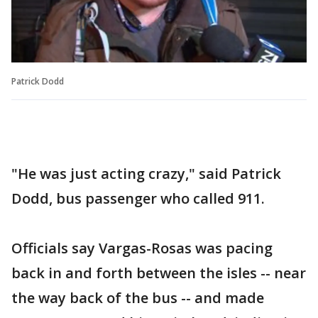
Patrick Dodd
"He was just acting crazy," said Patrick
Dodd, bus passenger who called 911.
Officials say Vargas-Rosas was pacing
back in and forth between the isles -- near
the way back of the bus -- and made