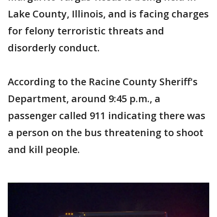
Lake County, Illinois, and is facing charges
for felony terroristic threats and
disorderly conduct.
According to the Racine County Sheriff's
Department, around 9:45 p.m., a
passenger called 911 indicating there was
a person on the bus threatening to shoot
and kill people.