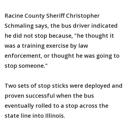
Racine County Sheriff Christopher
Schmaling says, the bus driver indicated
he did not stop because, "he thought it
was a training exercise by law
enforcement, or thought he was going to
stop someone."
Two sets of stop sticks were deployed and
proven successful when the bus
eventually rolled to a stop across the
state line into Illinois.