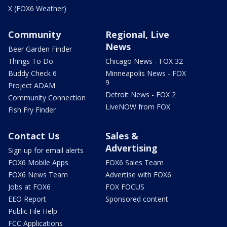
X (FOX6 Weather)
Community
Regional, Live
News
Beer Garden Finder
Things To Do
Chicago News - FOX 32
Buddy Check 6
Minneapolis News - FOX
9
Project ADAM
Detroit News - FOX 2
Community Connection
LiveNOW from FOX
Fish Fry Finder
Contact Us
Sales &
Advertising
Sign up for email alerts
FOX6 Mobile Apps
FOX6 Sales Team
FOX6 News Team
Advertise with FOX6
Jobs at FOX6
FOX FOCUS
EEO Report
Sponsored content
Public File Help
FCC Applications