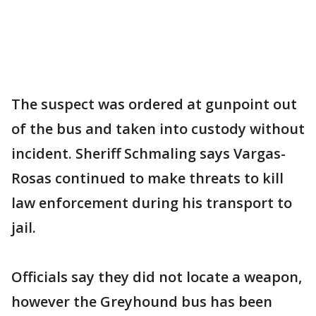
The suspect was ordered at gunpoint out
of the bus and taken into custody without
incident. Sheriff Schmaling says Vargas-
Rosas continued to make threats to kill
law enforcement during his transport to
jail.
Officials say they did not locate a weapon,
however the Greyhound bus has been