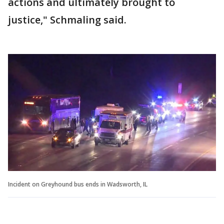
actions and ultimately brought to
justice," Schmaling said.
Incident on Greyhound bus ends in Wadsworth, IL