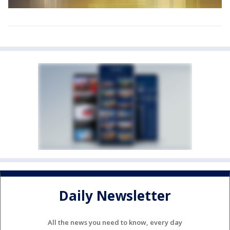
Daily Newsletter
All the news you need to know, every day