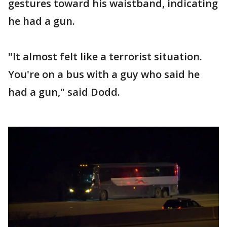
gestures toward his waistband, indicating
he had a gun.
"It almost felt like a terrorist situation.
You're on a bus with a guy who said he
had a gun," said Dodd.