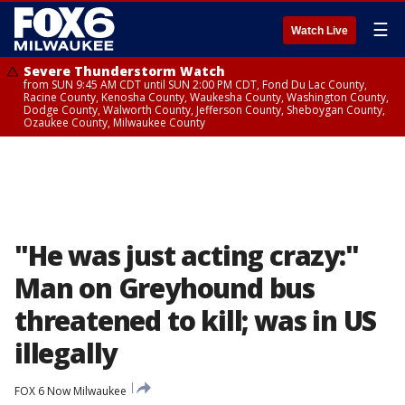
☰
Watch Live
Severe Thunderstorm Watch
from SUN 9:45 AM CDT until SUN 2:00 PM CDT, Fond Du Lac County,
Racine County, Kenosha County, Waukesha County, Washington County,
Dodge County, Walworth County, Jefferson County, Sheboygan County,
Ozaukee County, Milwaukee County
"He was just acting crazy:"
Man on Greyhound bus
threatened to kill; was in US
illegally
FOX 6 Now Milwaukee