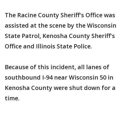
The Racine County Sheriff's Office was
assisted at the scene by the Wisconsin
State Patrol, Kenosha County Sheriff's
Office and Illinois State Police.
Because of this incident, all lanes of
southbound I-94 near Wisconsin 50 in
Kenosha County were shut down for a
time.