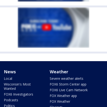
News
Weather
Local
Severe weather alerts
Wisconsin's Most
FOX6 Storm Center app
Wanted
FOX6 Live Cam Network
FOX6 Investigators
FOX Weather app
Podcasts
FOX Weather
Politics