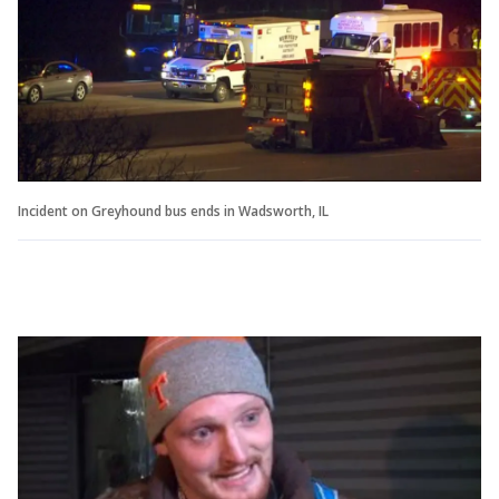
Incident on Greyhound bus ends in Wadsworth, IL