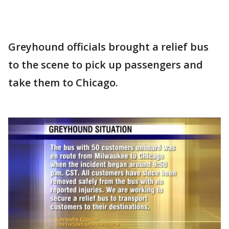
Greyhound officials brought a relief bus
to the scene to pick up passengers and
take them to Chicago.