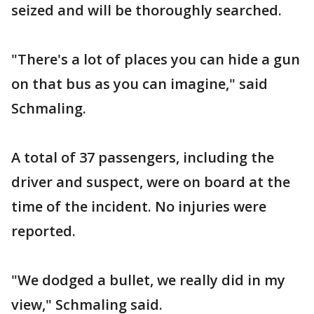
seized and will be thoroughly searched.
"There's a lot of places you can hide a gun
on that bus as you can imagine," said
Schmaling.
A total of 37 passengers, including the
driver and suspect, were on board at the
time of the incident. No injuries were
reported.
"We dodged a bullet, we really did in my
view," Schmaling said.