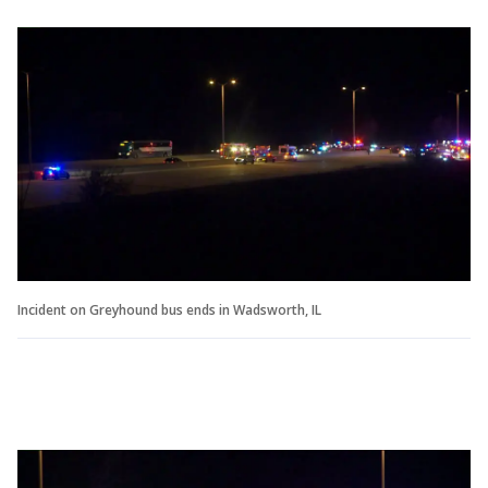
Incident on Greyhound bus ends in Wadsworth, IL