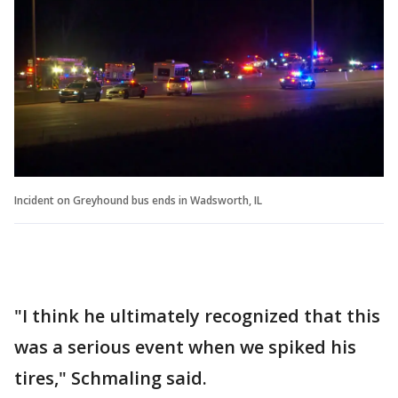
Incident on Greyhound bus ends in Wadsworth, IL
"I think he ultimately recognized that this
was a serious event when we spiked his
tires," Schmaling said.