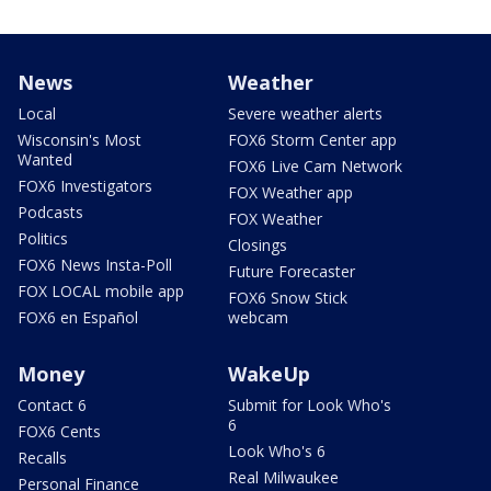
News
Weather
Local
Severe weather alerts
Wisconsin's Most
FOX6 Storm Center app
Wanted
FOX6 Live Cam Network
FOX6 Investigators
FOX Weather app
Podcasts
FOX Weather
Politics
Closings
FOX6 News Insta-Poll
Future Forecaster
FOX LOCAL mobile app
FOX6 Snow Stick
FOX6 en Español
webcam
Money
WakeUp
Contact 6
Submit for Look Who's
6
FOX6 Cents
Look Who's 6
Recalls
Real Milwaukee
Personal Finance