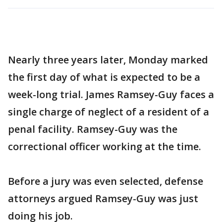
Nearly three years later, Monday marked
the first day of what is expected to be a
week-long trial. James Ramsey-Guy faces a
single charge of neglect of a resident of a
penal facility. Ramsey-Guy was the
correctional officer working at the time.
Before a jury was even selected, defense
attorneys argued Ramsey-Guy was just
doing his job.