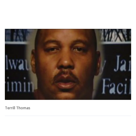
Terrill Thomas