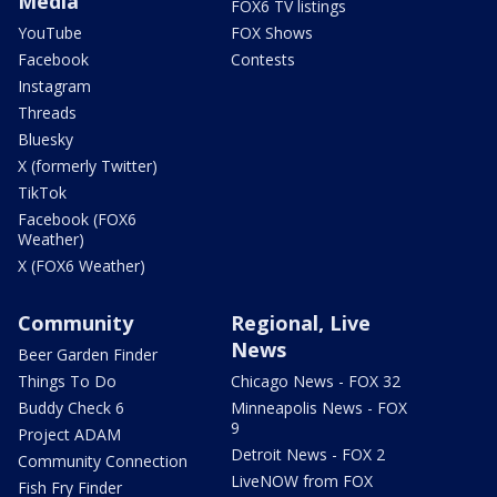
Media
FOX6 TV listings
YouTube
FOX Shows
Facebook
Contests
Instagram
Threads
Bluesky
X (formerly Twitter)
TikTok
Facebook (FOX6
Weather)
X (FOX6 Weather)
Community
Regional, Live
News
Beer Garden Finder
Things To Do
Chicago News - FOX 32
Buddy Check 6
Minneapolis News - FOX
9
Project ADAM
Detroit News - FOX 2
Community Connection
LiveNOW from FOX
Fish Fry Finder