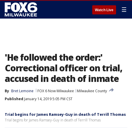
☰
Watch Live
'He followed the order:'
Correctional officer on trial,
accused in death of inmate
By
Bret Lemoine
FOX 6 Now Milwaukee
Milwaukee County
Published
January 14, 2019 5:05 PM CST
Trial begins for James Ramsey-Guy in death of Terrill Thomas
Trial begins for James Ramsey-Guy in death of Terrill Thomas