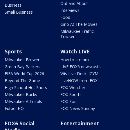
Out and About
Business
Interviews
Small Business
Food
Gino At The Movies
Milwaukee Traffic
Tracker
Sports
Watch LIVE
Milwaukee Brewers
How to stream
Green Bay Packers
LIVE FOX6 newscasts
FIFA World Cup 2026
Wis Live Desk: ICYMI
Beyond The Game
LiveNOW from FOX
High School Hot Shots
FOX Weather
Milwaukee Bucks
FOX Sports
Milwaukee Admirals
FOX Soul
Futbol HQ
FOX News Sunday
FOX6 Social
Entertainment