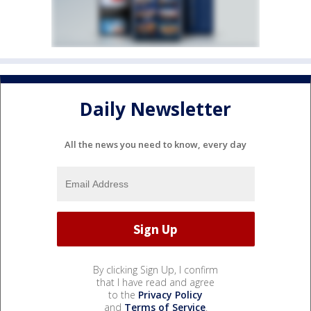
Daily Newsletter
All the news you need to know, every day
By clicking Sign Up, I confirm
that I have read and agree
to the
Privacy Policy
and
Terms of Service
.