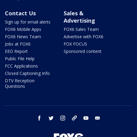
Contact Us
Sales &
Advertising
Sign up for email alerts
FOX6 Mobile Apps
FOX6 Sales Team
FOX6 News Team
Advertise with FOX6
Jobs at FOX6
FOX FOCUS
EEO Report
Sponsored content
Public File Help
FCC Applications
Closed Captioning Info
DTV Reception
Questions
facebook
twitter
instagram
threads
youtube
email