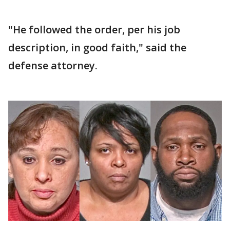
"He followed the order, per his job
description, in good faith," said the
defense attorney.