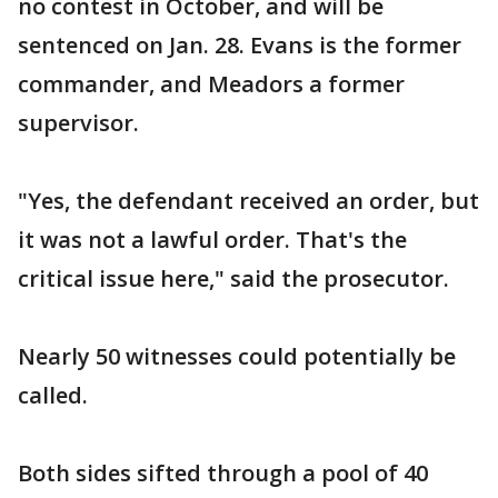
no contest in October, and will be
sentenced on Jan. 28. Evans is the former
commander, and Meadors a former
supervisor.
"Yes, the defendant received an order, but
it was not a lawful order. That's the
critical issue here," said the prosecutor.
Nearly 50 witnesses could potentially be
called.
Both sides sifted through a pool of 40