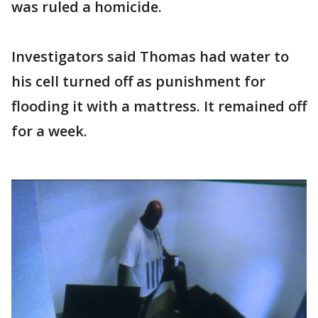
was ruled a homicide.
Investigators said Thomas had water to
his cell turned off as punishment for
flooding it with a mattress. It remained off
for a week.