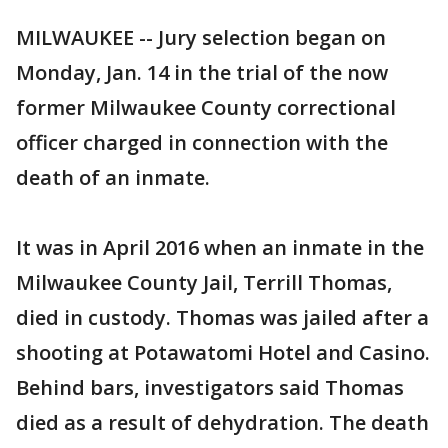
MILWAUKEE -- Jury selection began on
Monday, Jan. 14 in the trial of the now
former Milwaukee County correctional
officer charged in connection with the
death of an inmate.
It was in April 2016 when an inmate in the
Milwaukee County Jail, Terrill Thomas,
died in custody. Thomas was jailed after a
shooting at Potawatomi Hotel and Casino.
Behind bars, investigators said Thomas
died as a result of dehydration. The death