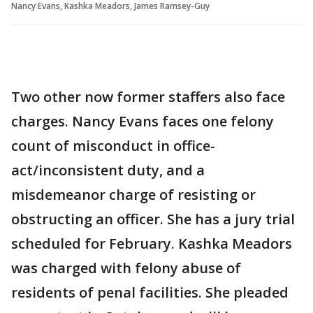
Nancy Evans, Kashka Meadors, James Ramsey-Guy
Two other now former staffers also face
charges. Nancy Evans faces one felony
count of misconduct in office-
act/inconsistent duty, and a
misdemeanor charge of resisting or
obstructing an officer. She has a jury trial
scheduled for February. Kashka Meadors
was charged with felony abuse of
residents of penal facilities. She pleaded