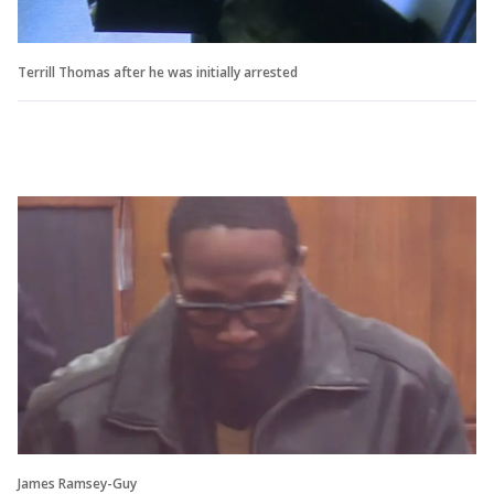
Terrill Thomas after he was initially arrested
James Ramsey-Guy