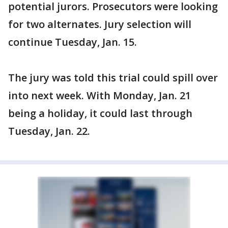
potential jurors. Prosecutors were looking
for two alternates. Jury selection will
continue Tuesday, Jan. 15.
The jury was told this trial could spill over
into next week. With Monday, Jan. 21
being a holiday, it could last through
Tuesday, Jan. 22.