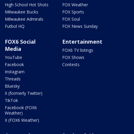
High School Hot Shots
FOX Weather
Milwaukee Bucks
FOX Sports
Milwaukee Admirals
FOX Soul
Futbol HQ
FOX News Sunday
FOX6 Social
Entertainment
Media
FOX6 TV listings
YouTube
FOX Shows
Facebook
Contests
Instagram
Threads
Bluesky
X (formerly Twitter)
TikTok
Facebook (FOX6
Weather)
X (FOX6 Weather)