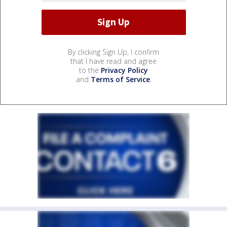
By clicking Sign Up, I confirm
that I have read and agree
to the
Privacy Policy
and
Terms of Service
.