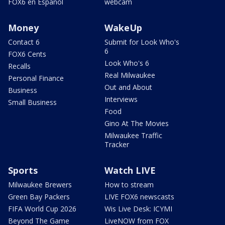
FOX6 en Español
webcam
Money
WakeUp
Contact 6
Submit for Look Who's
6
FOX6 Cents
Look Who's 6
Recalls
Real Milwaukee
Personal Finance
Out and About
Business
Interviews
Small Business
Food
Gino At The Movies
Milwaukee Traffic
Tracker
Sports
Watch LIVE
Milwaukee Brewers
How to stream
Green Bay Packers
LIVE FOX6 newscasts
FIFA World Cup 2026
Wis Live Desk: ICYMI
Beyond The Game
LiveNOW from FOX