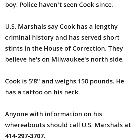
boy. Police haven't seen Cook since.
U.S. Marshals say Cook has a lengthy
criminal history and has served short
stints in the House of Correction. They
believe he's on Milwaukee's north side.
Cook is 5'8'' and weighs 150 pounds. He
has a tattoo on his neck.
Anyone with information on his
whereabouts should call U.S. Marshals at
414-297-3707
.