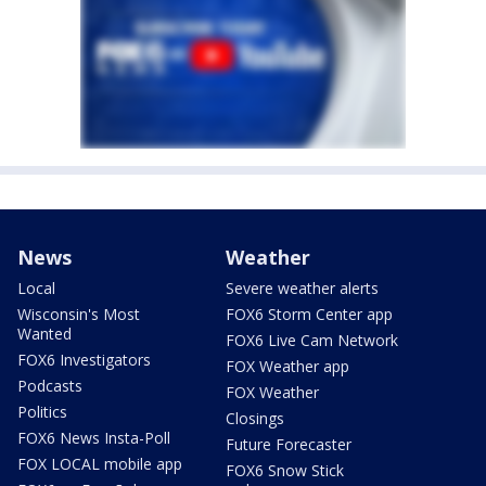
News
Weather
Local
Severe weather alerts
Wisconsin's Most
FOX6 Storm Center app
Wanted
FOX6 Live Cam Network
FOX6 Investigators
FOX Weather app
Podcasts
FOX Weather
Politics
Closings
FOX6 News Insta-Poll
Future Forecaster
FOX LOCAL mobile app
FOX6 Snow Stick