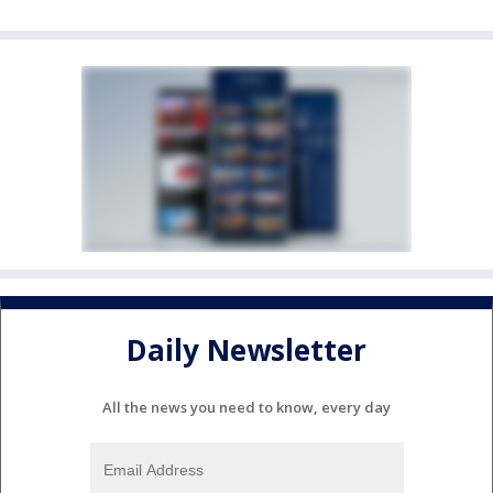
Daily Newsletter
All the news you need to know, every day