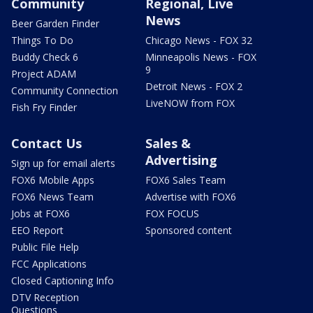
Community
Regional, Live
News
Beer Garden Finder
Things To Do
Chicago News - FOX 32
Buddy Check 6
Minneapolis News - FOX
9
Project ADAM
Detroit News - FOX 2
Community Connection
LiveNOW from FOX
Fish Fry Finder
Contact Us
Sales &
Advertising
Sign up for email alerts
FOX6 Mobile Apps
FOX6 Sales Team
FOX6 News Team
Advertise with FOX6
Jobs at FOX6
FOX FOCUS
EEO Report
Sponsored content
Public File Help
FCC Applications
Closed Captioning Info
DTV Reception
Questions