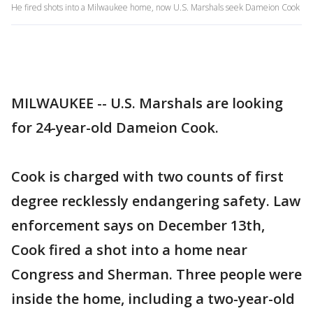
He fired shots into a Milwaukee home, now U.S. Marshals seek Dameion Cook
MILWAUKEE -- U.S. Marshals are looking
for 24-year-old Dameion Cook.
Cook is charged with two counts of first
degree recklessly endangering safety. Law
enforcement says on December 13th,
Cook fired a shot into a home near
Congress and Sherman. Three people were
inside the home, including a two-year-old