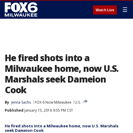
☰
Watch Live
He fired shots into a
Milwaukee home, now U.S.
Marshals seek Dameion
Cook
By
Jenna Sachs
FOX 6 Now Milwaukee
U.S.
Published
January 15, 2016 9:55 PM CST
He fired shots into a Milwaukee home, now U.S. Marshals
seek Dameion Cook