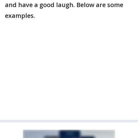
and have a good laugh. Below are some
examples.