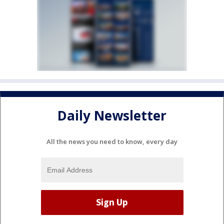
Daily Newsletter
All the news you need to know, every day