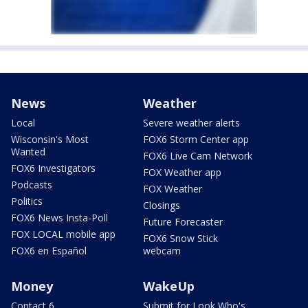
News
Weather
Local
Severe weather alerts
Wisconsin's Most
FOX6 Storm Center app
Wanted
FOX6 Live Cam Network
FOX6 Investigators
FOX Weather app
Podcasts
FOX Weather
Politics
Closings
FOX6 News Insta-Poll
Future Forecaster
FOX LOCAL mobile app
FOX6 Snow Stick
FOX6 en Español
webcam
Money
WakeUp
Contact 6
Submit for Look Who's