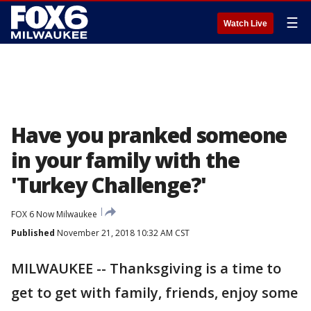
☰
Watch Live
Have you pranked someone
in your family with the
'Turkey Challenge?'
FOX 6 Now Milwaukee
Published
November 21, 2018 10:32 AM CST
MILWAUKEE -- Thanksgiving is a time to
get to get with family, friends, enjoy some