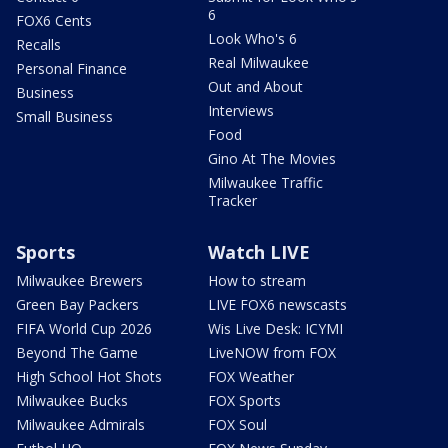
6
FOX6 Cents
Look Who's 6
Recalls
Real Milwaukee
Personal Finance
Out and About
Business
Interviews
Small Business
Food
Gino At The Movies
Milwaukee Traffic
Tracker
Sports
Watch LIVE
Milwaukee Brewers
How to stream
Green Bay Packers
LIVE FOX6 newscasts
FIFA World Cup 2026
Wis Live Desk: ICYMI
Beyond The Game
LiveNOW from FOX
High School Hot Shots
FOX Weather
Milwaukee Bucks
FOX Sports
Milwaukee Admirals
FOX Soul