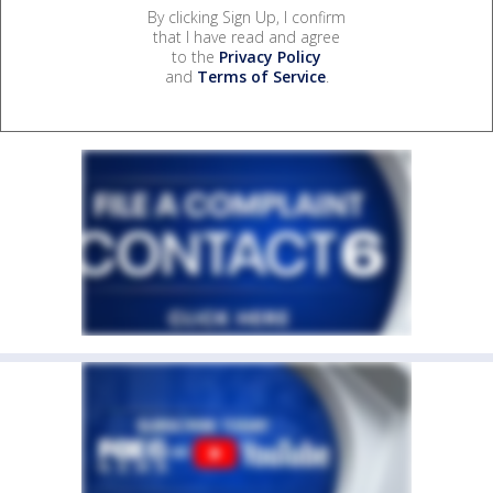
By clicking Sign Up, I confirm
that I have read and agree
to the
Privacy Policy
and
Terms of Service
.