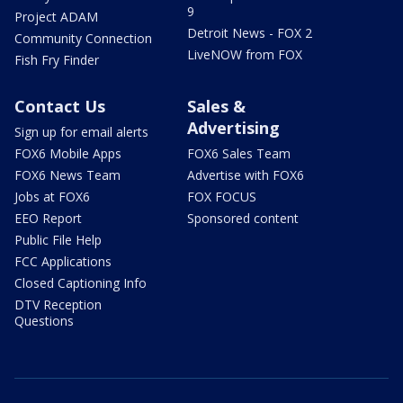
9
Project ADAM
Detroit News - FOX 2
Community Connection
LiveNOW from FOX
Fish Fry Finder
Contact Us
Sales &
Advertising
Sign up for email alerts
FOX6 Mobile Apps
FOX6 Sales Team
FOX6 News Team
Advertise with FOX6
Jobs at FOX6
FOX FOCUS
EEO Report
Sponsored content
Public File Help
FCC Applications
Closed Captioning Info
DTV Reception
Questions