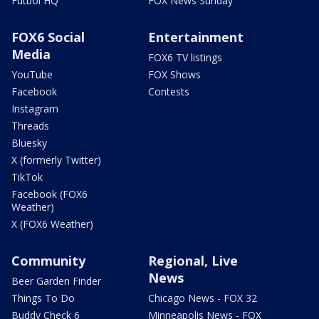
Futbol HQ
FOX News Sunday
FOX6 Social
Entertainment
Media
FOX6 TV listings
YouTube
FOX Shows
Facebook
Contests
Instagram
Threads
Bluesky
X (formerly Twitter)
TikTok
Facebook (FOX6
Weather)
X (FOX6 Weather)
Community
Regional, Live
News
Beer Garden Finder
Things To Do
Chicago News - FOX 32
Buddy Check 6
Minneapolis News - FOX