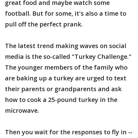
great food and maybe watch some
football. But for some, it's also a time to
pull off the perfect prank.
The latest trend making waves on social
media is the so-called "Turkey Challenge."
The younger members of the family who
are baking up a turkey are urged to text
their parents or grandparents and ask
how to cook a 25-pound turkey in the
microwave.
Then you wait for the responses to fly in --