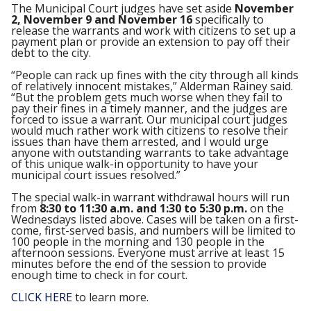
The Municipal Court judges have set aside
November
2, November 9 and November 16
specifically to
release the warrants and work with citizens to set up a
payment plan or provide an extension to pay off their
debt to the city.
“People can rack up fines with the city through all kinds
of relatively innocent mistakes,” Alderman Rainey said.
“But the problem gets much worse when they fail to
pay their fines in a timely manner, and the judges are
forced to issue a warrant. Our municipal court judges
would much rather work with citizens to resolve their
issues than have them arrested, and I would urge
anyone with outstanding warrants to take advantage
of this unique walk-in opportunity to have your
municipal court issues resolved.”
The special walk-in warrant withdrawal hours will run
from
8:30 to 11:30 a.m. and 1:30 to 5:30 p.m.
on the
Wednesdays listed above. Cases will be taken on a first-
come, first-served basis, and numbers will be limited to
100 people in the morning and 130 people in the
afternoon sessions. Everyone must arrive at least 15
minutes before the end of the session to provide
enough time to check in for court.
CLICK HERE
to learn more.