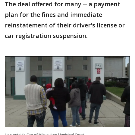
The deal offered for many -- a payment
plan for the fines and immediate
reinstatement of their driver's license or
car registration suspension.
Line outside City of Milwaukee Municipal Court