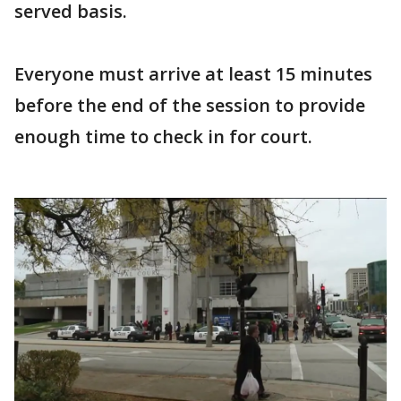
served basis.
Everyone must arrive at least 15 minutes
before the end of the session to provide
enough time to check in for court.