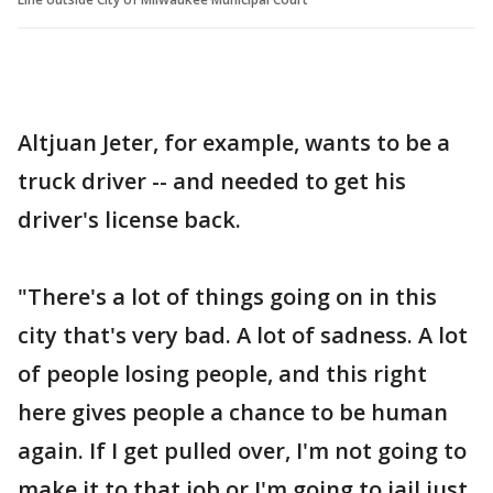
Altjuan Jeter, for example, wants to be a
truck driver -- and needed to get his
driver's license back.
"There's a lot of things going on in this
city that's very bad. A lot of sadness. A lot
of people losing people, and this right
here gives people a chance to be human
again. If I get pulled over, I'm not going to
make it to that job or I'm going to jail just