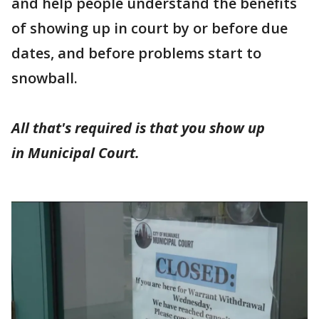
and help people understand the benefits
of showing up in court by or before due
dates, and before problems start to
snowball.
All that's required is that you show up
in Municipal Court.