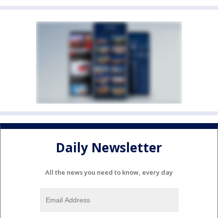
Daily Newsletter
All the news you need to know, every day