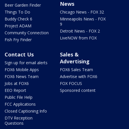
News
Beer Garden Finder
Things To Do
Chicago News - FOX 32
Buddy Check 6
Minneapolis News - FOX
9
Project ADAM
Detroit News - FOX 2
Community Connection
LiveNOW from FOX
Fish Fry Finder
Contact Us
Sales &
Advertising
Sign up for email alerts
FOX6 Mobile Apps
FOX6 Sales Team
FOX6 News Team
Advertise with FOX6
Jobs at FOX6
FOX FOCUS
EEO Report
Sponsored content
Public File Help
FCC Applications
Closed Captioning Info
DTV Reception
Questions