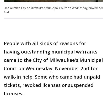
Line outside City of Milwaukee Municipal Court on Wednesday, November
2nd
People with all kinds of reasons for
having outstanding municipal warrants
came to the City of Milwaukee's Municipal
Court on Wednesday, November 2nd for
walk-in help. Some who came had unpaid
tickets, revoked licenses or suspended
licenses.