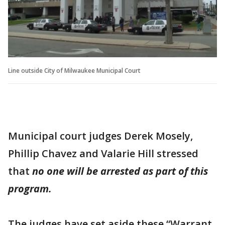
Line outside City of Milwaukee Municipal Court
Municipal court judges Derek Mosely,
Phillip Chavez and Valarie Hill stressed
that
no one will be arrested as part of this
program.
The judges have set aside these “Warrant