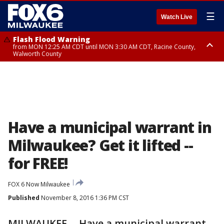
☰
Watch Live
Flash Flood Warning
from MON 12:25 AM CDT until MON 3:30 AM CDT, Racine County,
Walworth County
Flood Advisory
from MON 12:10 AM CDT until MON 3:15 AM CDT, Walworth County,
Racine County
Have a municipal warrant in
Milwaukee? Get it lifted --
for FREE!
FOX 6 Now Milwaukee
Published
November 8, 2016 1:36 PM CST
MILWAUKEE -- Have a municipal warrant