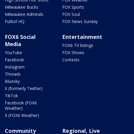
Milwaukee Bucks
FOX Sports
Milwaukee Admirals
FOX Soul
Futbol HQ
FOX News Sunday
FOX6 Social
Entertainment
Media
FOX6 TV listings
YouTube
FOX Shows
Facebook
Contests
Instagram
Threads
Bluesky
X (formerly Twitter)
TikTok
Facebook (FOX6
Weather)
X (FOX6 Weather)
Community
Regional, Live