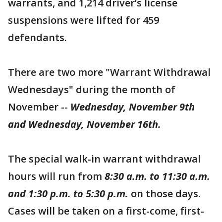
warrants, and 1,214 driver’s license
suspensions were lifted for 459
defendants.
There are two more "Warrant Withdrawal
Wednesdays" during the month of
November --
Wednesday, November 9th
and Wednesday, November 16th.
The special walk-in warrant withdrawal
hours will run from
8:30 a.m. to 11:30 a.m.
and 1:30 p.m. to 5:30 p.m.
on those days.
Cases will be taken on a first-come, first-