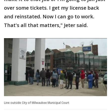
over some tickets. I get my license back
and reinstated. Now I can go to work.
That's all that matters," Jeter said.
Line outside City of Milwaukee Municipal Court