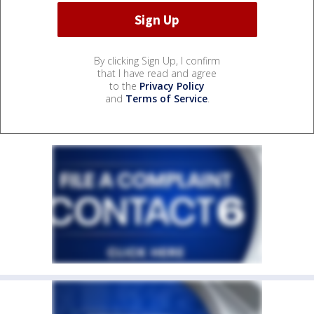
By clicking Sign Up, I confirm
that I have read and agree
to the
Privacy Policy
and
Terms of Service
.