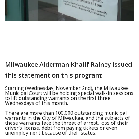
Milwaukee Alderman Khalif Rainey issued
this statement on this program:
Starting (Wednesday, November 2nd), the Milwaukee
Municipal Court will be holding special walk-in sessions
to lift outstanding warrants on the first three
Wednesdays of this month.
There are more than 100,000 outstanding municipal
warrants in the City of Milwaukee, and the subjects of
these warrants face the threat of arrest, loss of their
driver’s license, debt from paying tickets or even
unemployment because of their status.