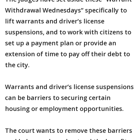
Withdrawal Wednesdays” specifically to
lift warrants and driver’s license
suspensions, and to work with citizens to
set up a payment plan or provide an
extension of time to pay off their debt to
the city.
Warrants and driver’s license suspensions
can be barriers to securing certain
housing or employment opportunities.
The court wants to remove these barriers