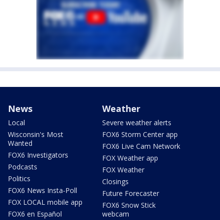
News
Weather
Local
Severe weather alerts
Wisconsin's Most
FOX6 Storm Center app
Wanted
FOX6 Live Cam Network
FOX6 Investigators
FOX Weather app
Podcasts
FOX Weather
Politics
Closings
FOX6 News Insta-Poll
Future Forecaster
FOX LOCAL mobile app
FOX6 Snow Stick
FOX6 en Español
webcam