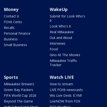
Money
WakeUp
Contact 6
Submit for Look Who's
6
FOX6 Cents
Look Who's 6
Recalls
Real Milwaukee
Personal Finance
Out and About
Business
Interviews
Small Business
Food
Gino At The Movies
Milwaukee Traffic
Tracker
Sports
Watch LIVE
Milwaukee Brewers
How to stream
Green Bay Packers
LIVE FOX6 newscasts
FIFA World Cup 2026
Wis Live Desk: ICYMI
Beyond The Game
LiveNOW from FOX
High School Hot Shots
FOX Weather