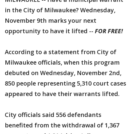
in the City of Milwaukee? Wednesday,
November 9th marks your next
opportunity to have it lifted --
FOR FREE!
According to a statement from City of
Milwaukee officials, when this program
debuted on Wednesday, November 2nd,
850 people representing 5,310 court cases
appeared to have their warrants lifted.
City officials said 556 defendants
benefited from the withdrawal of 1,367