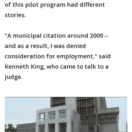
of this pilot program had different
stories.
"A municipal citation around 2009 --
and as a result, I was denied
consideration for employment," said
Kenneth King, who came to talk to a
judge.