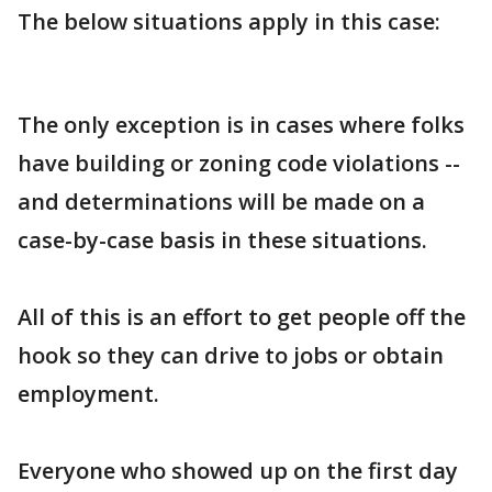
The below situations apply in this case:
The only exception is in cases where folks
have building or zoning code violations --
and determinations will be made on a
case-by-case basis in these situations.
All of this is an effort to get people off the
hook so they can drive to jobs or obtain
employment.
Everyone who showed up on the first day