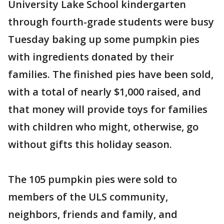
University Lake School kindergarten
through fourth-grade students were busy
Tuesday baking up some pumpkin pies
with ingredients donated by their
families. The finished pies have been sold,
with a total of nearly $1,000 raised, and
that money will provide toys for families
with children who might, otherwise, go
without gifts this holiday season.
The 105 pumpkin pies were sold to
members of the ULS community,
neighbors, friends and family, and