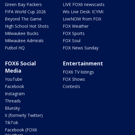
Green Bay Packers
LIVE FOX6 newscasts
FIFA World Cup 2026
Wis Live Desk: ICYMI
Beyond The Game
LiveNOW from FOX
High School Hot Shots
FOX Weather
Milwaukee Bucks
FOX Sports
Milwaukee Admirals
FOX Soul
Futbol HQ
FOX News Sunday
FOX6 Social
Entertainment
Media
FOX6 TV listings
YouTube
FOX Shows
Facebook
Contests
Instagram
Threads
Bluesky
X (formerly Twitter)
TikTok
Facebook (FOX6