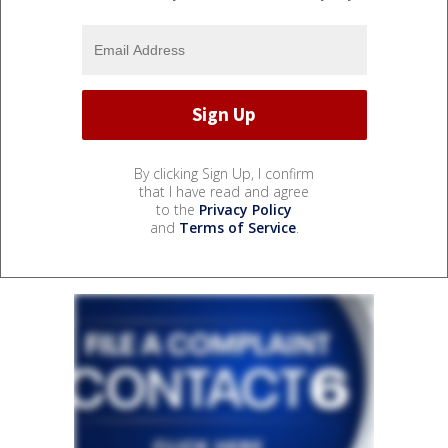
By clicking Sign Up, I confirm
that I have read and agree
to the
Privacy Policy
and
Terms of Service
.