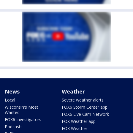
News
Weather
Local
Severe weather alerts
Wisconsin's Most
FOX6 Storm Center app
Wanted
FOX6 Live Cam Network
FOX6 Investigators
FOX Weather app
Podcasts
FOX Weather