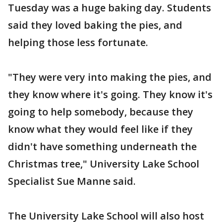
Tuesday was a huge baking day. Students
said they loved baking the pies, and
helping those less fortunate.
"They were very into making the pies, and
they know where it's going. They know it's
going to help somebody, because they
know what they would feel like if they
didn't have something underneath the
Christmas tree," University Lake School
Specialist Sue Manne said.
The University Lake School will also host