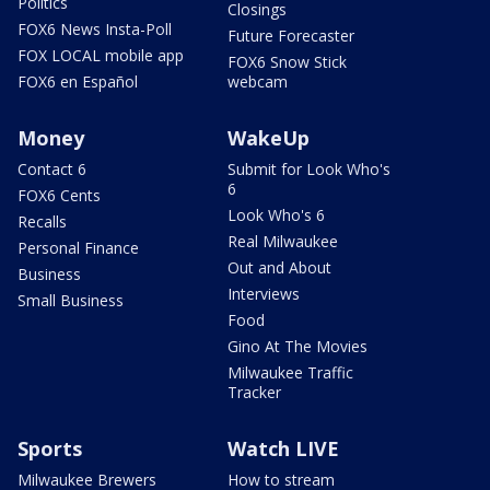
Politics
Closings
FOX6 News Insta-Poll
Future Forecaster
FOX LOCAL mobile app
FOX6 Snow Stick
FOX6 en Español
webcam
Money
WakeUp
Contact 6
Submit for Look Who's
6
FOX6 Cents
Look Who's 6
Recalls
Real Milwaukee
Personal Finance
Out and About
Business
Interviews
Small Business
Food
Gino At The Movies
Milwaukee Traffic
Tracker
Sports
Watch LIVE
Milwaukee Brewers
How to stream