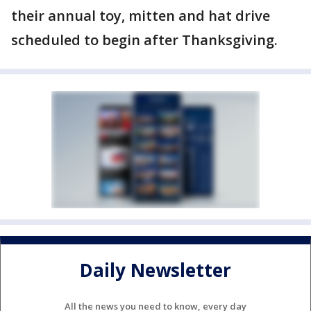
their annual toy, mitten and hat drive
scheduled to begin after Thanksgiving.
Daily Newsletter
All the news you need to know, every day