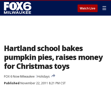
☰
Watch Live
Hartland school bakes
pumpkin pies, raises money
for Christmas toys
FOX 6 Now Milwaukee
Holidays
Published
November 22, 2011 8:21 PM CST