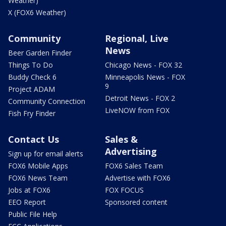
Weather)
X (FOX6 Weather)
Community
Regional, Live
News
Beer Garden Finder
Things To Do
Chicago News - FOX 32
Buddy Check 6
Minneapolis News - FOX
9
Project ADAM
Detroit News - FOX 2
Community Connection
LiveNOW from FOX
Fish Fry Finder
Contact Us
Sales &
Advertising
Sign up for email alerts
FOX6 Mobile Apps
FOX6 Sales Team
FOX6 News Team
Advertise with FOX6
Jobs at FOX6
FOX FOCUS
EEO Report
Sponsored content
Public File Help