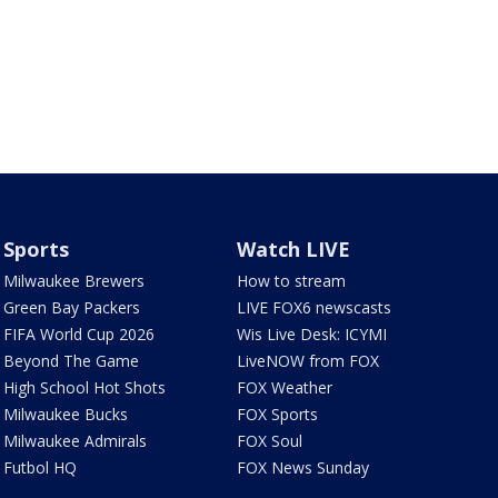
Sports
Watch LIVE
Milwaukee Brewers
How to stream
Green Bay Packers
LIVE FOX6 newscasts
FIFA World Cup 2026
Wis Live Desk: ICYMI
Beyond The Game
LiveNOW from FOX
High School Hot Shots
FOX Weather
Milwaukee Bucks
FOX Sports
Milwaukee Admirals
FOX Soul
Futbol HQ
FOX News Sunday