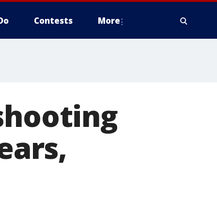
Do
Contests
More
shooting
ears,