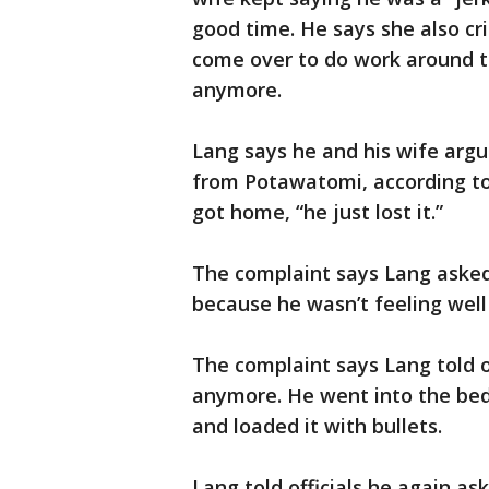
good time. He says she also cr
come over to do work around t
anymore.
Lang says he and his wife arg
from Potawatomi, according t
got home, “he just lost it.”
The complaint says Lang asked 
because he wasn’t feeling well
The complaint says Lang told of
anymore. He went into the bed
and loaded it with bullets.
Lang told officials he again a