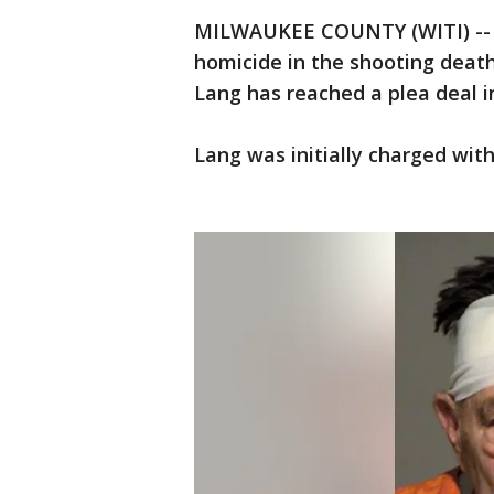
MILWAUKEE COUNTY (WITI) -- C
homicide in the shooting death 
Lang has reached a plea deal i
Lang was initially charged with