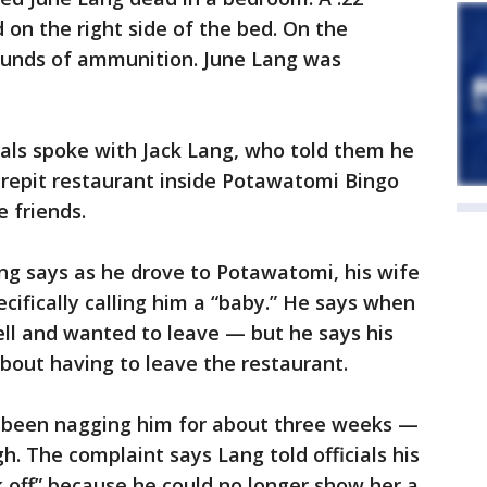
 on the right side of the bed. On the
rounds of ammunition. June Lang was
cials spoke with Jack Lang, who told them he
irepit restaurant inside Potawatomi Bingo
 friends.
ng says as he drove to Potawatomi, his wife
ifically calling him a “baby.” He says when
well and wanted to leave — but he says his
about having to leave the restaurant.
ad been nagging him for about three weeks —
. The complaint says Lang told officials his
k off” because he could no longer show her a