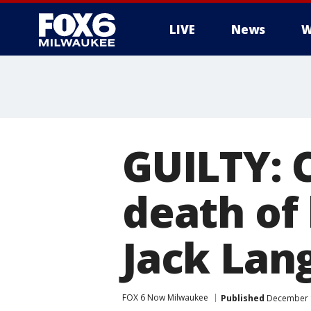
LIVE
News
W
GUILTY: 
death of 
Jack Lan
FOX 6 Now Milwaukee
Published
December 1