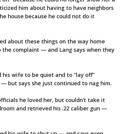
iticized him about having to have neighbors
he house because he could not do it
ued about these things on the way home
o the complaint — and Lang says when they
his wife to be quiet and to “lay off”
 — but says she just continued to nag him.
ficials he loved her, but couldn’t take it
room and retrieved his .22 caliber gun —
sked his wife to shut up — and says even