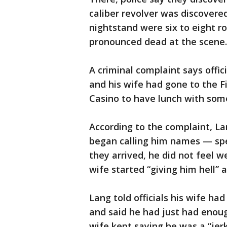
caliber revolver was discovered
nightstand were six to eight 
pronounced dead at the scene.
A criminal complaint says offi
and his wife had gone to the F
Casino to have lunch with some
According to the complaint, La
began calling him names — spec
they arrived, he did not feel 
wife started “giving him hell” 
Lang told officials his wife h
and said he had just had enough
wife kept saying he was a “jer