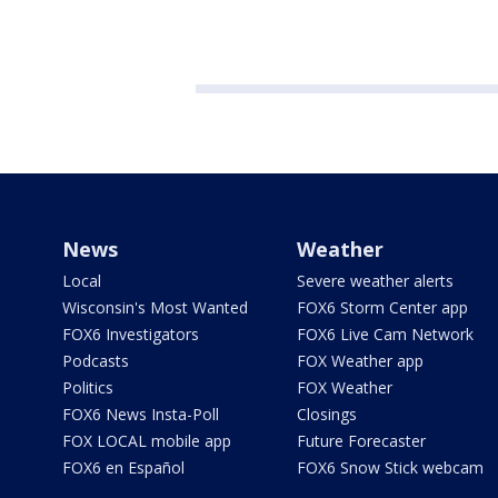
News
Weather
Local
Severe weather alerts
Wisconsin's Most Wanted
FOX6 Storm Center app
FOX6 Investigators
FOX6 Live Cam Network
Podcasts
FOX Weather app
Politics
FOX Weather
FOX6 News Insta-Poll
Closings
FOX LOCAL mobile app
Future Forecaster
FOX6 en Español
FOX6 Snow Stick webcam