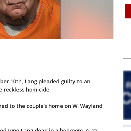
er 10th, Lang pleaded guilty to an
e reckless homicide.
hed to the couple’s home on W. Wayland
red June Lang dead in a bedroom. A .22