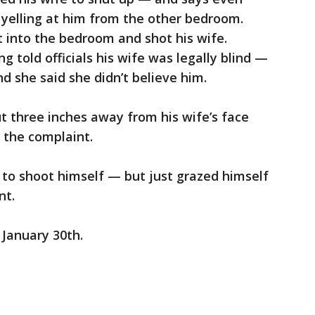
 yelling at him from the other bedroom.
 into the bedroom and shot his wife.
g told officials his wife was legally blind —
d she said she didn’t believe him.
t three inches away from his wife’s face
 the complaint.
 to shoot himself — but just grazed himself
nt.
 January 30th.