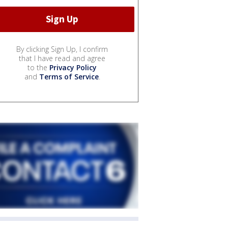
By clicking Sign Up, I confirm
that I have read and agree
to the
Privacy Policy
and
Terms of Service
.