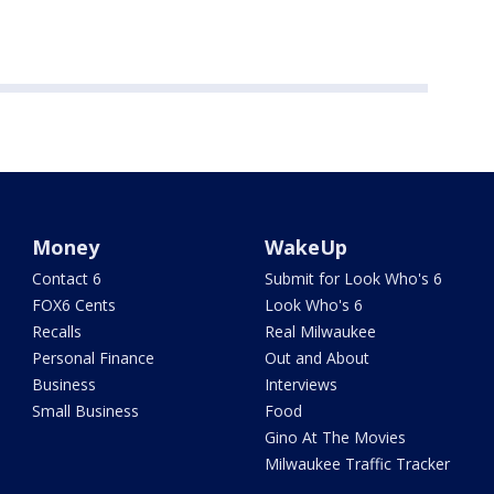
Money
WakeUp
Contact 6
Submit for Look Who's 6
FOX6 Cents
Look Who's 6
Recalls
Real Milwaukee
Personal Finance
Out and About
Business
Interviews
Small Business
Food
Gino At The Movies
Milwaukee Traffic Tracker