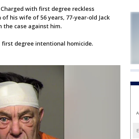
harged with first degree reckless
of his wife of 56 years, 77-year-old Jack
n the case against him.
 first degree intentional homicide.
A