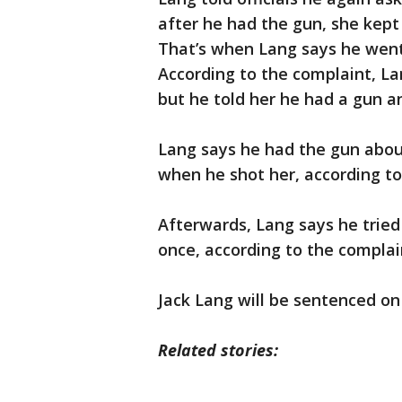
after he had the gun, she kept
That’s when Lang says he went
According to the complaint, Lan
but he told her he had a gun an
Lang says he had the gun abou
when he shot her, according to
Afterwards, Lang says he tried
once, according to the complai
Jack Lang will be sentenced on
Related stories: