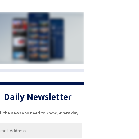
Daily Newsletter
ll the news you need to know, every day