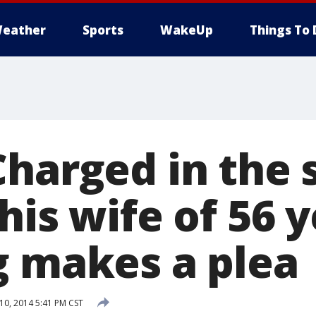
eather
Sports
WakeUp
Things To 
Charged in the 
his wife of 56 y
g makes a plea
0, 2014 5:41 PM CST