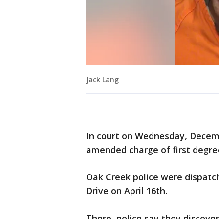
Jack Lang
In court on Wednesday, Decemb
amended charge of first degre
Oak Creek police were dispatc
Drive on April 16th.
There, police say they discove