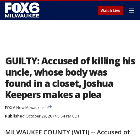
☰
Watch Live
GUILTY: Accused of killing his
uncle, whose body was
found in a closet, Joshua
Keepers makes a plea
FOX 6 Now Milwaukee
Published
October 29, 2014 5:54 PM CDT
MILWAUKEE COUNTY (WITI) -- Accused of