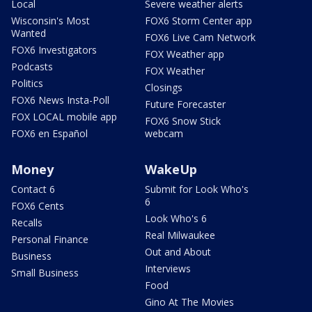
Local
Severe weather alerts
Wisconsin's Most
FOX6 Storm Center app
Wanted
FOX6 Live Cam Network
FOX6 Investigators
FOX Weather app
Podcasts
FOX Weather
Politics
Closings
FOX6 News Insta-Poll
Future Forecaster
FOX LOCAL mobile app
FOX6 Snow Stick
FOX6 en Español
webcam
Money
WakeUp
Contact 6
Submit for Look Who's
6
FOX6 Cents
Look Who's 6
Recalls
Real Milwaukee
Personal Finance
Out and About
Business
Interviews
Small Business
Food
Gino At The Movies