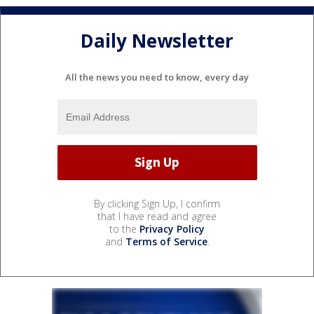
Daily Newsletter
All the news you need to know, every day
By clicking Sign Up, I confirm
that I have read and agree
to the
Privacy Policy
and
Terms of Service
.