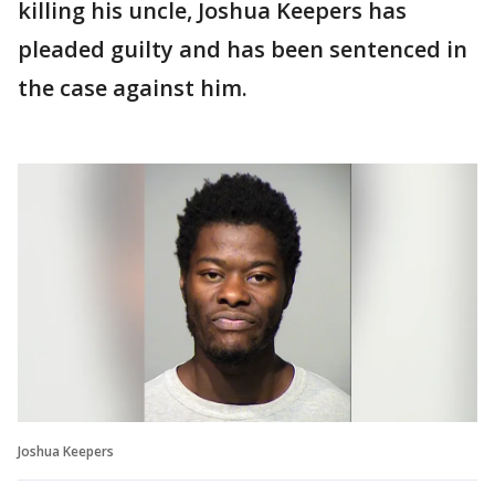
killing his uncle, Joshua Keepers has
pleaded guilty and has been sentenced in
the case against him.
Joshua Keepers