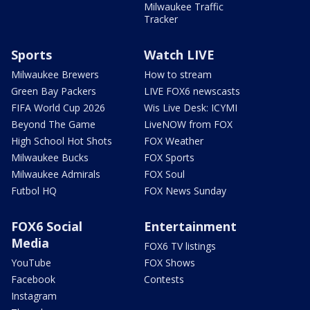
Milwaukee Traffic
Tracker
Sports
Watch LIVE
Milwaukee Brewers
How to stream
Green Bay Packers
LIVE FOX6 newscasts
FIFA World Cup 2026
Wis Live Desk: ICYMI
Beyond The Game
LiveNOW from FOX
High School Hot Shots
FOX Weather
Milwaukee Bucks
FOX Sports
Milwaukee Admirals
FOX Soul
Futbol HQ
FOX News Sunday
FOX6 Social
Entertainment
Media
FOX6 TV listings
YouTube
FOX Shows
Facebook
Contests
Instagram