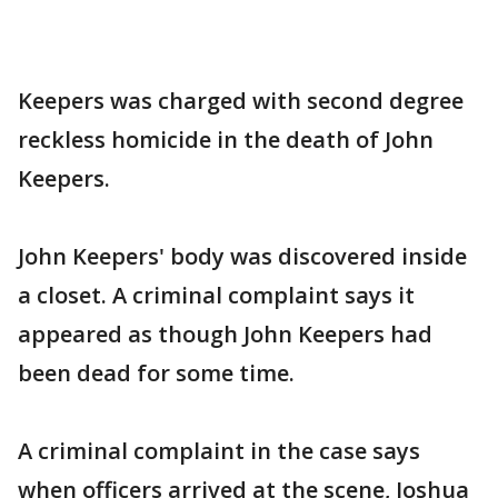
Keepers was charged with second degree
reckless homicide in the death of John
Keepers.
John Keepers' body was discovered inside
a closet. A criminal complaint says it
appeared as though John Keepers had
been dead for some time.
A criminal complaint in the case says
when officers arrived at the scene, Joshua