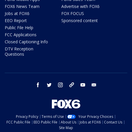
FOX6 News Team
Advertise with FOX6
Jobs at FOX6
FOX FOCUS
EEO Report
Sponsored content
Public File Help
FCC Applications
Closed Captioning Info
DTV Reception
Questions
facebook
twitter
instagram
threads
youtube
email
Privacy Policy
Terms of Use
Your Privacy Choices
FCC Public File
EEO Public File
About Us
Jobs at FOX6
Contact Us
Site Map