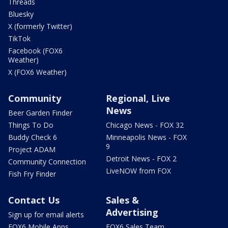
Threads
Bluesky
X (formerly Twitter)
TikTok
Facebook (FOX6
Weather)
X (FOX6 Weather)
Community
Regional, Live
News
Beer Garden Finder
Things To Do
Chicago News - FOX 32
Buddy Check 6
Minneapolis News - FOX
9
Project ADAM
Detroit News - FOX 2
Community Connection
LiveNOW from FOX
Fish Fry Finder
Contact Us
Sales &
Advertising
Sign up for email alerts
FOX6 Mobile Apps
FOX6 Sales Team