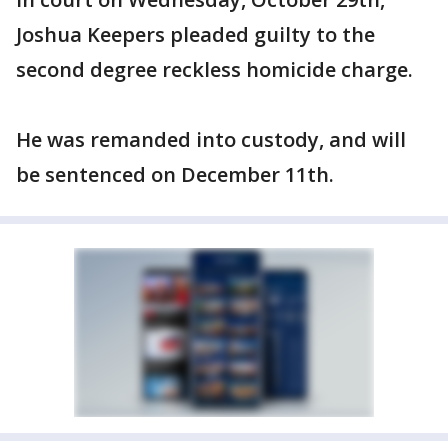
Joshua Keepers pleaded guilty to the
second degree reckless homicide charge.
He was remanded into custody, and will
be sentenced on December 11th.