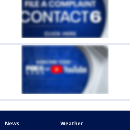
News
Weather