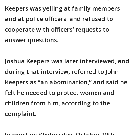
Keepers was yelling at family members
and at police officers, and refused to
cooperate with officers’ requests to
answer questions.
Joshua Keepers was later interviewed, and
during that interview, referred to John
Keepers as “an abomination,” and said he
felt he needed to protect women and
children from him, according to the
complaint.
In court on Wednesday, October 29th,