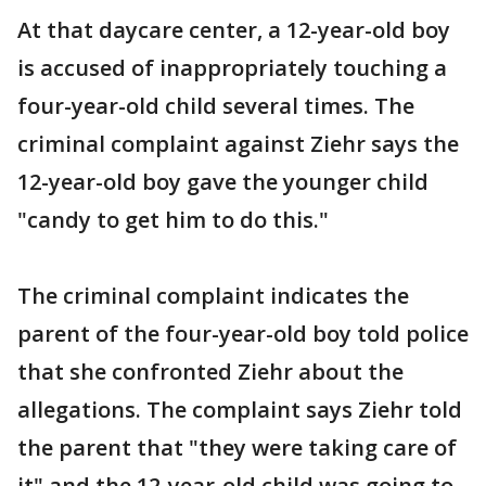
At that daycare center, a 12-year-old boy
is accused of inappropriately touching a
four-year-old child several times. The
criminal complaint against Ziehr says the
12-year-old boy gave the younger child
"candy to get him to do this."
The criminal complaint indicates the
parent of the four-year-old boy told police
that she confronted Ziehr about the
allegations. The complaint says Ziehr told
the parent that "they were taking care of
it" and the 12-year-old child was going to