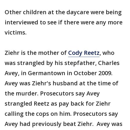
Other children at the daycare were being
interviewed to see if there were any more
victims.
Ziehr is the mother of
Cody Reetz
, who
was strangled by his stepfather, Charles
Avey, in Germantown in October 2009.
Avey was Ziehr's husband at the time of
the murder. Prosecutors say Avey
strangled Reetz as pay back for Ziehr
calling the cops on him. Prosecutors say
Avey had previously beat Ziehr. Avey was