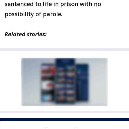
sentenced to life in prison with no
possibility of parole.
Related stories: