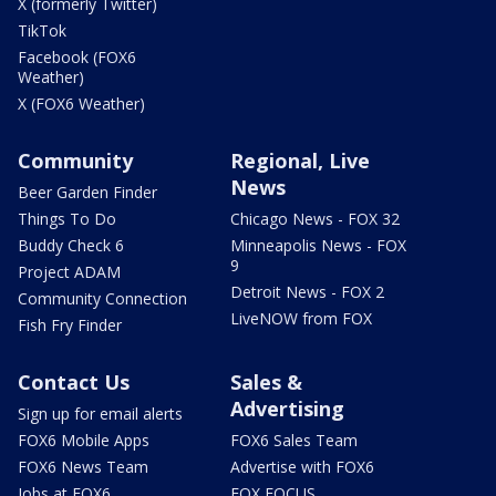
X (formerly Twitter)
TikTok
Facebook (FOX6
Weather)
X (FOX6 Weather)
Community
Regional, Live
News
Beer Garden Finder
Things To Do
Chicago News - FOX 32
Buddy Check 6
Minneapolis News - FOX
9
Project ADAM
Detroit News - FOX 2
Community Connection
LiveNOW from FOX
Fish Fry Finder
Contact Us
Sales &
Advertising
Sign up for email alerts
FOX6 Mobile Apps
FOX6 Sales Team
FOX6 News Team
Advertise with FOX6
Jobs at FOX6
FOX FOCUS