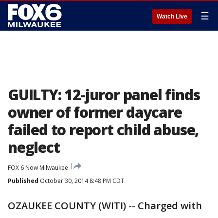
☰
Watch Live
GUILTY: 12-juror panel finds
owner of former daycare
failed to report child abuse,
neglect
FOX 6 Now Milwaukee
Published
October 30, 2014 8:48 PM CDT
OZAUKEE COUNTY (WITI) -- Charged with