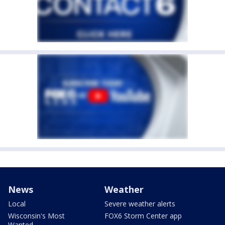
News
Weather
Local
Severe weather alerts
Wisconsin's Most
FOX6 Storm Center app
Wanted