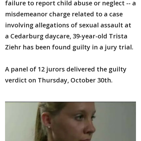
failure to report child abuse or neglect -- a
misdemeanor charge related to a case
involving allegations of sexual assault at
a Cedarburg daycare, 39-year-old Trista
Ziehr has been found guilty in a jury trial.
A panel of 12 jurors delivered the guilty
verdict on Thursday, October 30th.