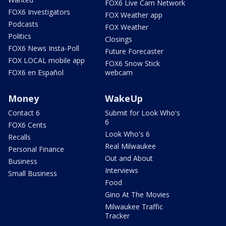
FOX6 Live Cam Network
FOX6 Investigators
FOX Weather app
Podcasts
FOX Weather
Politics
Closings
FOX6 News Insta-Poll
Future Forecaster
FOX LOCAL mobile app
FOX6 Snow Stick
FOX6 en Español
webcam
Money
WakeUp
Contact 6
Submit for Look Who's
6
FOX6 Cents
Look Who's 6
Recalls
Real Milwaukee
Personal Finance
Out and About
Business
Interviews
Small Business
Food
Gino At The Movies
Milwaukee Traffic
Tracker