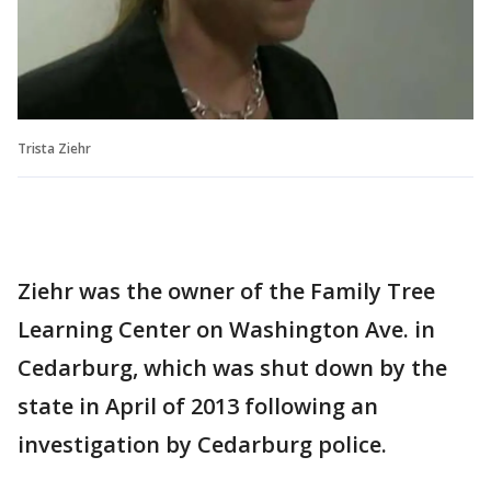
Trista Ziehr
Ziehr was the owner of the Family Tree
Learning Center on Washington Ave. in
Cedarburg, which was shut down by the
state in April of 2013 following an
investigation by Cedarburg police.