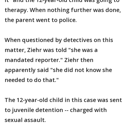
therapy. When nothing further was done,
the parent went to police.
When questioned by detectives on this
matter, Ziehr was told "she was a
mandated reporter." Ziehr then
apparently said "she did not know she
needed to do that."
The 12-year-old child in this case was sent
to juvenile detention -- charged with
sexual assault.