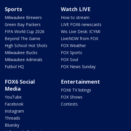
Sports
Watch LIVE
Milwaukee Brewers
How to stream
Green Bay Packers
LIVE FOX6 newscasts
FIFA World Cup 2026
Wis Live Desk: ICYMI
Beyond The Game
LiveNOW from FOX
High School Hot Shots
FOX Weather
Milwaukee Bucks
FOX Sports
Milwaukee Admirals
FOX Soul
Futbol HQ
FOX News Sunday
FOX6 Social
Entertainment
Media
FOX6 TV listings
YouTube
FOX Shows
Facebook
Contests
Instagram
Threads
Bluesky