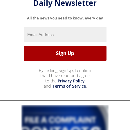
Daily Newsletter
All the news you need to know, every day
By clicking Sign Up, I confirm
that I have read and agree
to the
Privacy Policy
and
Terms of Service
.