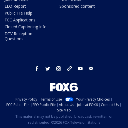
EEO Report
Sponsored content
Public File Help
FCC Applications
Closed Captioning Info
DTV Reception
Questions
facebook
twitter
instagram
threads
youtube
email
Privacy Policy
Terms of Use
Your Privacy Choices
FCC Public File
EEO Public File
About Us
Jobs at FOX6
Contact Us
Site Map
This material may not be published, broadcast, rewritten, or
redistributed. ©2026 FOX Television Stations