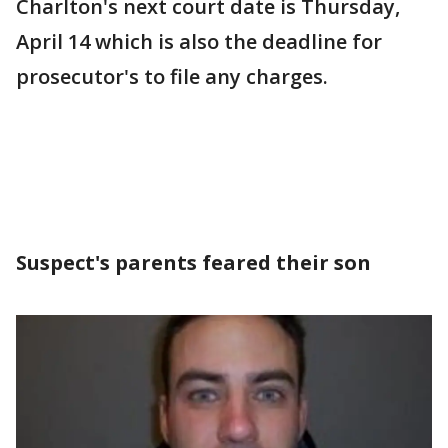
Charlton's next court date is Thursday,
April 14 which is also the deadline for
prosecutor's to file any charges.
Suspect's parents feared their son