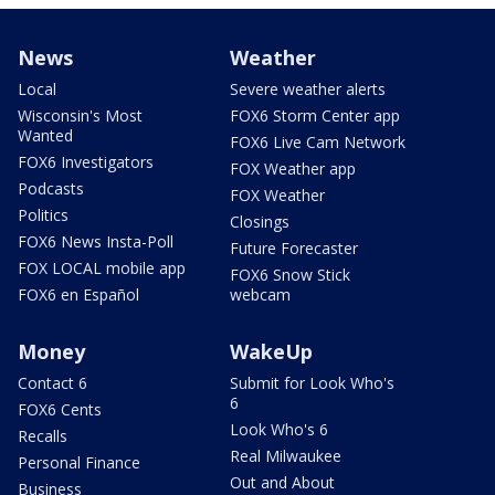
News
Weather
Local
Severe weather alerts
Wisconsin's Most
FOX6 Storm Center app
Wanted
FOX6 Live Cam Network
FOX6 Investigators
FOX Weather app
Podcasts
FOX Weather
Politics
Closings
FOX6 News Insta-Poll
Future Forecaster
FOX LOCAL mobile app
FOX6 Snow Stick
FOX6 en Español
webcam
Money
WakeUp
Contact 6
Submit for Look Who's
6
FOX6 Cents
Look Who's 6
Recalls
Real Milwaukee
Personal Finance
Out and About
Business