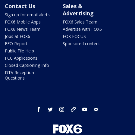
Contact Us
Sales &
Advertising
Sign up for email alerts
FOX6 Mobile Apps
FOX6 Sales Team
FOX6 News Team
Advertise with FOX6
Jobs at FOX6
FOX FOCUS
EEO Report
Sponsored content
Public File Help
FCC Applications
Closed Captioning Info
DTV Reception
Questions
facebook
twitter
instagram
threads
youtube
email