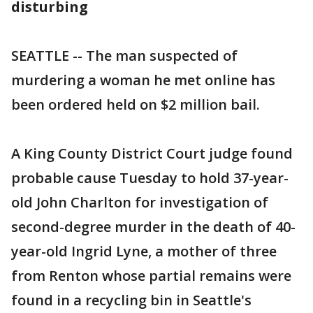
disturbing
SEATTLE -- The man suspected of
murdering a woman he met online has
been ordered held on $2 million bail.
A King County District Court judge found
probable cause Tuesday to hold 37-year-
old John Charlton for investigation of
second-degree murder in the death of 40-
year-old Ingrid Lyne, a mother of three
from Renton whose partial remains were
found in a recycling bin in Seattle's