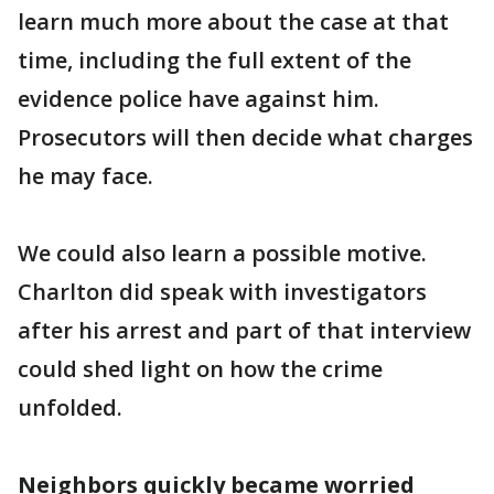
learn much more about the case at that
time, including the full extent of the
evidence police have against him.
Prosecutors will then decide what charges
he may face.
We could also learn a possible motive.
Charlton did speak with investigators
after his arrest and part of that interview
could shed light on how the crime
unfolded.
Neighbors quickly became worried