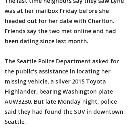
The last time neighbors say they saw Lyne
was at her mailbox Friday before she
headed out for her date with Charlton.
Friends say the two met online and had
been dating since last month.
The Seattle Police Department asked for
the public’s assistance in locating her
missing vehicle, a silver 2015 Toyota
Highlander, bearing Washington plate
AUW3230. But late Monday night, police
said they had found the SUV in downtown
Seattle.