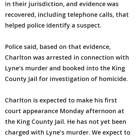
in their jurisdiction, and evidence was
recovered, including telephone calls, that
helped police identify a suspect.
Police said, based on that evidence,
Charlton was arrested in connection with
Lyne's murder and booked into the King
County Jail for investigation of homicide.
Charlton is expected to make his first
court appearance Monday afternoon at
the King County Jail. He has not yet been
charged with Lyne's murder. We expect to