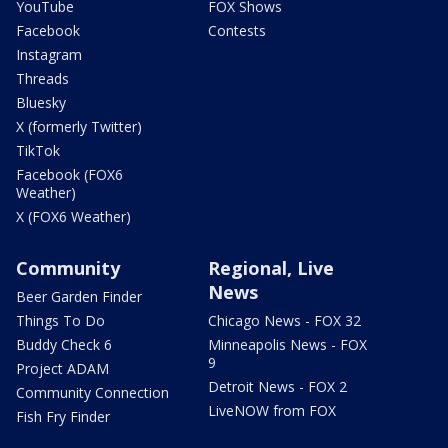
YouTube
FOX Shows
Facebook
Contests
Instagram
Threads
Bluesky
X (formerly Twitter)
TikTok
Facebook (FOX6
Weather)
X (FOX6 Weather)
Community
Regional, Live
News
Beer Garden Finder
Things To Do
Chicago News - FOX 32
Buddy Check 6
Minneapolis News - FOX
9
Project ADAM
Detroit News - FOX 2
Community Connection
LiveNOW from FOX
Fish Fry Finder