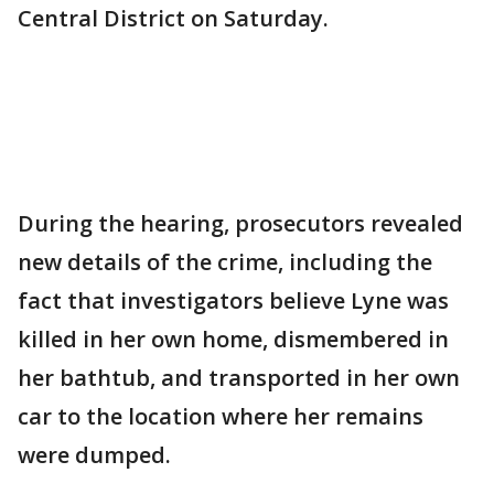
Central District on Saturday.
During the hearing, prosecutors revealed
new details of the crime, including the
fact that investigators believe Lyne was
killed in her own home, dismembered in
her bathtub, and transported in her own
car to the location where her remains
were dumped.