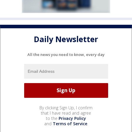
Daily Newsletter
All the news you need to know, every day
By clicking Sign Up, I confirm
that I have read and agree
to the
Privacy Policy
and
Terms of Service
.