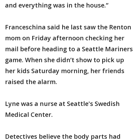
and everything was in the house.”
Franceschina said he last saw the Renton
mom on Friday afternoon checking her
mail before heading to a Seattle Mariners
game. When she didn’t show to pick up
her kids Saturday morning, her friends
raised the alarm.
Lyne was a nurse at Seattle's Swedish
Medical Center.
Detectives believe the body parts had