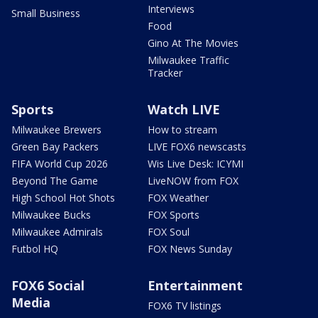
Interviews
Small Business
Food
Gino At The Movies
Milwaukee Traffic
Tracker
Sports
Watch LIVE
Milwaukee Brewers
How to stream
Green Bay Packers
LIVE FOX6 newscasts
FIFA World Cup 2026
Wis Live Desk: ICYMI
Beyond The Game
LiveNOW from FOX
High School Hot Shots
FOX Weather
Milwaukee Bucks
FOX Sports
Milwaukee Admirals
FOX Soul
Futbol HQ
FOX News Sunday
FOX6 Social
Entertainment
Media
FOX6 TV listings