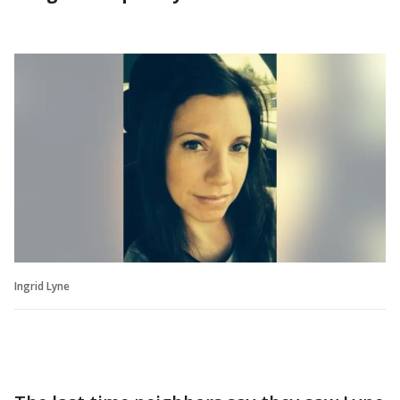
Ingrid Lyne