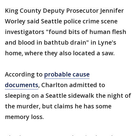
King County Deputy Prosecutor Jennifer
Worley said Seattle police crime scene
investigators "found bits of human flesh
and blood in bathtub drain" in Lyne's
home, where they also located a saw.
According to
probable cause
documents
, Charlton admitted to
sleeping on a Seattle sidewalk the night of
the murder, but claims he has some
memory loss.