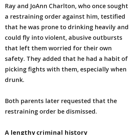
Ray and JoAnn Charlton, who once sought
a restraining order against him, testified
that he was prone to drinking heavily and
could fly into violent, abusive outbursts
that left them worried for their own
safety. They added that he had a habit of
picking fights with them, especially when
drunk.
Both parents later requested that the
restraining order be dismissed.
A lengthy criminal history