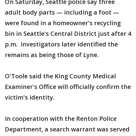
On Saturday, Seattle police say three
adult body parts — including a foot —
were found in a homeowner's recycling
bin in Seattle's Central District just after 4
p.m. Investigators later identified the
remains as being those of Lyne.
O'Toole said the King County Medical
Examiner's Office will officially confirm the
victim's identity.
In cooperation with the Renton Police
Department, a search warrant was served