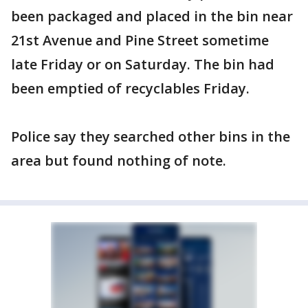
been packaged and placed in the bin near
21st Avenue and Pine Street sometime
late Friday or on Saturday. The bin had
been emptied of recyclables Friday.
Police say they searched other bins in the
area but found nothing of note.