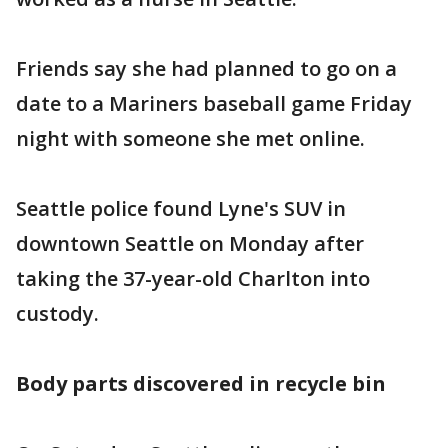
Friends say she had planned to go on a
date to a Mariners baseball game Friday
night with someone she met online.
Seattle police found Lyne's SUV in
downtown Seattle on Monday after
taking the 37-year-old Charlton into
custody.
Body parts discovered in recycle bin