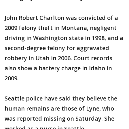
John Robert Charlton was convicted of a
2009 felony theft in Montana, negligent
driving in Washington state in 1998, and a
second-degree felony for aggravated
robbery in Utah in 2006. Court records
also show a battery charge in Idaho in
2009.
Seattle police have said they believe the
human remains are those of Lyne, who
was reported missing on Saturday. She
worked as a nurse in Seattle.