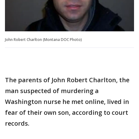
John Robert Charlton (Montana DOC Photo)
The parents of John Robert Charlton, the
man suspected of murdering a
Washington nurse he met online, lived in
fear of their own son, according to court
records.