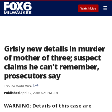
☰
Watch Live
Grisly new details in murder
of mother of three; suspect
claims he can't remember,
prosecutors say
Tribune Media Wire
Published
April 12, 2016 6:21 PM CDT
WARNING: Details of this case are