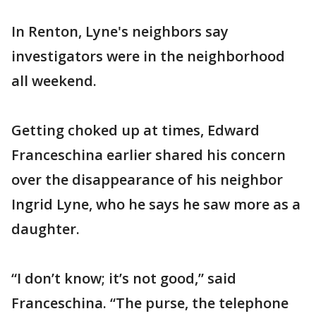
In Renton, Lyne's neighbors say
investigators were in the neighborhood
all weekend.
Getting choked up at times, Edward
Franceschina earlier shared his concern
over the disappearance of his neighbor
Ingrid Lyne, who he says he saw more as a
daughter.
“I don’t know; it’s not good,” said
Franceschina. “The purse, the telephone