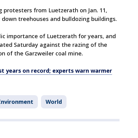
g protesters from Luetzerath on Jan. 11,
 down treehouses and bulldozing buildings.
lic importance of Luetzerath for years, and
ted Saturday against the razing of the
on of the Garzweiler coal mine.
 years on record; experts warn warmer
Environment
World