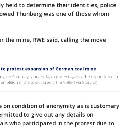
 held to determine their identities, police
showed Thunberg was one of those whom
r the mine, RWE said, calling the move
h to protest expansion of German coal mine
ny, on Saturday, January 14, to protest against the expansion of a
molition of the town. (Credit: Tim Vollert via Storyful)
 on condition of anonymity as is customary
rmitted to give out any details on
als who participated in the protest due to