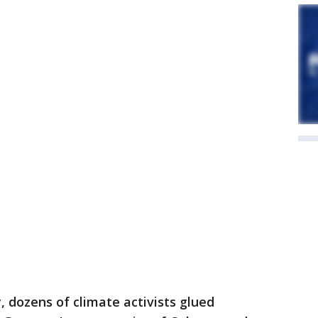
 dozens of climate activists glued