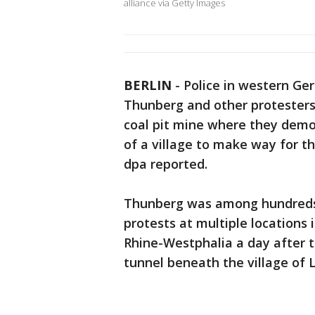
alliance via Getty Images
BERLIN
-
Police in western Ge
Thunberg and other protester
coal pit mine where they demo
of a village to make way for 
dpa reported.
Thunberg was among hundreds
protests at multiple locations
Rhine-Westphalia a day after th
tunnel beneath the village of L