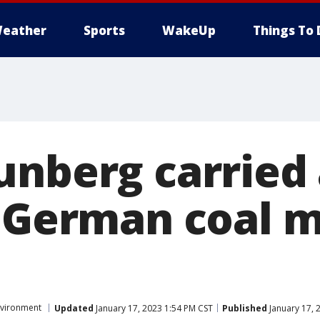
eather
Sports
WakeUp
Things To 
unberg carried
t German coal 
vironment
Updated
January 17, 2023 1:54 PM CST
Published
January 17, 