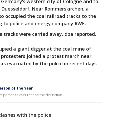
n Germany’s western city of Cologne and to
n Duesseldorf. Near Rommerskirchen, a
so occupied the coal railroad tracks to the
g to police and energy company RWE.
e tracks were carried away, dpa reported.
upied a giant digger at the coal mine of
 protesters joined a protest march near
was evacuated by the police in recent days
rson of the Year
st person to ever receive the distinction.
lashes with the police.