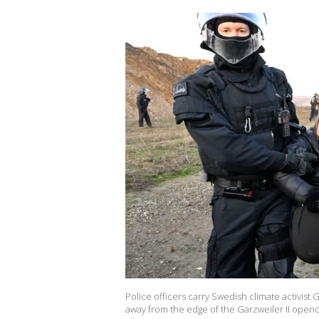
Police officers carry Swedish climate activist 
away from the edge of the Garzweiler II openca