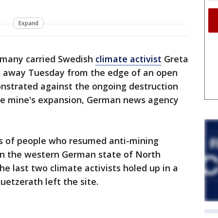
Expand
rmany carried Swedish
climate activist
Greta
s away Tuesday from the edge of an open
nstrated against the ongoing destruction
the mine's expansion, German news agency
 of people who resumed anti-mining
 in the western German state of North
e last two climate activists holed up in a
uetzerath left the site.