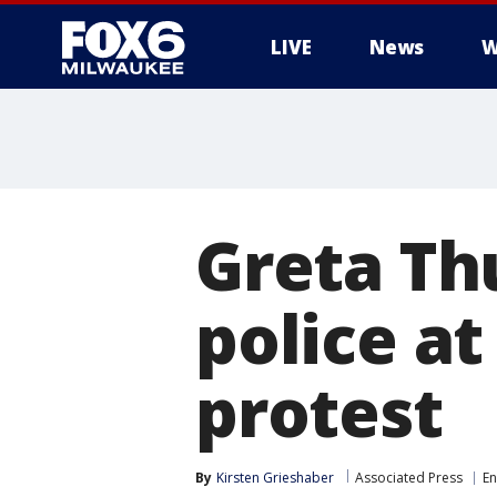
LIVE
News
W
Greta Th
police a
protest
By
Kirsten Grieshaber
Associated Press
En