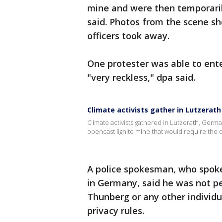
mine and were then temporarily
said. Photos from the scene 
officers took away.
One protester was able to ente
"very reckless," dpa said.
Climate activists gather in Lutzerat
Climate activists gathered in Lutzerath, Germa
opencast lignite mine that would require the de
A police spokesman, who spoke
in Germany, said he was not pe
Thunberg or any other individu
privacy rules.