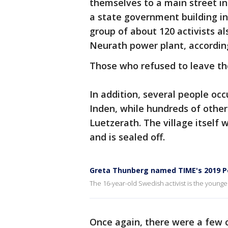
themselves to a main street i
a state government building i
group of about 120 activists al
Neurath power plant, accordin
Those who refused to leave th
In addition, several people occ
Inden, while hundreds of other
Luetzerath. The village itself 
and is sealed off.
Greta Thunberg named TIME's 2019 Pe
The 16-year-old Swedish activist is the younge
Once again, there were a few c