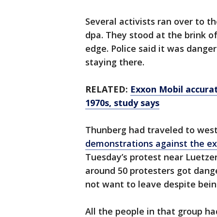
Several activists ran over to t
dpa. They stood at the brink of
edge. Police said it was dange
staying there.
RELATED:
Exxon Mobil accurat
1970s, study says
Thunberg had traveled to wes
demonstrations against the e
Tuesday’s protest near Luetzer
around 50 protesters got dange
not want to leave despite bein
All the people in that group h