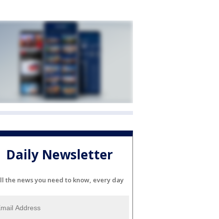
Daily Newsletter
ll the news you need to know, every day