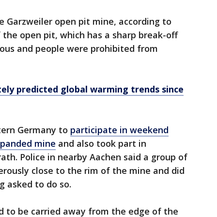
he Garzweiler open pit mine, according to
 the open pit, which has a sharp break-off
rous and people were prohibited from
ely predicted global warming trends since
tern Germany to
participate in weekend
xpanded mine
and also took part in
ath. Police in nearby Aachen said a group of
rously close to the rim of the mine and did
g asked to do so.
ad to be carried away from the edge of the