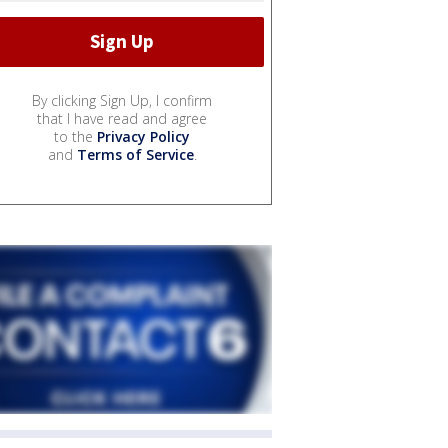
By clicking Sign Up, I confirm
that I have read and agree
to the
Privacy Policy
and
Terms of Service
.