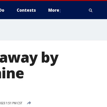
Do
Contests
More
 away by
mine
2023 1:51 PM CST