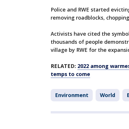
Police and RWE started evictin
removing roadblocks, chopping
Activists have cited the symbo
thousands of people demonstra
village by RWE for the expansi
RELATED:
2022 among warmest
temps to come
Environment
World