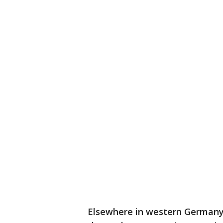
Elsewhere in western Germany,