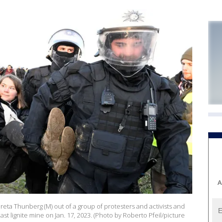
A
Greta Thunberg (M) out of a group of protesters and activists and
st lignite mine on Jan. 17, 2023. (Photo by Roberto Pfeil/picture