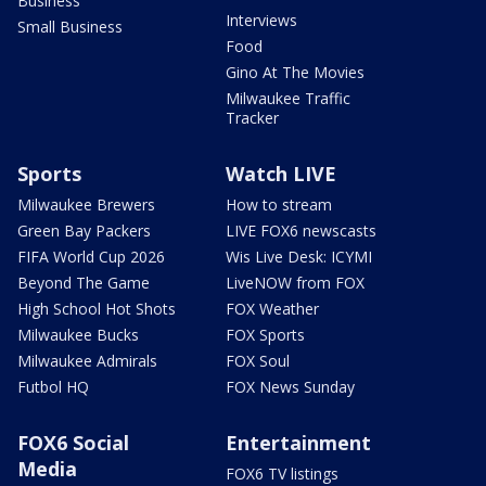
Business
Interviews
Small Business
Food
Gino At The Movies
Milwaukee Traffic
Tracker
Sports
Watch LIVE
Milwaukee Brewers
How to stream
Green Bay Packers
LIVE FOX6 newscasts
FIFA World Cup 2026
Wis Live Desk: ICYMI
Beyond The Game
LiveNOW from FOX
High School Hot Shots
FOX Weather
Milwaukee Bucks
FOX Sports
Milwaukee Admirals
FOX Soul
Futbol HQ
FOX News Sunday
FOX6 Social
Entertainment
Media
FOX6 TV listings