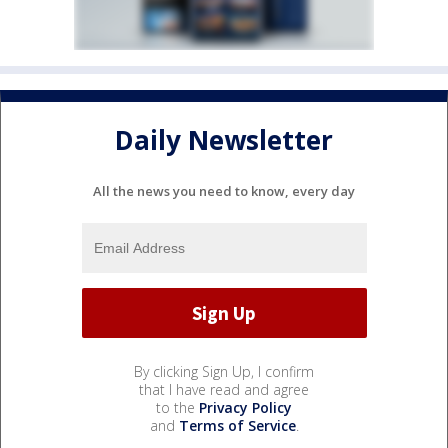
Daily Newsletter
All the news you need to know, every day
By clicking Sign Up, I confirm
that I have read and agree
to the
Privacy Policy
and
Terms of Service
.