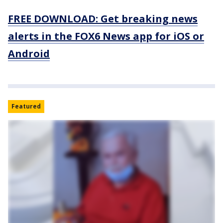
FREE DOWNLOAD: Get breaking news
alerts in the FOX6 News app for iOS or
Android
Featured