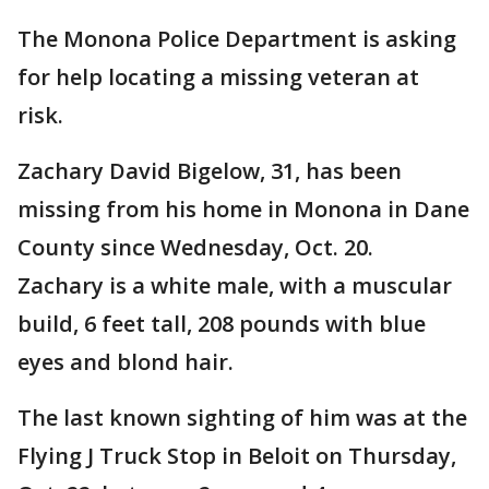
The Monona Police Department is asking
for help locating a missing veteran at
risk.
Zachary David Bigelow, 31, has been
missing from his home in Monona in Dane
County since Wednesday, Oct. 20.
Zachary is a white male, with a muscular
build, 6 feet tall, 208 pounds with blue
eyes and blond hair.
The last known sighting of him was at the
Flying J Truck Stop in Beloit on Thursday,