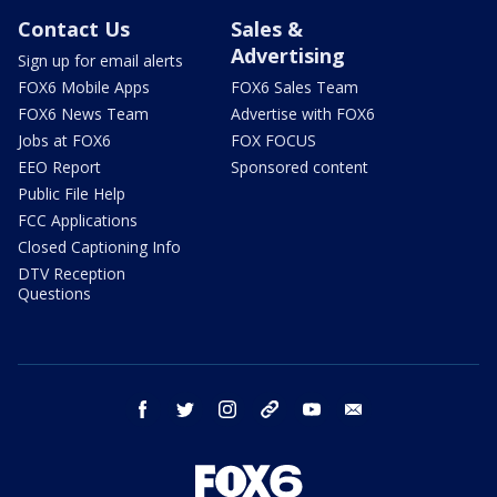
Contact Us
Sales &
Advertising
Sign up for email alerts
FOX6 Mobile Apps
FOX6 Sales Team
FOX6 News Team
Advertise with FOX6
Jobs at FOX6
FOX FOCUS
EEO Report
Sponsored content
Public File Help
FCC Applications
Closed Captioning Info
DTV Reception
Questions
facebook
twitter
instagram
threads
youtube
email