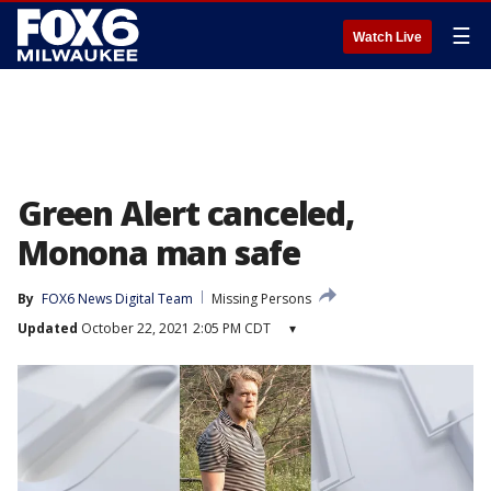
☰
Watch Live
Green Alert canceled,
Monona man safe
By
FOX6 News Digital Team
Missing Persons
Updated
October 22, 2021 2:05 PM CDT
▾