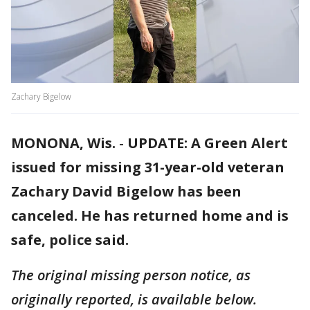
Zachary Bigelow
MONONA, Wis.
-
UPDATE: A Green Alert
issued for missing 31-year-old veteran
Zachary David Bigelow has been
canceled. He has returned home and is
safe, police said.
The original missing person notice, as
originally reported, is available below.