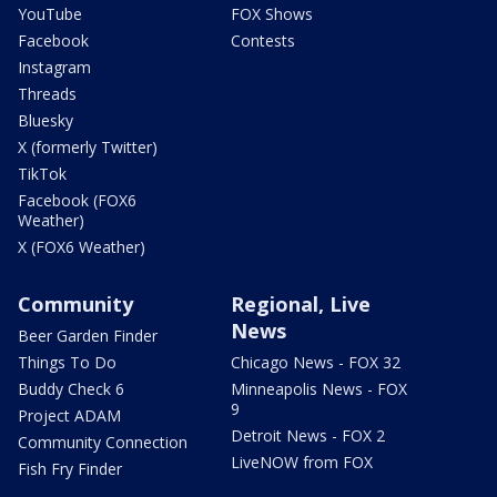
YouTube
FOX Shows
Facebook
Contests
Instagram
Threads
Bluesky
X (formerly Twitter)
TikTok
Facebook (FOX6
Weather)
X (FOX6 Weather)
Community
Regional, Live
News
Beer Garden Finder
Things To Do
Chicago News - FOX 32
Buddy Check 6
Minneapolis News - FOX
9
Project ADAM
Detroit News - FOX 2
Community Connection
LiveNOW from FOX
Fish Fry Finder