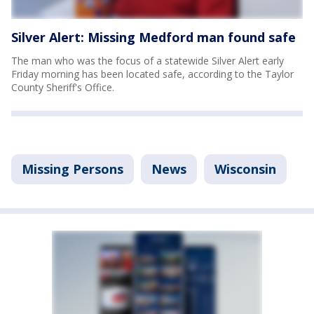
Silver Alert: Missing Medford man found safe
The man who was the focus of a statewide Silver Alert early
Friday morning has been located safe, according to the Taylor
County Sheriff's Office.
Missing Persons
News
Wisconsin