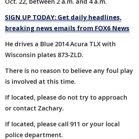
Oct. 22, between 2 a.m. and 4 a.m.
SIGN UP TODAY: Get daily headlines,
breaking news emails from FOX6 News
He drives a Blue 2014 Acura TLX with
Wisconsin plates 873-ZLD.
There is no reason to believe any foul play
is involved at this time.
If located, please do not try to approach
or contact Zachary.
If located, please call 911 or your local
police department.