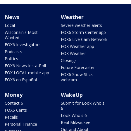
News
Weather
Local
Severe weather alerts
Wisconsin's Most
FOX6 Storm Center app
Wanted
FOX6 Live Cam Network
FOX6 Investigators
FOX Weather app
Podcasts
FOX Weather
Politics
Closings
FOX6 News Insta-Poll
Future Forecaster
FOX LOCAL mobile app
FOX6 Snow Stick
FOX6 en Español
webcam
Money
WakeUp
Contact 6
Submit for Look Who's
6
FOX6 Cents
Look Who's 6
Recalls
Real Milwaukee
Personal Finance
Out and About