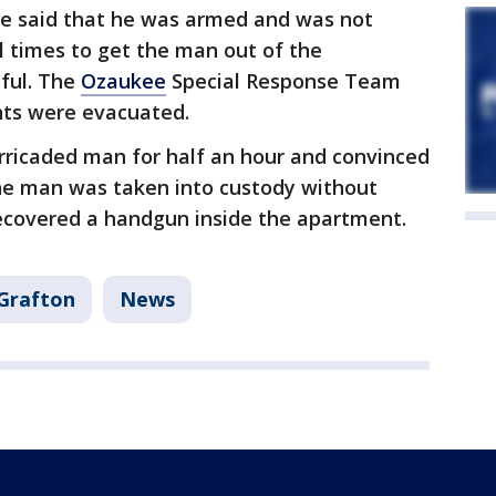
 He said that he was armed and was not
al times to get the man out of the
ful. The
Ozaukee
Special Response Team
nts were evacuated.
rricaded man for half an hour and convinced
he man was taken into custody without
recovered a handgun inside the apartment.
Grafton
News