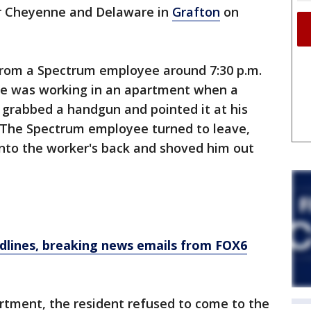
r Cheyenne and Delaware in
Grafton
on
 from a Spectrum employee around 7:30 p.m.
e was working in an apartment when a
 grabbed a handgun and pointed it at his
e. The Spectrum employee turned to leave,
nto the worker's back and shoved him out
dlines, breaking news emails from FOX6
rtment, the resident refused to come to the