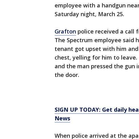
employee with a handgun nea
Saturday night, March 25.
Grafton
police received a call
The Spectrum employee said h
tenant got upset with him and
chest, yelling for him to leav
and the man pressed the gun i
the door.
SIGN UP TODAY: Get daily hea
News
When police arrived at the apa