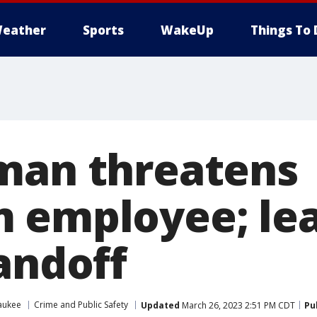
eather
Sports
WakeUp
Things To 
man threatens
 employee; lea
andoff
aukee
Crime and Public Safety
Updated
March 26, 2023 2:51 PM CDT
Pu