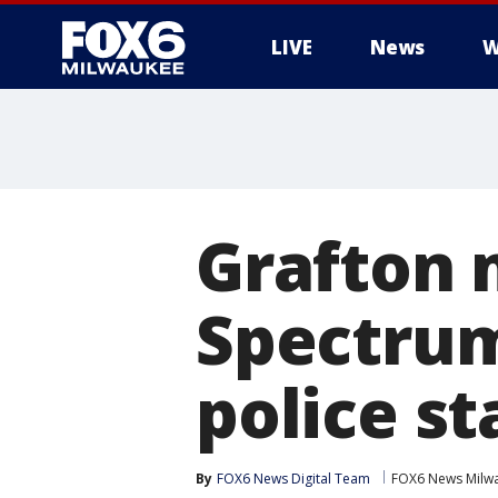
LIVE
News
W
Grafton 
Spectrum
police st
By
FOX6 News Digital Team
FOX6 News Milw