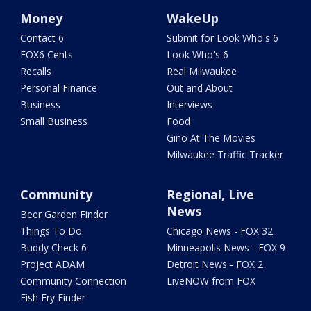
Money
WakeUp
Contact 6
Submit for Look Who's 6
FOX6 Cents
Look Who's 6
Recalls
Real Milwaukee
Personal Finance
Out and About
Business
Interviews
Small Business
Food
Gino At The Movies
Milwaukee Traffic Tracker
Community
Regional, Live
News
Beer Garden Finder
Things To Do
Chicago News - FOX 32
Buddy Check 6
Minneapolis News - FOX 9
Project ADAM
Detroit News - FOX 2
Community Connection
LiveNOW from FOX
Fish Fry Finder