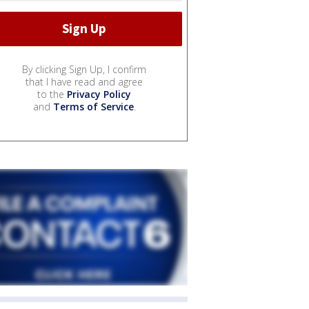
By clicking Sign Up, I confirm
that I have read and agree
to the
Privacy Policy
and
Terms of Service
.