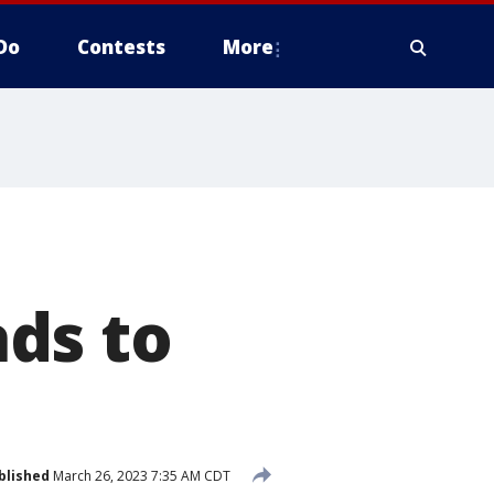
Do
Contests
More
ds to
blished
March 26, 2023 7:35 AM CDT