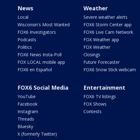
News
Weather
Local
Severe weather alerts
Wisconsin's Most Wanted
FOX6 Storm Center app
FOX6 Investigators
FOX6 Live Cam Network
Podcasts
FOX Weather app
Politics
FOX Weather
FOX6 News Insta-Poll
Closings
FOX LOCAL mobile app
Future Forecaster
FOX6 en Español
FOX6 Snow Stick webcam
FOX6 Social Media
Entertainment
YouTube
FOX6 TV listings
Facebook
FOX Shows
Instagram
Contests
Threads
Bluesky
X (formerly Twitter)