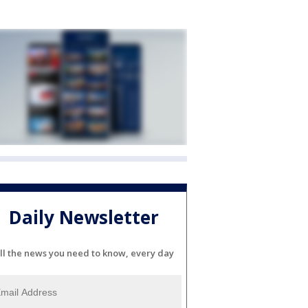
Daily Newsletter
ll the news you need to know, every day