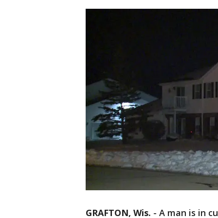
GRAFTON, Wis.
-
A man is in c