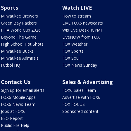
Sports
Watch LIVE
Milwaukee Brewers
How to stream
Green Bay Packers
LIVE FOX6 newscasts
FIFA World Cup 2026
Wis Live Desk: ICYMI
Beyond The Game
LiveNOW from FOX
High School Hot Shots
FOX Weather
Milwaukee Bucks
FOX Sports
Milwaukee Admirals
FOX Soul
Futbol HQ
FOX News Sunday
Contact Us
Sales & Advertising
Sign up for email alerts
FOX6 Sales Team
FOX6 Mobile Apps
Advertise with FOX6
FOX6 News Team
FOX FOCUS
Jobs at FOX6
Sponsored content
EEO Report
Public File Help