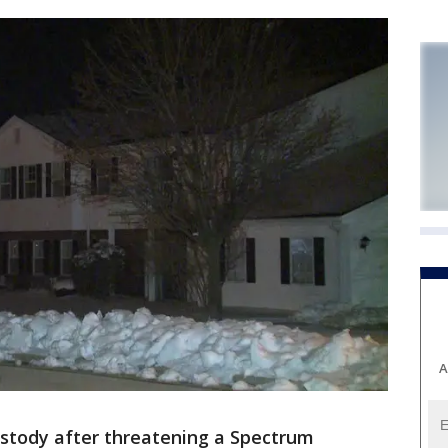
A
ustody after threatening a Spectrum