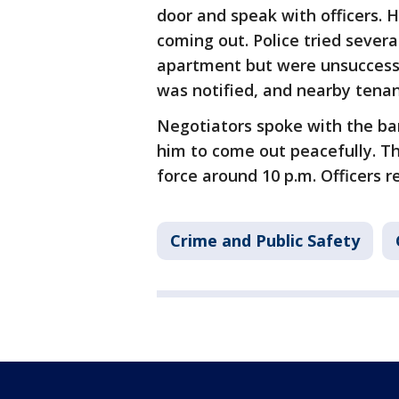
door and speak with officers.
coming out. Police tried sever
apartment but were unsuccess
was notified, and nearby tena
Negotiators spoke with the ba
him to come out peacefully. T
force around 10 p.m. Officers 
Crime and Public Safety