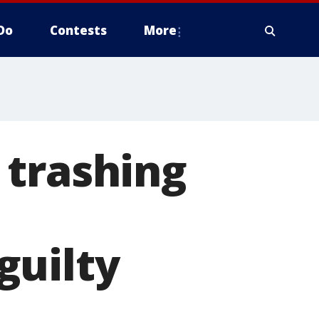
Do
Contests
More
 trashing
guilty