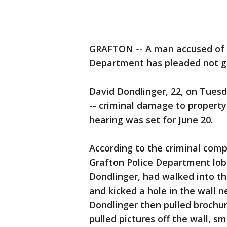
GRAFTON -- A man accused of t
Department has pleaded not gu
David Dondlinger, 22, on Tuesd
-- criminal damage to property
hearing was set for June 20.
According to the criminal comp
Grafton Police Department lob
Dondlinger, had walked into t
and kicked a hole in the wall 
Dondlinger then pulled brochur
pulled pictures off the wall, 