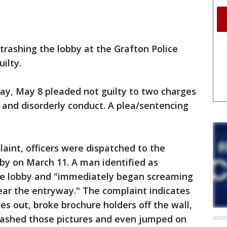
rashing the lobby at the Grafton Police
ilty.
ay, May 8 pleaded not guilty to two charges
 and disorderly conduct. A plea/sentencing
laint, officers were dispatched to the
by on March 11. A man identified as
he lobby and "immediately began screaming
near the entryway." The complaint indicates
es out, broke brochure holders off the wall,
smashed those pictures and even jumped on