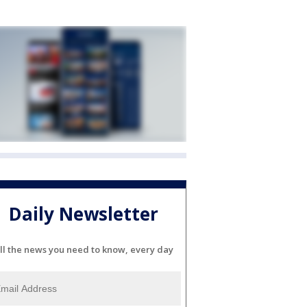
Daily Newsletter
ll the news you need to know, every day