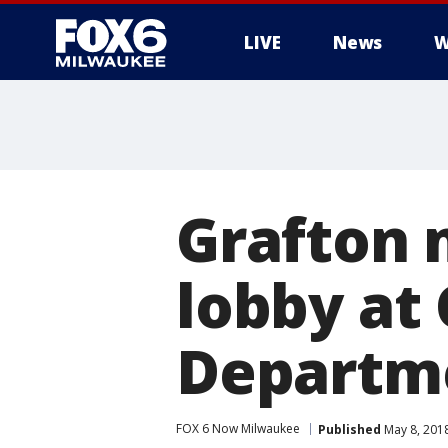
LIVE
News
W
Grafton 
lobby at 
Departme
FOX 6 Now Milwaukee
Published
May 8, 201