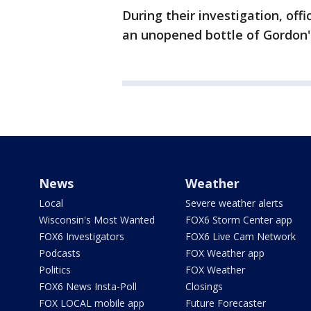
During their investigation, off
an unopened bottle of Gordon'
News
Weather
Local
Severe weather alerts
Wisconsin's Most Wanted
FOX6 Storm Center app
FOX6 Investigators
FOX6 Live Cam Network
Podcasts
FOX Weather app
Politics
FOX Weather
FOX6 News Insta-Poll
Closings
FOX LOCAL mobile app
Future Forecaster