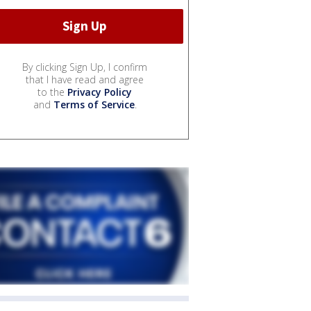
By clicking Sign Up, I confirm
that I have read and agree
to the
Privacy Policy
and
Terms of Service
.