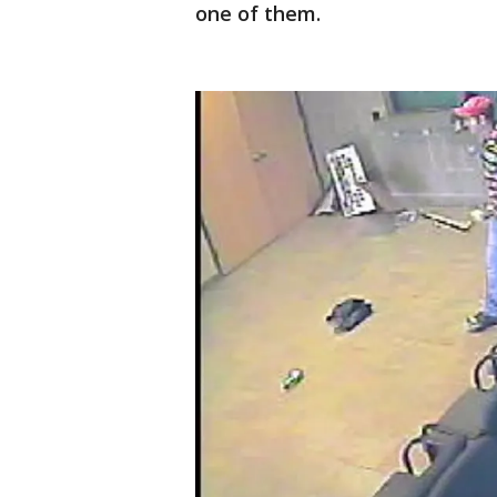
one of them.