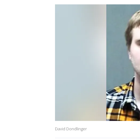
David Dondlinger