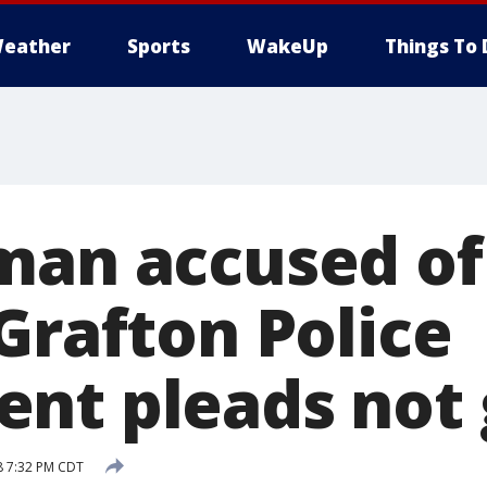
eather
Sports
WakeUp
Things To 
man accused of
Grafton Police
nt pleads not 
8 7:32 PM CDT