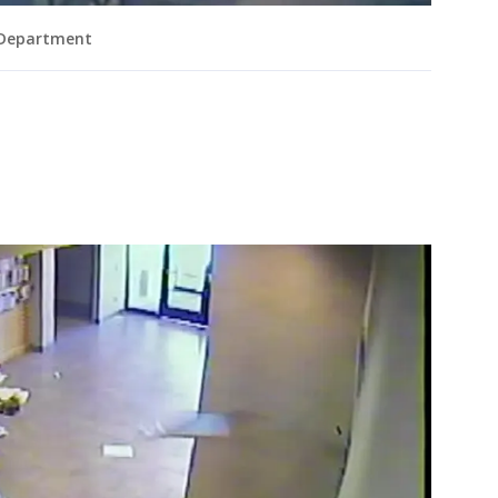
 Department