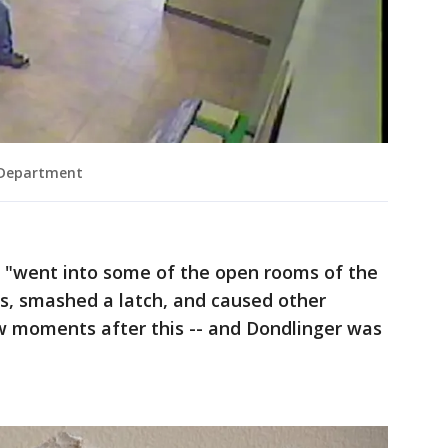
 Department
 "went into some of the open rooms of the
s, smashed a latch, and caused other
ew moments after this -- and Dondlinger was