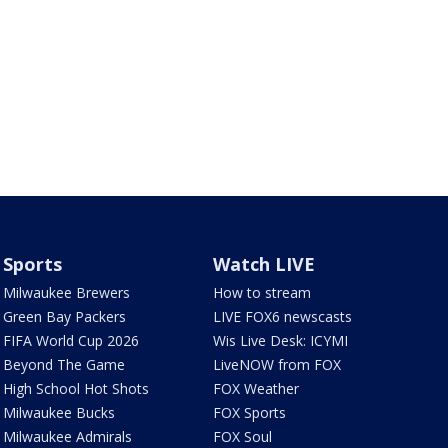
Sports
Watch LIVE
Milwaukee Brewers
How to stream
Green Bay Packers
LIVE FOX6 newscasts
FIFA World Cup 2026
Wis Live Desk: ICYMI
Beyond The Game
LiveNOW from FOX
High School Hot Shots
FOX Weather
Milwaukee Bucks
FOX Sports
Milwaukee Admirals
FOX Soul