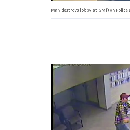
Man destroys lobby at Grafton Police