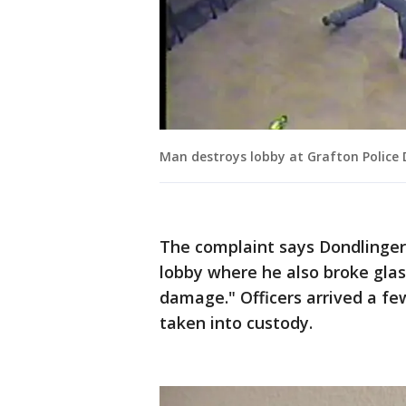
Man destroys lobby at Grafton Police
The complaint says Dondlinger
lobby where he also broke glas
damage." Officers arrived a f
taken into custody.