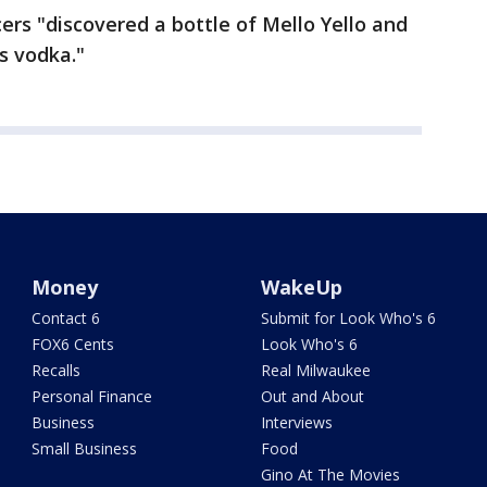
icers "discovered a bottle of Mello Yello and
s vodka."
Money
WakeUp
Contact 6
Submit for Look Who's 6
FOX6 Cents
Look Who's 6
Recalls
Real Milwaukee
Personal Finance
Out and About
Business
Interviews
Small Business
Food
Gino At The Movies