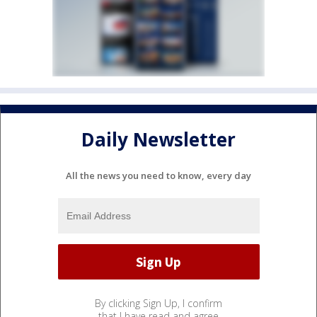
Daily Newsletter
All the news you need to know, every day
By clicking Sign Up, I confirm
that I have read and agree