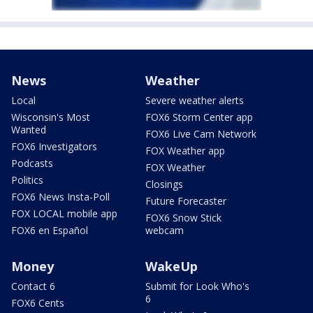
News
Weather
Local
Severe weather alerts
Wisconsin's Most
FOX6 Storm Center app
Wanted
FOX6 Live Cam Network
FOX6 Investigators
FOX Weather app
Podcasts
FOX Weather
Politics
Closings
FOX6 News Insta-Poll
Future Forecaster
FOX LOCAL mobile app
FOX6 Snow Stick
FOX6 en Español
webcam
Money
WakeUp
Contact 6
Submit for Look Who's
6
FOX6 Cents