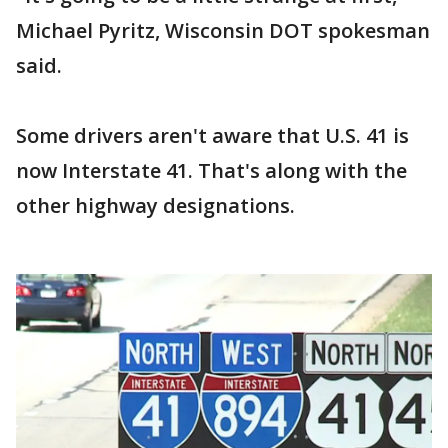
Michael Pyritz, Wisconsin DOT spokesman
said.
Some drivers aren't aware that U.S. 41 is
now Interstate 41. That's along with the
other highway designations.