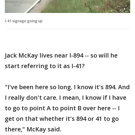
I-41 signage going up
Jack McKay lives near I-894 -- so will he
start referring to it as I-41?
"I've been here so long. I know it's 894. And
I really don't care. I mean, I know if I have
to go to point A to point B over here -- I
get on that whether it's 894 or 41 to go
there," McKay said.