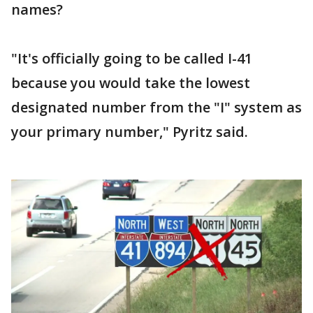
names?
"It's officially going to be called I-41
because you would take the lowest
designated number from the "I" system as
your primary number," Pyritz said.