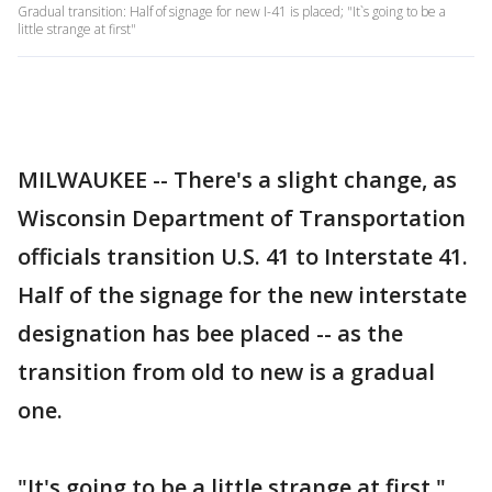
Gradual transition: Half of signage for new I-41 is placed; "It`s going to be a
little strange at first"
MILWAUKEE -- There's a slight change, as
Wisconsin Department of Transportation
officials transition U.S. 41 to Interstate 41.
Half of the signage for the new interstate
designation has bee placed -- as the
transition from old to new is a gradual
one.
"It's going to be a little strange at first,"