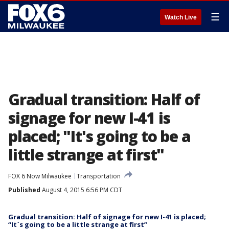
☰
Watch Live
Gradual transition: Half of
signage for new I-41 is
placed; "It's going to be a
little strange at first"
FOX 6 Now Milwaukee
Transportation
Published
August 4, 2015 6:56 PM CDT
Gradual transition: Half of signage for new I-41 is placed;
“It`s going to be a little strange at first”