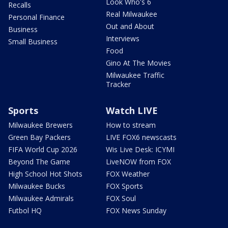
Look Who's 6
Recalls
Real Milwaukee
Personal Finance
Out and About
Business
Interviews
Small Business
Food
Gino At The Movies
Milwaukee Traffic
Tracker
Sports
Watch LIVE
Milwaukee Brewers
How to stream
Green Bay Packers
LIVE FOX6 newscasts
FIFA World Cup 2026
Wis Live Desk: ICYMI
Beyond The Game
LiveNOW from FOX
High School Hot Shots
FOX Weather
Milwaukee Bucks
FOX Sports
Milwaukee Admirals
FOX Soul
Futbol HQ
FOX News Sunday