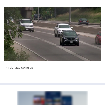
I-41 signage going up