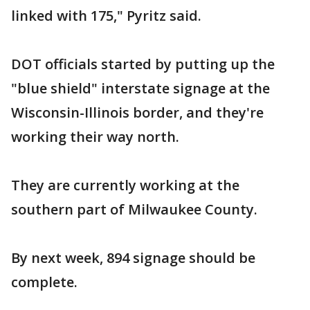
linked with 175," Pyritz said.
DOT officials started by putting up the
"blue shield" interstate signage at the
Wisconsin-Illinois border, and they're
working their way north.
They are currently working at the
southern part of Milwaukee County.
By next week, 894 signage should be
complete.