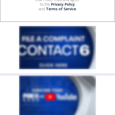
to the
Privacy Policy
and
Terms of Service
.