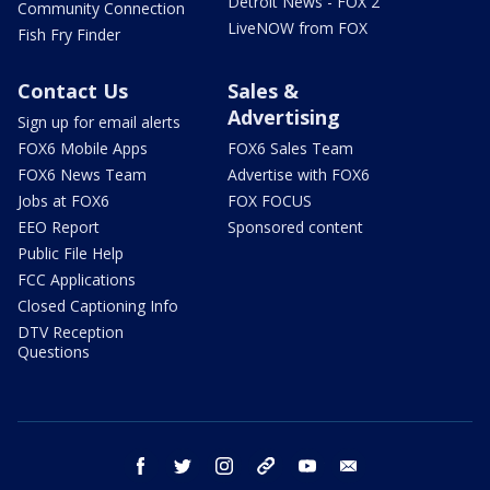
Detroit News - FOX 2
Community Connection
LiveNOW from FOX
Fish Fry Finder
Contact Us
Sales &
Advertising
Sign up for email alerts
FOX6 Mobile Apps
FOX6 Sales Team
FOX6 News Team
Advertise with FOX6
Jobs at FOX6
FOX FOCUS
EEO Report
Sponsored content
Public File Help
FCC Applications
Closed Captioning Info
DTV Reception
Questions
facebook
twitter
instagram
threads
youtube
email