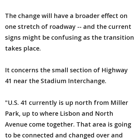
The change will have a broader effect on
one stretch of roadway -- and the current
signs might be confusing as the transition
takes place.
It concerns the small section of Highway
41 near the Stadium Interchange.
"U.S. 41 currently is up north from Miller
Park, up to where Lisbon and North
Avenue come together. That area is going
to be connected and changed over and