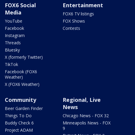
FOX6 Social
Entertainment
Media
FOX6 TV listings
YouTube
FOX Shows
Facebook
Contests
Instagram
Threads
Bluesky
X (formerly Twitter)
TikTok
Facebook (FOX6
Weather)
X (FOX6 Weather)
Community
Regional, Live
News
Beer Garden Finder
Things To Do
Chicago News - FOX 32
Buddy Check 6
Minneapolis News - FOX
9
Project ADAM