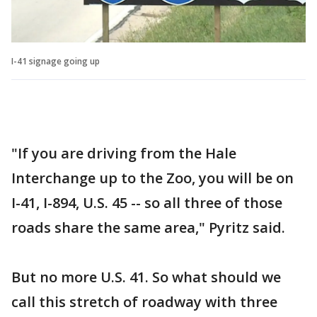
I-41 signage going up
"If you are driving from the Hale
Interchange up to the Zoo, you will be on
I-41, I-894, U.S. 45 -- so all three of those
roads share the same area," Pyritz said.
But no more U.S. 41. So what should we
call this stretch of roadway with three