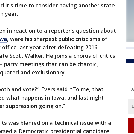
 it's time to consider having another state
on year.
 in reaction to a reporter's question about
owa
, were his sharpest public criticisms of
 office last year after defeating 2016
te Scott Walker. He joins a chorus of critics
 party meetings that can be chaotic,
quated and exclusionary.
ooth and vote?” Evers said. “To me, that
A
ed what happens in Iowa, and last night
ter suppression going on.”
ults was blamed on a technical issue with a
rsed a Democratic presidential candidate.