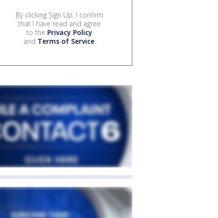
By clicking Sign Up, I confirm
that I have read and agree
to the
Privacy Policy
and
Terms of Service
.