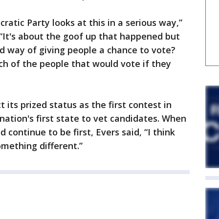
ratic Party looks at this in a serious way,”
 “It's about the goof up that happened but
od way of giving people a chance to vote?
ch of the people that would vote if they
 its prized status as the first contest in
nation's first state to vet candidates. When
 continue to be first, Evers said, “I think
mething different.”