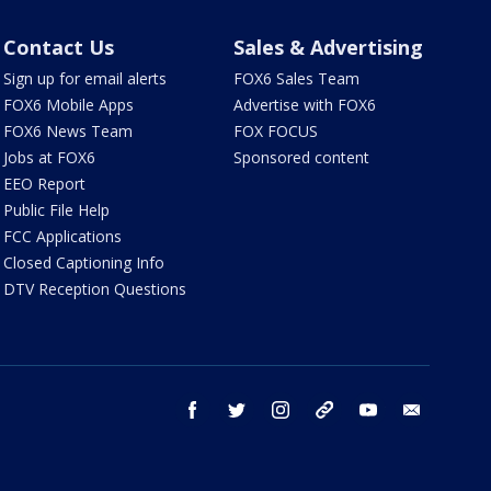
Contact Us
Sales & Advertising
Sign up for email alerts
FOX6 Sales Team
FOX6 Mobile Apps
Advertise with FOX6
FOX6 News Team
FOX FOCUS
Jobs at FOX6
Sponsored content
EEO Report
Public File Help
FCC Applications
Closed Captioning Info
DTV Reception Questions
facebook
twitter
instagram
threads
youtube
email