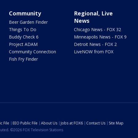
Community
Regional, Live
News
Beer Garden Finder
Things To Do
Chicago News - FOX 32
Buddy Check 6
Minneapolis News - FOX 9
Project ADAM
Detroit News - FOX 2
Community Connection
LiveNOW from FOX
Fish Fry Finder
c File
EEO Public File
About Us
Jobs at FOX6
Contact Us
Site Map
ibuted. ©2026 FOX Television Stations