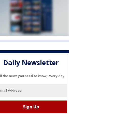
Daily Newsletter
ll the news you need to know, every day