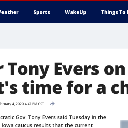
eather
Sports
WakeUp
Things To 
 Tony Evers on
t's time for a 
bruary 4, 2020 4:47 PM CST
atic Gov. Tony Evers said Tuesday in the
f Iowa caucus results that the current