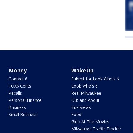
Money
WakeUp
Contact 6
Submit for Look Who's 6
FOX6 Cents
Look Who's 6
Recalls
Real Milwaukee
Personal Finance
Out and About
Business
Interviews
Small Business
Food
Gino At The Movies
Milwaukee Traffic Tracker