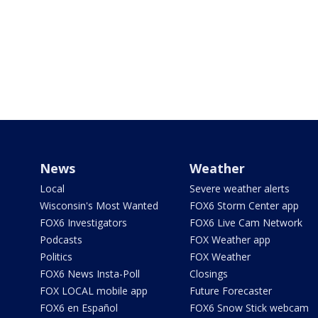
News
Weather
Local
Severe weather alerts
Wisconsin's Most Wanted
FOX6 Storm Center app
FOX6 Investigators
FOX6 Live Cam Network
Podcasts
FOX Weather app
Politics
FOX Weather
FOX6 News Insta-Poll
Closings
FOX LOCAL mobile app
Future Forecaster
FOX6 en Español
FOX6 Snow Stick webcam