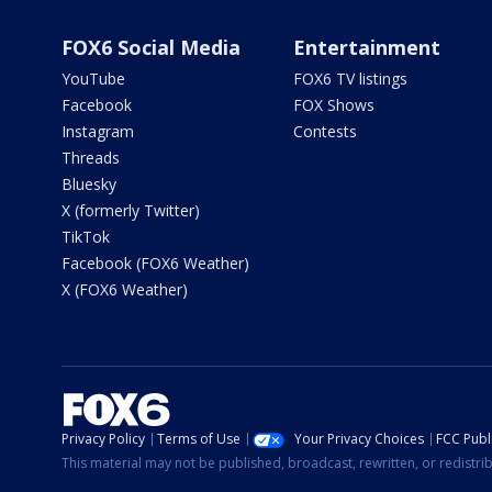
FOX6 Social Media
Entertainment
YouTube
FOX6 TV listings
Facebook
FOX Shows
Instagram
Contests
Threads
Bluesky
X (formerly Twitter)
TikTok
Facebook (FOX6 Weather)
X (FOX6 Weather)
Privacy Policy
Terms of Use
Your Privacy Choices
FCC Publi
This material may not be published, broadcast, rewritten, or redistr