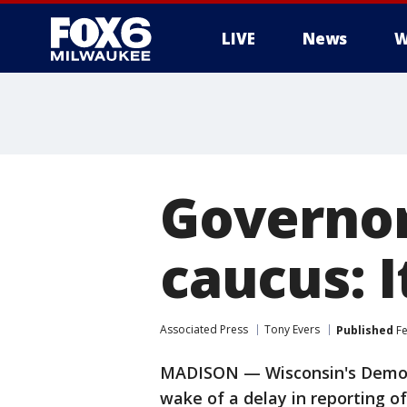
LIVE
News
W
Governor
caucus: I
Associated Press
Tony Evers
Published
Fe
MADISON — Wisconsin's Democr
wake of a delay in reporting o