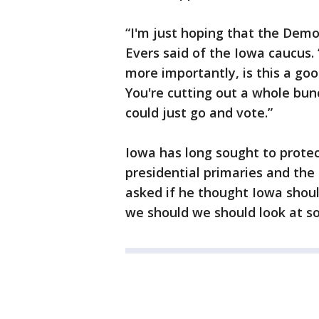
“I'm just hoping that the Democ
Evers said of the Iowa caucus.
more importantly, is this a go
You're cutting out a whole bun
could just go and vote.”
Iowa has long sought to protect
presidential primaries and the 
asked if he thought Iowa should
we should we should look at so