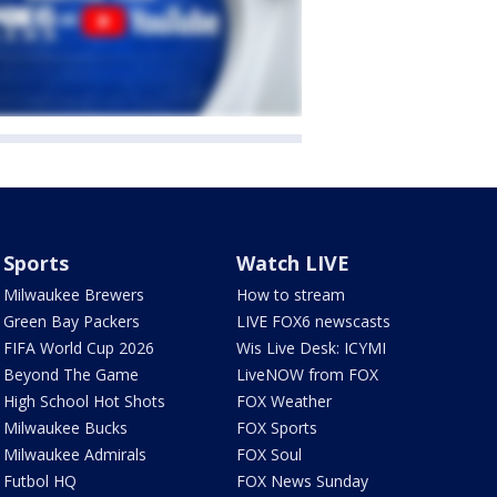
Sports
Watch LIVE
Milwaukee Brewers
How to stream
Green Bay Packers
LIVE FOX6 newscasts
FIFA World Cup 2026
Wis Live Desk: ICYMI
Beyond The Game
LiveNOW from FOX
High School Hot Shots
FOX Weather
Milwaukee Bucks
FOX Sports
Milwaukee Admirals
FOX Soul
Futbol HQ
FOX News Sunday