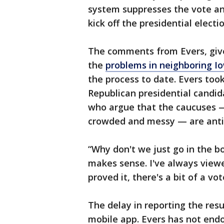
system suppresses the vote and
kick off the presidential electi
The comments from Evers, given
the
problems in neighboring I
the process to date. Evers took
Republican presidential candida
who argue that the caucuses —
crowded and messy — are anti
“Why don't we just go in the b
makes sense. I've always view
proved it, there's a bit of a vo
The delay in reporting the res
mobile app. Evers has not endo