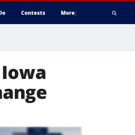
Do
Contests
More
 Iowa
change