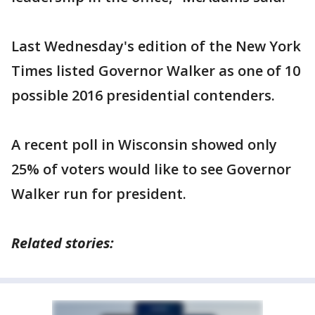
Last Wednesday's edition of the New York
Times listed Governor Walker as one of 10
possible 2016 presidential contenders.
A recent poll in Wisconsin showed only
25% of voters would like to see Governor
Walker run for president.
Related stories: