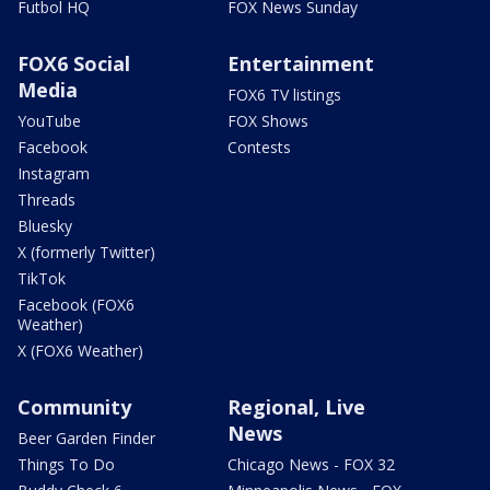
Futbol HQ
FOX News Sunday
FOX6 Social
Entertainment
Media
FOX6 TV listings
YouTube
FOX Shows
Facebook
Contests
Instagram
Threads
Bluesky
X (formerly Twitter)
TikTok
Facebook (FOX6
Weather)
X (FOX6 Weather)
Community
Regional, Live
News
Beer Garden Finder
Things To Do
Chicago News - FOX 32