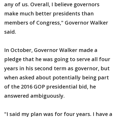
any of us. Overall, I believe governors
make much better presidents than
members of Congress," Governor Walker
said.
In October, Governor Walker made a
pledge that he was going to serve all four
years in his second term as governor, but
when asked about potentially being part
of the 2016 GOP presidential bid, he
answered ambiguously.
"I said my plan was for four years. I have a