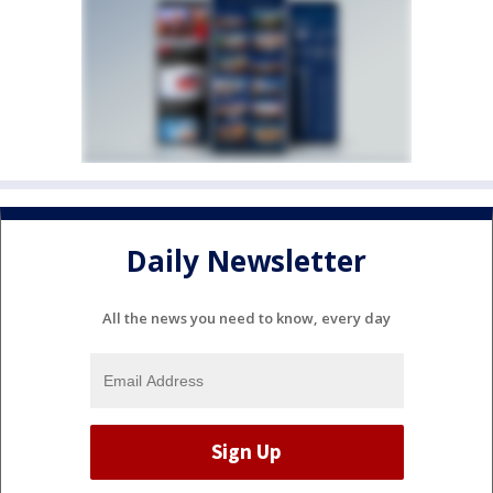
Daily Newsletter
All the news you need to know, every day