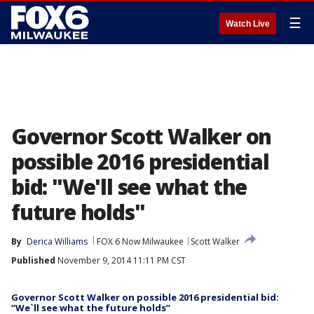
☰
Watch Live
Governor Scott Walker on
possible 2016 presidential
bid: "We'll see what the
future holds"
By
Derica Williams
FOX 6 Now Milwaukee
Scott Walker
Published
November 9, 2014 11:11 PM CST
Governor Scott Walker on possible 2016 presidential bid:
“We`ll see what the future holds”