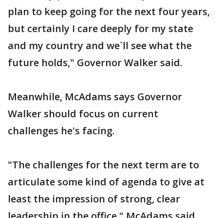
plan to keep going for the next four years,
but certainly I care deeply for my state
and my country and we`ll see what the
future holds," Governor Walker said.
Meanwhile, McAdams says Governor
Walker should focus on current
challenges he's facing.
"The challenges for the next term are to
articulate some kind of agenda to give at
least the impression of strong, clear
leadership in the office," McAdams said.