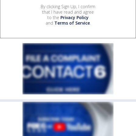
By clicking Sign Up, I confirm
that I have read and agree
to the
Privacy Policy
and
Terms of Service
.