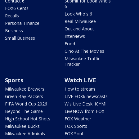
Contact 6
Submit for Look Who's
6
FOX6 Cents
Look Who's 6
Recalls
Real Milwaukee
Personal Finance
Out and About
Business
Interviews
Small Business
Food
Gino At The Movies
Milwaukee Traffic
Tracker
Sports
Watch LIVE
Milwaukee Brewers
How to stream
Green Bay Packers
LIVE FOX6 newscasts
FIFA World Cup 2026
Wis Live Desk: ICYMI
Beyond The Game
LiveNOW from FOX
High School Hot Shots
FOX Weather
Milwaukee Bucks
FOX Sports
Milwaukee Admirals
FOX Soul