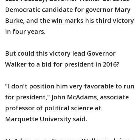
Democratic candidate for governor Mary
Burke, and the win marks his third victory
in four years.
But could this victory lead Governor
Walker to a bid for president in 2016?
"I don't position him very favorable to run
for president," John McAdams, associate
professor of political science at
Marquette University said.