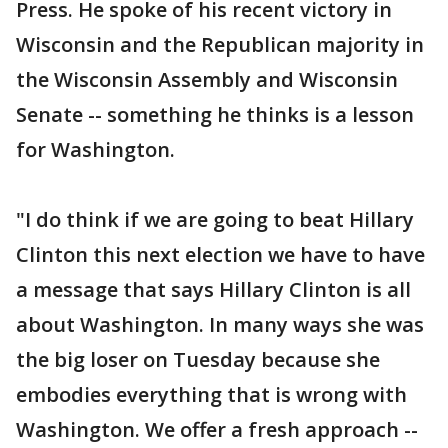
Press. He spoke of his recent victory in
Wisconsin and the Republican majority in
the Wisconsin Assembly and Wisconsin
Senate -- something he thinks is a lesson
for Washington.
"I do think if we are going to beat Hillary
Clinton this next election we have to have
a message that says Hillary Clinton is all
about Washington. In many ways she was
the big loser on Tuesday because she
embodies everything that is wrong with
Washington. We offer a fresh approach --