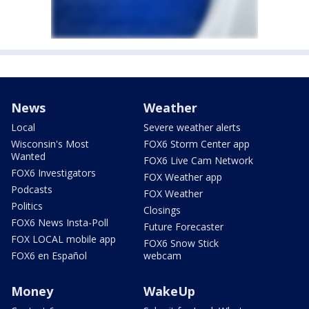
News
Weather
Local
Severe weather alerts
Wisconsin's Most
FOX6 Storm Center app
Wanted
FOX6 Live Cam Network
FOX6 Investigators
FOX Weather app
Podcasts
FOX Weather
Politics
Closings
FOX6 News Insta-Poll
Future Forecaster
FOX LOCAL mobile app
FOX6 Snow Stick
FOX6 en Español
webcam
Money
WakeUp