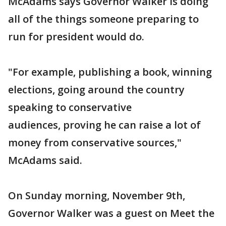
McAdams says Governor Walker is doing
all of the things someone preparing to
run for president would do.
"For example, publishing a book, winning
elections, going around the country
speaking to conservative
audiences, proving he can raise a lot of
money from conservative sources,"
McAdams said.
On Sunday morning, November 9th,
Governor Walker was a guest on Meet the