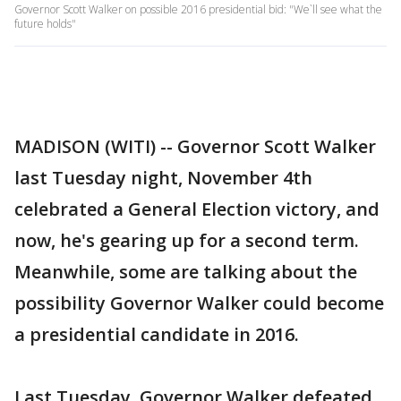
Governor Scott Walker on possible 2016 presidential bid: "We`ll see what the
future holds"
MADISON (WITI) -- Governor Scott Walker
last Tuesday night, November 4th
celebrated a General Election victory, and
now, he's gearing up for a second term.
Meanwhile, some are talking about the
possibility Governor Walker could become
a presidential candidate in 2016.
Last Tuesday, Governor Walker defeated