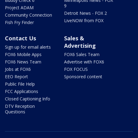
Buddy Check 6
Minneapolis News - FOX
9
Project ADAM
Detroit News - FOX 2
Community Connection
LiveNOW from FOX
Fish Fry Finder
Contact Us
Sales &
Advertising
Sign up for email alerts
FOX6 Mobile Apps
FOX6 Sales Team
FOX6 News Team
Advertise with FOX6
Jobs at FOX6
FOX FOCUS
EEO Report
Sponsored content
Public File Help
FCC Applications
Closed Captioning Info
DTV Reception
Questions