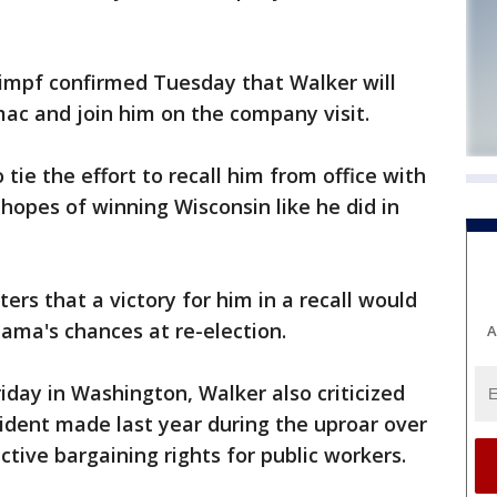
impf confirmed Tuesday that Walker will
ac and join him on the company visit.
ie the effort to recall him from office with
hopes of winning Wisconsin like he did in
ers that a victory for him in a recall would
ama's chances at re-election.
A
iday in Washington, Walker also criticized
dent made last year during the uproar over
ective bargaining rights for public workers.