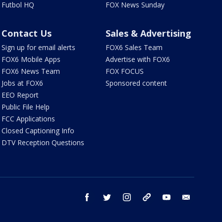
Futbol HQ
FOX News Sunday
Contact Us
Sales & Advertising
Sign up for email alerts
FOX6 Sales Team
FOX6 Mobile Apps
Advertise with FOX6
FOX6 News Team
FOX FOCUS
Jobs at FOX6
Sponsored content
EEO Report
Public File Help
FCC Applications
Closed Captioning Info
DTV Reception Questions
facebook
twitter
instagram
threads
youtube
email