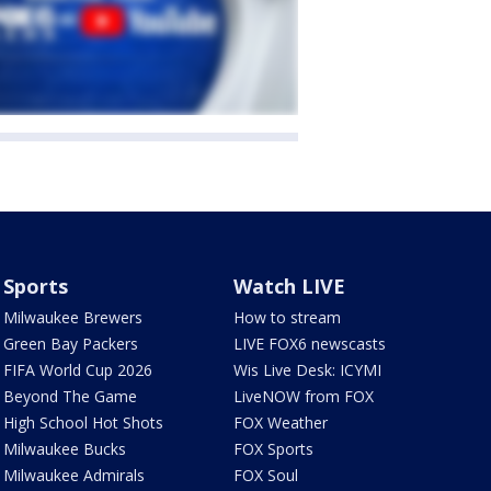
Sports
Watch LIVE
Milwaukee Brewers
How to stream
Green Bay Packers
LIVE FOX6 newscasts
FIFA World Cup 2026
Wis Live Desk: ICYMI
Beyond The Game
LiveNOW from FOX
High School Hot Shots
FOX Weather
Milwaukee Bucks
FOX Sports
Milwaukee Admirals
FOX Soul