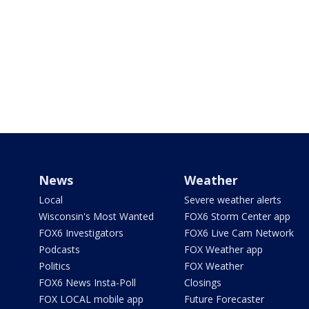
News
Weather
Local
Severe weather alerts
Wisconsin's Most Wanted
FOX6 Storm Center app
FOX6 Investigators
FOX6 Live Cam Network
Podcasts
FOX Weather app
Politics
FOX Weather
FOX6 News Insta-Poll
Closings
FOX LOCAL mobile app
Future Forecaster