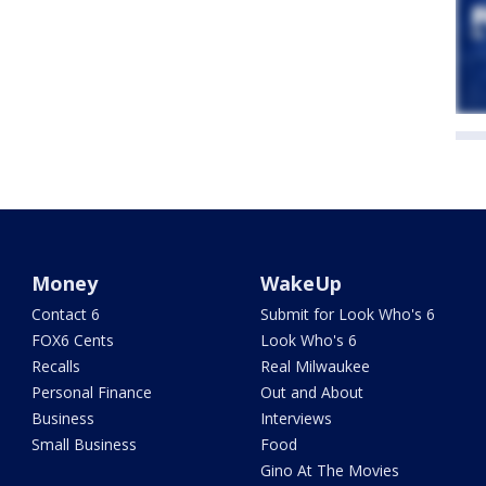
Money
WakeUp
Contact 6
Submit for Look Who's 6
FOX6 Cents
Look Who's 6
Recalls
Real Milwaukee
Personal Finance
Out and About
Business
Interviews
Small Business
Food
Gino At The Movies