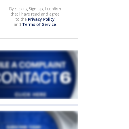
By clicking Sign Up, I confirm
that I have read and agree
to the
Privacy Policy
and
Terms of Service
.