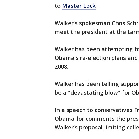
to
Master Lock
.
Walker's spokesman Chris Schr
meet the president at the tarm
Walker has been attempting to t
Obama's re-election plans and 
2008.
Walker has been telling support
be a "devastating blow" for Ob
In a speech to conservatives Fr
Obama for comments the presi
Walker's proposal limiting coll