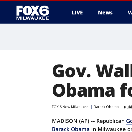
LIVE
News
W
Gov. Wal
Obama fo
FOX 6 Now Milwaukee
Barack Obama
Pub
MADISON (AP) -- Republican
Go
Barack Obama
in Milwaukee o