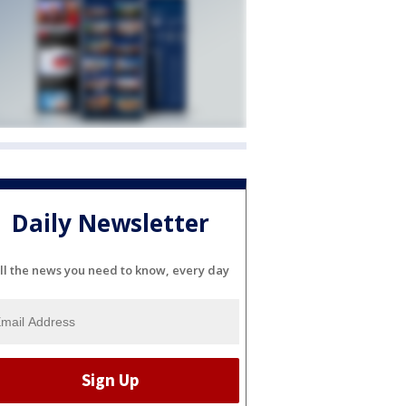
Daily Newsletter
ll the news you need to know, every day