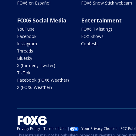
FOX6 en Español
FOX6 Snow Stick webcam
FOX6 Social Media
Entertainment
YouTube
FOX6 TV listings
Facebook
FOX Shows
Instagram
Contests
Threads
Bluesky
X (formerly Twitter)
TikTok
Facebook (FOX6 Weather)
X (FOX6 Weather)
Privacy Policy
Terms of Use
Your Privacy Choices
FCC Publi
This material may not be published, broadcast, rewritten, or redistr