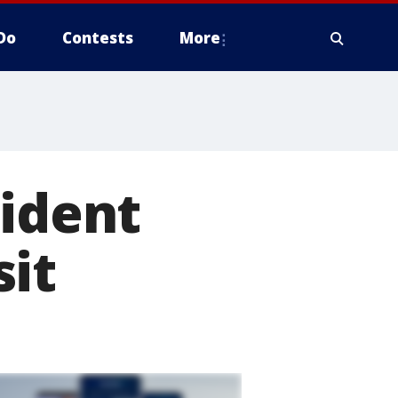
Do
Contests
More
sident
sit