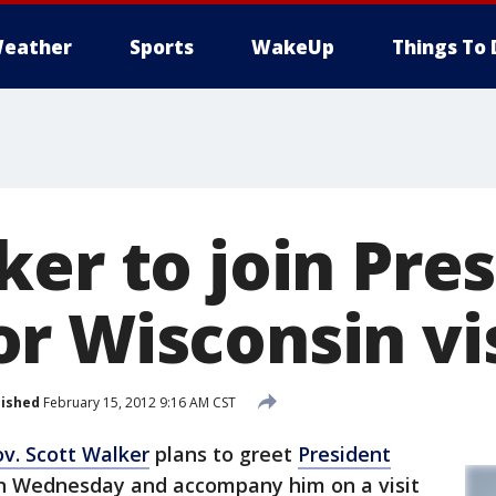
eather
Sports
WakeUp
Things To 
ker to join Pre
r Wisconsin vi
lished
February 15, 2012 9:16 AM CST
v. Scott Walker
plans to greet
President
n Wednesday and accompany him on a visit