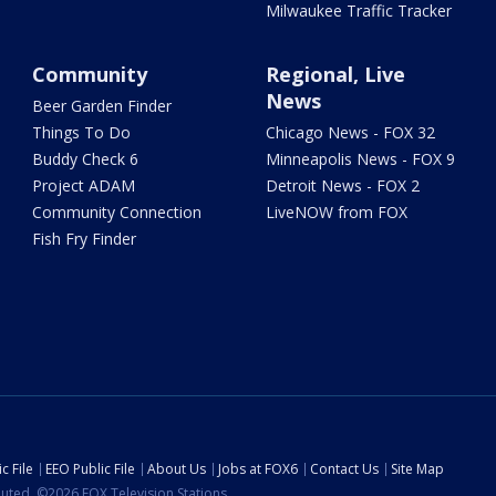
Milwaukee Traffic Tracker
Community
Regional, Live
News
Beer Garden Finder
Things To Do
Chicago News - FOX 32
Buddy Check 6
Minneapolis News - FOX 9
Project ADAM
Detroit News - FOX 2
Community Connection
LiveNOW from FOX
Fish Fry Finder
c File
EEO Public File
About Us
Jobs at FOX6
Contact Us
Site Map
ibuted. ©2026 FOX Television Stations