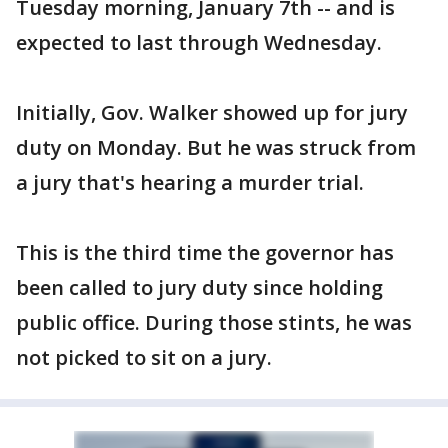
Tuesday morning, January 7th -- and is
expected to last through Wednesday.
Initially, Gov. Walker showed up for jury
duty on Monday. But he was struck from
a jury that's hearing a murder trial.
This is the third time the governor has
been called to jury duty since holding
public office. During those stints, he was
not picked to sit on a jury.