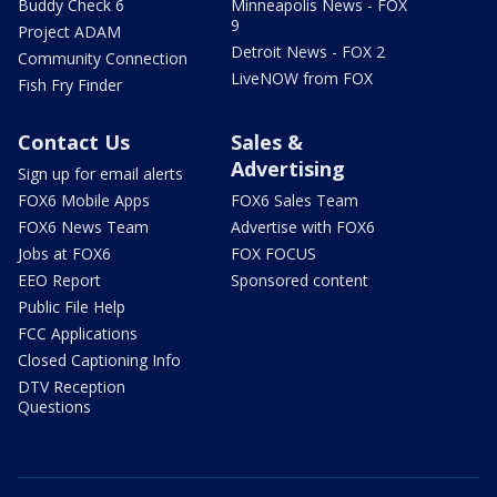
Buddy Check 6
Minneapolis News - FOX
9
Project ADAM
Detroit News - FOX 2
Community Connection
LiveNOW from FOX
Fish Fry Finder
Contact Us
Sales &
Advertising
Sign up for email alerts
FOX6 Mobile Apps
FOX6 Sales Team
FOX6 News Team
Advertise with FOX6
Jobs at FOX6
FOX FOCUS
EEO Report
Sponsored content
Public File Help
FCC Applications
Closed Captioning Info
DTV Reception
Questions