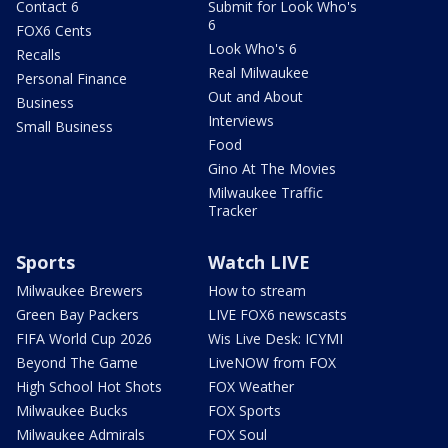
Contact 6
Submit for Look Who's
6
FOX6 Cents
Look Who's 6
Recalls
Real Milwaukee
Personal Finance
Out and About
Business
Interviews
Small Business
Food
Gino At The Movies
Milwaukee Traffic
Tracker
Sports
Watch LIVE
Milwaukee Brewers
How to stream
Green Bay Packers
LIVE FOX6 newscasts
FIFA World Cup 2026
Wis Live Desk: ICYMI
Beyond The Game
LiveNOW from FOX
High School Hot Shots
FOX Weather
Milwaukee Bucks
FOX Sports
Milwaukee Admirals
FOX Soul