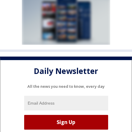
Daily Newsletter
All the news you need to know, every day