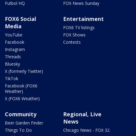
Futbol HQ
FOX News Sunday
FOX6 Social
Entertainment
Media
FOX6 TV listings
YouTube
FOX Shows
Facebook
Contests
Instagram
Threads
Bluesky
X (formerly Twitter)
TikTok
Facebook (FOX6
Weather)
X (FOX6 Weather)
Community
Regional, Live
News
Beer Garden Finder
Things To Do
Chicago News - FOX 32