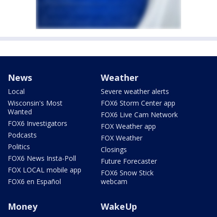
News
Weather
Local
Severe weather alerts
Wisconsin's Most
FOX6 Storm Center app
Wanted
FOX6 Live Cam Network
FOX6 Investigators
FOX Weather app
Podcasts
FOX Weather
Politics
Closings
FOX6 News Insta-Poll
Future Forecaster
FOX LOCAL mobile app
FOX6 Snow Stick
FOX6 en Español
webcam
Money
WakeUp