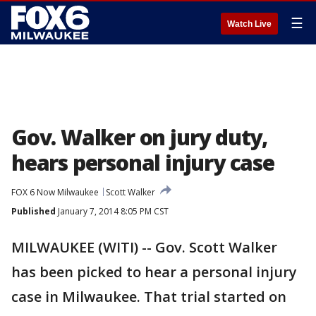
☰
Watch Live
Gov. Walker on jury duty,
hears personal injury case
FOX 6 Now Milwaukee
Scott Walker
Published
January 7, 2014 8:05 PM CST
MILWAUKEE (WITI) -- Gov. Scott Walker
has been picked to hear a personal injury
case in Milwaukee. That trial started on