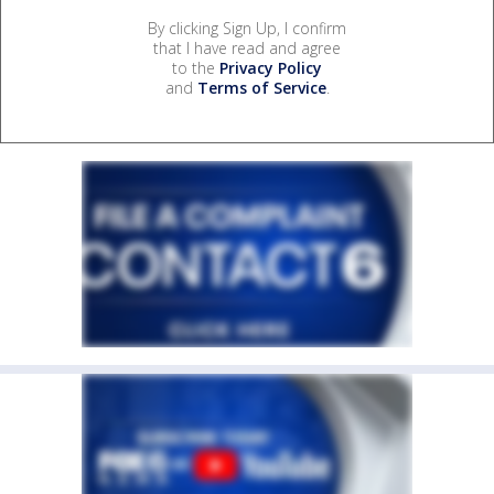
By clicking Sign Up, I confirm
that I have read and agree
to the
Privacy Policy
and
Terms of Service
.