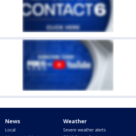
News
Weather
Local
Severe weather alerts