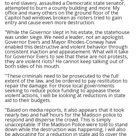
to end slavery, assaulted a Democratic state senator,
attempted to burn a county building and more. My
office and many others on the ground floor of the
Capitol had windows broken as rioters tried to gain
entry and cause even more destruction.
"While the Governor slept in his estate, the statehouse
was under siege. We need a leader, not an apologist.
Governor Evers and Mayor Rhodes-Conway have
enabled this destructive and violent behavior through
consistent inaction and appeasement. What will it take
for Governor Evers to see that these are not protests,
they are violent riots? He cannot keep talking out of
both sides of his mouth.
"These criminals need to be prosecuted to the full
extent of the law, and be ordered to pay restitution to
repair the damage. For those local governments
seeking to reduce police funding to appease these
violent actions, I will be looking at reductions in state
aid to their budgets.
"Based on media reports, it also appears that it took
nearly two and half hours for the Madison police to
respond and disperse the crowd. This is simply
unacceptable. If the Madison Police were told to stand
down while the destruction was happening, I will also
be advocating for a reduction in state aid to cover the