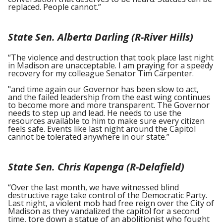
replaced. People cannot.”
State Sen. Alberta Darling (R-River Hills)
“The violence and destruction that took place last night
in Madison are unacceptable. I am praying for a speedy
recovery for my colleague Senator Tim Carpenter.
"and time again our Governor has been slow to act,
and the failed leadership from the east wing continues
to become more and more transparent. The Governor
needs to step up and lead. He needs to use the
resources available to him to make sure every citizen
feels safe. Events like last night around the Capitol
cannot be tolerated anywhere in our state.”
State Sen. Chris Kapenga (R-Delafield)
“Over the last month, we have witnessed blind
destructive rage take control of the Democratic Party.
Last night, a violent mob had free reign over the City of
Madison as they vandalized the capitol for a second
time, tore down a statue of an abolitionist who fought