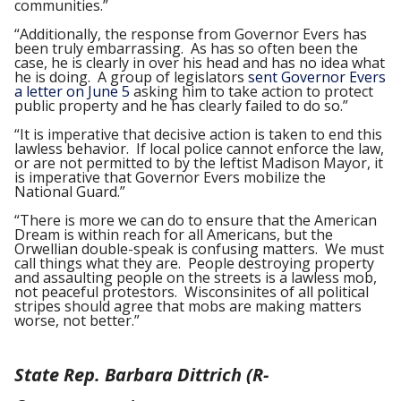
communities.”
“Additionally, the response from Governor Evers has
been truly embarrassing. As has so often been the
case, he is clearly in over his head and has no idea what
he is doing. A group of legislators
sent Governor Evers
a letter on June 5
asking him to take action to protect
public property and he has clearly failed to do so.”
“It is imperative that decisive action is taken to end this
lawless behavior. If local police cannot enforce the law,
or are not permitted to by the leftist Madison Mayor, it
is imperative that Governor Evers mobilize the
National Guard.”
“There is more we can do to ensure that the American
Dream is within reach for all Americans, but the
Orwellian double-speak is confusing matters. We must
call things what they are. People destroying property
and assaulting people on the streets is a lawless mob,
not peaceful protestors. Wisconsinites of all political
stripes should agree that mobs are making matters
worse, not better.”
State Rep. Barbara Dittrich (R-