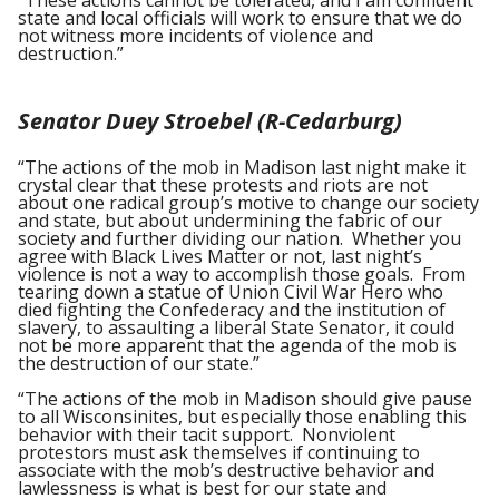
“These actions cannot be tolerated, and I am confident
state and local officials will work to ensure that we do
not witness more incidents of violence and
destruction.”
Senator Duey Stroebel (R-Cedarburg)
“The actions of the mob in Madison last night make it
crystal clear that these protests and riots are not
about one radical group’s motive to change our society
and state, but about undermining the fabric of our
society and further dividing our nation. Whether you
agree with Black Lives Matter or not, last night’s
violence is not a way to accomplish those goals. From
tearing down a statue of Union Civil War Hero who
died fighting the Confederacy and the institution of
slavery, to assaulting a liberal State Senator, it could
not be more apparent that the agenda of the mob is
the destruction of our state.”
“The actions of the mob in Madison should give pause
to all Wisconsinites, but especially those enabling this
behavior with their tacit support. Nonviolent
protestors must ask themselves if continuing to
associate with the mob’s destructive behavior and
lawlessness is what is best for our state and