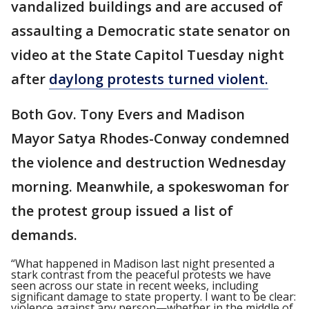
vandalized buildings and are accused of
assaulting a Democratic state senator on
video at the State Capitol Tuesday night
after
daylong protests turned violent.
Both Gov. Tony Evers and Madison
Mayor Satya Rhodes-Conway condemned
the violence and destruction Wednesday
morning. Meanwhile, a spokeswoman for
the protest group issued a list of
demands.
“What happened in Madison last night presented a
stark contrast from the peaceful protests we have
seen across our state in recent weeks, including
significant damage to state property. I want to be clear:
violence against any person—whether in the middle of