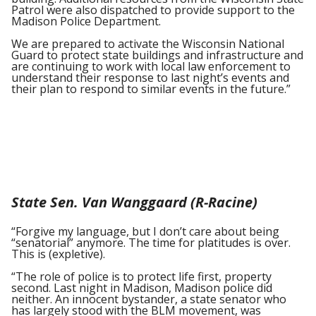
Patrol were also dispatched to provide support to the
Madison Police Department.
We are prepared to activate the Wisconsin National
Guard to protect state buildings and infrastructure and
are continuing to work with local law enforcement to
understand their response to last night’s events and
their plan to respond to similar events in the future.”
State Sen. Van Wanggaard (R-Racine)
“Forgive my language, but I don’t care about being
“senatorial” anymore. The time for platitudes is over.
This is (expletive).
“The role of police is to protect life first, property
second. Last night in Madison, Madison police did
neither. An innocent bystander, a state senator who
has largely stood with the BLM movement, was