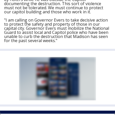
documenting the destruction. This sort of violence
must not be tolerated. We must continue to protect
our capitol building and those who work in it.
"I am calling on Governor Evers to take decisive action
to protect the safety and property of those in our
capital city. Governor Evers must mobilize the National
Guard to assist local and Capitol police who have been
unable to curb the destruction that Madison has seen
for the past several weeks."