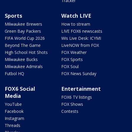
Tracker
Sports
Watch LIVE
Milwaukee Brewers
How to stream
Green Bay Packers
LIVE FOX6 newscasts
FIFA World Cup 2026
Wis Live Desk: ICYMI
Beyond The Game
LiveNOW from FOX
High School Hot Shots
FOX Weather
Milwaukee Bucks
FOX Sports
Milwaukee Admirals
FOX Soul
Futbol HQ
FOX News Sunday
FOX6 Social
Entertainment
Media
FOX6 TV listings
YouTube
FOX Shows
Facebook
Contests
Instagram
Threads