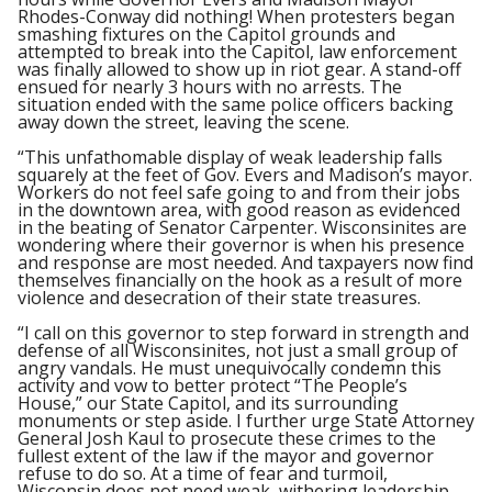
Rhodes-Conway did nothing! When protesters began
smashing fixtures on the Capitol grounds and
attempted to break into the Capitol, law enforcement
was finally allowed to show up in riot gear. A stand-off
ensued for nearly 3 hours with no arrests. The
situation ended with the same police officers backing
away down the street, leaving the scene.
“This unfathomable display of weak leadership falls
squarely at the feet of Gov. Evers and Madison’s mayor.
Workers do not feel safe going to and from their jobs
in the downtown area, with good reason as evidenced
in the beating of Senator Carpenter. Wisconsinites are
wondering where their governor is when his presence
and response are most needed. And taxpayers now find
themselves financially on the hook as a result of more
violence and desecration of their state treasures.
“I call on this governor to step forward in strength and
defense of all Wisconsinites, not just a small group of
angry vandals. He must unequivocally condemn this
activity and vow to better protect “The People’s
House,” our State Capitol, and its surrounding
monuments or step aside. I further urge State Attorney
General Josh Kaul to prosecute these crimes to the
fullest extent of the law if the mayor and governor
refuse to do so. At a time of fear and turmoil,
Wisconsin does not need weak, withering leadership