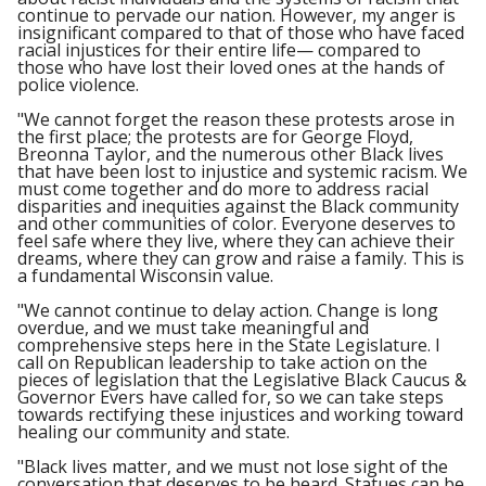
continue to pervade our nation. However, my anger is
insignificant compared to that of those who have faced
racial injustices for their entire life— compared to
those who have lost their loved ones at the hands of
police violence.
"We cannot forget the reason these protests arose in
the first place; the protests are for George Floyd,
Breonna Taylor, and the numerous other Black lives
that have been lost to injustice and systemic racism. We
must come together and do more to address racial
disparities and inequities against the Black community
and other communities of color. Everyone deserves to
feel safe where they live, where they can achieve their
dreams, where they can grow and raise a family. This is
a fundamental Wisconsin value.
"We cannot continue to delay action. Change is long
overdue, and we must take meaningful and
comprehensive steps here in the State Legislature. I
call on Republican leadership to take action on the
pieces of legislation that the Legislative Black Caucus &
Governor Evers have called for, so we can take steps
towards rectifying these injustices and working toward
healing our community and state.
"Black lives matter, and we must not lose sight of the
conversation that deserves to be heard. Statues can be