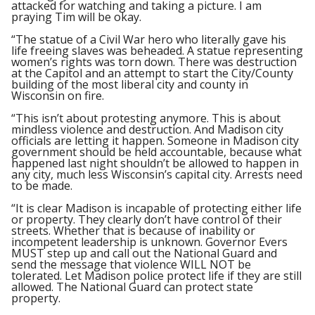
attacked for watching and taking a picture. I am
praying Tim will be okay.
“The statue of a Civil War hero who literally gave his
life freeing slaves was beheaded. A statue representing
women’s rights was torn down. There was destruction
at the Capitol and an attempt to start the City/County
building of the most liberal city and county in
Wisconsin on fire.
“This isn’t about protesting anymore. This is about
mindless violence and destruction. And Madison city
officials are letting it happen. Someone in Madison city
government should be held accountable, because what
happened last night shouldn’t be allowed to happen in
any city, much less Wisconsin’s capital city. Arrests need
to be made.
“It is clear Madison is incapable of protecting either life
or property. They clearly don’t have control of their
streets. Whether that is because of inability or
incompetent leadership is unknown. Governor Evers
MUST step up and call out the National Guard and
send the message that violence WILL NOT be
tolerated. Let Madison police protect life if they are still
allowed. The National Guard can protect state
property.