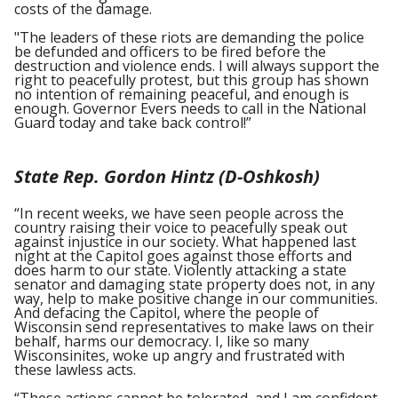
costs of the damage.
"The leaders of these riots are demanding the police
be defunded and officers to be fired before the
destruction and violence ends. I will always support the
right to peacefully protest, but this group has shown
no intention of remaining peaceful, and enough is
enough. Governor Evers needs to call in the National
Guard today and take back control!”
State Rep. Gordon Hintz (D-Oshkosh)
“In recent weeks, we have seen people across the
country raising their voice to peacefully speak out
against injustice in our society. What happened last
night at the Capitol goes against those efforts and
does harm to our state. Violently attacking a state
senator and damaging state property does not, in any
way, help to make positive change in our communities.
And defacing the Capitol, where the people of
Wisconsin send representatives to make laws on their
behalf, harms our democracy. I, like so many
Wisconsinites, woke up angry and frustrated with
these lawless acts.