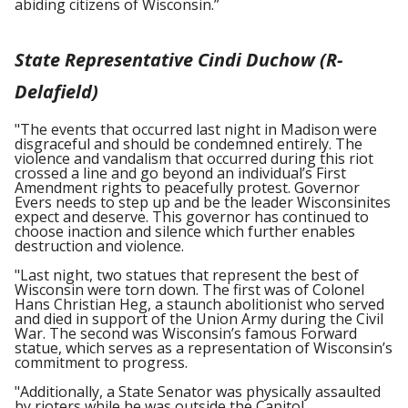
abiding citizens of Wisconsin.”
State Representative Cindi Duchow (R-
Delafield)
"The events that occurred last night in Madison were
disgraceful and should be condemned entirely. The
violence and vandalism that occurred during this riot
crossed a line and go beyond an individual’s First
Amendment rights to peacefully protest. Governor
Evers needs to step up and be the leader Wisconsinites
expect and deserve. This governor has continued to
choose inaction and silence which further enables
destruction and violence.
"Last night, two statues that represent the best of
Wisconsin were torn down. The first was of Colonel
Hans Christian Heg, a staunch abolitionist who served
and died in support of the Union Army during the Civil
War. The second was Wisconsin’s famous Forward
statue, which serves as a representation of Wisconsin’s
commitment to progress.
"Additionally, a State Senator was physically assaulted
by rioters while he was outside the Capitol