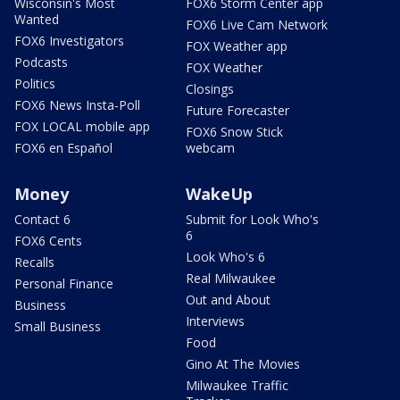
Wisconsin's Most
FOX6 Storm Center app
Wanted
FOX6 Live Cam Network
FOX6 Investigators
FOX Weather app
Podcasts
FOX Weather
Politics
Closings
FOX6 News Insta-Poll
Future Forecaster
FOX LOCAL mobile app
FOX6 Snow Stick
FOX6 en Español
webcam
Money
WakeUp
Contact 6
Submit for Look Who's
6
FOX6 Cents
Look Who's 6
Recalls
Real Milwaukee
Personal Finance
Out and About
Business
Interviews
Small Business
Food
Gino At The Movies
Milwaukee Traffic