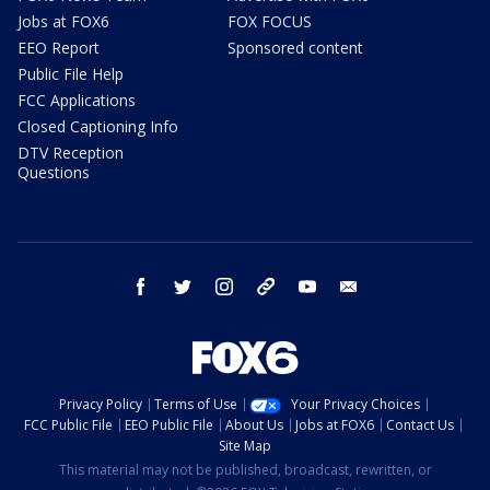
Jobs at FOX6
FOX FOCUS
EEO Report
Sponsored content
Public File Help
FCC Applications
Closed Captioning Info
DTV Reception
Questions
facebook
twitter
instagram
threads
youtube
email
Privacy Policy
Terms of Use
Your Privacy Choices
FCC Public File
EEO Public File
About Us
Jobs at FOX6
Contact Us
Site Map
This material may not be published, broadcast, rewritten, or