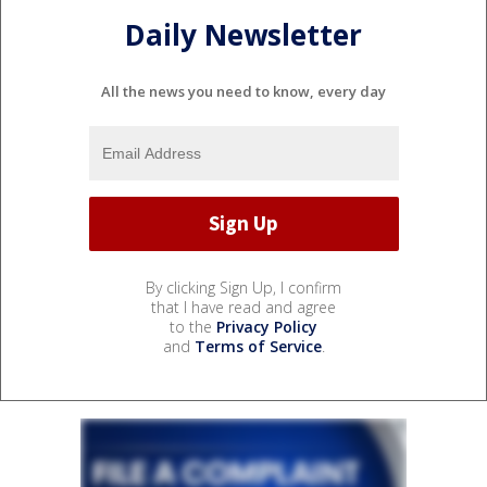
Daily Newsletter
All the news you need to know, every day
By clicking Sign Up, I confirm
that I have read and agree
to the
Privacy Policy
and
Terms of Service
.