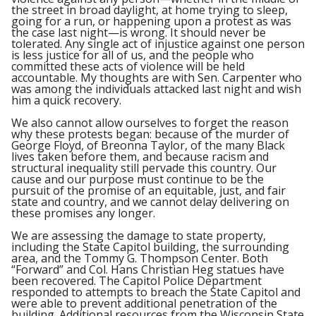
the street in broad daylight, at home trying to sleep,
going for a run, or happening upon a protest as was
the case last night—is wrong. It should never be
tolerated. Any single act of injustice against one person
is less justice for all of us, and the people who
committed these acts of violence will be held
accountable. My thoughts are with Sen. Carpenter who
was among the individuals attacked last night and wish
him a quick recovery.
We also cannot allow ourselves to forget the reason
why these protests began: because of the murder of
George Floyd, of Breonna Taylor, of the many Black
lives taken before them, and because racism and
structural inequality still pervade this country. Our
cause and our purpose must continue to be the
pursuit of the promise of an equitable, just, and fair
state and country, and we cannot delay delivering on
these promises any longer.
We are assessing the damage to state property,
including the State Capitol building, the surrounding
area, and the Tommy G. Thompson Center. Both
“Forward” and Col. Hans Christian Heg statues have
been recovered. The Capitol Police Department
responded to attempts to breach the State Capitol and
were able to prevent additional penetration of the
building. Additional resources from the Wisconsin State