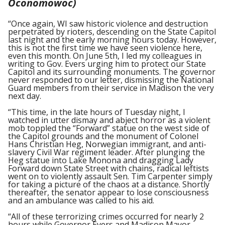
Oconomowoc)
“Once again, WI saw historic violence and destruction
perpetrated by rioters, descending on the State Capitol
last night and the early morning hours today. However,
this is not the first time we have seen violence here,
even this month. On June 5th, I led my colleagues in
writing to Gov. Evers urging him to protect our State
Capitol and its surrounding monuments. The governor
never responded to our letter, dismissing the National
Guard members from their service in Madison the very
next day.
“This time, in the late hours of Tuesday night, I
watched in utter dismay and abject horror as a violent
mob toppled the “Forward” statue on the west side of
the Capitol grounds and the monument of Colonel
Hans Christian Heg, Norwegian immigrant, and anti-
slavery Civil War regiment leader. After plunging the
Heg statue into Lake Monona and dragging Lady
Forward down State Street with chains, radical leftists
went on to violently assault Sen. Tim Carpenter simply
for taking a picture of the chaos at a distance. Shortly
thereafter, the senator appear to lose consciousness
and an ambulance was called to his aid.
“All of these terrorizing crimes occurred for nearly 2
hours while Governor Evers and Madison Mayor