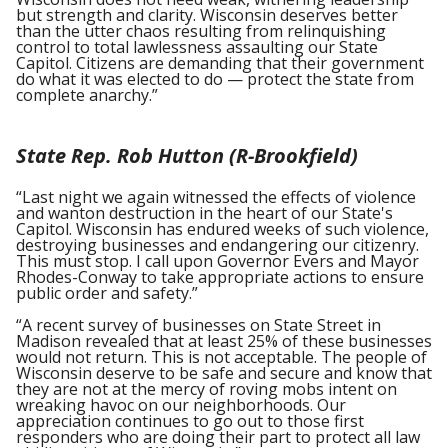
but strength and clarity. Wisconsin deserves better
than the utter chaos resulting from relinquishing
control to total lawlessness assaulting our State
Capitol. Citizens are demanding that their government
do what it was elected to do — protect the state from
complete anarchy.”
State Rep. Rob Hutton (R-Brookfield)
“Last night we again witnessed the effects of violence
and wanton destruction in the heart of our State's
Capitol. Wisconsin has endured weeks of such violence,
destroying businesses and endangering our citizenry.
This must stop. I call upon Governor Evers and Mayor
Rhodes-Conway to take appropriate actions to ensure
public order and safety.”
“A recent survey of businesses on State Street in
Madison revealed that at least 25% of these businesses
would not return. This is not acceptable. The people of
Wisconsin deserve to be safe and secure and know that
they are not at the mercy of roving mobs intent on
wreaking havoc on our neighborhoods. Our
appreciation continues to go out to those first
responders who are doing their part to protect all law