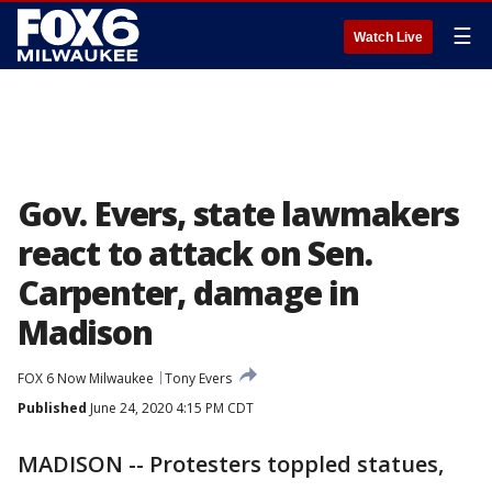
☰
Watch Live
Gov. Evers, state lawmakers
react to attack on Sen.
Carpenter, damage in
Madison
FOX 6 Now Milwaukee
Tony Evers
Published
June 24, 2020 4:15 PM CDT
MADISON -- Protesters toppled statues,