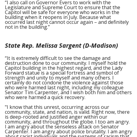
“I also call on Governor Evers to work with the
Legislature and Supreme Court to ensure that the
Capitol will be safe for everyone who works in the
building when it reopens in July. Because what
occurred last night cannot occur again – and definitely
not in the building.”
State Rep. Melissa Sargent (D-Madison)
“It is extremely difficult to see the damage and
destruction done to our community. I myself hold the
Capitol building in the highest regard, and the Lady
Forward statue is a special fortress and symbol of
strength and unity to myself and many others. I
certainly do not condone the violence against those
who were harmed last night, including my colleague
Senator Tim Carpenter, and I wish both him and others
who were harmed a quick recovery.
"I know that this unrest, occurring across our
community, state, and nation, is valid. Right now, there
is deep-rooted and justified anger within our
community, and throughout the globe. I too am angry.
I am angry about the senseless attack on Senator
Carpenter. I am angry about police brutality. I am angry
about racist individuals and the systems of racism that