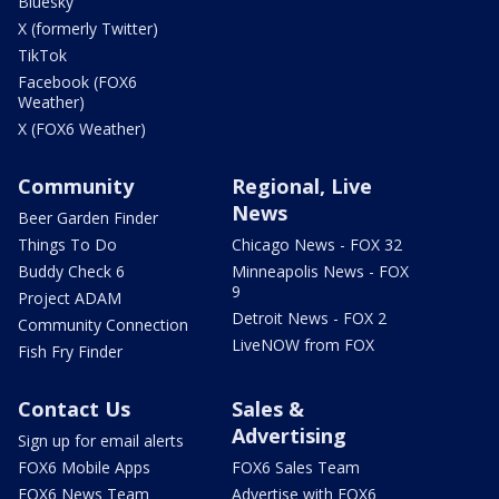
Bluesky
X (formerly Twitter)
TikTok
Facebook (FOX6
Weather)
X (FOX6 Weather)
Community
Regional, Live
News
Beer Garden Finder
Things To Do
Chicago News - FOX 32
Buddy Check 6
Minneapolis News - FOX
9
Project ADAM
Detroit News - FOX 2
Community Connection
LiveNOW from FOX
Fish Fry Finder
Contact Us
Sales &
Advertising
Sign up for email alerts
FOX6 Mobile Apps
FOX6 Sales Team
FOX6 News Team
Advertise with FOX6