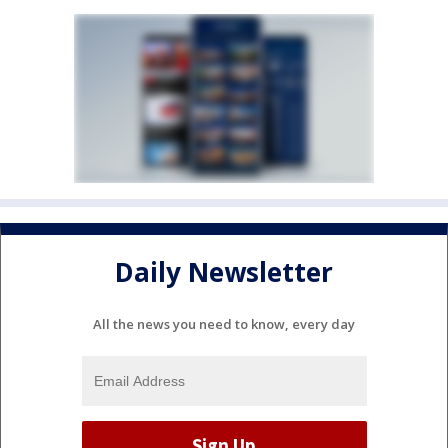
Daily Newsletter
All the news you need to know, every day