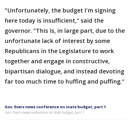
"Unfortunately, the budget I'm signing
here today is insufficient," said the
governor. "This is, in large part, due to the
unfortunate lack of interest by some
Republicans in the Legislature to work
together and engage in constructive,
bipartisan dialogue, and instead devoting
far too much time to huffing and puffing."
Gov. Evers news conference on state budget, part 1
Gov. Evers news conference on state budget, part 1