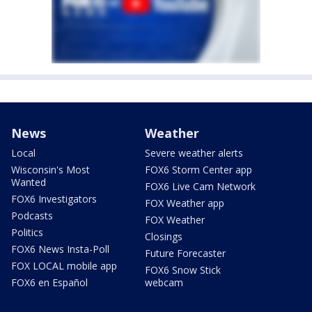
News
Weather
Local
Severe weather alerts
Wisconsin's Most
FOX6 Storm Center app
Wanted
FOX6 Live Cam Network
FOX6 Investigators
FOX Weather app
Podcasts
FOX Weather
Politics
Closings
FOX6 News Insta-Poll
Future Forecaster
FOX LOCAL mobile app
FOX6 Snow Stick
FOX6 en Español
webcam