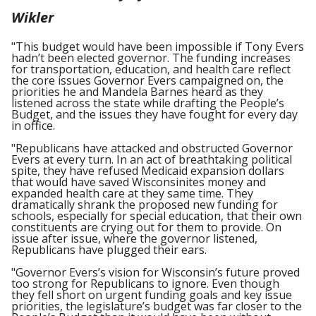
Wikler
"This budget would have been impossible if Tony Evers
hadn’t been elected governor. The funding increases
for transportation, education, and health care reflect
the core issues Governor Evers campaigned on, the
priorities he and Mandela Barnes heard as they
listened across the state while drafting the People’s
Budget, and the issues they have fought for every day
in office.
"Republicans have attacked and obstructed Governor
Evers at every turn. In an act of breathtaking political
spite, they have refused Medicaid expansion dollars
that would have saved Wisconsinites money and
expanded health care at they same time. They
dramatically shrank the proposed new funding for
schools, especially for special education, that their own
constituents are crying out for them to provide. On
issue after issue, where the governor listened,
Republicans have plugged their ears.
"Governor Evers’s vision for Wisconsin’s future proved
too strong for Republicans to ignore. Even though
they fell short on urgent funding goals and key issue
priorities, the legislature’s budget was far closer to the