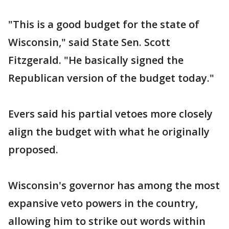
"This is a good budget for the state of
Wisconsin," said State Sen. Scott
Fitzgerald. "He basically signed the
Republican version of the budget today."
Evers said his partial vetoes more closely
align the budget with what he originally
proposed.
Wisconsin's governor has among the most
expansive veto powers in the country,
allowing him to strike out words within