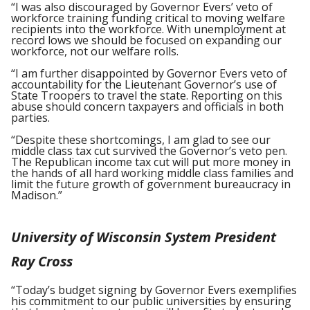
“I was also discouraged by Governor Evers’ veto of
workforce training funding critical to moving welfare
recipients into the workforce. With unemployment at
record lows we should be focused on expanding our
workforce, not our welfare rolls.
“I am further disappointed by Governor Evers veto of
accountability for the Lieutenant Governor’s use of
State Troopers to travel the state. Reporting on this
abuse should concern taxpayers and officials in both
parties.
“Despite these shortcomings, I am glad to see our
middle class tax cut survived the Governor’s veto pen.
The Republican income tax cut will put more money in
the hands of all hard working middle class families and
limit the future growth of government bureaucracy in
Madison.”
University of Wisconsin System President
Ray Cross
“Today’s budget signing by Governor Evers exemplifies
his commitment to our public universities by ensuring