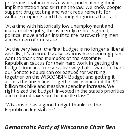
programs that incentivize work, undermining their
implementation and skirting the law. We know people
support drug testing and work requirements for
welfare recipients and this budget ignores that fact.
“At a time with historically low unemployment and
many unfilled jobs, this is merely a shortsighted,
political move and an insult to the hardworking men
and women of our state.
“At the very least, the final budget is no longer a liberal
wish list; it’s a more fiscally responsible spending plan. I
want to thank the members of the Assembly
Republican caucus for their hard work in getting the
budget done in a conservative way. I also want to thank
our Senate Republican colleagues for working
together on the WISCONSIN Budget and getting it
across the finish line. Together we eliminated the $1
billion tax hike and massive spending increase. We
right-sized the budget, invested in the state’s priorities
and reduced taxes on the middle class.”
“Wisconsin has a good budget thanks to the
Republican legislature.”
Democratic Party of Wisconsin Chair Ben