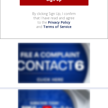
By clicking Sign Up, I confirm
that I have read and agree
to the
Privacy Policy
and
Terms of Service
.