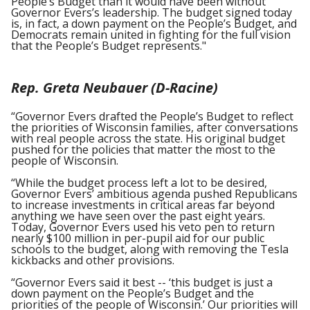
People’s Budget than it would have been without
Governor Evers’s leadership. The budget signed today
is, in fact, a down payment on the People’s Budget, and
Democrats remain united in fighting for the full vision
that the People’s Budget represents."
Rep. Greta Neubauer (D-Racine)
“Governor Evers drafted the People’s Budget to reflect
the priorities of Wisconsin families, after conversations
with real people across the state. His original budget
pushed for the policies that matter the most to the
people of Wisconsin.
“While the budget process left a lot to be desired,
Governor Evers’ ambitious agenda pushed Republicans
to increase investments in critical areas far beyond
anything we have seen over the past eight years.
Today, Governor Evers used his veto pen to return
nearly $100 million in per-pupil aid for our public
schools to the budget, along with removing the Tesla
kickbacks and other provisions.
“Governor Evers said it best -- ‘this budget is just a
down payment on the People’s Budget and the
priorities of the people of Wisconsin.’ Our priorities will