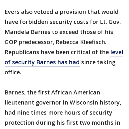
Evers also vetoed a provision that would
have forbidden security costs for Lt. Gov.
Mandela Barnes to exceed those of his
GOP predecessor, Rebecca Kleefisch.
Republicans have been critical of the
level
of security Barnes has had
since taking
office.
Barnes, the first African American
lieutenant governor in Wisconsin history,
had nine times more hours of security
protection during his first two months in