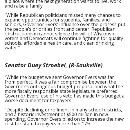
a place where the next generation wants to live, work
and raise a family.
"While Republican politicians missed many chances to
expand opportunities for students, families, and
seniors, Governor Evers’ influence over the process put
the people’s priorities front and center. Republican
obstructionism cannot silence the will of Wisconsin
voters and Democrats will continue fighting for quality
schools, affordable health care, and clean drinking
water."
Senator Duey Stroebel, (R-Saukville)
“While the budget we sent Governor Evers was far
from perfect, it was a fair compromise between the
Governor’s outrageous budget proposal and what the
more fiscally responsible state legislature preferred.
Governor Evers’ use of his veto has made this budget a
worse document for taxpayers.
“Despite declining enrollment in many school districts,
and a historic investment of $500 million in new
spending, Governor Evers piled on to increase the new
cost for state taxpayers more than 17%.