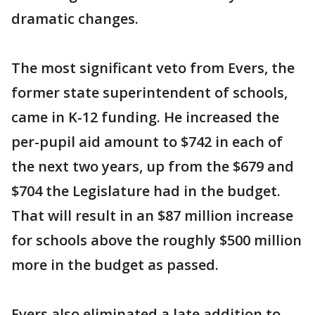
dramatic changes.
The most significant veto from Evers, the
former state superintendent of schools,
came in K-12 funding. He increased the
per-pupil aid amount to $742 in each of
the next two years, up from the $679 and
$704 the Legislature had in the budget.
That will result in an $87 million increase
for schools above the roughly $500 million
more in the budget as passed.
Evers also eliminated a late addition to