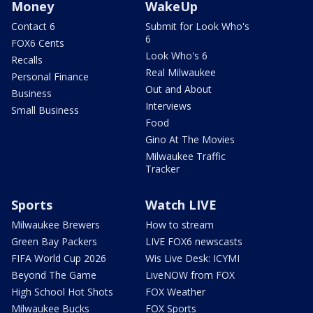
Money
WakeUp
Contact 6
Submit for Look Who's
6
FOX6 Cents
Look Who's 6
Recalls
Real Milwaukee
Personal Finance
Out and About
Business
Interviews
Small Business
Food
Gino At The Movies
Milwaukee Traffic
Tracker
Sports
Watch LIVE
Milwaukee Brewers
How to stream
Green Bay Packers
LIVE FOX6 newscasts
FIFA World Cup 2026
Wis Live Desk: ICYMI
Beyond The Game
LiveNOW from FOX
High School Hot Shots
FOX Weather
Milwaukee Bucks
FOX Sports