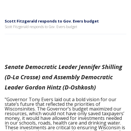
Scott Fitzgerald responds to Gov. Evers budget
Scott Fitzgerald responds to Gov. Evers budget
Senate Democratic Leader Jennifer Shilling
(D-La Crosse) and Assembly Democratic
Leader Gordon Hintz (D-Oshkosh)
"Governor Tony Evers laid out a bold vision for our
state’s future that reflected the priorities of
Wisconsinites. The Governor’s budget maximized our
resources, which would not have only saved taxpayers’
money, it would have allowed for investments needed
in our schools, roads, health care and drinking water.
These investments are critical to ensuring Wisconsin is