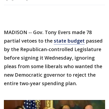
MADISON -- Gov. Tony Evers made 78
partial vetoes to the
state budget
passed
by the Republican-controlled Legislature
before signing it Wednesday, ignoring
pleas from some liberals who wanted the
new Democratic governor to reject the
entire two-year spending plan.