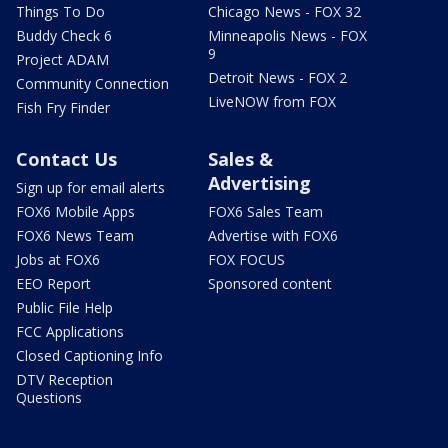
Things To Do
Chicago News - FOX 32
Buddy Check 6
Minneapolis News - FOX
9
Project ADAM
Detroit News - FOX 2
Community Connection
LiveNOW from FOX
Fish Fry Finder
Contact Us
Sales &
Advertising
Sign up for email alerts
FOX6 Mobile Apps
FOX6 Sales Team
FOX6 News Team
Advertise with FOX6
Jobs at FOX6
FOX FOCUS
EEO Report
Sponsored content
Public File Help
FCC Applications
Closed Captioning Info
DTV Reception
Questions