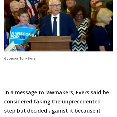
Governor Tony Evers
In a message to lawmakers, Evers said he
considered taking the unprecedented
step but decided against it because it