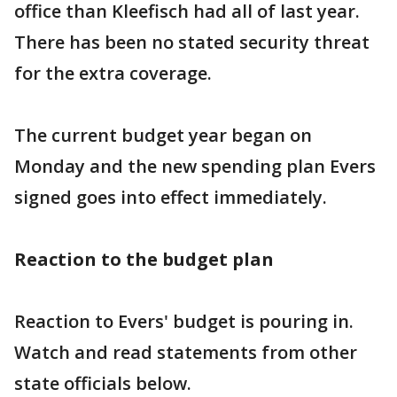
office than Kleefisch had all of last year.
There has been no stated security threat
for the extra coverage.
The current budget year began on
Monday and the new spending plan Evers
signed goes into effect immediately.
Reaction to the budget plan
Reaction to Evers' budget is pouring in.
Watch and read statements from other
state officials below.