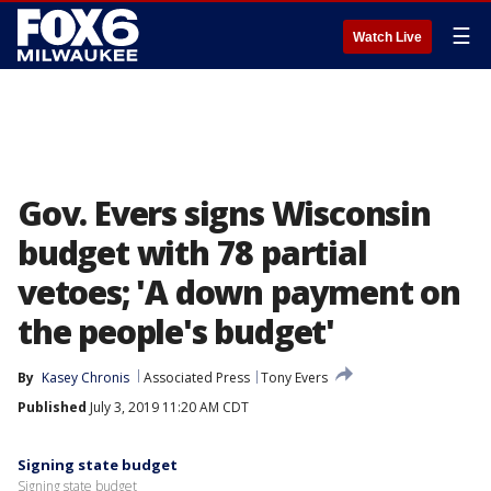
☰
Watch Live
Gov. Evers signs Wisconsin
budget with 78 partial
vetoes; 'A down payment on
the people's budget'
By
Kasey Chronis
Associated Press
Tony Evers
Published
July 3, 2019 11:20 AM CDT
Signing state budget
Signing state budget