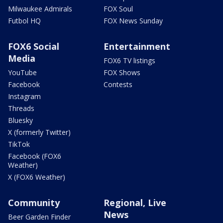
Milwaukee Admirals
FOX Soul
Futbol HQ
FOX News Sunday
FOX6 Social
Entertainment
Media
FOX6 TV listings
YouTube
FOX Shows
Facebook
Contests
Instagram
Threads
Bluesky
X (formerly Twitter)
TikTok
Facebook (FOX6
Weather)
X (FOX6 Weather)
Community
Regional, Live
News
Beer Garden Finder