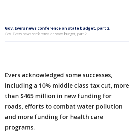
Gov. Evers news conference on state budget, part 2
Gov. Evers news conference on state budget, part 2
Evers acknowledged some successes,
including a 10% middle class tax cut, more
than $465 million in new funding for
roads, efforts to combat water pollution
and more funding for health care
programs.