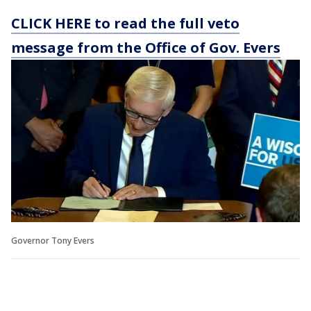
CLICK HERE to read the full veto
message from the Office of Gov. Evers
Governor Tony Evers