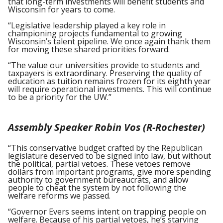
that long-term investments will benefit students and
Wisconsin for years to come.
“Legislative leadership played a key role in
championing projects fundamental to growing
Wisconsin’s talent pipeline. We once again thank them
for moving these shared priorities forward.
“The value our universities provide to students and
taxpayers is extraordinary. Preserving the quality of
education as tuition remains frozen for its eighth year
will require operational investments. This will continue
to be a priority for the UW.”
Assembly Speaker Robin Vos (R-Rochester)
“This conservative budget crafted by the Republican
legislature deserved to be signed into law, but without
the political, partial vetoes. These vetoes remove
dollars from important programs, give more spending
authority to government bureaucrats, and allow
people to cheat the system by not following the
welfare reforms we passed.
“Governor Evers seems intent on trapping people on
welfare. Because of his partial vetoes, he’s starving