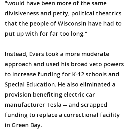
"would have been more of the same
divisiveness and petty, political theatrics
that the people of Wisconsin have had to
put up with for far too long."
Instead, Evers took a more moderate
approach and used his broad veto powers
to increase funding for K-12 schools and
Special Education. He also eliminated a
provision benefiting electric car
manufacturer Tesla -- and scrapped
funding to replace a correctional facility
in Green Bay.