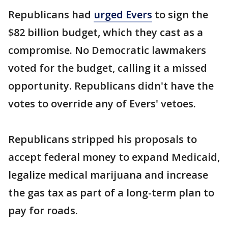
Republicans had
urged Evers
to sign the
$82 billion budget, which they cast as a
compromise. No Democratic lawmakers
voted for the budget, calling it a missed
opportunity. Republicans didn't have the
votes to override any of Evers' vetoes.
Republicans stripped his proposals to
accept federal money to expand Medicaid,
legalize medical marijuana and increase
the gas tax as part of a long-term plan to
pay for roads.