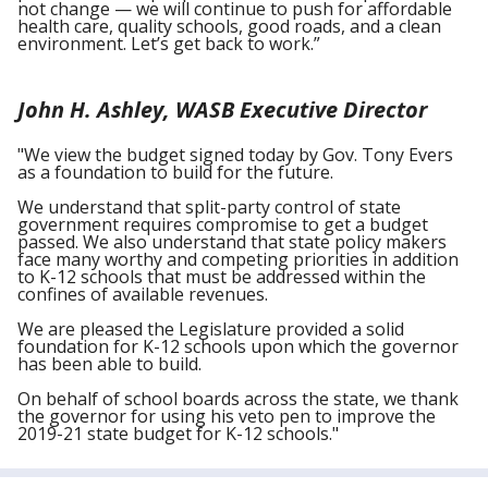
not change — we will continue to push for affordable
health care, quality schools, good roads, and a clean
environment. Let’s get back to work.”
John H. Ashley, WASB Executive Director
"We view the budget signed today by Gov. Tony Evers
as a foundation to build for the future.
We understand that split-party control of state
government requires compromise to get a budget
passed. We also understand that state policy makers
face many worthy and competing priorities in addition
to K-12 schools that must be addressed within the
confines of available revenues.
We are pleased the Legislature provided a solid
foundation for K-12 schools upon which the governor
has been able to build.
On behalf of school boards across the state, we thank
the governor for using his veto pen to improve the
2019-21 state budget for K-12 schools."