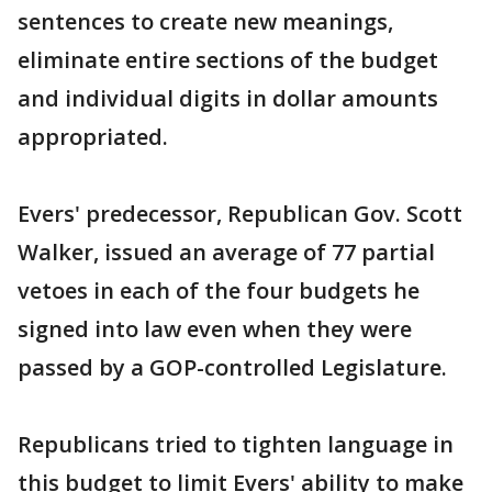
sentences to create new meanings,
eliminate entire sections of the budget
and individual digits in dollar amounts
appropriated.
Evers' predecessor, Republican Gov. Scott
Walker, issued an average of 77 partial
vetoes in each of the four budgets he
signed into law even when they were
passed by a GOP-controlled Legislature.
Republicans tried to tighten language in
this budget to limit Evers' ability to make