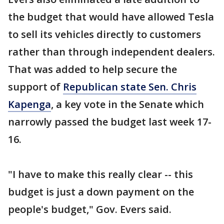
the budget that would have allowed Tesla
to sell its vehicles directly to customers
rather than through independent dealers.
That was added to help secure the
support of
Republican state Sen. Chris
Kapenga
, a key vote in the Senate which
narrowly passed the budget last week 17-
16.
"I have to make this really clear -- this
budget is just a down payment on the
people's budget," Gov. Evers said.